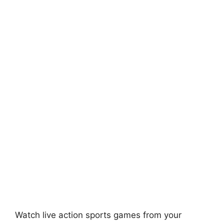
Watch live action sports games from your