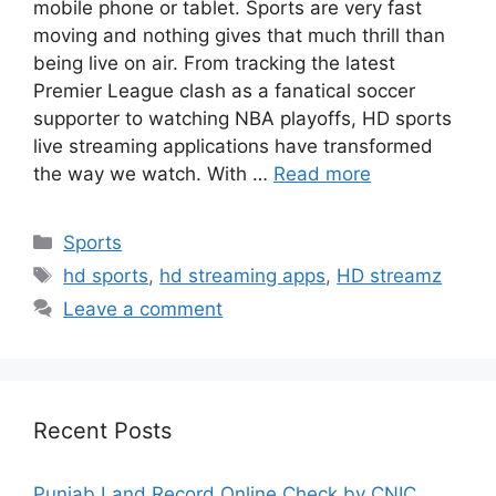
mobile phone or tablet. Sports are very fast
moving and nothing gives that much thrill than
being live on air. From tracking the latest
Premier League clash as a fanatical soccer
supporter to watching NBA playoffs, HD sports
live streaming applications have transformed
the way we watch. With …
Read more
Categories
Sports
Tags
hd sports
,
hd streaming apps
,
HD streamz
Leave a comment
Recent Posts
Punjab Land Record Online Check by CNIC