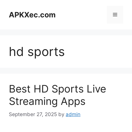
Skip
to
APKXec.com
Menu
content
hd sports
Best HD Sports Live
Streaming Apps
September 27, 2025
by
admin