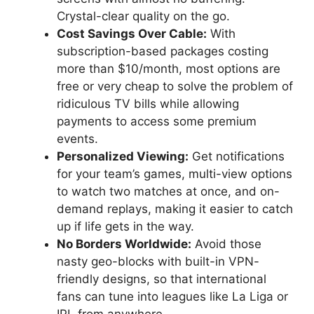
Crystal-clear quality on the go.
Cost Savings Over Cable:
With
subscription-based packages costing
more than $10/month, most options are
free or very cheap to solve the problem of
ridiculous TV bills while allowing
payments to access some premium
events.
Personalized Viewing:
Get notifications
for your team’s games, multi-view options
to watch two matches at once, and on-
demand replays, making it easier to catch
up if life gets in the way.
No Borders Worldwide:
Avoid those
nasty geo-blocks with built-in VPN-
friendly designs, so that international
fans can tune into leagues like La Liga or
IPL from anywhere.