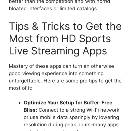
better than the competition and with horrid
bloated interfaces or limited catalogs.
Tips & Tricks to Get the
Most from HD Sports
Live Streaming Apps
Mastery of these apps can turn an otherwise
good viewing experience into something
unforgettable. Here are some pro tips to get the
most of it:
Optimize Your Setup for Buffer-Free
Bliss:
Connect to a strong Wi-Fi network
or use mobile data sparingly by lowering
resolution during peak hours-many apps