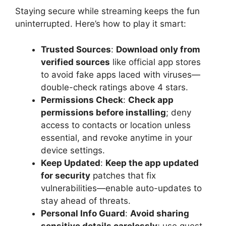
Staying secure while streaming keeps the fun
uninterrupted. Here’s how to play it smart:
Trusted Sources
:
Download only from
verified sources
like official app stores
to avoid fake apps laced with viruses—
double-check ratings above 4 stars.
Permissions Check
:
Check app
permissions before installing
; deny
access to contacts or location unless
essential, and revoke anytime in your
device settings.
Keep Updated
:
Keep the app updated
for security
patches that fix
vulnerabilities—enable auto-updates to
stay ahead of threats.
Personal Info Guard
:
Avoid sharing
sensitive details carelessly
; use guest