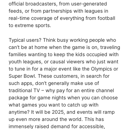
official broadcasters, from user-generated
feeds, or from partnerships with leagues in
real-time coverage of everything from football
to extreme sports.
Typical users? Think busy working people who
can’t be at home when the game is on, traveling
families wanting to keep the kids occupied with
youth leagues, or causal viewers who just want
to tune in for a major event like the Olympics or
Super Bowl. These customers, in search for
such apps, don’t generally make use of
traditional TV – why pay for an entire channel
package for game nights when you can choose
what games you want to catch up with
anytime? It will be 2025, and events will ramp
up even more around the world. This has
immensely raised demand for accessible,