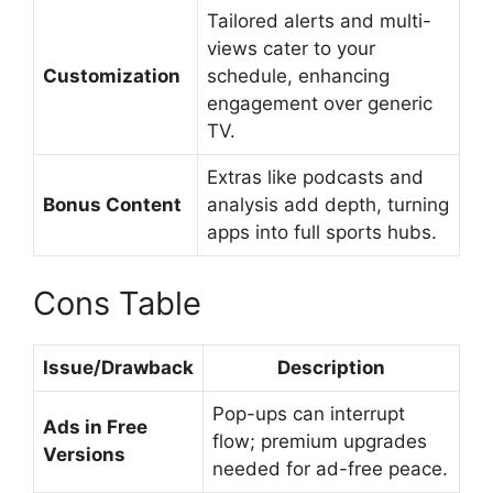
Tailored alerts and multi-
views cater to your
Customization
schedule, enhancing
engagement over generic
TV.
Extras like podcasts and
Bonus Content
analysis add depth, turning
apps into full sports hubs.
Cons Table
Issue/Drawback
Description
Pop-ups can interrupt
Ads in Free
flow; premium upgrades
Versions
needed for ad-free peace.