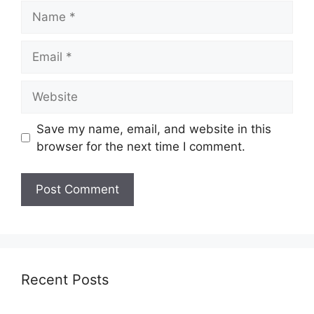
Name
Email
Website
Save my name, email, and website in this
browser for the next time I comment.
Recent Posts