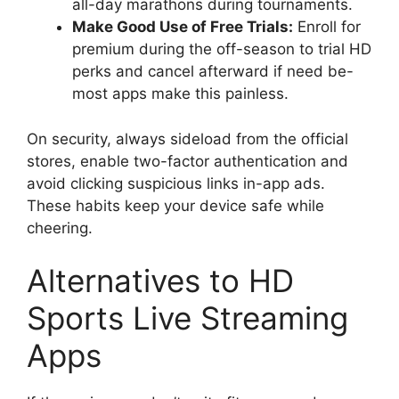
all-day marathons during tournaments.
Make Good Use of Free Trials:
Enroll for
premium during the off-season to trial HD
perks and cancel afterward if need be-
most apps make this painless.
On security, always sideload from the official
stores, enable two-factor authentication and
avoid clicking suspicious links in-app ads.
These habits keep your device safe while
cheering.
Alternatives to HD
Sports Live Streaming
Apps