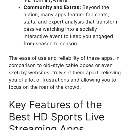
Community and Extras:
Beyond the
action, many apps feature fan chats,
stats, and expert analysis that transform
passive watching into a socially
interactive event to keep you engaged
from season to season.
The ease of use and reliability of these apps, in
comparison to old-style cable boxes or even
sketchy websites, truly set them apart, relieving
you of a lot of frustrations and allowing you to
focus on the roar of the crowd.
Key Features of the
Best HD Sports Live
Streaming Apps