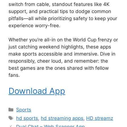
switch from cable, standout features like 4K
support, and practical tips to dodge common
pitfalls—all while prioritizing safety to keep your
experience worry-free.
Whether you’re all-in on the World Cup frenzy or
just catching weekend highlights, these apps
make sports accessible and immersive. Dive in
responsibly, cheer loud, and remember: the
best games are the ones shared with fellow
fans.
Download App
Categories
Sports
Tags
hd sports
,
hd streaming apps
,
HD streamz
Dual Chat – Web Scanner App