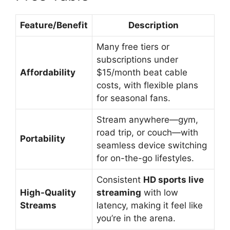
Feature/Benefit
Description
Many free tiers or
subscriptions under
Affordability
$15/month beat cable
costs, with flexible plans
for seasonal fans.
Stream anywhere—gym,
road trip, or couch—with
Portability
seamless device switching
for on-the-go lifestyles.
Consistent
HD sports live
High-Quality
streaming
with low
Streams
latency, making it feel like
you’re in the arena.