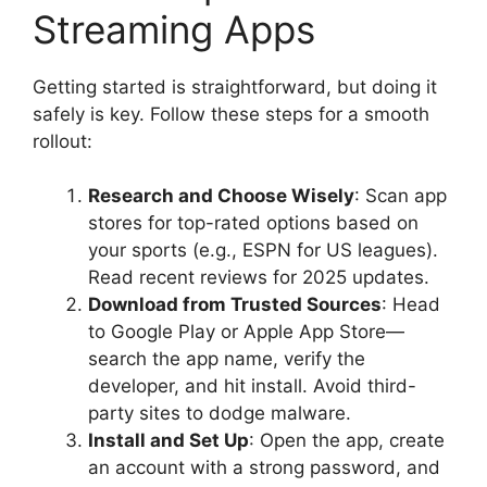
Streaming Apps
Getting started is straightforward, but doing it
safely is key. Follow these steps for a smooth
rollout:
Research and Choose Wisely
: Scan app
stores for top-rated options based on
your sports (e.g., ESPN for US leagues).
Read recent reviews for 2025 updates.
Download from Trusted Sources
: Head
to Google Play or Apple App Store—
search the app name, verify the
developer, and hit install. Avoid third-
party sites to dodge malware.
Install and Set Up
: Open the app, create
an account with a strong password, and