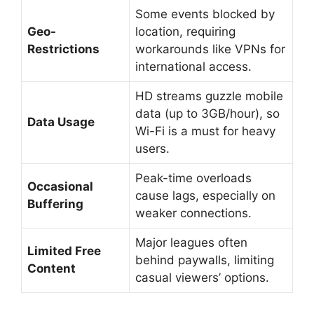
Some events blocked by
Geo-
location, requiring
Restrictions
workarounds like VPNs for
international access.
HD streams guzzle mobile
data (up to 3GB/hour), so
Data Usage
Wi-Fi is a must for heavy
users.
Peak-time overloads
Occasional
cause lags, especially on
Buffering
weaker connections.
Major leagues often
Limited Free
behind paywalls, limiting
Content
casual viewers’ options.