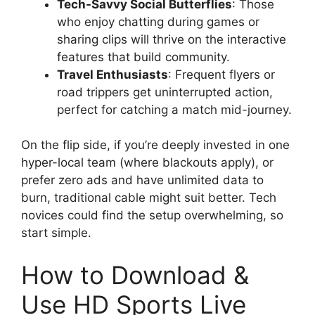
Tech-Savvy Social Butterflies
: Those
who enjoy chatting during games or
sharing clips will thrive on the interactive
features that build community.
Travel Enthusiasts
: Frequent flyers or
road trippers get uninterrupted action,
perfect for catching a match mid-journey.
On the flip side, if you’re deeply invested in one
hyper-local team (where blackouts apply), or
prefer zero ads and have unlimited data to
burn, traditional cable might suit better. Tech
novices could find the setup overwhelming, so
start simple.
How to Download &
Use HD Sports Live