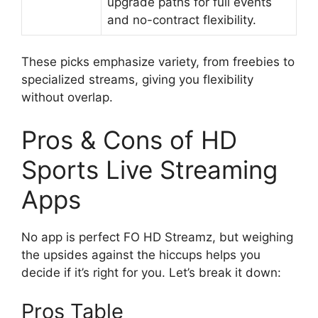
upgrade paths for full events
and no-contract flexibility.
These picks emphasize variety, from freebies to
specialized streams, giving you flexibility
without overlap.
Pros & Cons of HD
Sports Live Streaming
Apps
No app is perfect FO HD Streamz, but weighing
the upsides against the hiccups helps you
decide if it’s right for you. Let’s break it down:
Pros Table