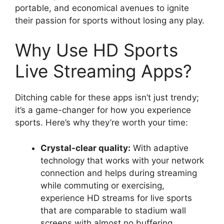
portable, and economical avenues to ignite
their passion for sports without losing any play.
Why Use HD Sports
Live Streaming Apps?
Ditching cable for these apps isn’t just trendy;
it’s a game-changer for how you experience
sports. Here’s why they’re worth your time:
Crystal-clear quality:
With adaptive
technology that works with your network
connection and helps during streaming
while commuting or exercising,
experience HD streams for live sports
that are comparable to stadium wall
screens with almost no buffering.