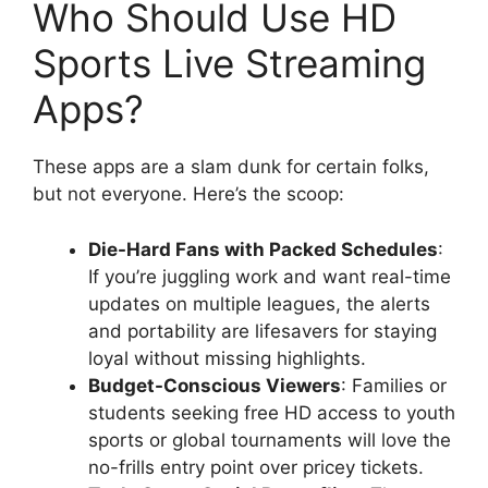
Who Should Use HD
Sports Live Streaming
Apps?
These apps are a slam dunk for certain folks,
but not everyone. Here’s the scoop:
Die-Hard Fans with Packed Schedules
:
If you’re juggling work and want real-time
updates on multiple leagues, the alerts
and portability are lifesavers for staying
loyal without missing highlights.
Budget-Conscious Viewers
: Families or
students seeking free HD access to youth
sports or global tournaments will love the
no-frills entry point over pricey tickets.