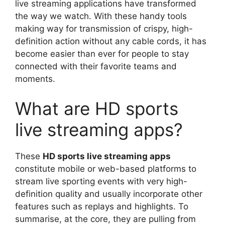
live streaming applications have transformed
the way we watch. With these handy tools
making way for transmission of crispy, high-
definition action without any cable cords, it has
become easier than ever for people to stay
connected with their favorite teams and
moments.
What are HD sports
live streaming apps?
These
HD sports live streaming apps
constitute mobile or web-based platforms to
stream live sporting events with very high-
definition quality and usually incorporate other
features such as replays and highlights. To
summarise, at the core, they are pulling from