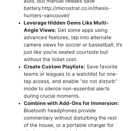
auto, but manual tweaks save
battery.http://microstrat.co.in/thesis-
hunters-vancouver/
Leverage Hidden Gems Like Multi-
Angle Views:
Get some apps using
advanced features; tap into alternate
camera views for soccer or basketball; it’s
just like you’re seated courtside but
without the ticket cost.
Create Custom Playlists:
Save favorite
teams or leagues to a watchlist for one-
tap access, and enable “do not disturb”
mode to silence non-essential alerts
during crucial moments.
Combine with Add-Ons for Immersion:
Bluetooth headphones provide
commentary without disturbing the rest
of the house, or a portable charger for