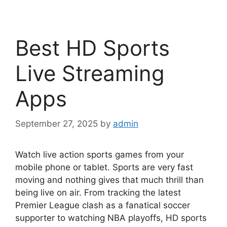
Best HD Sports
Live Streaming
Apps
September 27, 2025
by
admin
Watch live action sports games from your
mobile phone or tablet. Sports are very fast
moving and nothing gives that much thrill than
being live on air. From tracking the latest
Premier League clash as a fanatical soccer
supporter to watching NBA playoffs, HD sports