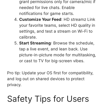
grant permissions only for camera/mic if
needed for live chats. Enable
notifications for game starts.
Customize Your Feed
: HD streamz Link
your favorite teams, select HD quality in
settings, and test a stream on Wi-Fi to
calibrate.
Start Streaming
: Browse the schedule,
tap a live event, and lean back. Use
picture-in-picture mode for multitasking,
or cast to TV for big-screen vibes.
Pro tip: Update your OS first for compatibility,
and log out on shared devices to protect
privacy.
Safety Tips for Users