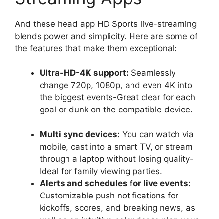
And these head app HD Sports live-streaming
blends power and simplicity. Here are some of
the features that make them exceptional:
Ultra-HD-4K support:
Seamlessly
change 720p, 1080p, and even 4K into
the biggest events-Great clear for each
goal or dunk on the compatible device.
Multi sync devices:
You can watch via
mobile, cast into a smart TV, or stream
through a laptop without losing quality-
Ideal for family viewing parties.
Alerts and schedules for live events:
Customizable push notifications for
kickoffs, scores, and breaking news, as