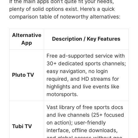
If the main apps don’t quite fit your needs,
plenty of solid options exist. Here’s a quick
comparison table of noteworthy alternatives:
Alternative
Description / Key Features
App
Free ad-supported service with
30+ dedicated sports channels;
easy navigation, no login
Pluto TV
required, and HD streams for
highlights and live events like
motorsports.
Vast library of free sports docs
and live channels (25+ focused
on action); user-friendly
Tubi TV
interface, offline downloads,
and global access without geo-