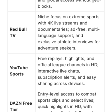
blocks.
Niche focus on extreme sports
with 4K live streams and
Red Bull
documentaries; ad-free, multi-
TV
language support, and
exclusive athlete interviews for
adventure seekers.
Free replays, highlights, and
official league channels in HD;
YouTube
interactive live chats,
Sports
subscription alerts, and easy
sharing across devices.
Entry-level access to combat
sports clips and select lives;
DAZN Free
quick highlights in HD, with
Tier