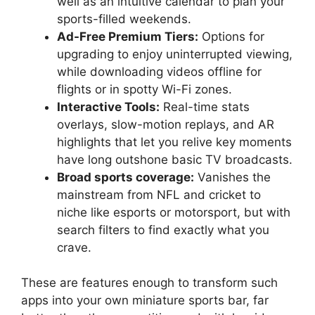
well as an intuitive calendar to plan your
sports-filled weekends.
Ad-Free Premium Tiers:
Options for
upgrading to enjoy uninterrupted viewing,
while downloading videos offline for
flights or in spotty Wi-Fi zones.
Interactive Tools:
Real-time stats
overlays, slow-motion replays, and AR
highlights that let you relive key moments
have long outshone basic TV broadcasts.
Broad sports coverage:
Vanishes the
mainstream from NFL and cricket to
niche like esports or motorsport, but with
search filters to find exactly what you
crave.
These are features enough to transform such
apps into your own miniature sports bar, far