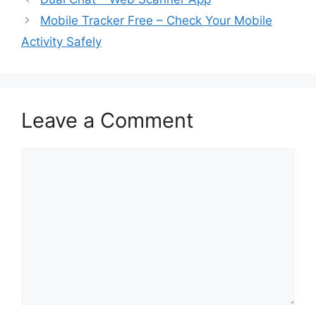
Mobile Tracker Free – Check Your Mobile
Activity Safely
Leave a Comment
Comment