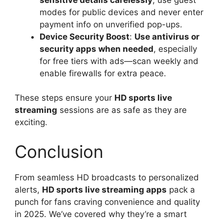
modes for public devices and never enter
payment info on unverified pop-ups.
Device Security Boost
:
Use antivirus or
security apps when needed
, especially
for free tiers with ads—scan weekly and
enable firewalls for extra peace.
These steps ensure your
HD sports live
streaming
sessions are as safe as they are
exciting.
Conclusion
From seamless HD broadcasts to personalized
alerts,
HD sports live streaming apps
pack a
punch for fans craving convenience and quality
in 2025. We’ve covered why they’re a smart