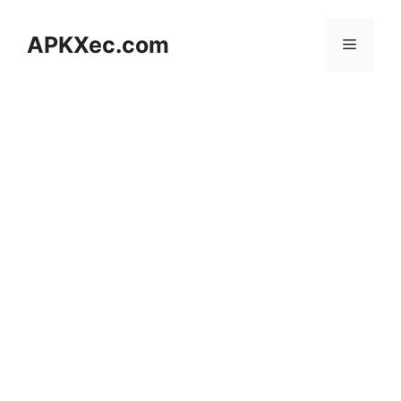
Skip
to
APKXec.com
Menu
content