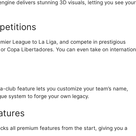
gine delivers stunning 3D visuals, letting you see your
petitions
mier League to La Liga, and compete in prestigious
r Copa Libertadores. You can even take on internation
-a-club feature lets you customize your team’s name,
ague system to forge your own legacy.
atures
 all premium features from the start, giving you a