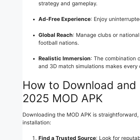
strategy and gameplay.
Ad-Free Experience
: Enjoy uninterrup
Global Reach
: Manage clubs or nationa
football nations.
Realistic Immersion
: The combination o
and 3D match simulations makes every de
How to Download and I
2025 MOD APK
Downloading the MOD APK is straightforward, b
installation:
Find a Trusted Source
: Look for reput