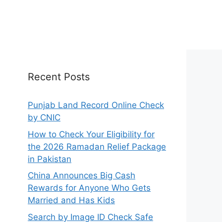
Recent Posts
Punjab Land Record Online Check
by CNIC
How to Check Your Eligibility for
the 2026 Ramadan Relief Package
in Pakistan
China Announces Big Cash
Rewards for Anyone Who Gets
Married and Has Kids
Search by Image ID Check Safe