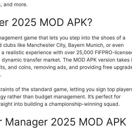
ts, and more.
ger 2025 MOD APK?
anagement game that lets you step into the shoes of a
d clubs like Manchester City, Bayern Munich, or even
a realistic experience with over 25,000 FIFPRO-license
a dynamic transfer market. The MOD APK version takes i
its, and coins, removing ads, and providing free upgrad
.
raints of the standard game, letting you sign top player
tegy rather than budget management. It’s perfect for
raight into building a championship-winning squad.
er Manager 2025 MOD APK