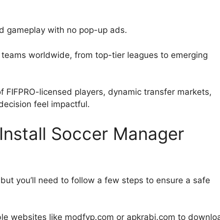
ted gameplay with no pop-up ads.
l teams worldwide, from top-tier leagues to emerging
f FIFPRO-licensed players, dynamic transfer markets,
cision feel impactful.
nstall Soccer Manager
ut you’ll need to follow a few steps to ensure a safe
able websites like modfyp.com or apkrabi.com to downlo