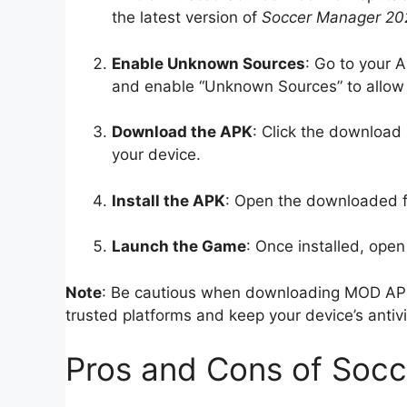
the latest version of
Soccer Manager 2
Enable Unknown Sources
: Go to your A
and enable “Unknown Sources” to allow 
Download the APK
: Click the download 
your device.
Install the APK
: Open the downloaded fil
Launch the Game
: Once installed, open
Note
: Be cautious when downloading MOD AP
trusted platforms and keep your device’s antiv
Pros and Cons of So