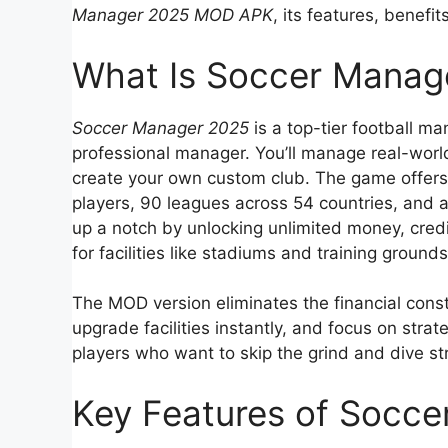
Manager 2025 MOD APK
, its features, benefi
What Is Soccer Mana
Soccer Manager 2025
is a top-tier football m
professional manager. You’ll manage real-worl
create your own custom club. The game offers 
players, 90 leagues across 54 countries, and 
up a notch by unlocking unlimited money, cred
for facilities like stadiums and training grounds
The MOD version eliminates the financial const
upgrade facilities instantly, and focus on stra
players who want to skip the grind and dive st
Key Features of Socc