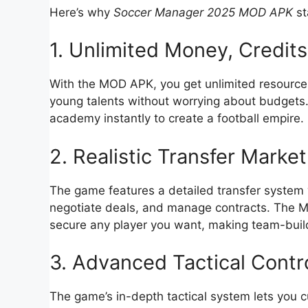
Here’s why
Soccer Manager 2025 MOD APK
st
1. Unlimited Money, Credits
With the MOD APK, you get unlimited resources 
young talents without worrying about budgets. 
academy instantly to create a football empire.
2. Realistic Transfer Market
The game features a detailed transfer system 
negotiate deals, and manage contracts. The MO
secure any player you want, making team-buil
3. Advanced Tactical Contr
The game’s in-depth tactical system lets you c