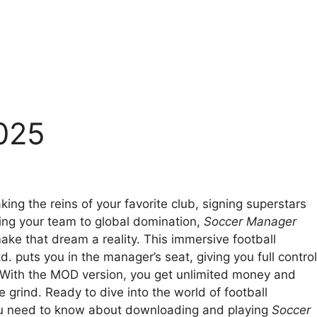
025
king the reins of your favorite club, signing superstars
ding your team to global domination,
Soccer Manager
ake that dream a reality. This immersive football
 puts you in the manager’s seat, giving you full control
. With the MOD version, you get unlimited money and
 grind. Ready to dive into the world of football
u need to know about downloading and playing
Soccer