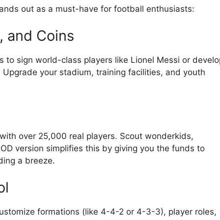
ands out as a must-have for football enthusiasts:
, and Coins
to sign world-class players like Lionel Messi or develo
Upgrade your stadium, training facilities, and youth
with over 25,000 real players. Scout wonderkids,
D version simplifies this by giving you the funds to
ding a breeze.
ol
ustomize formations (like 4-4-2 or 4-3-3), player roles,