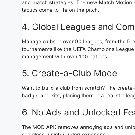
and match strategies. The new Match Motion en
tactics come to life on the pitch.
4. Global Leagues and Com
Manage clubs in over 90 leagues, from the Pre
tournaments like the UEFA Champions League o
management with over 100 nations.
5. Create-a-Club Mode
Want to build a club from scratch? The create
badge, and kits, placing them in a realistic le
6. No Ads and Unlocked Fe
The MOD APK removes annoying ads and unlocks
seamless, uninterrupted experience.