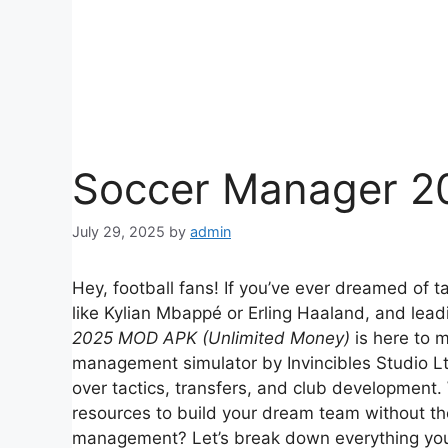
Soccer Manager 2
July 29, 2025
by
admin
Hey, football fans! If you’ve ever dreamed of ta
like Kylian Mbappé or Erling Haaland, and lea
2025 MOD APK (Unlimited Money)
is here to m
management simulator by Invincibles Studio Ltd.
over tactics, transfers, and club development
resources to build your dream team without the
management? Let’s break down everything yo