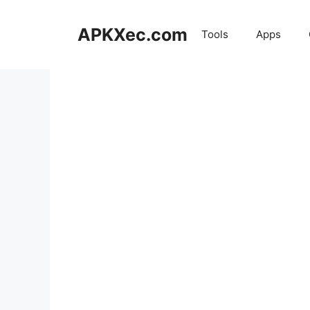
Skip
to
APKXec.com
Tools
Apps
content