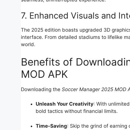
7. Enhanced Visuals and In
The 2025 edition boasts upgraded 3D graphics,
interface. From detailed stadiums to lifelike
world.
Benefits of Download
MOD APK
Downloading the
Soccer Manager 2025 MOD 
Unleash Your Creativity
: With unlimite
bold tactics without financial limits.
Time-Saving
: Skip the grind of earning