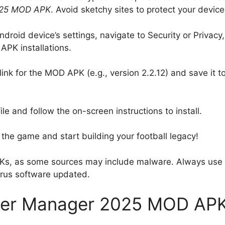
025 MOD APK
. Avoid sketchy sites to protect your device
ndroid device’s settings, navigate to Security or Privacy,
APK installations.
link for the MOD APK (e.g., version 2.2.12) and save it t
e and follow the on-screen instructions to install.
 the game and start building your football legacy!
Ks, as some sources may include malware. Always use
irus software updated.
ccer Manager 2025 MOD AP