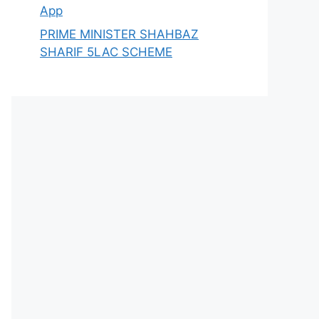
App
PRIME MINISTER SHAHBAZ
SHARIF 5LAC SCHEME