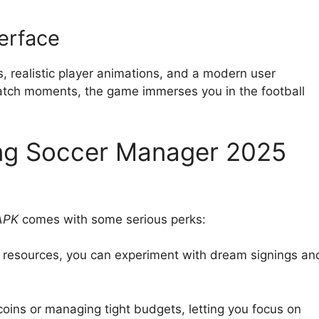
terface
 realistic player animations, and a modern user
 match moments, the game immerses you in the football
ing Soccer Manager 2025
APK
comes with some serious perks:
d resources, you can experiment with dream signings an
 coins or managing tight budgets, letting you focus on