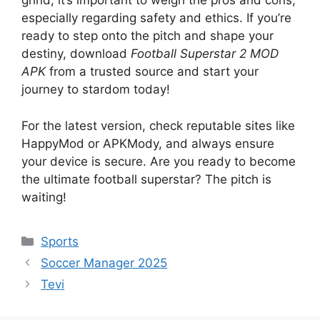
grind, it’s important to weigh the pros and cons,
especially regarding safety and ethics. If you’re
ready to step onto the pitch and shape your
destiny, download
Football Superstar 2 MOD
APK
from a trusted source and start your
journey to stardom today!
For the latest version, check reputable sites like
HappyMod or APKMody, and always ensure
your device is secure. Are you ready to become
the ultimate football superstar? The pitch is
waiting!
Categories
Sports
Soccer Manager 2025
Tevi