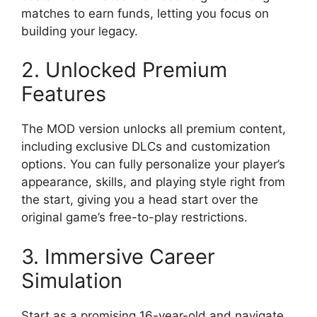
matches to earn funds, letting you focus on
building your legacy.
2. Unlocked Premium
Features
The MOD version unlocks all premium content,
including exclusive DLCs and customization
options. You can fully personalize your player’s
appearance, skills, and playing style right from
the start, giving you a head start over the
original game’s free-to-play restrictions.
3. Immersive Career
Simulation
Start as a promising 16-year-old and navigate