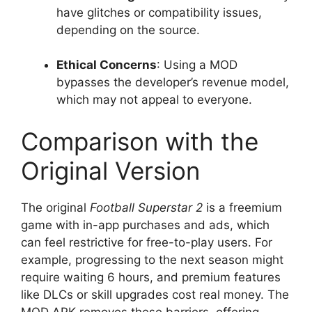
have glitches or compatibility issues,
depending on the source.
Ethical Concerns
: Using a MOD
bypasses the developer’s revenue model,
which may not appeal to everyone.
Comparison with the
Original Version
The original
Football Superstar 2
is a freemium
game with in-app purchases and ads, which
can feel restrictive for free-to-play users. For
example, progressing to the next season might
require waiting 6 hours, and premium features
like DLCs or skill upgrades cost real money. The
MOD APK removes these barriers, offering