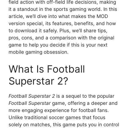
field action with off-field life decisions, making
it a standout in the sports gaming world. In this
article, we’ll dive into what makes the MOD
version special, its features, benefits, and how
to download it safely. Plus, we’ll share tips,
pros, cons, and a comparison with the original
game to help you decide if this is your next
mobile gaming obsession.
What Is Football
Superstar 2?
Football Superstar 2
is a sequel to the popular
Football Superstar
game, offering a deeper and
more engaging experience for football fans.
Unlike traditional soccer games that focus
solely on matches, this game puts you in control