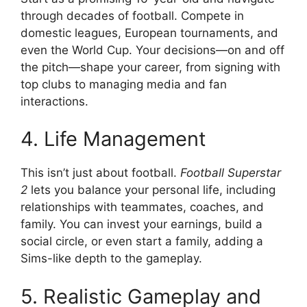
through decades of football. Compete in
domestic leagues, European tournaments, and
even the World Cup. Your decisions—on and off
the pitch—shape your career, from signing with
top clubs to managing media and fan
interactions.
4. Life Management
This isn’t just about football.
Football Superstar
2
lets you balance your personal life, including
relationships with teammates, coaches, and
family. You can invest your earnings, build a
social circle, or even start a family, adding a
Sims-like depth to the gameplay.
5. Realistic Gameplay and