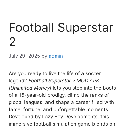
Football Superstar
2
July 29, 2025
by
admin
Are you ready to live the life of a soccer
legend?
Football Superstar 2 MOD APK
[Unlimited Money]
lets you step into the boots
of a 16-year-old prodigy, climb the ranks of
global leagues, and shape a career filled with
fame, fortune, and unforgettable moments.
Developed by Lazy Boy Developments, this
immersive football simulation game blends on-