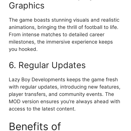
Graphics
The game boasts stunning visuals and realistic
animations, bringing the thrill of football to life.
From intense matches to detailed career
milestones, the immersive experience keeps
you hooked.
6. Regular Updates
Lazy Boy Developments keeps the game fresh
with regular updates, introducing new features,
player transfers, and community events. The
MOD version ensures you’re always ahead with
access to the latest content.
Benefits of