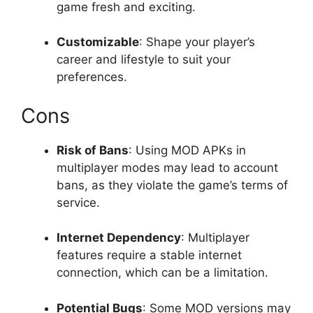
game fresh and exciting.
Customizable
: Shape your player’s
career and lifestyle to suit your
preferences.
Cons
Risk of Bans
: Using MOD APKs in
multiplayer modes may lead to account
bans, as they violate the game’s terms of
service.
Internet Dependency
: Multiplayer
features require a stable internet
connection, which can be a limitation.
Potential Bugs
: Some MOD versions may