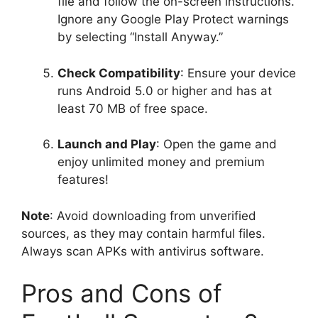
file and follow the on-screen instructions.
Ignore any Google Play Protect warnings
by selecting “Install Anyway.”
Check Compatibility
: Ensure your device
runs Android 5.0 or higher and has at
least 70 MB of free space.
Launch and Play
: Open the game and
enjoy unlimited money and premium
features!
Note
: Avoid downloading from unverified
sources, as they may contain harmful files.
Always scan APKs with antivirus software.
Pros and Cons of