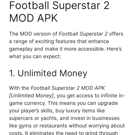
Football Superstar 2
MOD APK
The MOD version of
Football Superstar 2
offers
a range of exciting features that enhance
gameplay and make it more accessible. Here’s
what you can expect:
1. Unlimited Money
With the
Football Superstar 2 MOD APK
[Unlimited Money]
, you get access to infinite in-
game currency. This means you can upgrade
your player’s skills, buy luxury items like
supercars or yachts, and invest in businesses
like gyms or restaurants without worrying about
costs. It eliminates the need to grind through