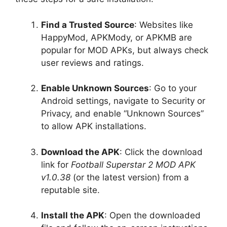
Find a Trusted Source
: Websites like
HappyMod, APKMody, or APKMB are
popular for MOD APKs, but always check
user reviews and ratings.
Enable Unknown Sources
: Go to your
Android settings, navigate to Security or
Privacy, and enable “Unknown Sources”
to allow APK installations.
Download the APK
: Click the download
link for
Football Superstar 2 MOD APK
v1.0.38
(or the latest version) from a
reputable site.
Install the APK
: Open the downloaded