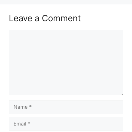
Leave a Comment
Comment
Name
Email