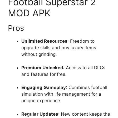
Football Superstar 2
MOD APK
Pros
Unlimited Resources
: Freedom to
upgrade skills and buy luxury items
without grinding.
Premium Unlocked
: Access to all DLCs
and features for free.
Engaging Gameplay
: Combines football
simulation with life management for a
unique experience.
Regular Updates
: New content keeps the