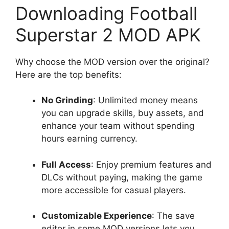
Downloading Football
Superstar 2 MOD APK
Why choose the MOD version over the original?
Here are the top benefits:
No Grinding
: Unlimited money means
you can upgrade skills, buy assets, and
enhance your team without spending
hours earning currency.
Full Access
: Enjoy premium features and
DLCs without paying, making the game
more accessible for casual players.
Customizable Experience
: The save
editor in some MOD versions lets you