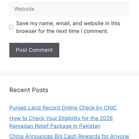
Website
Save my name, email, and website in this
browser for the next time I comment.
Recent Posts
Punjab Land Record Online Check by CNIC
How to Check Your Eligibility for the 2026
Ramadan Relief Package in Pakistan
China Announces Big Cash Rewards for Anyone