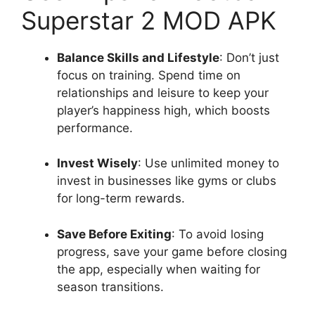
Superstar 2 MOD APK
Balance Skills and Lifestyle
: Don’t just
focus on training. Spend time on
relationships and leisure to keep your
player’s happiness high, which boosts
performance.
Invest Wisely
: Use unlimited money to
invest in businesses like gyms or clubs
for long-term rewards.
Save Before Exiting
: To avoid losing
progress, save your game before closing
the app, especially when waiting for
season transitions.