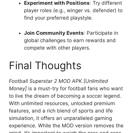
Experiment with Positions
: Try different
player roles (e.g., winger vs. defender) to
find your preferred playstyle.
Join Community Events
: Participate in
global challenges to earn rewards and
compete with other players.
Final Thoughts
Football Superstar 2 MOD APK [Unlimited
Money]
is a must-try for football fans who want
to live the dream of becoming a soccer legend.
With unlimited resources, unlocked premium
features, and a rich blend of sports and life
simulation, it offers an unparalleled gaming
experience. While the MOD version removes the