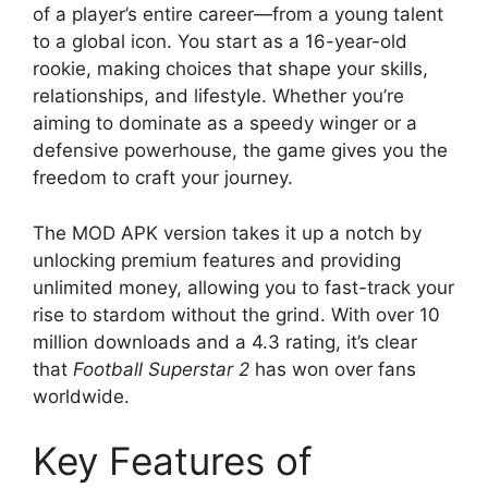
of a player’s entire career—from a young talent
to a global icon. You start as a 16-year-old
rookie, making choices that shape your skills,
relationships, and lifestyle. Whether you’re
aiming to dominate as a speedy winger or a
defensive powerhouse, the game gives you the
freedom to craft your journey.
The MOD APK version takes it up a notch by
unlocking premium features and providing
unlimited money, allowing you to fast-track your
rise to stardom without the grind. With over 10
million downloads and a 4.3 rating, it’s clear
that
Football Superstar 2
has won over fans
worldwide.
Key Features of