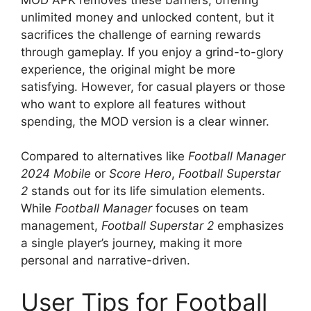
unlimited money and unlocked content, but it
sacrifices the challenge of earning rewards
through gameplay. If you enjoy a grind-to-glory
experience, the original might be more
satisfying. However, for casual players or those
who want to explore all features without
spending, the MOD version is a clear winner.
Compared to alternatives like
Football Manager
2024 Mobile
or
Score Hero
,
Football Superstar
2
stands out for its life simulation elements.
While
Football Manager
focuses on team
management,
Football Superstar 2
emphasizes
a single player’s journey, making it more
personal and narrative-driven.
User Tips for Football