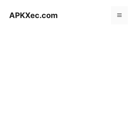
Skip
to
APKXec.com
Menu
content