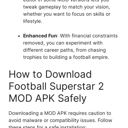
tweak gameplay to match your vision,
whether you want to focus on skills or
lifestyle.
Enhanced Fun
: With financial constraints
removed, you can experiment with
different career paths, from chasing
trophies to building a football empire.
How to Download
Football Superstar 2
MOD APK Safely
Downloading a MOD APK requires caution to
avoid malware or compatibility issues. Follow
these steps for a safe installation: