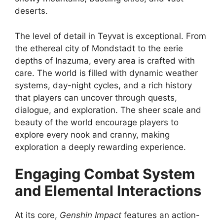
deserts.
The level of detail in Teyvat is exceptional. From
the ethereal city of Mondstadt to the eerie
depths of Inazuma, every area is crafted with
care. The world is filled with dynamic weather
systems, day-night cycles, and a rich history
that players can uncover through quests,
dialogue, and exploration. The sheer scale and
beauty of the world encourage players to
explore every nook and cranny, making
exploration a deeply rewarding experience.
Engaging Combat System
and Elemental Interactions
At its core,
Genshin Impact
features an action-