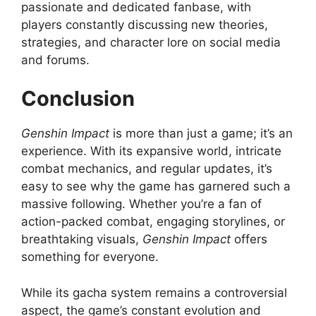
passionate and dedicated fanbase, with
players constantly discussing new theories,
strategies, and character lore on social media
and forums.
Conclusion
Genshin Impact
is more than just a game; it’s an
experience. With its expansive world, intricate
combat mechanics, and regular updates, it’s
easy to see why the game has garnered such a
massive following. Whether you’re a fan of
action-packed combat, engaging storylines, or
breathtaking visuals,
Genshin Impact
offers
something for everyone.
While its gacha system remains a controversial
aspect, the game’s constant evolution and