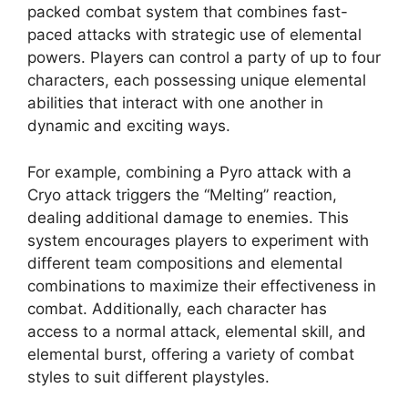
packed combat system that combines fast-
paced attacks with strategic use of elemental
powers. Players can control a party of up to four
characters, each possessing unique elemental
abilities that interact with one another in
dynamic and exciting ways.
For example, combining a Pyro attack with a
Cryo attack triggers the “Melting” reaction,
dealing additional damage to enemies. This
system encourages players to experiment with
different team compositions and elemental
combinations to maximize their effectiveness in
combat. Additionally, each character has
access to a normal attack, elemental skill, and
elemental burst, offering a variety of combat
styles to suit different playstyles.