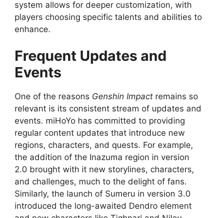
system allows for deeper customization, with
players choosing specific talents and abilities to
enhance.
Frequent Updates and
Events
One of the reasons
Genshin Impact
remains so
relevant is its consistent stream of updates and
events. miHoYo has committed to providing
regular content updates that introduce new
regions, characters, and quests. For example,
the addition of the Inazuma region in version
2.0 brought with it new storylines, characters,
and challenges, much to the delight of fans.
Similarly, the launch of Sumeru in version 3.0
introduced the long-awaited Dendro element