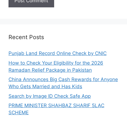
Recent Posts
Punjab Land Record Online Check by CNIC
How to Check Your Eligibility for the 2026
Ramadan Relief Package in Pakistan
China Announces Big Cash Rewards for Anyone
Who Gets Married and Has Kids
Search by Image ID Check Safe App
PRIME MINISTER SHAHBAZ SHARIF 5LAC
SCHEME