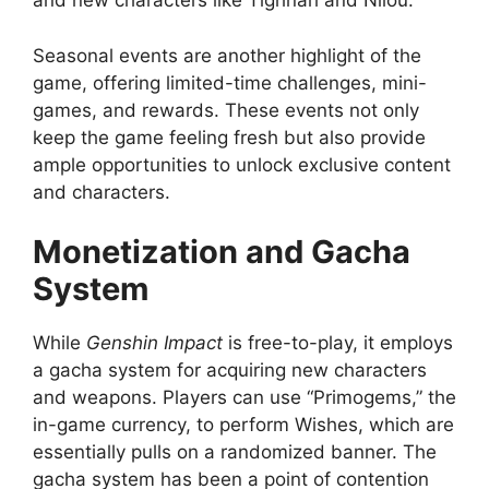
and new characters like Tighnari and Nilou.
Seasonal events are another highlight of the
game, offering limited-time challenges, mini-
games, and rewards. These events not only
keep the game feeling fresh but also provide
ample opportunities to unlock exclusive content
and characters.
Monetization and Gacha
System
While
Genshin Impact
is free-to-play, it employs
a gacha system for acquiring new characters
and weapons. Players can use “Primogems,” the
in-game currency, to perform Wishes, which are
essentially pulls on a randomized banner. The
gacha system has been a point of contention