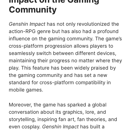
Community
Genshin Impact
has not only revolutionized the
action-RPG genre but has also had a profound
influence on the gaming community. The game’s
cross-platform progression allows players to
seamlessly switch between different devices,
maintaining their progress no matter where they
play. This feature has been widely praised by
the gaming community and has set a new
standard for cross-platform compatibility in
mobile games.
Moreover, the game has sparked a global
conversation about its graphics, lore, and
storytelling, inspiring fan art, fan theories, and
even cosplay.
Genshin Impact
has built a