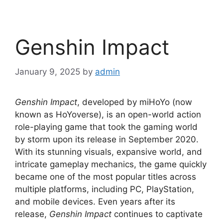
Genshin Impact
January 9, 2025
by
admin
Genshin Impact
, developed by miHoYo (now
known as HoYoverse), is an open-world action
role-playing game that took the gaming world
by storm upon its release in September 2020.
With its stunning visuals, expansive world, and
intricate gameplay mechanics, the game quickly
became one of the most popular titles across
multiple platforms, including PC, PlayStation,
and mobile devices. Even years after its
release,
Genshin Impact
continues to captivate