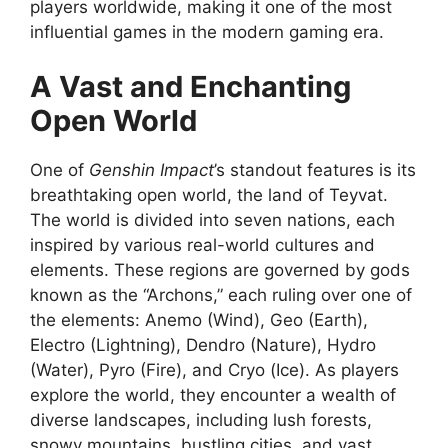
players worldwide, making it one of the most
influential games in the modern gaming era.
A Vast and Enchanting
Open World
One of
Genshin Impact
’s standout features is its
breathtaking open world, the land of Teyvat.
The world is divided into seven nations, each
inspired by various real-world cultures and
elements. These regions are governed by gods
known as the “Archons,” each ruling over one of
the elements: Anemo (Wind), Geo (Earth),
Electro (Lightning), Dendro (Nature), Hydro
(Water), Pyro (Fire), and Cryo (Ice). As players
explore the world, they encounter a wealth of
diverse landscapes, including lush forests,
snowy mountains, bustling cities, and vast