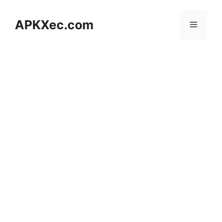
Skip
to
APKXec.com
Menu
content