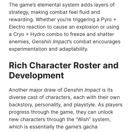
The game’s elemental system adds layers of
strategy, making combat feel fluid and
rewarding. Whether you’re triggering a Pyro +
Electro reaction to cause an explosion or using
a Cryo + Hydro combo to freeze and shatter
enemies,
Genshin Impact
’s combat encourages
experimentation and adaptability.
Rich Character Roster and
Development
Another major draw of
Genshin Impact
is its
diverse cast of characters, each with their own
backstory, personality, and playstyle. As players
progress through the game, they can unlock
new characters through the “Wish” system,
which is essentially the game’s gacha