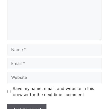
Name
Email
Website
Save my name, email, and website in this
browser for the next time I comment.