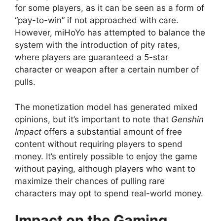
for some players, as it can be seen as a form of
“pay-to-win” if not approached with care.
However, miHoYo has attempted to balance the
system with the introduction of pity rates,
where players are guaranteed a 5-star
character or weapon after a certain number of
pulls.
The monetization model has generated mixed
opinions, but it’s important to note that
Genshin
Impact
offers a substantial amount of free
content without requiring players to spend
money. It’s entirely possible to enjoy the game
without paying, although players who want to
maximize their chances of pulling rare
characters may opt to spend real-world money.
Impact on the Gaming