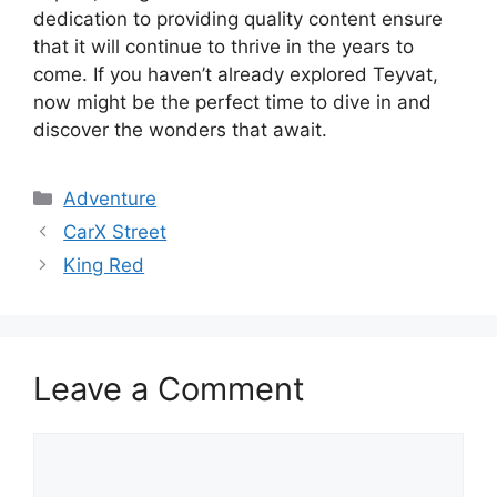
dedication to providing quality content ensure
that it will continue to thrive in the years to
come. If you haven’t already explored Teyvat,
now might be the perfect time to dive in and
discover the wonders that await.
Categories
Adventure
CarX Street
King Red
Leave a Comment
Comment