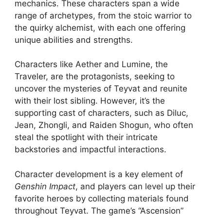
mechanics. These characters span a wide
range of archetypes, from the stoic warrior to
the quirky alchemist, with each one offering
unique abilities and strengths.
Characters like Aether and Lumine, the
Traveler, are the protagonists, seeking to
uncover the mysteries of Teyvat and reunite
with their lost sibling. However, it’s the
supporting cast of characters, such as Diluc,
Jean, Zhongli, and Raiden Shogun, who often
steal the spotlight with their intricate
backstories and impactful interactions.
Character development is a key element of
Genshin Impact
, and players can level up their
favorite heroes by collecting materials found
throughout Teyvat. The game’s “Ascension”