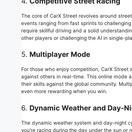
4.
Competitive Street Racing
The core of CarX Street revolves around street
events ranging from fast sprints to challenging
require skillful driving and a solid understand
other players or challenging the AI in single-p
5.
Multiplayer Mode
For those who enjoy competition, CarX Street 
against others in real-time. This online mode 
their skills against the global community. Multi
even more rewarding when you win.
6.
Dynamic Weather and Day-Ni
The dynamic weather system and day-night cyc
you’re racing during the day under the sun or n