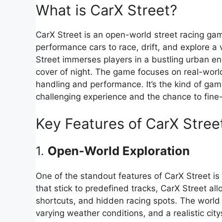
What is CarX Street?
CarX Street is an open-world street racing gam
performance cars to race, drift, and explore a v
Street immerses players in a bustling urban e
cover of night. The game focuses on real-world 
handling and performance. It’s the kind of ga
challenging experience and the chance to fine
Key Features of CarX Stree
1.
Open-World Exploration
One of the standout features of CarX Street is
that stick to predefined tracks, CarX Street all
shortcuts, and hidden racing spots. The world i
varying weather conditions, and a realistic ci