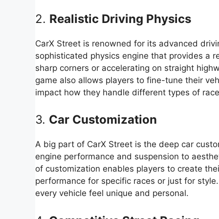
2.
Realistic Driving Physics
CarX Street is renowned for its advanced dri
sophisticated physics engine that provides a re
sharp corners or accelerating on straight highw
game also allows players to fine-tune their ve
impact how they handle different types of race
3.
Car Customization
A big part of CarX Street is the deep car cust
engine performance and suspension to aesthetics
of customization enables players to create the
performance for specific races or just for styl
every vehicle feel unique and personal.