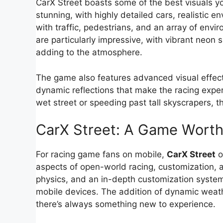
CarX Street boasts some of the best visuals yo
stunning, with highly detailed cars, realistic 
with traffic, pedestrians, and an array of envir
are particularly impressive, with vibrant neon 
adding to the atmosphere.
The game also features advanced visual effects 
dynamic reflections that make the racing exper
wet street or speeding past tall skyscrapers, 
CarX Street: A Game Worth
For racing game fans on mobile,
CarX Street
o
aspects of open-world racing, customization, an
physics, and an in-depth customization system
mobile devices. The addition of dynamic weath
there’s always something new to experience.