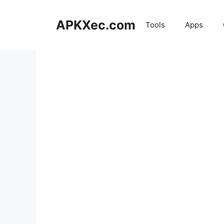
Skip
to
APKXec.com
Tools
Apps
content