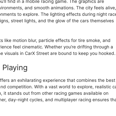
u’ll find in a mobile racing game. The graphics are
environments, and smooth animations. The city feels alive
onments to explore. The lighting effects during night rac
signs, street lights, and the glow of the cars themselves
like motion blur, particle effects for tire smoke, and
ience feel cinematic. Whether you’re drifting through a
the visuals in CarX Street are bound to keep you hooked.
 Playing
ffers an exhilarating experience that combines the best
d competition. With a vast world to explore, realistic c
, it stands out from other racing games available on
er, day-night cycles, and multiplayer racing ensures th