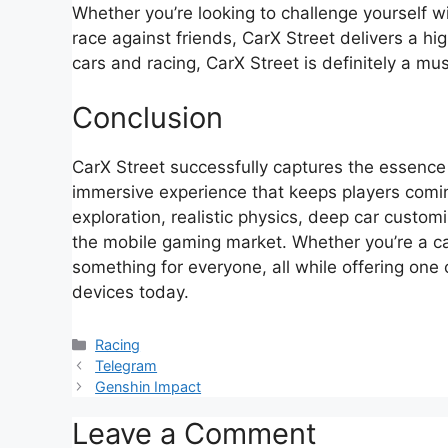
Whether you’re looking to challenge yourself wit
race against friends, CarX Street delivers a hig
cars and racing, CarX Street is definitely a mus
Conclusion
CarX Street successfully captures the essence o
immersive experience that keeps players comi
exploration, realistic physics, deep car customi
the mobile gaming market. Whether you’re a ca
something for everyone, all while offering one
devices today.
Categories
Racing
Telegram
Genshin Impact
Leave a Comment