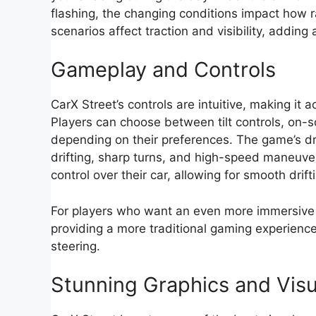
flashing, the changing conditions impact how ra
scenarios affect traction and visibility, adding
Gameplay and Controls
CarX Street’s controls are intuitive, making it 
Players can choose between tilt controls, on-s
depending on their preferences. The game’s d
drifting, sharp turns, and high-speed maneuver
control over their car, allowing for smooth drif
For players who want an even more immersive 
providing a more traditional gaming experience
steering.
Stunning Graphics and Visu