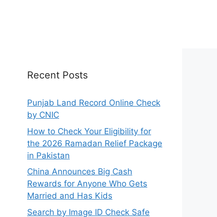
Recent Posts
Punjab Land Record Online Check
by CNIC
How to Check Your Eligibility for
the 2026 Ramadan Relief Package
in Pakistan
China Announces Big Cash
Rewards for Anyone Who Gets
Married and Has Kids
Search by Image ID Check Safe