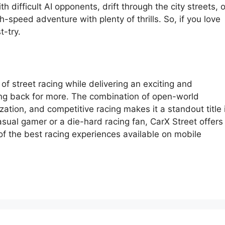
h difficult AI opponents, drift through the city streets, o
h-speed adventure with plenty of thrills. So, if you love
t-try.
f street racing while delivering an exciting and
ng back for more. The combination of open-world
zation, and competitive racing makes it a standout title 
sual gamer or a die-hard racing fan, CarX Street offers
 of the best racing experiences available on mobile