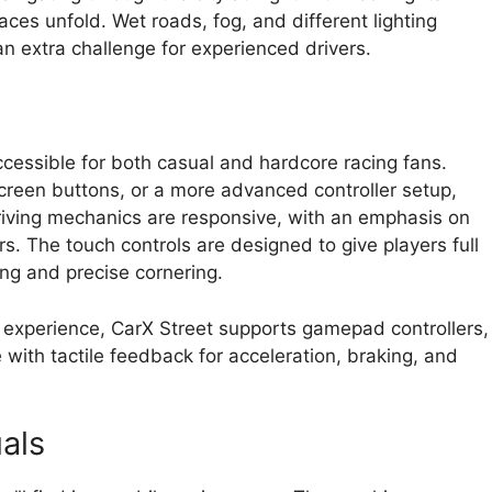
ces unfold. Wet roads, fog, and different lighting
 an extra challenge for experienced drivers.
accessible for both casual and hardcore racing fans.
creen buttons, or a more advanced controller setup,
riving mechanics are responsive, with an emphasis on
s. The touch controls are designed to give players full
ting and precise cornering.
experience, CarX Street supports gamepad controllers,
 with tactile feedback for acceleration, braking, and
als