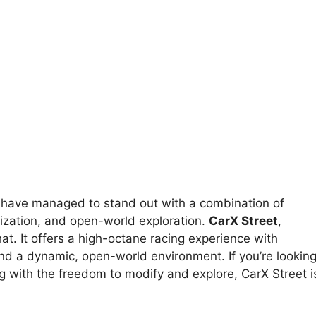
es have managed to stand out with a combination of
mization, and open-world exploration.
CarX Street
,
hat. It offers a high-octane racing experience with
d a dynamic, open-world environment. If you’re lookin
g with the freedom to modify and explore, CarX Street i