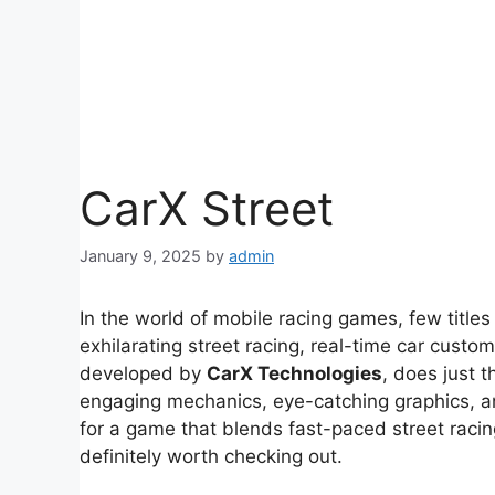
CarX Street
January 9, 2025
by
admin
In the world of mobile racing games, few titl
exhilarating street racing, real-time car custo
developed by
CarX Technologies
, does just t
engaging mechanics, eye-catching graphics, an
for a game that blends fast-paced street racin
definitely worth checking out.