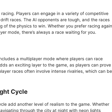
 racing. Players can engage in a variety of competitive
 drift races. The AI opponents are tough, and the races
ing of the physics to win. Whether you prefer racing agai
layer mode, there’s always a race waiting for you.
includes a multiplayer mode where players can race
adds an exciting layer to the game, as players can prove
player races often involve intense rivalries, which can be
ght Cycle
le add another level of realism to the game. Whether
avigating through the city at night with neon lights