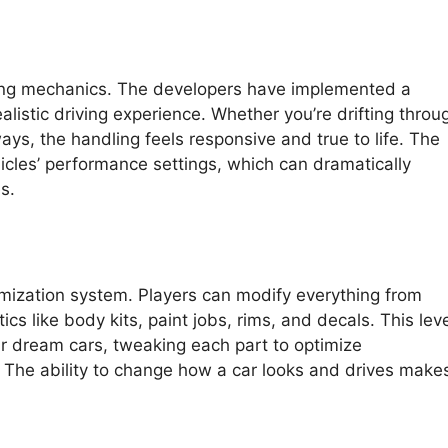
ving mechanics. The developers have implemented a
alistic driving experience. Whether you’re drifting throu
ays, the handling feels responsive and true to life. The
hicles’ performance settings, which can dramatically
s.
omization system. Players can modify everything from
 like body kits, paint jobs, rims, and decals. This leve
ir dream cars, tweaking each part to optimize
e. The ability to change how a car looks and drives make