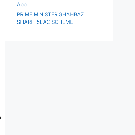
App
PRIME MINISTER SHAHBAZ
SHARIF 5LAC SCHEME
g
s