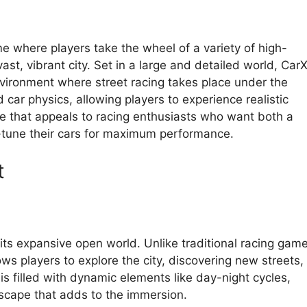
e where players take the wheel of a variety of high-
ast, vibrant city. Set in a large and detailed world, Car
nvironment where street racing takes place under the
car physics, allowing players to experience realistic
me that appeals to racing enthusiasts who want both a
-tune their cars for maximum performance.
t
 its expansive open world. Unlike traditional racing gam
ows players to explore the city, discovering new streets,
s filled with dynamic elements like day-night cycles,
tyscape that adds to the immersion.