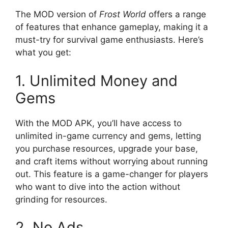
The MOD version of
Frost World
offers a range
of features that enhance gameplay, making it a
must-try for survival game enthusiasts. Here’s
what you get:
1. Unlimited Money and
Gems
With the MOD APK, you’ll have access to
unlimited in-game currency and gems, letting
you purchase resources, upgrade your base,
and craft items without worrying about running
out. This feature is a game-changer for players
who want to dive into the action without
grinding for resources.
2. No Ads