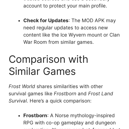
account to protect your main profile.
Check for Updates
: The MOD APK may
need regular updates to access new
content like the Ice Wyvern mount or Clan
War Room from similar games.
Comparison with
Similar Games
Frost World
shares similarities with other
survival games like
Frostborn
and
Frost Land
Survival
. Here’s a quick comparison:
Frostborn
: A Norse mythology-inspired
RPG with co-op gameplay and dungeon