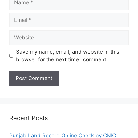
Email
Website
Save my name, email, and website in this
browser for the next time I comment.
Recent Posts
Punjab Land Record Online Check by CNIC