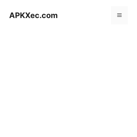
Skip
to
APKXec.com
Menu
content