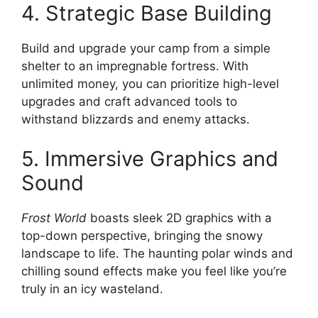
4. Strategic Base Building
Build and upgrade your camp from a simple
shelter to an impregnable fortress. With
unlimited money, you can prioritize high-level
upgrades and craft advanced tools to
withstand blizzards and enemy attacks.
5. Immersive Graphics and
Sound
Frost World
boasts sleek 2D graphics with a
top-down perspective, bringing the snowy
landscape to life. The haunting polar winds and
chilling sound effects make you feel like you’re
truly in an icy wasteland.