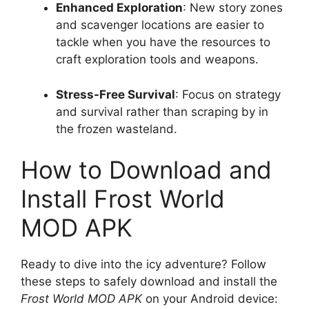
Enhanced Exploration
: New story zones
and scavenger locations are easier to
tackle when you have the resources to
craft exploration tools and weapons.
Stress-Free Survival
: Focus on strategy
and survival rather than scraping by in
the frozen wasteland.
How to Download and
Install Frost World
MOD APK
Ready to dive into the icy adventure? Follow
these steps to safely download and install the
Frost World MOD APK
on your Android device: