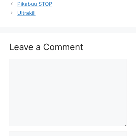
Pikabuu STOP
Ultrakill
Leave a Comment
Comment
Name