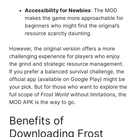
Accessibility for Newbies
: The MOD
makes the game more approachable for
beginners who might find the original’s
resource scarcity daunting.
However, the original version offers a more
challenging experience for players who enjoy
the grind and strategic resource management.
If you prefer a balanced survival challenge, the
official app (available on Google Play) might be
your pick. But for those who want to explore the
full scope of
Frost World
without limitations, the
MOD APK is the way to go.
Benefits of
Downloading Frost