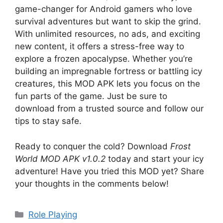
game-changer for Android gamers who love
survival adventures but want to skip the grind.
With unlimited resources, no ads, and exciting
new content, it offers a stress-free way to
explore a frozen apocalypse. Whether you’re
building an impregnable fortress or battling icy
creatures, this MOD APK lets you focus on the
fun parts of the game. Just be sure to
download from a trusted source and follow our
tips to stay safe.
Ready to conquer the cold? Download
Frost
World MOD APK v1.0.2
today and start your icy
adventure! Have you tried this MOD yet? Share
your thoughts in the comments below!
Categories
Role Playing