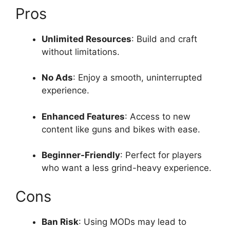
Pros
Unlimited Resources
: Build and craft
without limitations.
No Ads
: Enjoy a smooth, uninterrupted
experience.
Enhanced Features
: Access to new
content like guns and bikes with ease.
Beginner-Friendly
: Perfect for players
who want a less grind-heavy experience.
Cons
Ban Risk
: Using MODs may lead to