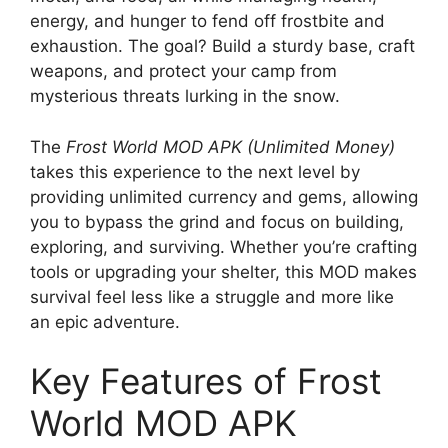
energy, and hunger to fend off frostbite and
exhaustion. The goal? Build a sturdy base, craft
weapons, and protect your camp from
mysterious threats lurking in the snow.
The
Frost World MOD APK (Unlimited Money)
takes this experience to the next level by
providing unlimited currency and gems, allowing
you to bypass the grind and focus on building,
exploring, and surviving. Whether you’re crafting
tools or upgrading your shelter, this MOD makes
survival feel less like a struggle and more like
an epic adventure.
Key Features of Frost
World MOD APK