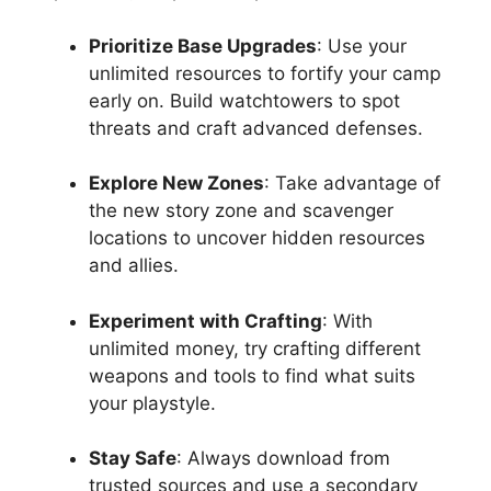
Prioritize Base Upgrades
: Use your
unlimited resources to fortify your camp
early on. Build watchtowers to spot
threats and craft advanced defenses.
Explore New Zones
: Take advantage of
the new story zone and scavenger
locations to uncover hidden resources
and allies.
Experiment with Crafting
: With
unlimited money, try crafting different
weapons and tools to find what suits
your playstyle.
Stay Safe
: Always download from
trusted sources and use a secondary