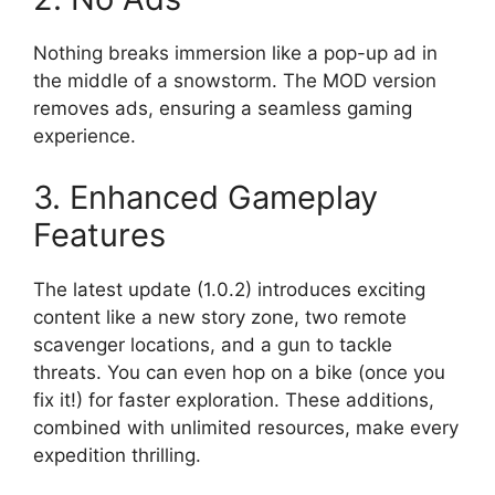
Nothing breaks immersion like a pop-up ad in
the middle of a snowstorm. The MOD version
removes ads, ensuring a seamless gaming
experience.
3. Enhanced Gameplay
Features
The latest update (1.0.2) introduces exciting
content like a new story zone, two remote
scavenger locations, and a gun to tackle
threats. You can even hop on a bike (once you
fix it!) for faster exploration. These additions,
combined with unlimited resources, make every
expedition thrilling.