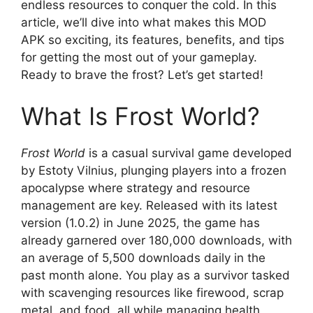
endless resources to conquer the cold. In this
article, we’ll dive into what makes this MOD
APK so exciting, its features, benefits, and tips
for getting the most out of your gameplay.
Ready to brave the frost? Let’s get started!
What Is Frost World?
Frost World
is a casual survival game developed
by Estoty Vilnius, plunging players into a frozen
apocalypse where strategy and resource
management are key. Released with its latest
version (1.0.2) in June 2025, the game has
already garnered over 180,000 downloads, with
an average of 5,500 downloads daily in the
past month alone. You play as a survivor tasked
with scavenging resources like firewood, scrap
metal, and food, all while managing health,