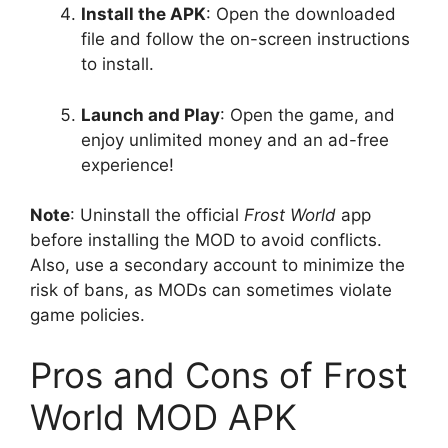
Install the APK
: Open the downloaded
file and follow the on-screen instructions
to install.
Launch and Play
: Open the game, and
enjoy unlimited money and an ad-free
experience!
Note
: Uninstall the official
Frost World
app
before installing the MOD to avoid conflicts.
Also, use a secondary account to minimize the
risk of bans, as MODs can sometimes violate
game policies.
Pros and Cons of Frost
World MOD APK