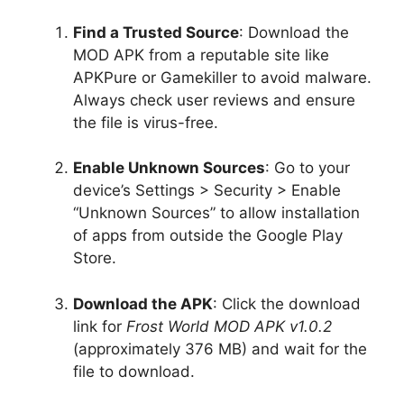
Find a Trusted Source
: Download the
MOD APK from a reputable site like
APKPure or Gamekiller to avoid malware.
Always check user reviews and ensure
the file is virus-free.
Enable Unknown Sources
: Go to your
device’s Settings > Security > Enable
“Unknown Sources” to allow installation
of apps from outside the Google Play
Store.
Download the APK
: Click the download
link for
Frost World MOD APK v1.0.2
(approximately 376 MB) and wait for the
file to download.