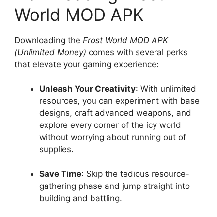
World MOD APK
Downloading the
Frost World MOD APK
(Unlimited Money)
comes with several perks
that elevate your gaming experience:
Unleash Your Creativity
: With unlimited
resources, you can experiment with base
designs, craft advanced weapons, and
explore every corner of the icy world
without worrying about running out of
supplies.
Save Time
: Skip the tedious resource-
gathering phase and jump straight into
building and battling.