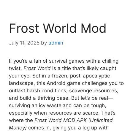
Frost World Mod
July 11, 2025
by
admin
If you’re a fan of survival games with a chilling
twist,
Frost World
is a title that’s likely caught
your eye. Set in a frozen, post-apocalyptic
landscape, this Android game challenges you to
outlast harsh conditions, scavenge resources,
and build a thriving base. But let’s be real—
surviving an icy wasteland can be tough,
especially when resources are scarce. That’s
where the
Frost World MOD APK (Unlimited
Money)
comes in, giving you a leg up with