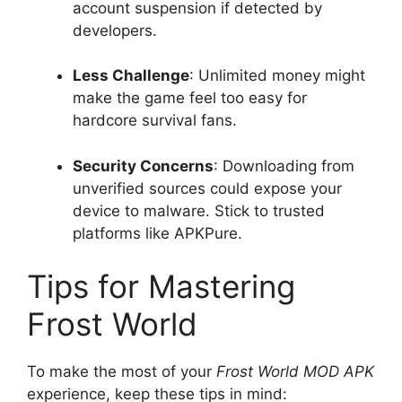
account suspension if detected by
developers.
Less Challenge
: Unlimited money might
make the game feel too easy for
hardcore survival fans.
Security Concerns
: Downloading from
unverified sources could expose your
device to malware. Stick to trusted
platforms like APKPure.
Tips for Mastering
Frost World
To make the most of your
Frost World MOD APK
experience, keep these tips in mind: