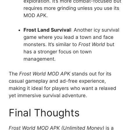
exploration. It’s more combat-focused but
requires more grinding unless you use its
MOD APK.
Frost Land Survival
: Another icy survival
game where you lead a town and face
monsters. It’s similar to
Frost World
but
has a stronger focus on town
management.
The
Frost World MOD APK
stands out for its
casual gameplay and ad-free experience,
making it ideal for players who want a relaxed
yet immersive survival adventure.
Final Thoughts
Frost World MOD APK (Unlimited Money)
is a