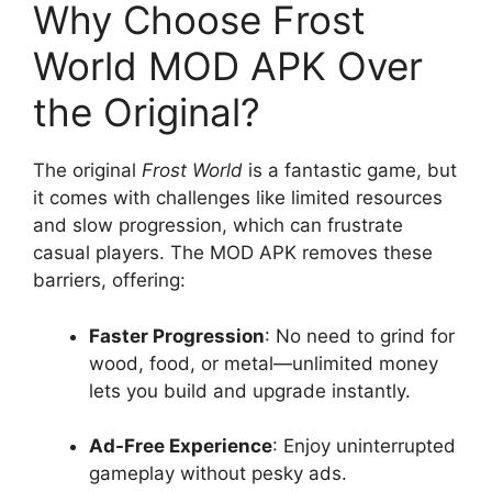
Why Choose Frost
World MOD APK Over
the Original?
The original
Frost World
is a fantastic game, but
it comes with challenges like limited resources
and slow progression, which can frustrate
casual players. The MOD APK removes these
barriers, offering:
Faster Progression
: No need to grind for
wood, food, or metal—unlimited money
lets you build and upgrade instantly.
Ad-Free Experience
: Enjoy uninterrupted
gameplay without pesky ads.