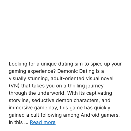
Looking for a unique dating sim to spice up your
gaming experience? Demonic Dating is a
visually stunning, adult-oriented visual novel
(VN) that takes you on a thrilling journey
through the underworld. With its captivating
storyline, seductive demon characters, and
immersive gameplay, this game has quickly
gained a cult following among Android gamers.
In this …
Read more