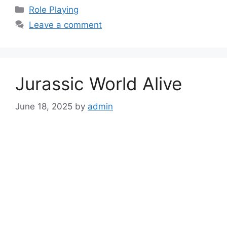
Categories
Role Playing
Leave a comment
Jurassic World Alive
June 18, 2025
by
admin