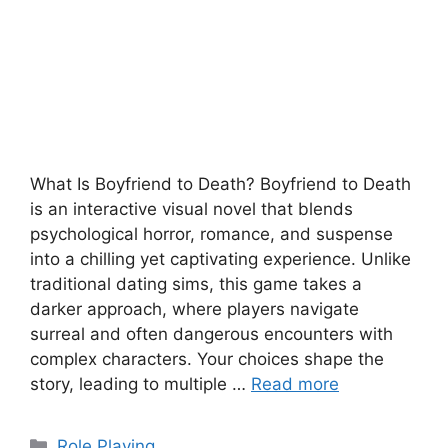
What Is Boyfriend to Death? Boyfriend to Death
is an interactive visual novel that blends
psychological horror, romance, and suspense
into a chilling yet captivating experience. Unlike
traditional dating sims, this game takes a
darker approach, where players navigate
surreal and often dangerous encounters with
complex characters. Your choices shape the
story, leading to multiple …
Read more
Categories
Role Playing