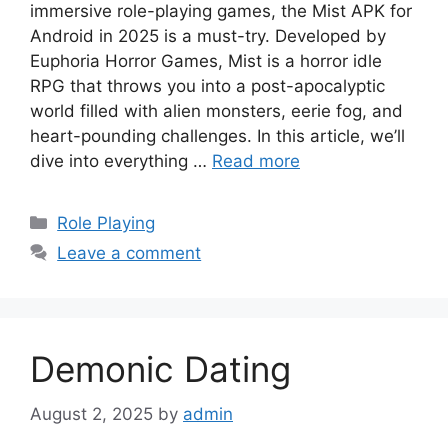
immersive role-playing games, the Mist APK for
Android in 2025 is a must-try. Developed by
Euphoria Horror Games, Mist is a horror idle
RPG that throws you into a post-apocalyptic
world filled with alien monsters, eerie fog, and
heart-pounding challenges. In this article, we’ll
dive into everything …
Read more
Categories
Role Playing
Leave a comment
Demonic Dating
August 2, 2025
by
admin