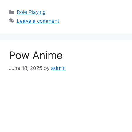
Categories
Role Playing
Leave a comment
Pow Anime
June 18, 2025
by
admin