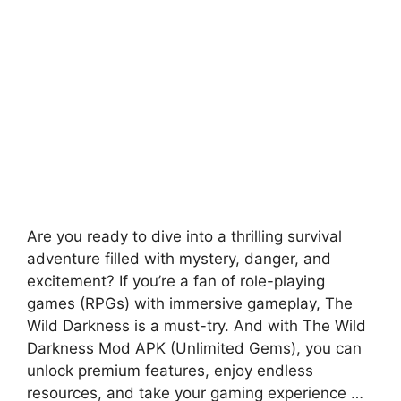
Are you ready to dive into a thrilling survival
adventure filled with mystery, danger, and
excitement? If you’re a fan of role-playing
games (RPGs) with immersive gameplay, The
Wild Darkness is a must-try. And with The Wild
Darkness Mod APK (Unlimited Gems), you can
unlock premium features, enjoy endless
resources, and take your gaming experience …