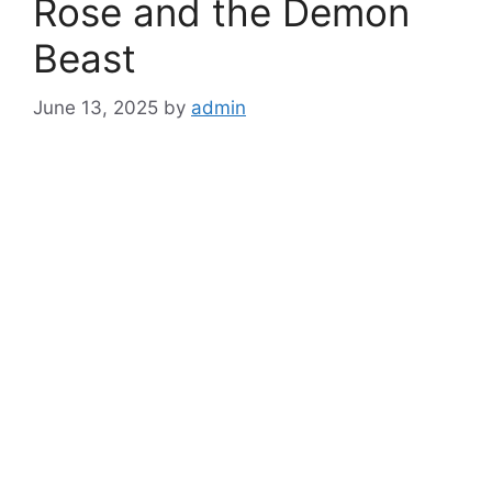
Rose and the Demon
Beast
June 13, 2025
by
admin