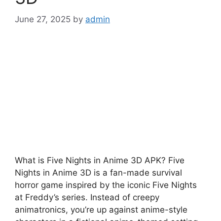
June 27, 2025
by
admin
What is Five Nights in Anime 3D APK? Five
Nights in Anime 3D is a fan-made survival
horror game inspired by the iconic Five Nights
at Freddy’s series. Instead of creepy
animatronics, you’re up against anime-style