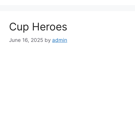
Cup Heroes
June 16, 2025
by
admin