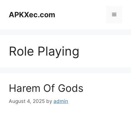
Skip
to
APKXec.com
Menu
content
Role Playing
Harem Of Gods
August 4, 2025
by
admin