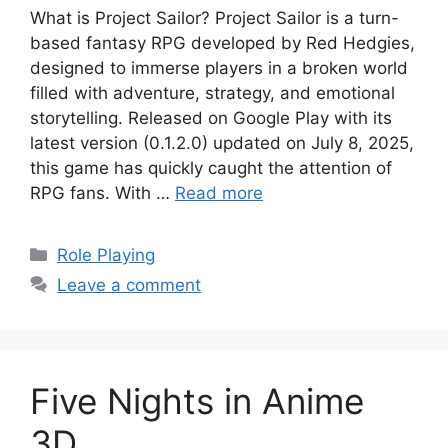
What is Project Sailor? Project Sailor is a turn-
based fantasy RPG developed by Red Hedgies,
designed to immerse players in a broken world
filled with adventure, strategy, and emotional
storytelling. Released on Google Play with its
latest version (0.1.2.0) updated on July 8, 2025,
this game has quickly caught the attention of
RPG fans. With …
Read more
Categories
Role Playing
Leave a comment
Five Nights in Anime
3D