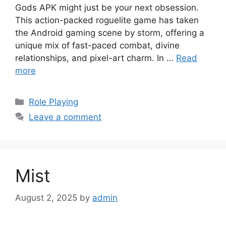
Gods APK might just be your next obsession.
This action-packed roguelite game has taken
the Android gaming scene by storm, offering a
unique mix of fast-paced combat, divine
relationships, and pixel-art charm. In …
Read
more
Categories
Role Playing
Leave a comment
Mist
August 2, 2025
by
admin