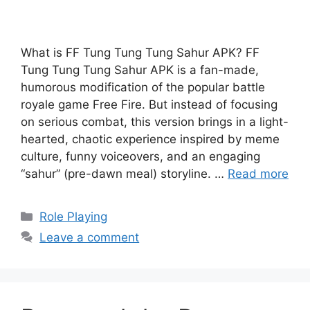
What is FF Tung Tung Tung Sahur APK? FF
Tung Tung Tung Sahur APK is a fan-made,
humorous modification of the popular battle
royale game Free Fire. But instead of focusing
on serious combat, this version brings in a light-
hearted, chaotic experience inspired by meme
culture, funny voiceovers, and an engaging
“sahur” (pre-dawn meal) storyline. …
Read more
Categories
Role Playing
Leave a comment