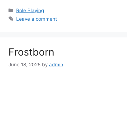
Categories
Role Playing
Leave a comment
Frostborn
June 18, 2025
by
admin