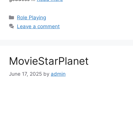
Categories
Role Playing
Leave a comment
MovieStarPlanet
June 17, 2025
by
admin