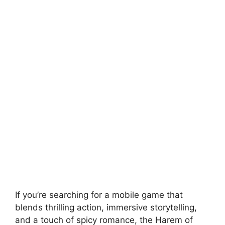
If you’re searching for a mobile game that
blends thrilling action, immersive storytelling,
and a touch of spicy romance, the Harem of