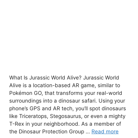
What Is Jurassic World Alive? Jurassic World
Alive is a location-based AR game, similar to
Pokémon GO, that transforms your real-world
surroundings into a dinosaur safari. Using your
phone’s GPS and AR tech, you’ll spot dinosaurs
like Triceratops, Stegosaurus, or even a mighty
T-Rex in your neighborhood. As a member of
the Dinosaur Protection Group …
Read more