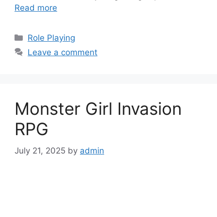
Read more
Categories
Role Playing
Leave a comment
Monster Girl Invasion
RPG
July 21, 2025
by
admin