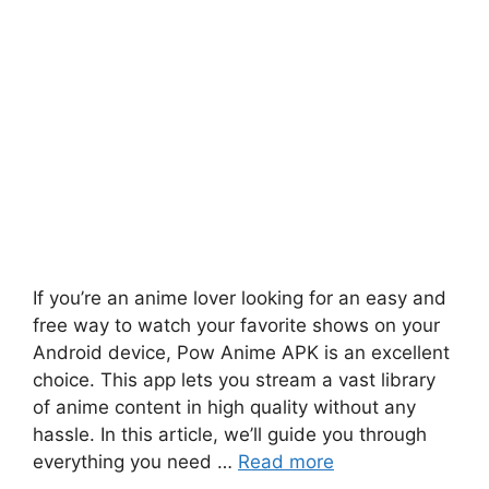
If you’re an anime lover looking for an easy and
free way to watch your favorite shows on your
Android device, Pow Anime APK is an excellent
choice. This app lets you stream a vast library
of anime content in high quality without any
hassle. In this article, we’ll guide you through
everything you need …
Read more