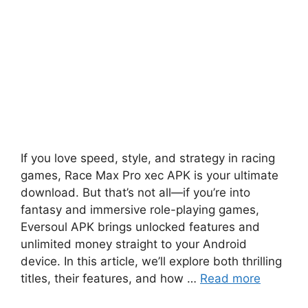
If you love speed, style, and strategy in racing
games, Race Max Pro xec APK is your ultimate
download. But that’s not all—if you’re into
fantasy and immersive role-playing games,
Eversoul APK brings unlocked features and
unlimited money straight to your Android
device. In this article, we’ll explore both thrilling
titles, their features, and how …
Read more