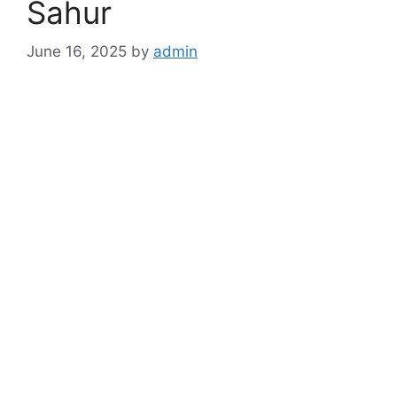
Sahur
June 16, 2025
by
admin