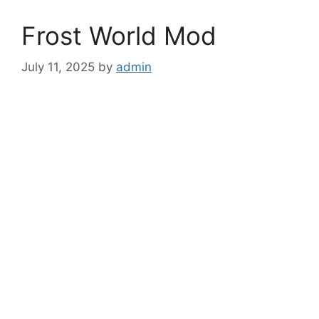
Frost World Mod
July 11, 2025
by
admin