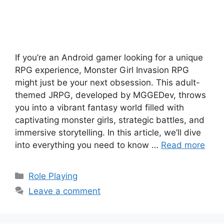
If you’re an Android gamer looking for a unique
RPG experience, Monster Girl Invasion RPG
might just be your next obsession. This adult-
themed JRPG, developed by MGGEDev, throws
you into a vibrant fantasy world filled with
captivating monster girls, strategic battles, and
immersive storytelling. In this article, we’ll dive
into everything you need to know …
Read more
Categories
Role Playing
Leave a comment