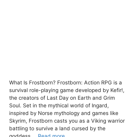
What Is Frostborn? Frostborn: Action RPG is a
survival role-playing game developed by Kefir!,
the creators of Last Day on Earth and Grim
Soul. Set in the mythical world of Ingard,
inspired by Norse mythology and games like
Skyrim, Frostborn casts you as a Viking warrior
battling to survive a land cursed by the
goddess …
Read more