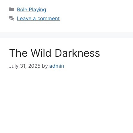
Categories
Role Playing
Leave a comment
The Wild Darkness
July 31, 2025
by
admin