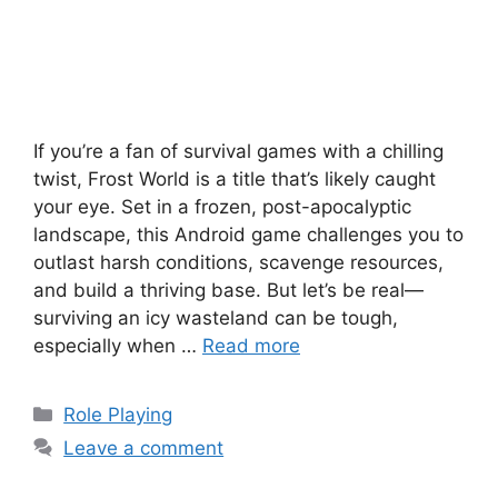
If you’re a fan of survival games with a chilling
twist, Frost World is a title that’s likely caught
your eye. Set in a frozen, post-apocalyptic
landscape, this Android game challenges you to
outlast harsh conditions, scavenge resources,
and build a thriving base. But let’s be real—
surviving an icy wasteland can be tough,
especially when …
Read more
Categories
Role Playing
Leave a comment