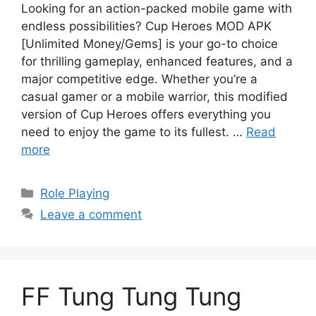
Looking for an action-packed mobile game with
endless possibilities? Cup Heroes MOD APK
[Unlimited Money/Gems] is your go-to choice
for thrilling gameplay, enhanced features, and a
major competitive edge. Whether you’re a
casual gamer or a mobile warrior, this modified
version of Cup Heroes offers everything you
need to enjoy the game to its fullest. …
Read
more
Categories
Role Playing
Leave a comment
FF Tung Tung Tung