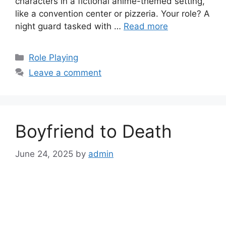
characters in a fictional anime-themed setting,
like a convention center or pizzeria. Your role? A
night guard tasked with …
Read more
Categories
Role Playing
Leave a comment
Boyfriend to Death
June 24, 2025
by
admin