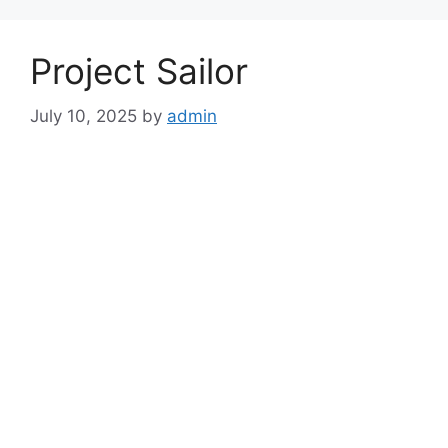
Project Sailor
July 10, 2025
by
admin