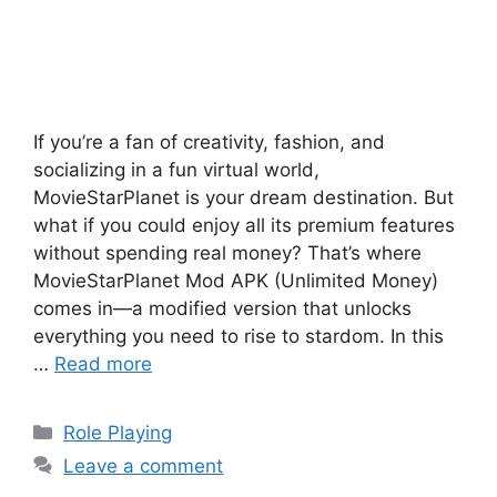
If you’re a fan of creativity, fashion, and
socializing in a fun virtual world,
MovieStarPlanet is your dream destination. But
what if you could enjoy all its premium features
without spending real money? That’s where
MovieStarPlanet Mod APK (Unlimited Money)
comes in—a modified version that unlocks
everything you need to rise to stardom. In this
…
Read more
Categories
Role Playing
Leave a comment