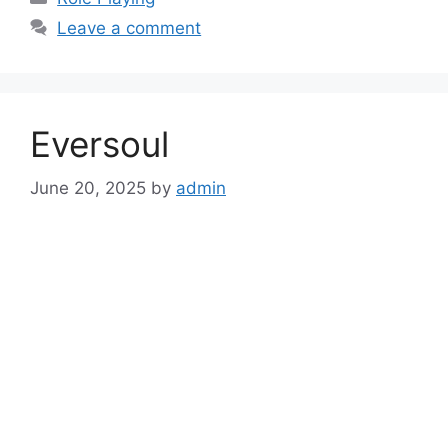
Leave a comment
Eversoul
June 20, 2025
by
admin