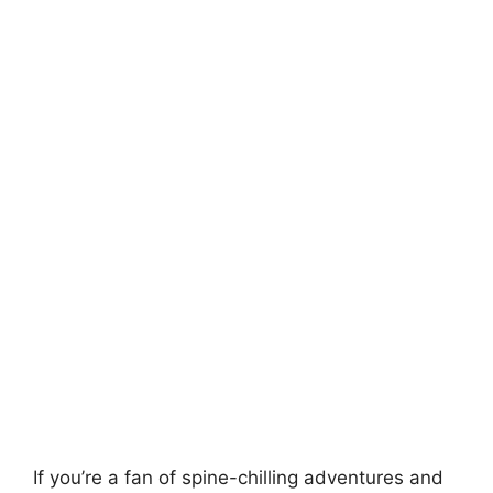
If you’re a fan of spine-chilling adventures and