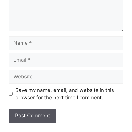
Name
Email
Website
Save my name, email, and website in this
browser for the next time I comment.