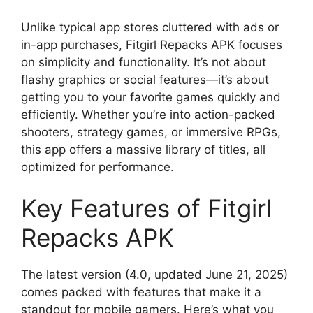
Unlike typical app stores cluttered with ads or
in-app purchases, Fitgirl Repacks APK focuses
on simplicity and functionality. It’s not about
flashy graphics or social features—it’s about
getting you to your favorite games quickly and
efficiently. Whether you’re into action-packed
shooters, strategy games, or immersive RPGs,
this app offers a massive library of titles, all
optimized for performance.
Key Features of Fitgirl
Repacks APK
The latest version (4.0, updated June 21, 2025)
comes packed with features that make it a
standout for mobile gamers. Here’s what you