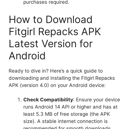
purchases required.
How to Download
Fitgirl Repacks APK
Latest Version for
Android
Ready to dive in? Here’s a quick guide to
downloading and installing the Fitgirl Repacks
APK (version 4.0) on your Android device:
Check Compatibility
: Ensure your device
runs Android 14 API or higher and has at
least 5.3 MB of free storage (the APK
size). A stable internet connection is
recommended for smooth downloads.