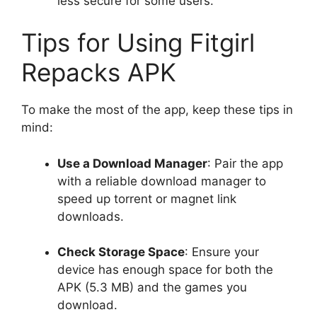
less secure for some users.
Tips for Using Fitgirl
Repacks APK
To make the most of the app, keep these tips in
mind:
Use a Download Manager
: Pair the app
with a reliable download manager to
speed up torrent or magnet link
downloads.
Check Storage Space
: Ensure your
device has enough space for both the
APK (5.3 MB) and the games you
download.