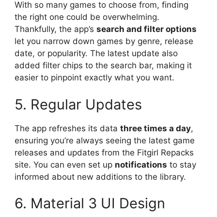
With so many games to choose from, finding
the right one could be overwhelming.
Thankfully, the app’s
search and filter options
let you narrow down games by genre, release
date, or popularity. The latest update also
added filter chips to the search bar, making it
easier to pinpoint exactly what you want.
5. Regular Updates
The app refreshes its data
three times a day
,
ensuring you’re always seeing the latest game
releases and updates from the Fitgirl Repacks
site. You can even set up
notifications
to stay
informed about new additions to the library.
6. Material 3 UI Design