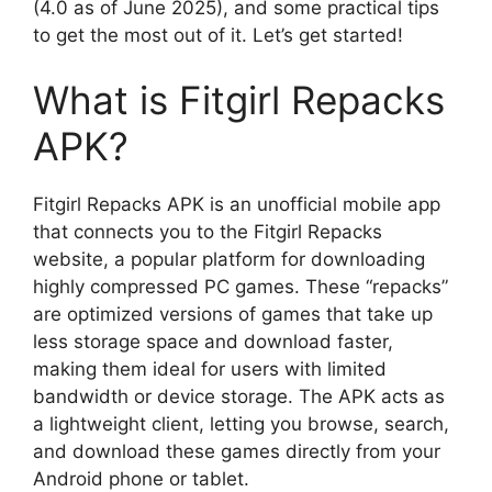
(4.0 as of June 2025), and some practical tips
to get the most out of it. Let’s get started!
What is Fitgirl Repacks
APK?
Fitgirl Repacks APK is an unofficial mobile app
that connects you to the Fitgirl Repacks
website, a popular platform for downloading
highly compressed PC games. These “repacks”
are optimized versions of games that take up
less storage space and download faster,
making them ideal for users with limited
bandwidth or device storage. The APK acts as
a lightweight client, letting you browse, search,
and download these games directly from your
Android phone or tablet.