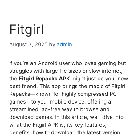
Fitgirl
August 3, 2025
by
admin
If you’re an Android user who loves gaming but
struggles with large file sizes or slow internet,
the
Fitgirl Repacks APK
might just be your new
best friend. This app brings the magic of Fitgirl
Repacks—known for highly compressed PC
games—to your mobile device, offering a
streamlined, ad-free way to browse and
download games. In this article, we’ll dive into
what the Fitgirl APK is, its key features,
benefits, how to download the latest version