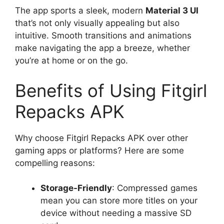
The app sports a sleek, modern
Material 3 UI
that’s not only visually appealing but also
intuitive. Smooth transitions and animations
make navigating the app a breeze, whether
you’re at home or on the go.
Benefits of Using Fitgirl
Repacks APK
Why choose Fitgirl Repacks APK over other
gaming apps or platforms? Here are some
compelling reasons:
Storage-Friendly
: Compressed games
mean you can store more titles on your
device without needing a massive SD