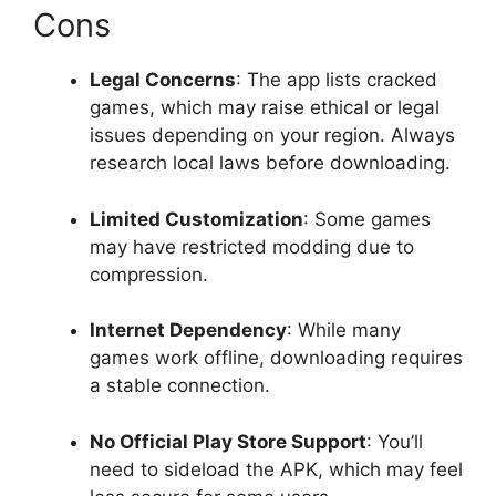
Cons
Legal Concerns
: The app lists cracked
games, which may raise ethical or legal
issues depending on your region. Always
research local laws before downloading.
Limited Customization
: Some games
may have restricted modding due to
compression.
Internet Dependency
: While many
games work offline, downloading requires
a stable connection.
No Official Play Store Support
: You’ll
need to sideload the APK, which may feel