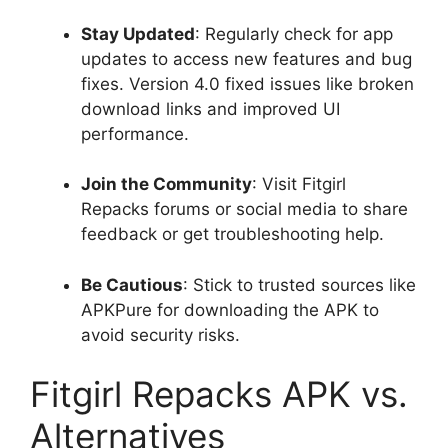
Stay Updated
: Regularly check for app
updates to access new features and bug
fixes. Version 4.0 fixed issues like broken
download links and improved UI
performance.
Join the Community
: Visit Fitgirl
Repacks forums or social media to share
feedback or get troubleshooting help.
Be Cautious
: Stick to trusted sources like
APKPure for downloading the APK to
avoid security risks.
Fitgirl Repacks APK vs.
Alternatives