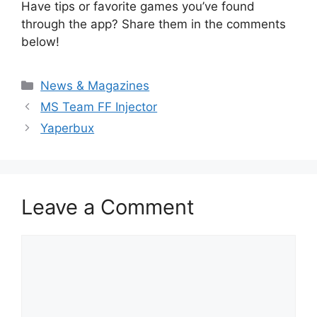
Have tips or favorite games you’ve found
through the app? Share them in the comments
below!
Categories
News & Magazines
MS Team FF Injector
Yaperbux
Leave a Comment
Comment