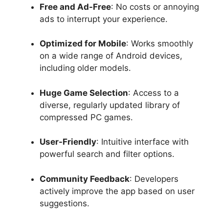
Free and Ad-Free
: No costs or annoying
ads to interrupt your experience.
Optimized for Mobile
: Works smoothly
on a wide range of Android devices,
including older models.
Huge Game Selection
: Access to a
diverse, regularly updated library of
compressed PC games.
User-Friendly
: Intuitive interface with
powerful search and filter options.
Community Feedback
: Developers
actively improve the app based on user
suggestions.