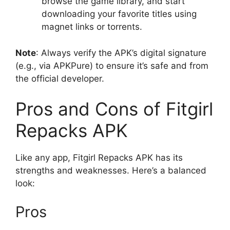
browse the game library, and start
downloading your favorite titles using
magnet links or torrents.
Note
: Always verify the APK’s digital signature
(e.g., via APKPure) to ensure it’s safe and from
the official developer.
Pros and Cons of Fitgirl
Repacks APK
Like any app, Fitgirl Repacks APK has its
strengths and weaknesses. Here’s a balanced
look:
Pros