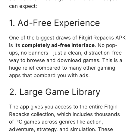
can expect:
1. Ad-Free Experience
One of the biggest draws of Fitgirl Repacks APK
is its
completely ad-free interface
. No pop-
ups, no banners—just a clean, distraction-free
way to browse and download games. This is a
huge relief compared to many other gaming
apps that bombard you with ads.
2. Large Game Library
The app gives you access to the entire Fitgirl
Repacks collection, which includes thousands
of PC games across genres like action,
adventure, strategy, and simulation. These