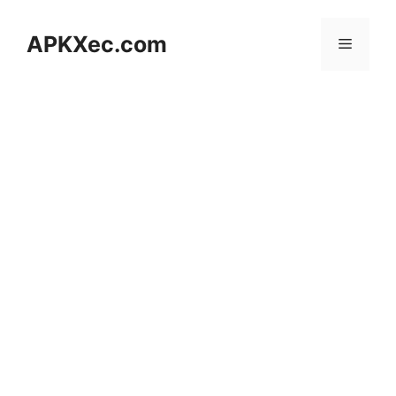
Skip
to
APKXec.com
Menu
content