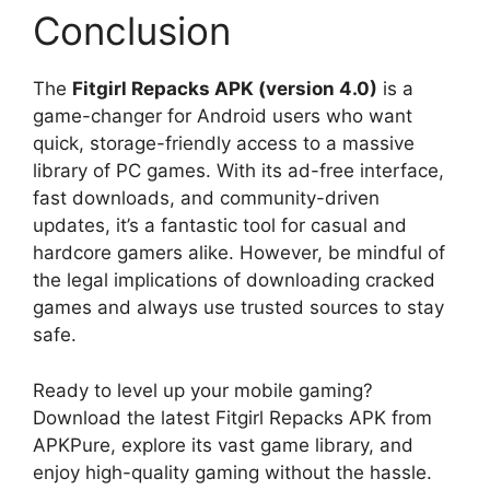
Conclusion
The
Fitgirl Repacks APK (version 4.0)
is a
game-changer for Android users who want
quick, storage-friendly access to a massive
library of PC games. With its ad-free interface,
fast downloads, and community-driven
updates, it’s a fantastic tool for casual and
hardcore gamers alike. However, be mindful of
the legal implications of downloading cracked
games and always use trusted sources to stay
safe.
Ready to level up your mobile gaming?
Download the latest Fitgirl Repacks APK from
APKPure, explore its vast game library, and
enjoy high-quality gaming without the hassle.