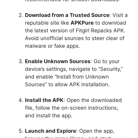
Download from a Trusted Source
: Visit a
reputable site like
APKPure
to download
the latest version of Fitgirl Repacks APK.
Avoid unofficial sources to steer clear of
malware or fake apps.
Enable Unknown Sources
: Go to your
device’s settings, navigate to “Security,”
and enable “Install from Unknown
Sources” to allow APK installation.
Install the APK
: Open the downloaded
file, follow the on-screen instructions,
and install the app.
Launch and Explore
: Open the app,