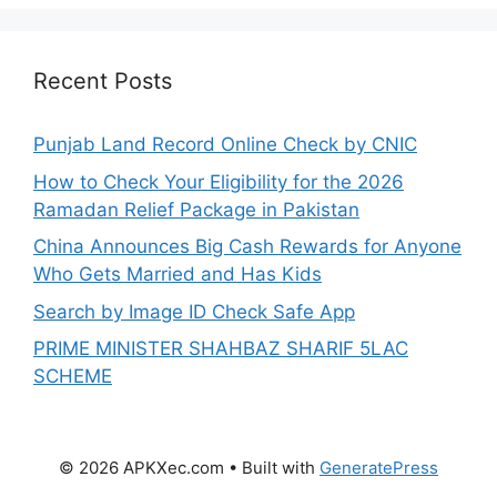
Recent Posts
Punjab Land Record Online Check by CNIC
How to Check Your Eligibility for the 2026
Ramadan Relief Package in Pakistan
China Announces Big Cash Rewards for Anyone
Who Gets Married and Has Kids
Search by Image ID Check Safe App
PRIME MINISTER SHAHBAZ SHARIF 5LAC
SCHEME
© 2026 APKXec.com
• Built with
GeneratePress