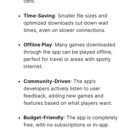
card.
Time-Saving
: Smaller file sizes and
optimized downloads cut down wait
times, even on slower connections.
Offline Play
: Many games downloaded
through the app can be played offline,
perfect for travel or areas with spotty
internet.
Community-Driven
: The app’s
developers actively listen to user
feedback, adding new games and
features based on what players want.
Budget-Friendly
: The app is completely
free, with no subscriptions or in-app