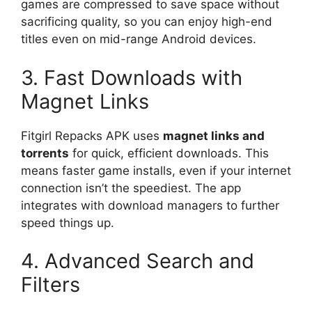
games are compressed to save space without
sacrificing quality, so you can enjoy high-end
titles even on mid-range Android devices.
3. Fast Downloads with
Magnet Links
Fitgirl Repacks APK uses
magnet links and
torrents
for quick, efficient downloads. This
means faster game installs, even if your internet
connection isn’t the speediest. The app
integrates with download managers to further
speed things up.
4. Advanced Search and
Filters