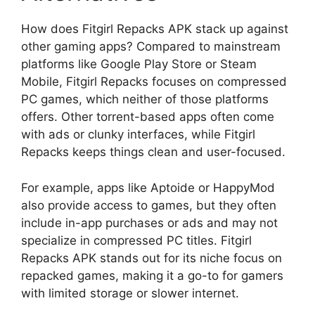
How does Fitgirl Repacks APK stack up against
other gaming apps? Compared to mainstream
platforms like Google Play Store or Steam
Mobile, Fitgirl Repacks focuses on compressed
PC games, which neither of those platforms
offers. Other torrent-based apps often come
with ads or clunky interfaces, while Fitgirl
Repacks keeps things clean and user-focused.
For example, apps like Aptoide or HappyMod
also provide access to games, but they often
include in-app purchases or ads and may not
specialize in compressed PC titles. Fitgirl
Repacks APK stands out for its niche focus on
repacked games, making it a go-to for gamers
with limited storage or slower internet.