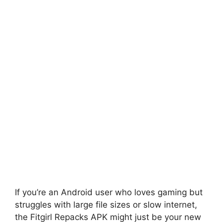
If you’re an Android user who loves gaming but
struggles with large file sizes or slow internet,
the Fitgirl Repacks APK might just be your new