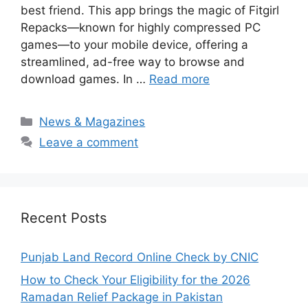
best friend. This app brings the magic of Fitgirl
Repacks—known for highly compressed PC
games—to your mobile device, offering a
streamlined, ad-free way to browse and
download games. In …
Read more
Categories
News & Magazines
Leave a comment
Recent Posts
Punjab Land Record Online Check by CNIC
How to Check Your Eligibility for the 2026
Ramadan Relief Package in Pakistan