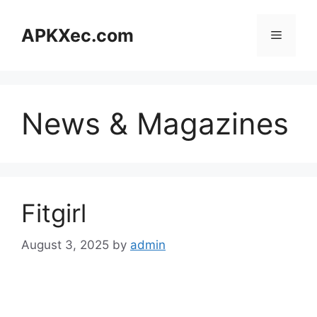
Skip
to
APKXec.com
Menu
content
News & Magazines
Fitgirl
August 3, 2025
by
admin