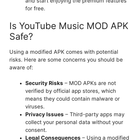
and start enjoying the premium features
for free.
Is YouTube Music MOD APK
Safe?
Using a modified APK comes with potential
risks. Here are some concerns you should be
aware of:
Security Risks
– MOD APKs are not
verified by official app stores, which
means they could contain malware or
viruses.
Privacy Issues
– Third-party apps may
collect your personal data without your
consent.
Legal Consequences
– Using a modified