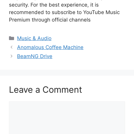
security. For the best experience, it is
recommended to subscribe to YouTube Music
Premium through official channels
Categories
Music & Audio
Anomalous Coffee Machine
BeamNG Drive
Leave a Comment
Comment