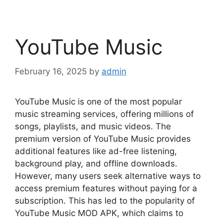
YouTube Music
February 16, 2025
by
admin
YouTube Music is one of the most popular
music streaming services, offering millions of
songs, playlists, and music videos. The
premium version of YouTube Music provides
additional features like ad-free listening,
background play, and offline downloads.
However, many users seek alternative ways to
access premium features without paying for a
subscription. This has led to the popularity of
YouTube Music MOD APK, which claims to