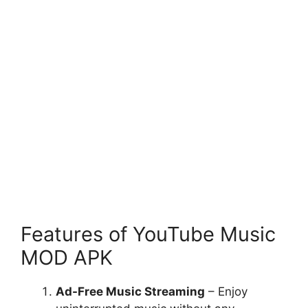
Features of YouTube Music
MOD APK
Ad-Free Music Streaming
– Enjoy