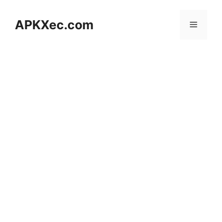
Skip
to
APKXec.com
Menu
content