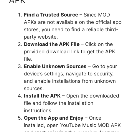
APK
Find a Trusted Source
– Since MOD
APKs are not available on the official app
stores, you need to find a reliable third-
party website.
Download the APK File
– Click on the
provided download link to get the APK
file.
Enable Unknown Sources
– Go to your
device’s settings, navigate to security,
and enable installations from unknown
sources.
Install the APK
– Open the downloaded
file and follow the installation
instructions.
Open the App and Enjoy
– Once
installed, open YouTube Music MOD APK