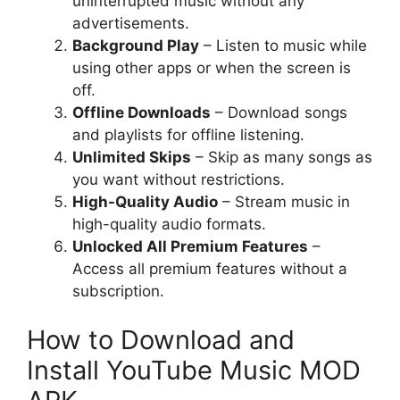
uninterrupted music without any
advertisements.
Background Play
– Listen to music while
using other apps or when the screen is
off.
Offline Downloads
– Download songs
and playlists for offline listening.
Unlimited Skips
– Skip as many songs as
you want without restrictions.
High-Quality Audio
– Stream music in
high-quality audio formats.
Unlocked All Premium Features
–
Access all premium features without a
subscription.
How to Download and
Install YouTube Music MOD