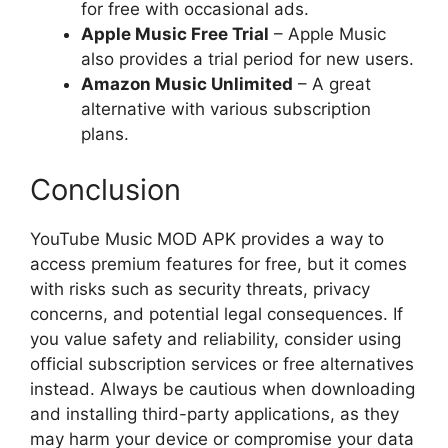
for free with occasional ads.
Apple Music Free Trial
– Apple Music
also provides a trial period for new users.
Amazon Music Unlimited
– A great
alternative with various subscription
plans.
Conclusion
YouTube Music MOD APK provides a way to
access premium features for free, but it comes
with risks such as security threats, privacy
concerns, and potential legal consequences. If
you value safety and reliability, consider using
official subscription services or free alternatives
instead. Always be cautious when downloading
and installing third-party applications, as they
may harm your device or compromise your data