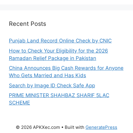
Recent Posts
Punjab Land Record Online Check by CNIC
How to Check Your Eligibility for the 2026
Ramadan Relief Package in Pakistan
China Announces Big Cash Rewards for Anyone
Who Gets Married and Has Kids
Search by Image ID Check Safe App
PRIME MINISTER SHAHBAZ SHARIF 5LAC
SCHEME
© 2026 APKXec.com
• Built with
GeneratePress