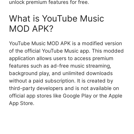
unlock premium features for free.
What is YouTube Music
MOD APK?
YouTube Music MOD APK is a modified version
of the official YouTube Music app. This modded
application allows users to access premium
features such as ad-free music streaming,
background play, and unlimited downloads
without a paid subscription. It is created by
third-party developers and is not available on
official app stores like Google Play or the Apple
App Store.