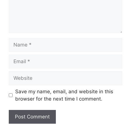
Name
Email
Website
Save my name, email, and website in this
browser for the next time I comment.