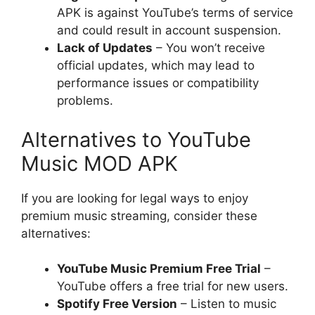
APK is against YouTube’s terms of service
and could result in account suspension.
Lack of Updates
– You won’t receive
official updates, which may lead to
performance issues or compatibility
problems.
Alternatives to YouTube
Music MOD APK
If you are looking for legal ways to enjoy
premium music streaming, consider these
alternatives:
YouTube Music Premium Free Trial
–
YouTube offers a free trial for new users.
Spotify Free Version
– Listen to music