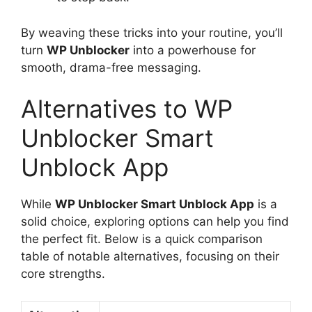
By weaving these tricks into your routine, you’ll
turn
WP Unblocker
into a powerhouse for
smooth, drama-free messaging.
Alternatives to WP
Unblocker Smart
Unblock App
While
WP Unblocker Smart Unblock App
is a
solid choice, exploring options can help you find
the perfect fit. Below is a quick comparison
table of notable alternatives, focusing on their
core strengths.