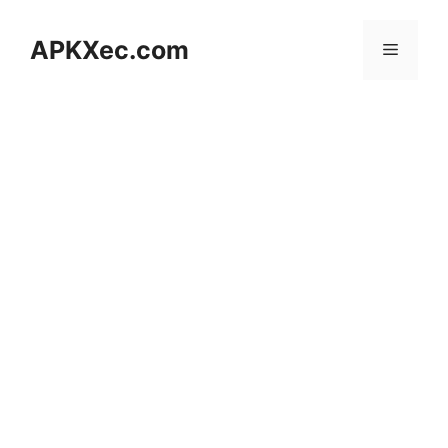
Skip
to
APKXec.com
Menu
content