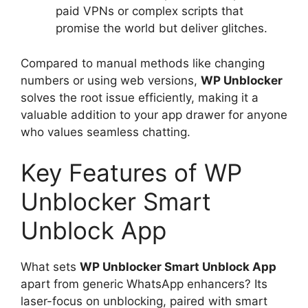
paid VPNs or complex scripts that
promise the world but deliver glitches.
Compared to manual methods like changing
numbers or using web versions,
WP Unblocker
solves the root issue efficiently, making it a
valuable addition to your app drawer for anyone
who values seamless chatting.
Key Features of WP
Unblocker Smart
Unblock App
What sets
WP Unblocker Smart Unblock App
apart from generic WhatsApp enhancers? Its
laser-focus on unblocking, paired with smart