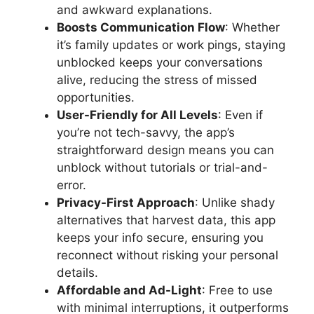
and awkward explanations.
Boosts Communication Flow
: Whether
it’s family updates or work pings, staying
unblocked keeps your conversations
alive, reducing the stress of missed
opportunities.
User-Friendly for All Levels
: Even if
you’re not tech-savvy, the app’s
straightforward design means you can
unblock without tutorials or trial-and-
error.
Privacy-First Approach
: Unlike shady
alternatives that harvest data, this app
keeps your info secure, ensuring you
reconnect without risking your personal
details.
Affordable and Ad-Light
: Free to use
with minimal interruptions, it outperforms