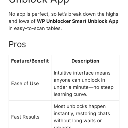
No app is perfect, so let’s break down the highs
and lows of
WP Unblocker Smart Unblock App
in easy-to-scan tables.
Pros
Feature/Benefit
Description
Intuitive interface means
anyone can unblock in
Ease of Use
under a minute—no steep
learning curve.
Most unblocks happen
instantly, restoring chats
Fast Results
without long waits or
reboots.