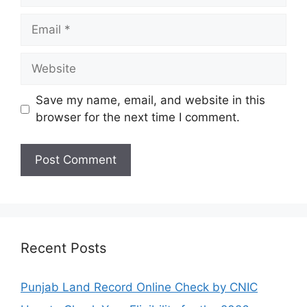
Email
Website
Save my name, email, and website in this
browser for the next time I comment.
Recent Posts
Punjab Land Record Online Check by CNIC