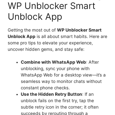
WP Unblocker Smart
Unblock App
Getting the most out of
WP Unblocker Smart
Unblock App
is all about smart habits. Here are
some pro tips to elevate your experience,
uncover hidden gems, and stay safe:
Combine with WhatsApp Web
: After
unblocking, sync your phone with
WhatsApp Web for a desktop view—it’s a
seamless way to monitor chats without
constant phone checks.
Use the Hidden Retry Button
: If an
unblock fails on the first try, tap the
subtle retry icon in the corner; it often
succeeds by rerouting through a