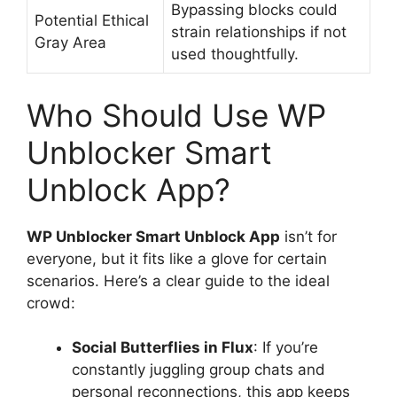
Bypassing blocks could
Potential Ethical
strain relationships if not
Gray Area
used thoughtfully.
Who Should Use WP
Unblocker Smart
Unblock App?
WP Unblocker Smart Unblock App
isn’t for
everyone, but it fits like a glove for certain
scenarios. Here’s a clear guide to the ideal
crowd:
Social Butterflies in Flux
: If you’re
constantly juggling group chats and
personal reconnections, this app keeps