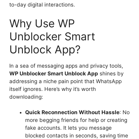
to-day digital interactions.
Why Use WP
Unblocker Smart
Unblock App?
In a sea of messaging apps and privacy tools,
WP Unblocker Smart Unblock App
shines by
addressing a niche pain point that WhatsApp
itself ignores. Here’s why it’s worth
downloading:
Quick Reconnection Without Hassle
: No
more begging friends for help or creating
fake accounts. It lets you message
blocked contacts in seconds, saving time