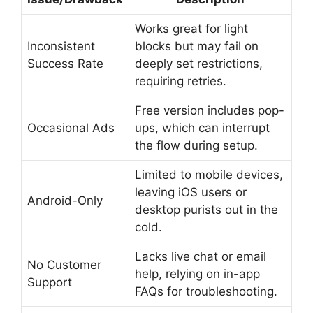
Works great for light
Inconsistent
blocks but may fail on
Success Rate
deeply set restrictions,
requiring retries.
Free version includes pop-
Occasional Ads
ups, which can interrupt
the flow during setup.
Limited to mobile devices,
leaving iOS users or
Android-Only
desktop purists out in the
cold.
Lacks live chat or email
No Customer
help, relying on in-app
Support
FAQs for troubleshooting.