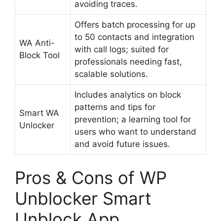
avoiding traces.
Offers batch processing for up
to 50 contacts and integration
WA Anti-
with call logs; suited for
Block Tool
professionals needing fast,
scalable solutions.
Includes analytics on block
patterns and tips for
Smart WA
prevention; a learning tool for
Unlocker
users who want to understand
and avoid future issues.
Pros & Cons of WP
Unblocker Smart
Unblock App