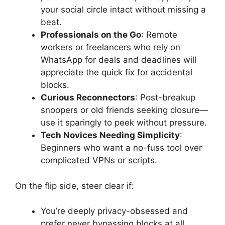
your social circle intact without missing a
beat.
Professionals on the Go
: Remote
workers or freelancers who rely on
WhatsApp for deals and deadlines will
appreciate the quick fix for accidental
blocks.
Curious Reconnectors
: Post-breakup
snoopers or old friends seeking closure—
use it sparingly to peek without pressure.
Tech Novices Needing Simplicity
:
Beginners who want a no-fuss tool over
complicated VPNs or scripts.
On the flip side, steer clear if:
You’re deeply privacy-obsessed and
prefer never bypassing blocks at all.