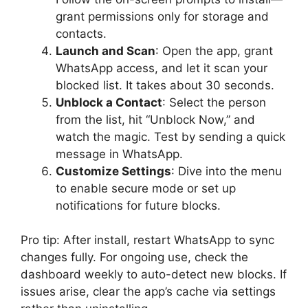
grant permissions only for storage and
contacts.
Launch and Scan
: Open the app, grant
WhatsApp access, and let it scan your
blocked list. It takes about 30 seconds.
Unblock a Contact
: Select the person
from the list, hit “Unblock Now,” and
watch the magic. Test by sending a quick
message in WhatsApp.
Customize Settings
: Dive into the menu
to enable secure mode or set up
notifications for future blocks.
Pro tip: After install, restart WhatsApp to sync
changes fully. For ongoing use, check the
dashboard weekly to auto-detect new blocks. If
issues arise, clear the app’s cache via settings