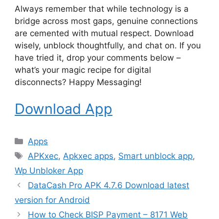
Always remember that while technology is a
bridge across most gaps, genuine connections
are cemented with mutual respect. Download
wisely, unblock thoughtfully, and chat on. If you
have tried it, drop your comments below –
what’s your magic recipe for digital
disconnects? Happy Messaging!
Download App
Categories
Apps
Tags
APKxec
,
Apkxec apps
,
Smart unblock app
,
Wp Unbloker App
DataCash Pro APK 4.7.6 Download latest
version for Android
How to Check BISP Payment – 8171 Web