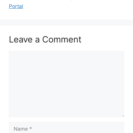
Portal
Leave a Comment
Comment
Name