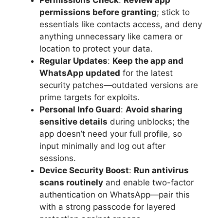
Permissions Check
:
Review app
permissions before granting
; stick to
essentials like contacts access, and deny
anything unnecessary like camera or
location to protect your data.
Regular Updates
:
Keep the app and
WhatsApp updated
for the latest
security patches—outdated versions are
prime targets for exploits.
Personal Info Guard
:
Avoid sharing
sensitive details
during unblocks; the
app doesn’t need your full profile, so
input minimally and log out after
sessions.
Device Security Boost
:
Run antivirus
scans routinely
and enable two-factor
authentication on WhatsApp—pair this
with a strong passcode for layered