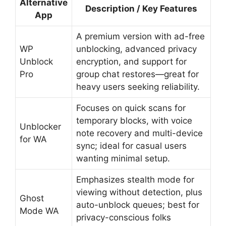
Alternative
Description / Key Features
App
A premium version with ad-free
WP
unblocking, advanced privacy
Unblock
encryption, and support for
Pro
group chat restores—great for
heavy users seeking reliability.
Focuses on quick scans for
temporary blocks, with voice
Unblocker
note recovery and multi-device
for WA
sync; ideal for casual users
wanting minimal setup.
Emphasizes stealth mode for
viewing without detection, plus
Ghost
auto-unblock queues; best for
Mode WA
privacy-conscious folks