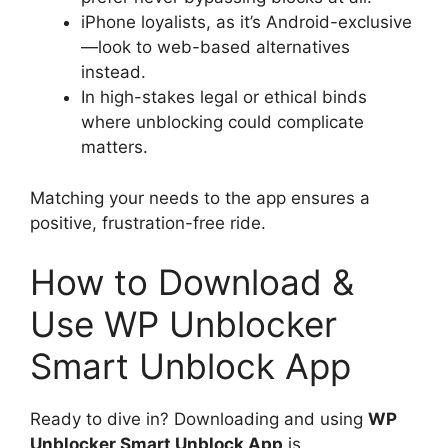
iPhone loyalists, as it’s Android-exclusive
—look to web-based alternatives
instead.
In high-stakes legal or ethical binds
where unblocking could complicate
matters.
Matching your needs to the app ensures a
positive, frustration-free ride.
How to Download &
Use WP Unblocker
Smart Unblock App
Ready to dive in? Downloading and using
WP
Unblocker Smart Unblock App
is