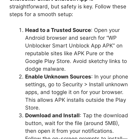
straightforward, but safety is key. Follow these
steps for a smooth setup:
Head to a Trusted Source
: Open your
Android browser and search for “WP
Unblocker Smart Unblock App APK” on
reputable sites like APK Pure or the
Google Play Store. Avoid sketchy links to
dodge malware.
Enable Unknown Sources
: In your phone
settings, go to Security > Install unknown
apps, and toggle it on for your browser.
This allows APK installs outside the Play
Store.
Download and Install
: Tap the download
button, wait for the file (around 5MB),
then open it from your notifications.
Follow the on-screen prompts to install—