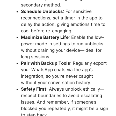
secondary method.
Schedule Unblocks
: For sensitive
reconnections, set a timer in the app to
delay the action, giving emotions time to
cool before re-engaging.
Maximize Battery Life
: Enable the low-
power mode in settings to run unblocks
without draining your device—ideal for
long sessions.
Pair with Backup Tools
: Regularly export
your WhatsApp chats via the app’s
integration, so you’re never caught
without your conversation history.
Safety First
: Always unblock ethically—
respect boundaries to avoid escalating
issues. And remember, if someone’s
blocked you repeatedly, it might be a sign
to step back.