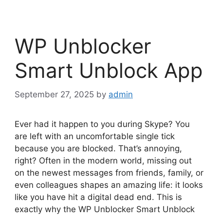
WP Unblocker
Smart Unblock App
September 27, 2025
by
admin
Ever had it happen to you during Skype? You
are left with an uncomfortable single tick
because you are blocked. That’s annoying,
right? Often in the modern world, missing out
on the newest messages from friends, family, or
even colleagues shapes an amazing life: it looks
like you have hit a digital dead end. This is
exactly why the WP Unblocker Smart Unblock