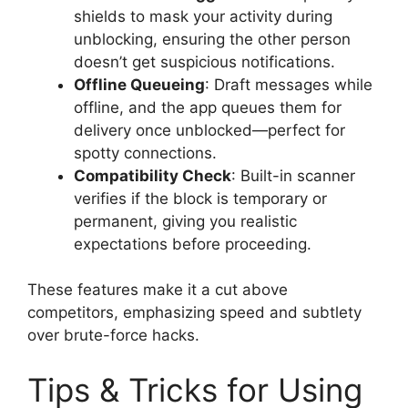
shields to mask your activity during
unblocking, ensuring the other person
doesn’t get suspicious notifications.
Offline Queueing
: Draft messages while
offline, and the app queues them for
delivery once unblocked—perfect for
spotty connections.
Compatibility Check
: Built-in scanner
verifies if the block is temporary or
permanent, giving you realistic
expectations before proceeding.
These features make it a cut above
competitors, emphasizing speed and subtlety
over brute-force hacks.
Tips & Tricks for Using