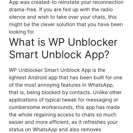
App was created-to reinstate your reconnection
drama-free. If you are fed up with the radio
silence and wish to take over your chats, this
might be the clever solution that you have been
looking for.
What is WP Unblocker
Smart Unblock App?
WP Unblocker Smart Unblock App is the
lightest Android app that has been built for one
of the most annoying features in WhatsApp,
that is, being blocked by contacts. Unlike other
applications of typical tweak for messaging or
cumbersome workarounds, this app has made
the whole regaining access to chats so much
easier and more efficient, as it refreshes your
status on WhatsApp and also removes