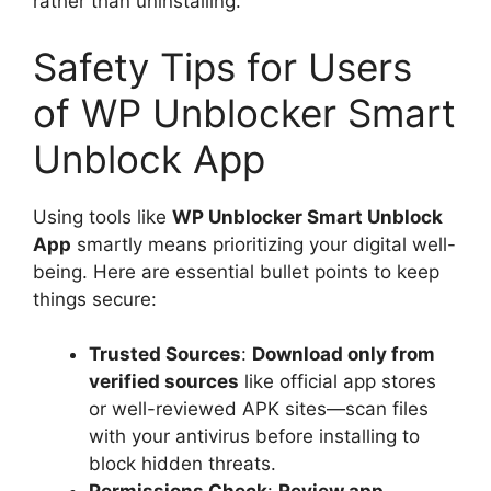
rather than uninstalling.
Safety Tips for Users
of WP Unblocker Smart
Unblock App
Using tools like
WP Unblocker Smart Unblock
App
smartly means prioritizing your digital well-
being. Here are essential bullet points to keep
things secure:
Trusted Sources
:
Download only from
verified sources
like official app stores
or well-reviewed APK sites—scan files
with your antivirus before installing to
block hidden threats.