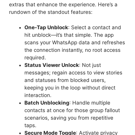
extras that enhance the experience. Here’s a
rundown of the standout features:
One-Tap Unblock
: Select a contact and
hit unblock—it’s that simple. The app
scans your WhatsApp data and refreshes
the connection instantly, no root access
required.
Status Viewer Unlock
: Not just
messages; regain access to view stories
and statuses from blocked users,
keeping you in the loop without direct
interaction.
Batch Unblocking
: Handle multiple
contacts at once for those group fallout
scenarios, saving you from repetitive
taps.
Secure Mode Toggle
: Activate privacy