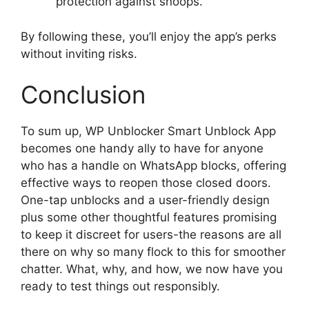
protection against snoops.
By following these, you’ll enjoy the app’s perks
without inviting risks.
Conclusion
To sum up, WP Unblocker Smart Unblock App
becomes one handy ally to have for anyone
who has a handle on WhatsApp blocks, offering
effective ways to reopen those closed doors.
One-tap unblocks and a user-friendly design
plus some other thoughtful features promising
to keep it discreet for users-the reasons are all
there on why so many flock to this for smoother
chatter. What, why, and how, we now have you
ready to test things out responsibly.