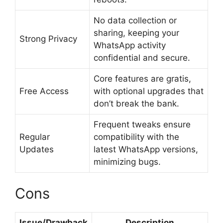
No data collection or
sharing, keeping your
Strong Privacy
WhatsApp activity
confidential and secure.
Core features are gratis,
Free Access
with optional upgrades that
don’t break the bank.
Frequent tweaks ensure
Regular
compatibility with the
Updates
latest WhatsApp versions,
minimizing bugs.
Cons
Issue/Drawback
Description