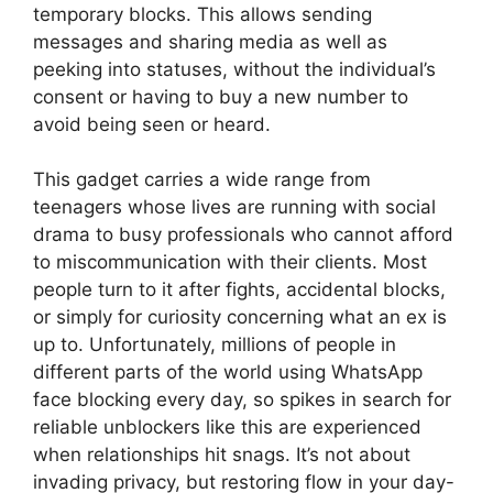
temporary blocks. This allows sending
messages and sharing media as well as
peeking into statuses, without the individual’s
consent or having to buy a new number to
avoid being seen or heard.
This gadget carries a wide range from
teenagers whose lives are running with social
drama to busy professionals who cannot afford
to miscommunication with their clients. Most
people turn to it after fights, accidental blocks,
or simply for curiosity concerning what an ex is
up to. Unfortunately, millions of people in
different parts of the world using WhatsApp
face blocking every day, so spikes in search for
reliable unblockers like this are experienced
when relationships hit snags. It’s not about
invading privacy, but restoring flow in your day-