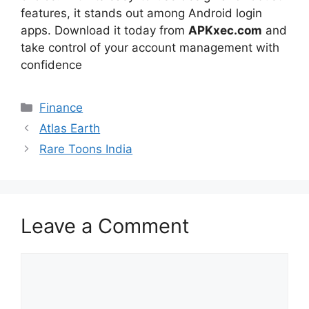
features, it stands out among Android login
apps. Download it today from
APKxec.com
and
take control of your account management with
confidence
Categories
Finance
Atlas Earth
Rare Toons India
Leave a Comment
Comment