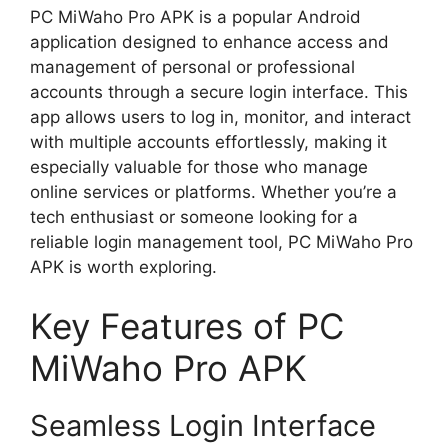
PC MiWaho Pro APK is a popular Android
application designed to enhance access and
management of personal or professional
accounts through a secure login interface. This
app allows users to log in, monitor, and interact
with multiple accounts effortlessly, making it
especially valuable for those who manage
online services or platforms. Whether you’re a
tech enthusiast or someone looking for a
reliable login management tool, PC MiWaho Pro
APK is worth exploring.
Key Features of PC
MiWaho Pro APK
Seamless Login Interface