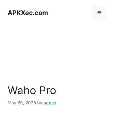
Skip
to
APKXec.com
Menu
content
Waho Pro
May 29, 2025
by
admin