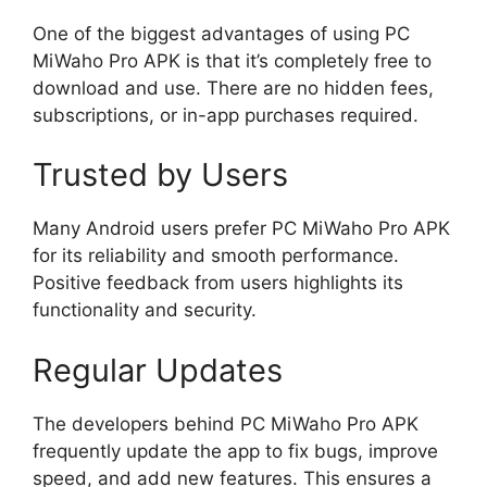
One of the biggest advantages of using PC
MiWaho Pro APK is that it’s completely free to
download and use. There are no hidden fees,
subscriptions, or in-app purchases required.
Trusted by Users
Many Android users prefer PC MiWaho Pro APK
for its reliability and smooth performance.
Positive feedback from users highlights its
functionality and security.
Regular Updates
The developers behind PC MiWaho Pro APK
frequently update the app to fix bugs, improve
speed, and add new features. This ensures a