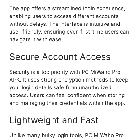
The app offers a streamlined login experience,
enabling users to access different accounts
without delays. The interface is intuitive and
user-friendly, ensuring even first-time users can
navigate it with ease.
Secure Account Access
Security is a top priority with PC MiWaho Pro
APK. It uses strong encryption methods to keep
your login details safe from unauthorized
access. Users can feel confident when storing
and managing their credentials within the app.
Lightweight and Fast
Unlike many bulky login tools, PC MiWaho Pro