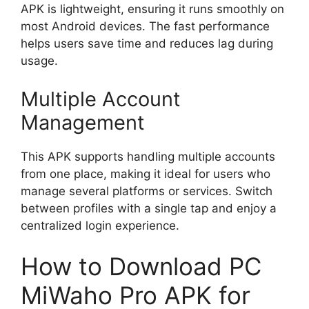
APK is lightweight, ensuring it runs smoothly on
most Android devices. The fast performance
helps users save time and reduces lag during
usage.
Multiple Account
Management
This APK supports handling multiple accounts
from one place, making it ideal for users who
manage several platforms or services. Switch
between profiles with a single tap and enjoy a
centralized login experience.
How to Download PC
MiWaho Pro APK for