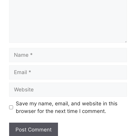
Name
Email
Website
Save my name, email, and website in this
browser for the next time I comment.