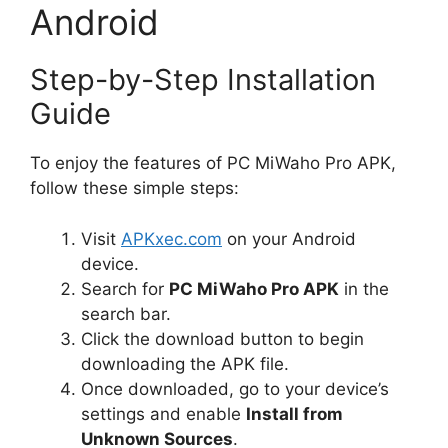
Android
Step-by-Step Installation
Guide
To enjoy the features of PC MiWaho Pro APK,
follow these simple steps:
Visit
APKxec.com
on your Android
device.
Search for
PC MiWaho Pro APK
in the
search bar.
Click the download button to begin
downloading the APK file.
Once downloaded, go to your device’s
settings and enable
Install from
Unknown Sources
.