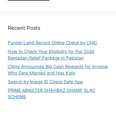
Recent Posts
Punjab Land Record Online Check by CNIC
How to Check Your Eligibility for the 2026
Ramadan Relief Package in Pakistan
China Announces Big Cash Rewards for Anyone
Who Gets Married and Has Kids
Search by Image ID Check Safe App
PRIME MINISTER SHAHBAZ SHARIF 5LAC
SCHEME