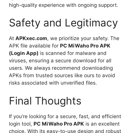
high-quality experience with ongoing support.
Safety and Legitimacy
At
APKxec.com
, we prioritize your safety. The
APK file available for
PC MiWaho Pro APK
(Login App)
is scanned for malware and
viruses, ensuring a secure download for all
users. We always recommend downloading
APKs from trusted sources like ours to avoid
risks associated with unverified files.
Final Thoughts
If you’re looking for a secure, fast, and efficient
login tool,
PC MiWaho Pro APK
is an excellent
choice. With its easy-to-use design and robust