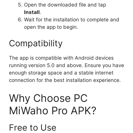
Open the downloaded file and tap
Install
.
Wait for the installation to complete and
open the app to begin.
Compatibility
The app is compatible with Android devices
running version 5.0 and above. Ensure you have
enough storage space and a stable internet
connection for the best installation experience.
Why Choose PC
MiWaho Pro APK?
Free to Use