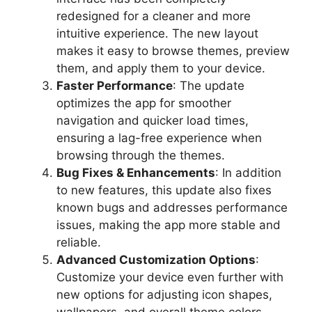
redesigned for a cleaner and more
intuitive experience. The new layout
makes it easy to browse themes, preview
them, and apply them to your device.
Faster Performance
: The update
optimizes the app for smoother
navigation and quicker load times,
ensuring a lag-free experience when
browsing through the themes.
Bug Fixes & Enhancements
: In addition
to new features, this update also fixes
known bugs and addresses performance
issues, making the app more stable and
reliable.
Advanced Customization Options
:
Customize your device even further with
new options for adjusting icon shapes,
wallpapers, and overall theme colors.