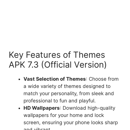
Key Features of Themes
APK 7.3 (Official Version)
Vast Selection of Themes
: Choose from
a wide variety of themes designed to
match your personality, from sleek and
professional to fun and playful.
HD Wallpapers
: Download high-quality
wallpapers for your home and lock
screen, ensuring your phone looks sharp
and vibrant.