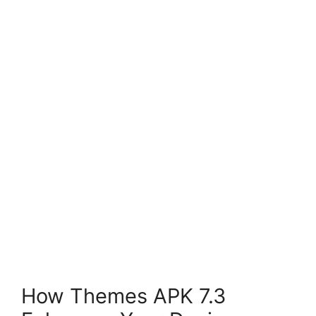
How Themes APK 7.3