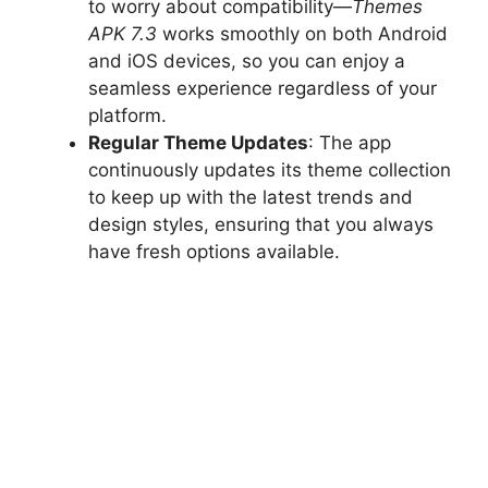
to worry about compatibility—
Themes
APK 7.3
works smoothly on both Android
and iOS devices, so you can enjoy a
seamless experience regardless of your
platform.
Regular Theme Updates
: The app
continuously updates its theme collection
to keep up with the latest trends and
design styles, ensuring that you always
have fresh options available.