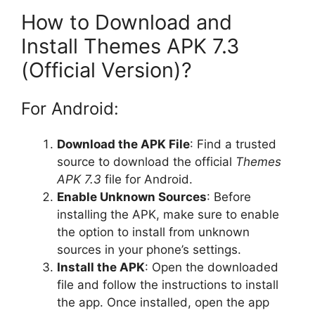
How to Download and
Install Themes APK 7.3
(Official Version)?
For Android:
Download the APK File
: Find a trusted
source to download the official
Themes
APK 7.3
file for Android.
Enable Unknown Sources
: Before
installing the APK, make sure to enable
the option to install from unknown
sources in your phone’s settings.
Install the APK
: Open the downloaded
file and follow the instructions to install
the app. Once installed, open the app