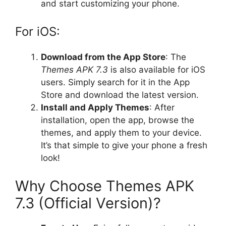
and start customizing your phone.
For iOS:
Download from the App Store
: The
Themes APK 7.3
is also available for iOS
users. Simply search for it in the App
Store and download the latest version.
Install and Apply Themes
: After
installation, open the app, browse the
themes, and apply them to your device.
It’s that simple to give your phone a fresh
look!
Why Choose Themes APK
7.3 (Official Version)?