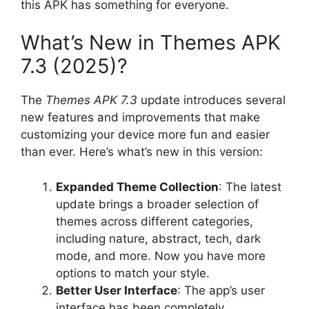
this APK has something for everyone.
What’s New in Themes APK
7.3 (2025)?
The
Themes APK 7.3
update introduces several
new features and improvements that make
customizing your device more fun and easier
than ever. Here’s what’s new in this version:
Expanded Theme Collection
: The latest
update brings a broader selection of
themes across different categories,
including nature, abstract, tech, dark
mode, and more. Now you have more
options to match your style.
Better User Interface
: The app’s user
interface has been completely