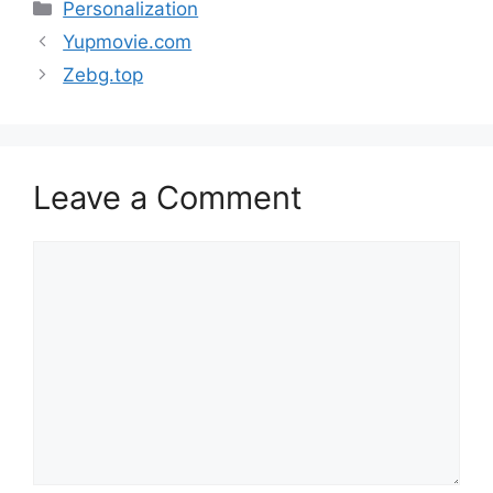
Categories
Personalization
Yupmovie.com
Zebg.top
Leave a Comment
Comment