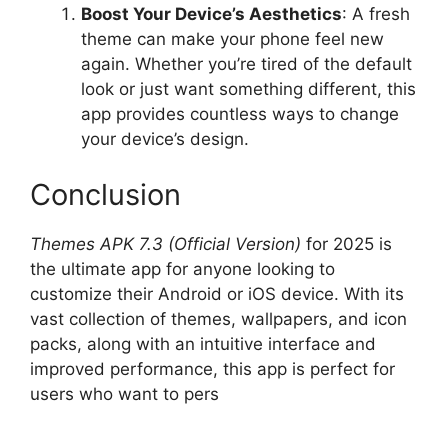
Boost Your Device’s Aesthetics
: A fresh
theme can make your phone feel new
again. Whether you’re tired of the default
look or just want something different, this
app provides countless ways to change
your device’s design.
Conclusion
Themes APK 7.3 (Official Version)
for 2025 is
the ultimate app for anyone looking to
customize their Android or iOS device. With its
vast collection of themes, wallpapers, and icon
packs, along with an intuitive interface and
improved performance, this app is perfect for
users who want to pers