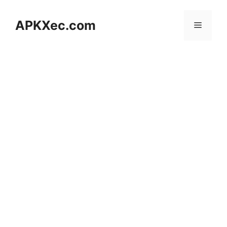
Skip
to
APKXec.com
Menu
content