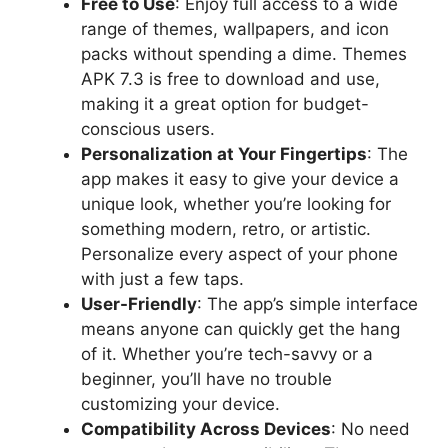
Free to Use
: Enjoy full access to a wide
range of themes, wallpapers, and icon
packs without spending a dime. Themes
APK 7.3 is free to download and use,
making it a great option for budget-
conscious users.
Personalization at Your Fingertips
: The
app makes it easy to give your device a
unique look, whether you’re looking for
something modern, retro, or artistic.
Personalize every aspect of your phone
with just a few taps.
User-Friendly
: The app’s simple interface
means anyone can quickly get the hang
of it. Whether you’re tech-savvy or a
beginner, you’ll have no trouble
customizing your device.
Compatibility Across Devices
: No need