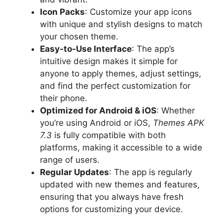
Icon Packs
: Customize your app icons
with unique and stylish designs to match
your chosen theme.
Easy-to-Use Interface
: The app’s
intuitive design makes it simple for
anyone to apply themes, adjust settings,
and find the perfect customization for
their phone.
Optimized for Android & iOS
: Whether
you’re using Android or iOS,
Themes APK
7.3
is fully compatible with both
platforms, making it accessible to a wide
range of users.
Regular Updates
: The app is regularly
updated with new themes and features,
ensuring that you always have fresh
options for customizing your device.