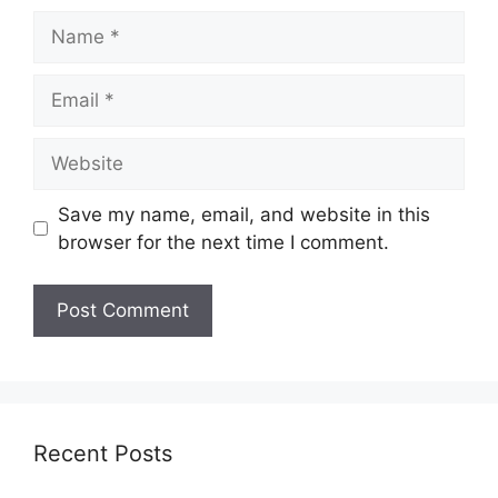
Name
Email
Website
Save my name, email, and website in this
browser for the next time I comment.
Recent Posts