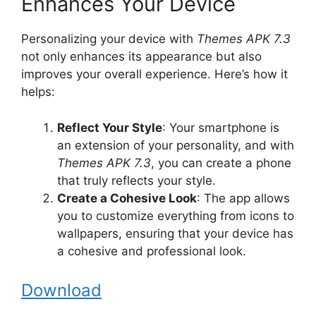
Enhances Your Device
Personalizing your device with
Themes APK 7.3
not only enhances its appearance but also
improves your overall experience. Here’s how it
helps:
Reflect Your Style
: Your smartphone is
an extension of your personality, and with
Themes APK 7.3
, you can create a phone
that truly reflects your style.
Create a Cohesive Look
: The app allows
you to customize everything from icons to
wallpapers, ensuring that your device has
a cohesive and professional look.
Download