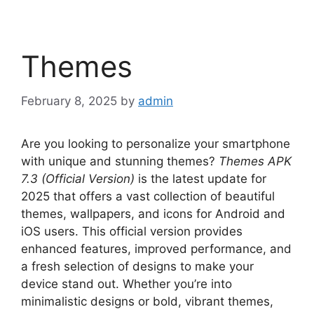
Themes
February 8, 2025
by
admin
Are you looking to personalize your smartphone
with unique and stunning themes?
Themes APK
7.3 (Official Version)
is the latest update for
2025 that offers a vast collection of beautiful
themes, wallpapers, and icons for Android and
iOS users. This official version provides
enhanced features, improved performance, and
a fresh selection of designs to make your
device stand out. Whether you’re into
minimalistic designs or bold, vibrant themes,