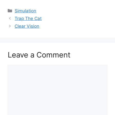
Categories
Simulation
Trap The Cat
Clear Vision
Leave a Comment
Comment