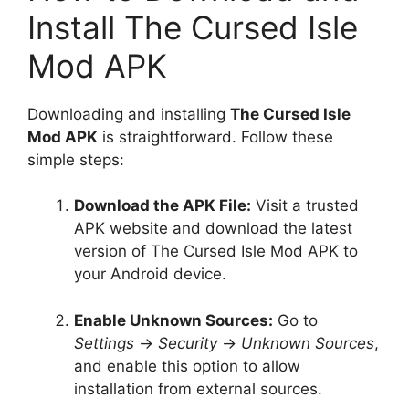
Install The Cursed Isle
Mod APK
Downloading and installing
The Cursed Isle
Mod APK
is straightforward. Follow these
simple steps:
Download the APK File:
Visit a trusted
APK website and download the latest
version of The Cursed Isle Mod APK to
your Android device.
Enable Unknown Sources:
Go to
Settings
→
Security
→
Unknown Sources
,
and enable this option to allow
installation from external sources.