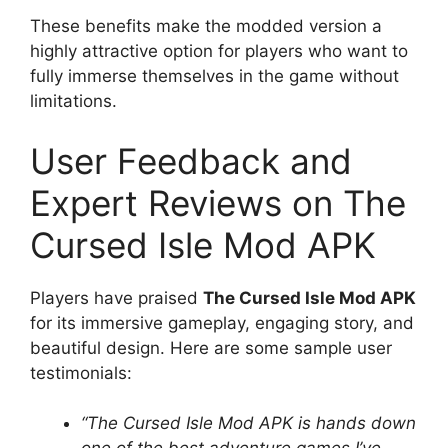
These benefits make the modded version a
highly attractive option for players who want to
fully immerse themselves in the game without
limitations.
User Feedback and
Expert Reviews on The
Cursed Isle Mod APK
Players have praised
The Cursed Isle Mod APK
for its immersive gameplay, engaging story, and
beautiful design. Here are some sample user
testimonials:
“The Cursed Isle Mod APK is hands down