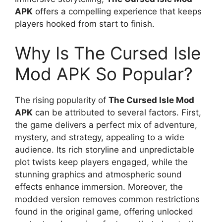
APK
offers a compelling experience that keeps
players hooked from start to finish.
Why Is The Cursed Isle
Mod APK So Popular?
The rising popularity of
The Cursed Isle Mod
APK
can be attributed to several factors. First,
the game delivers a perfect mix of adventure,
mystery, and strategy, appealing to a wide
audience. Its rich storyline and unpredictable
plot twists keep players engaged, while the
stunning graphics and atmospheric sound
effects enhance immersion. Moreover, the
modded version removes common restrictions
found in the original game, offering unlocked