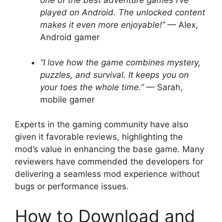
one of the best adventure games I’ve
played on Android. The unlocked content
makes it even more enjoyable!”
— Alex,
Android gamer
“I love how the game combines mystery,
puzzles, and survival. It keeps you on
your toes the whole time.”
— Sarah,
mobile gamer
Experts in the gaming community have also
given it favorable reviews, highlighting the
mod’s value in enhancing the base game. Many
reviewers have commended the developers for
delivering a seamless mod experience without
bugs or performance issues.
How to Download and