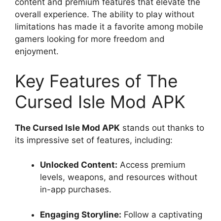
content and premium features that elevate the
overall experience. The ability to play without
limitations has made it a favorite among mobile
gamers looking for more freedom and
enjoyment.
Key Features of The
Cursed Isle Mod APK
The Cursed Isle Mod APK
stands out thanks to
its impressive set of features, including:
Unlocked Content:
Access premium
levels, weapons, and resources without
in-app purchases.
Engaging Storyline:
Follow a captivating