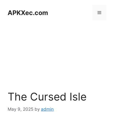
Skip
to
APKXec.com
Menu
content
The Cursed Isle
May 9, 2025
by
admin