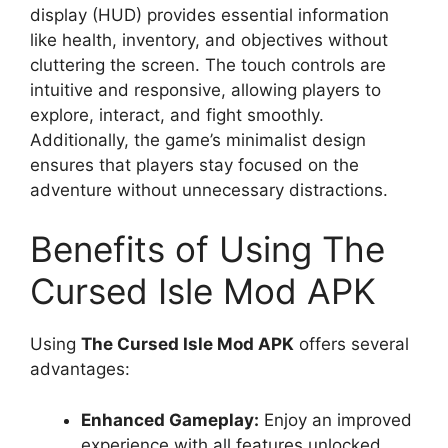
display (HUD) provides essential information
like health, inventory, and objectives without
cluttering the screen. The touch controls are
intuitive and responsive, allowing players to
explore, interact, and fight smoothly.
Additionally, the game’s minimalist design
ensures that players stay focused on the
adventure without unnecessary distractions.
Benefits of Using The
Cursed Isle Mod APK
Using
The Cursed Isle Mod APK
offers several
advantages:
Enhanced Gameplay:
Enjoy an improved
experience with all features unlocked