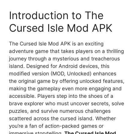
Introduction to The
Cursed Isle Mod APK
The Cursed Isle Mod APK is an exciting
adventure game that takes players on a thrilling
journey through a mysterious and treacherous
island. Designed for Android devices, this
modified version (MOD, Unlocked) enhances
the original game by offering unlocked features,
making the gameplay even more engaging and
accessible. Players step into the shoes of a
brave explorer who must uncover secrets, solve
puzzles, and survive numerous challenges
scattered across the cursed island. Whether
you’re a fan of action-packed games or
immersive storytelling,
The Cursed Isle Mod