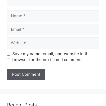
Name
Email
Website
Save my name, email, and website in this
browser for the next time I comment.
Recent Posts