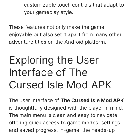
customizable touch controls that adapt to
your gameplay style.
These features not only make the game
enjoyable but also set it apart from many other
adventure titles on the Android platform.
Exploring the User
Interface of The
Cursed Isle Mod APK
The user interface of
The Cursed Isle Mod APK
is thoughtfully designed with the player in mind.
The main menu is clean and easy to navigate,
offering quick access to game modes, settings,
and saved progress. In-game, the heads-up