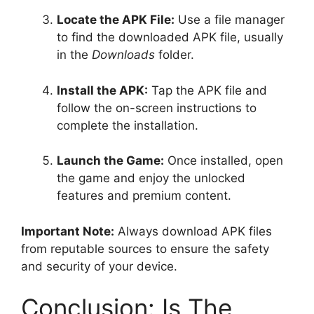
Locate the APK File:
Use a file manager
to find the downloaded APK file, usually
in the
Downloads
folder.
Install the APK:
Tap the APK file and
follow the on-screen instructions to
complete the installation.
Launch the Game:
Once installed, open
the game and enjoy the unlocked
features and premium content.
Important Note:
Always download APK files
from reputable sources to ensure the safety
and security of your device.
Conclusion: Is The