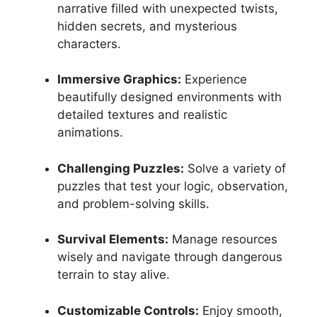
narrative filled with unexpected twists,
hidden secrets, and mysterious
characters.
Immersive Graphics:
Experience
beautifully designed environments with
detailed textures and realistic
animations.
Challenging Puzzles:
Solve a variety of
puzzles that test your logic, observation,
and problem-solving skills.
Survival Elements:
Manage resources
wisely and navigate through dangerous
terrain to stay alive.
Customizable Controls:
Enjoy smooth,