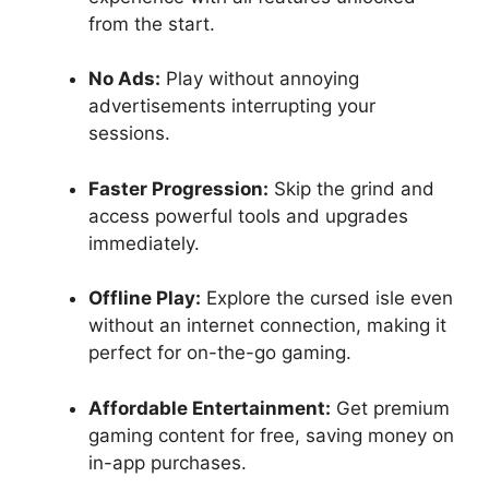
from the start.
No Ads:
Play without annoying
advertisements interrupting your
sessions.
Faster Progression:
Skip the grind and
access powerful tools and upgrades
immediately.
Offline Play:
Explore the cursed isle even
without an internet connection, making it
perfect for on-the-go gaming.
Affordable Entertainment:
Get premium
gaming content for free, saving money on
in-app purchases.