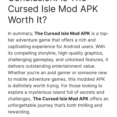
Cursed Isle Mod APK
Worth It?
In summary,
The Cursed Isle Mod APK
is a top-
tier adventure game that offers a rich and
captivating experience for Android users. With
its compelling storyline, high-quality graphics,
challenging gameplay, and unlocked features, it
delivers outstanding entertainment value.
Whether you’re an avid gamer or someone new
to mobile adventure games, this modded APK
is definitely worth trying. For those looking to
explore a mysterious island full of secrets and
challenges,
The Cursed Isle Mod APK
offers an
unforgettable journey that’s both thrilling and
rewarding.