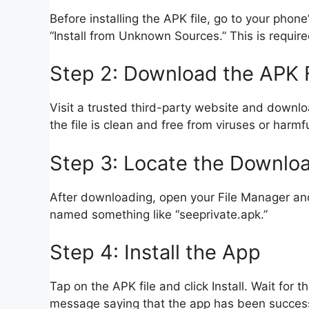
Before installing the APK file, go to your phon
“Install from Unknown Sources.” This is required
Step 2: Download the APK F
Visit a trusted third-party website and downlo
the file is clean and free from viruses or harmf
Step 3: Locate the Downloa
After downloading, open your File Manager and 
named something like “seeprivate.apk.”
Step 4: Install the App
Tap on the APK file and click Install. Wait for 
message saying that the app has been successf