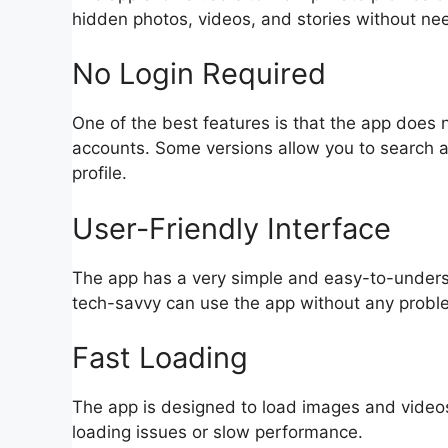
hidden photos, videos, and stories without nee
No Login Required
One of the best features is that the app does n
accounts. Some versions allow you to search a
profile.
User-Friendly Interface
The app has a very simple and easy-to-unders
tech-savvy can use the app without any probl
Fast Loading
The app is designed to load images and videos 
loading issues or slow performance.