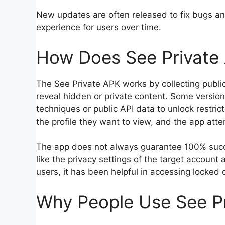
New updates are often released to fix bugs a
experience for users over time.
How Does See Private
The See Private APK works by collecting public
reveal hidden or private content. Some versi
techniques or public API data to unlock restri
the profile they want to view, and the app att
The app does not always guarantee 100% succes
like the privacy settings of the target account
users, it has been helpful in accessing locked
Why People Use See P