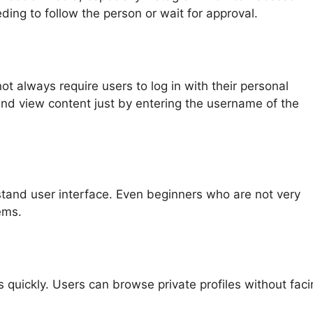
ding to follow the person or wait for approval.
ot always require users to log in with their personal
nd view content just by entering the username of the
tand user interface. Even beginners who are not very
ems.
quickly. Users can browse private profiles without faci