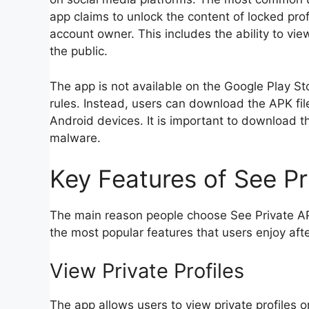
app claims to unlock the content of locked pro
account owner. This includes the ability to vie
the public.
The app is not available on the Google Play S
rules. Instead, users can download the APK file
Android devices. It is important to download t
malware.
Key Features of See P
The main reason people choose See Private AP
the most popular features that users enjoy af
View Private Profiles
The app allows users to view private profiles 