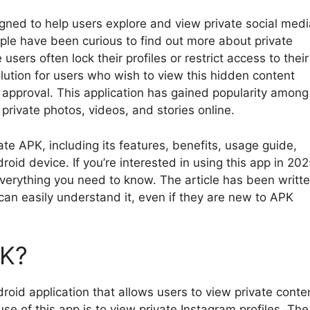
gned to help users explore and view private social medi
ple have been curious to find out more about private
ers often lock their profiles or restrict access to their
lution for users who wish to view this hidden content
r approval. This application has gained popularity among
private photos, videos, and stories online.
vate APK, including its features, benefits, usage guide,
oid device. If you’re interested in using this app in 202
everything you need to know. The article has been writt
can easily understand it, even if they are new to APK
PK?
droid application that allows users to view private conte
 of this app is to view private Instagram profiles. The