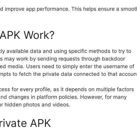
nd improve app performance. This helps ensure a smoot
 APK Work?
ly available data and using specific methods to try to
ons may work by sending requests through backdoor
cted media. Users need to simply enter the username of
empts to fetch the private data connected to that accoun
s for every profile, as it depends on multiple factors
 and changes in platform policies. However, for many
 or hidden photos and videos.
rivate APK