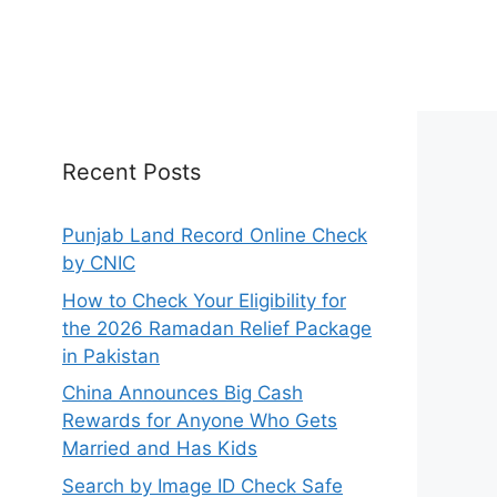
Recent Posts
Punjab Land Record Online Check
by CNIC
How to Check Your Eligibility for
the 2026 Ramadan Relief Package
in Pakistan
China Announces Big Cash
Rewards for Anyone Who Gets
Married and Has Kids
Search by Image ID Check Safe