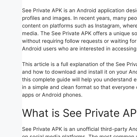
See Private APK is an Android application desi
profiles and images. In recent years, many peo
content on platforms such as Instagram, where us
media. The See Private APK offers a unique so
without requiring follow requests or waiting fo
Android users who are interested in accessing 
This article is a full explanation of the See Pri
and how to download and install it on your Andr
this complete guide will help you understand 
in a simple and clean format so that everyone 
apps or Android phones.
What is See Private A
See Private APK is an unofficial third-party An
on social media platforms. The most common use