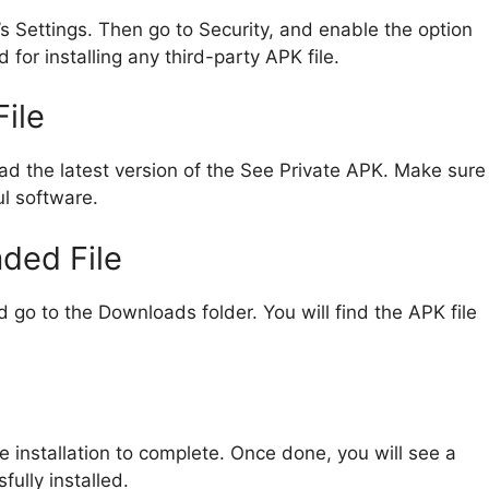
e’s Settings. Then go to Security, and enable the option
 for installing any third-party APK file.
ile
ad the latest version of the See Private APK. Make sure
ul software.
ded File
go to the Downloads folder. You will find the APK file
the installation to complete. Once done, you will see a
ully installed.