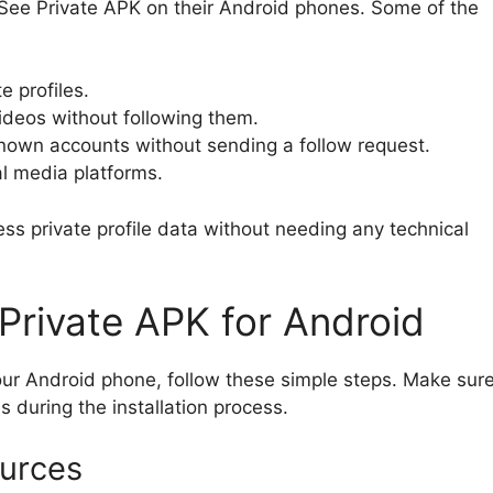
ee Private APK on their Android phones. Some of the
e profiles.
ideos without following them.
known accounts without sending a follow request.
al media platforms.
ss private profile data without needing any technical
rivate APK for Android
ur Android phone, follow these simple steps. Make sur
s during the installation process.
urces