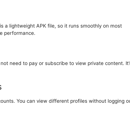
s a lightweight APK file, so it runs smoothly on most
ne performance.
not need to pay or subscribe to view private content. It’
s
ounts. You can view different profiles without logging o