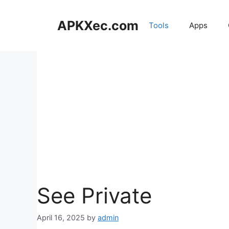
Skip
to
APKXec.com
Tools
Apps
content
See Private
April 16, 2025
by
admin