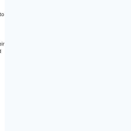
to
ir
d