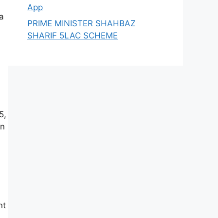
App
a
PRIME MINISTER SHAHBAZ
SHARIF 5LAC SCHEME
5,
en
nt