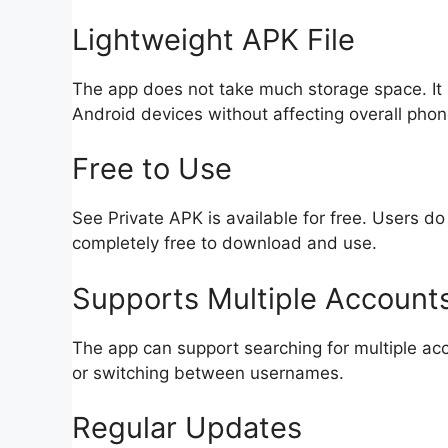
Lightweight APK File
The app does not take much storage space. It i
Android devices without affecting overall pho
Free to Use
See Private APK is available for free. Users do 
completely free to download and use.
Supports Multiple Account
The app can support searching for multiple acc
or switching between usernames.
Regular Updates