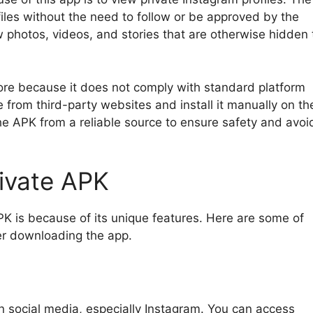
files without the need to follow or be approved by the
w photos, videos, and stories that are otherwise hidden 
tore because it does not comply with standard platform
 from third-party websites and install it manually on the
he APK from a reliable source to ensure safety and avoi
rivate APK
K is because of its unique features. Here are some of
ter downloading the app.
on social media, especially Instagram. You can access