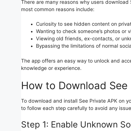
There are many reasons why users download S
most common reasons include:
Curiosity to see hidden content on privat
Wanting to check someone’s photos or v
Viewing old friends, ex-contacts, or un
Bypassing the limitations of normal soci
The app offers an easy way to unlock and acce
knowledge or experience.
How to Download See P
To download and install See Private APK on yo
to follow each step carefully to avoid any issue
Step 1: Enable Unknown So