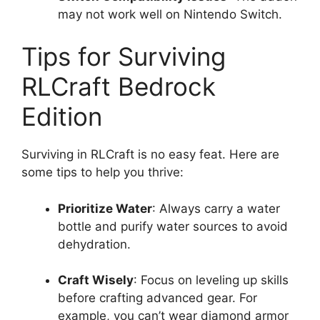
may not work well on Nintendo Switch.
Tips for Surviving
RLCraft Bedrock
Edition
Surviving in RLCraft is no easy feat. Here are
some tips to help you thrive:
Prioritize Water
: Always carry a water
bottle and purify water sources to avoid
dehydration.
Craft Wisely
: Focus on leveling up skills
before crafting advanced gear. For
example, you can’t wear diamond armor