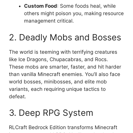
Custom Food
: Some foods heal, while
others might poison you, making resource
management critical.
2. Deadly Mobs and Bosses
The world is teeming with terrifying creatures
like Ice Dragons, Chupacabras, and Rocs.
These mobs are smarter, faster, and hit harder
than vanilla Minecraft enemies. You’ll also face
world bosses, minibosses, and elite mob
variants, each requiring unique tactics to
defeat.
3. Deep RPG System
RLCraft Bedrock Edition transforms Minecraft