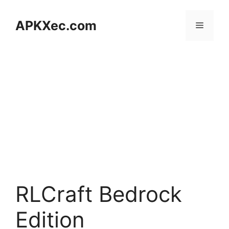
Skip
to
APKXec.com
Menu
content
RLCraft Bedrock
Edition