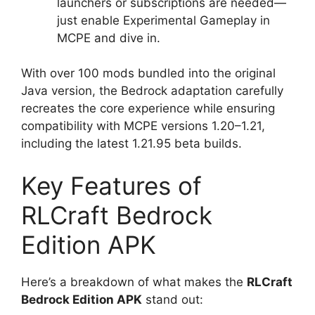
launchers or subscriptions are needed—
just enable Experimental Gameplay in
MCPE and dive in.
With over 100 mods bundled into the original
Java version, the Bedrock adaptation carefully
recreates the core experience while ensuring
compatibility with MCPE versions 1.20–1.21,
including the latest 1.21.95 beta builds.
Key Features of
RLCraft Bedrock
Edition APK
Here’s a breakdown of what makes the
RLCraft
Bedrock Edition APK
stand out: