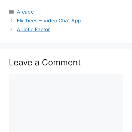
Categories
Arcade
Flirtbees – Video Chat App
Abiotic Factor
Leave a Comment
Comment