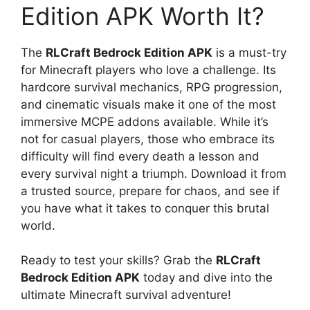
Edition APK Worth It?
The
RLCraft Bedrock Edition APK
is a must-try
for Minecraft players who love a challenge. Its
hardcore survival mechanics, RPG progression,
and cinematic visuals make it one of the most
immersive MCPE addons available. While it’s
not for casual players, those who embrace its
difficulty will find every death a lesson and
every survival night a triumph. Download it from
a trusted source, prepare for chaos, and see if
you have what it takes to conquer this brutal
world.
Ready to test your skills? Grab the
RLCraft
Bedrock Edition APK
today and dive into the
ultimate Minecraft survival adventure!