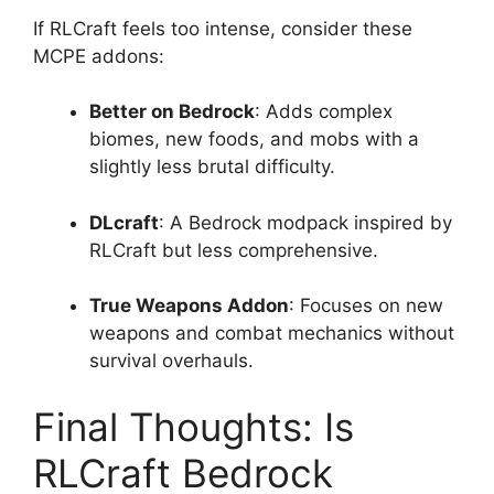
If RLCraft feels too intense, consider these
MCPE addons:
Better on Bedrock
: Adds complex
biomes, new foods, and mobs with a
slightly less brutal difficulty.
DLcraft
: A Bedrock modpack inspired by
RLCraft but less comprehensive.
True Weapons Addon
: Focuses on new
weapons and combat mechanics without
survival overhauls.
Final Thoughts: Is
RLCraft Bedrock