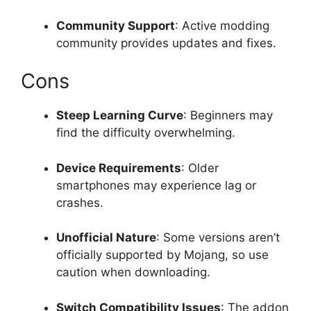
Community Support
: Active modding
community provides updates and fixes.
Cons
Steep Learning Curve
: Beginners may
find the difficulty overwhelming.
Device Requirements
: Older
smartphones may experience lag or
crashes.
Unofficial Nature
: Some versions aren’t
officially supported by Mojang, so use
caution when downloading.
Switch Compatibility Issues
: The addon