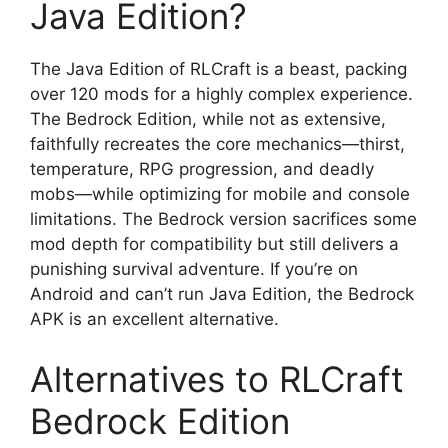
Java Edition?
The Java Edition of RLCraft is a beast, packing
over 120 mods for a highly complex experience.
The Bedrock Edition, while not as extensive,
faithfully recreates the core mechanics—thirst,
temperature, RPG progression, and deadly
mobs—while optimizing for mobile and console
limitations. The Bedrock version sacrifices some
mod depth for compatibility but still delivers a
punishing survival adventure. If you’re on
Android and can’t run Java Edition, the Bedrock
APK is an excellent alternative.
Alternatives to RLCraft
Bedrock Edition