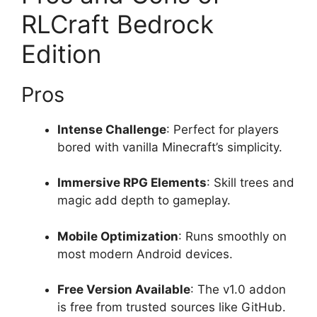
RLCraft Bedrock
Edition
Pros
Intense Challenge
: Perfect for players
bored with vanilla Minecraft’s simplicity.
Immersive RPG Elements
: Skill trees and
magic add depth to gameplay.
Mobile Optimization
: Runs smoothly on
most modern Android devices.
Free Version Available
: The v1.0 addon
is free from trusted sources like GitHub.