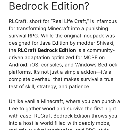
Bedrock Edition?
RLCraft, short for “Real Life Craft,” is infamous
for transforming Minecraft into a punishing
survival RPG. While the original modpack was
designed for Java Edition by modder Shivaxi,
the
RLCraft Bedrock Edition
is a community-
driven adaptation optimized for MCPE on
Android, iOS, consoles, and Windows Bedrock
platforms. It’s not just a simple addon—it’s a
complete overhaul that makes survival a true
test of skill, strategy, and patience.
Unlike vanilla Minecraft, where you can punch a
tree to gather wood and survive the first night
with ease, RLCraft Bedrock Edition throws you
into a hostile world filled with deadly mobs,