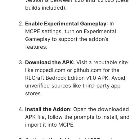
version is between 1.20 and 1.21.95 (beta
builds included).
Enable Experimental Gameplay
: In
MCPE settings, turn on Experimental
Gameplay to support the addon’s
features.
Download the APK
: Visit a reputable site
like mcpedl.com or github.com for the
RLCraft Bedrock Edition v1.0 APK. Avoid
unverified sources like third-party app
stores.
Install the Addon
: Open the downloaded
APK file, follow the prompts to install, and
import it into MCPE.