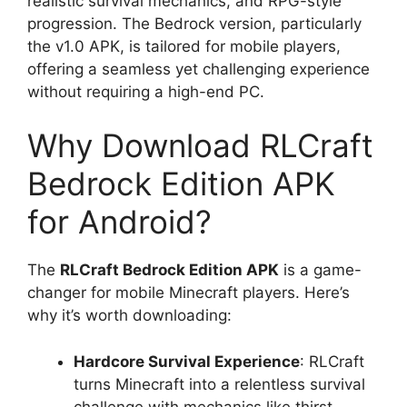
realistic survival mechanics, and RPG-style
progression. The Bedrock version, particularly
the v1.0 APK, is tailored for mobile players,
offering a seamless yet challenging experience
without requiring a high-end PC.
Why Download RLCraft
Bedrock Edition APK
for Android?
The
RLCraft Bedrock Edition APK
is a game-
changer for mobile Minecraft players. Here’s
why it’s worth downloading:
Hardcore Survival Experience
: RLCraft
turns Minecraft into a relentless survival
challenge with mechanics like thirst,