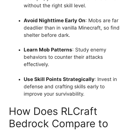
without the right skill level.
Avoid Nighttime Early On
: Mobs are far
deadlier than in vanilla Minecraft, so find
shelter before dark.
Learn Mob Patterns
: Study enemy
behaviors to counter their attacks
effectively.
Use Skill Points Strategically
: Invest in
defense and crafting skills early to
improve your survivability.
How Does RLCraft
Bedrock Compare to