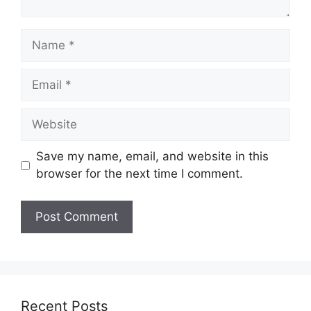
Name
Email
Website
Save my name, email, and website in this
browser for the next time I comment.
Recent Posts