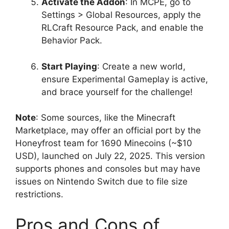
Activate the Addon
: In MCPE, go to
Settings > Global Resources, apply the
RLCraft Resource Pack, and enable the
Behavior Pack.
Start Playing
: Create a new world,
ensure Experimental Gameplay is active,
and brace yourself for the challenge!
Note
: Some sources, like the Minecraft
Marketplace, may offer an official port by the
Honeyfrost team for 1690 Minecoins (~$10
USD), launched on July 22, 2025. This version
supports phones and consoles but may have
issues on Nintendo Switch due to file size
restrictions.
Pros and Cons of