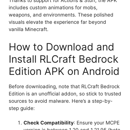
Thanks to support for Actions & Stuff, the APK
includes custom animations for mobs,
weapons, and environments. These polished
visuals elevate the experience far beyond
vanilla Minecraft.
How to Download and
Install RLCraft Bedrock
Edition APK on Android
Before downloading, note that RLCraft Bedrock
Edition is an unofficial addon, so stick to trusted
sources to avoid malware. Here’s a step-by-
step guide:
Check Compatibility
: Ensure your MCPE