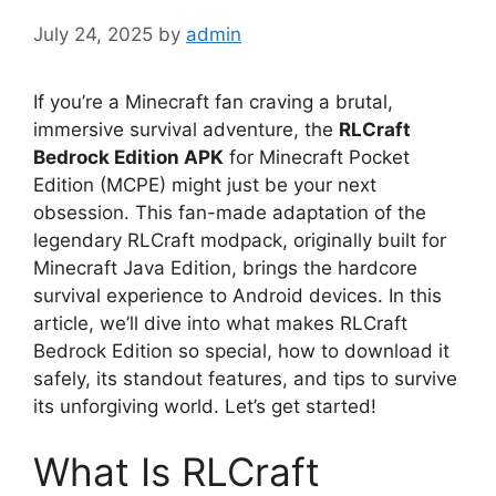
July 24, 2025
by
admin
If you’re a Minecraft fan craving a brutal,
immersive survival adventure, the
RLCraft
Bedrock Edition APK
for Minecraft Pocket
Edition (MCPE) might just be your next
obsession. This fan-made adaptation of the
legendary RLCraft modpack, originally built for
Minecraft Java Edition, brings the hardcore
survival experience to Android devices. In this
article, we’ll dive into what makes RLCraft
Bedrock Edition so special, how to download it
safely, its standout features, and tips to survive
its unforgiving world. Let’s get started!
What Is RLCraft