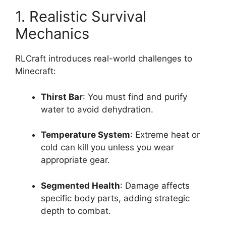
1. Realistic Survival
Mechanics
RLCraft introduces real-world challenges to
Minecraft:
Thirst Bar
: You must find and purify
water to avoid dehydration.
Temperature System
: Extreme heat or
cold can kill you unless you wear
appropriate gear.
Segmented Health
: Damage affects
specific body parts, adding strategic
depth to combat.