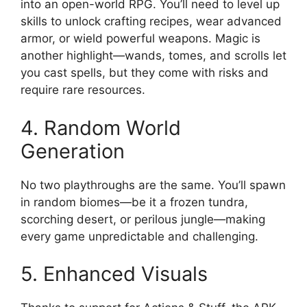
into an open-world RPG. You’ll need to level up
skills to unlock crafting recipes, wear advanced
armor, or wield powerful weapons. Magic is
another highlight—wands, tomes, and scrolls let
you cast spells, but they come with risks and
require rare resources.
4. Random World
Generation
No two playthroughs are the same. You’ll spawn
in random biomes—be it a frozen tundra,
scorching desert, or perilous jungle—making
every game unpredictable and challenging.
5. Enhanced Visuals