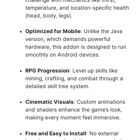
temperature, and location-specific health
(head, body, legs).
Optimized for Mobile
: Unlike the Java
version, which demands powerful
hardware, this addon is designed to run
smoothly on Android devices.
RPG Progression
: Level up skills like
mining, crafting, and combat through a
detailed skill tree system.
Cinematic Visuals
: Custom animations
and shaders enhance the game’s look,
making every moment feel immersive.
Free and Easy to Install
: No external