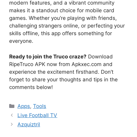
modern features, and a vibrant community
makes it a standout choice for mobile card
games. Whether you’re playing with friends,
challenging strangers online, or perfecting your
skills offline, this app offers something for
everyone.
Ready to join the Truco craze?
Download
RipeTruco APK now from Apkxec.com and
experience the excitement firsthand. Don’t
forget to share your thoughts and tips in the
comments below!
Categories
Apps
,
Tools
Live Football TV
Azquiztril