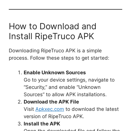
How to Download and
Install RipeTruco APK
Downloading RipeTruco APK is a simple
process. Follow these steps to get started:
Enable Unknown Sources
Go to your device settings, navigate to
“Security,” and enable “Unknown
Sources” to allow APK installations.
Download the APK File
Visit
Apkxec.com
to download the latest
version of RipeTruco APK.
Install the APK