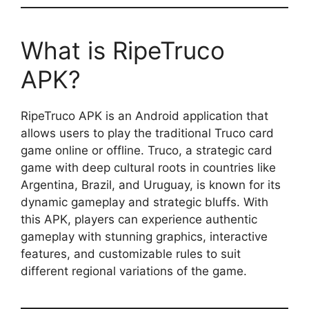
What is RipeTruco
APK?
RipeTruco APK is an Android application that
allows users to play the traditional Truco card
game online or offline. Truco, a strategic card
game with deep cultural roots in countries like
Argentina, Brazil, and Uruguay, is known for its
dynamic gameplay and strategic bluffs. With
this APK, players can experience authentic
gameplay with stunning graphics, interactive
features, and customizable rules to suit
different regional variations of the game.