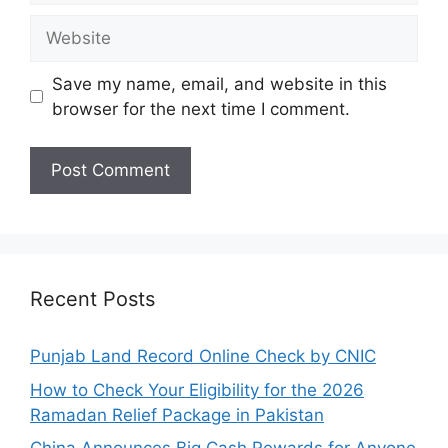
Website
Save my name, email, and website in this
browser for the next time I comment.
Recent Posts
Punjab Land Record Online Check by CNIC
How to Check Your Eligibility for the 2026
Ramadan Relief Package in Pakistan