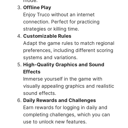
mode.
Offline Play
Enjoy Truco without an internet
connection. Perfect for practicing
strategies or killing time.
Customizable Rules
Adapt the game rules to match regional
preferences, including different scoring
systems and variations.
High-Quality Graphics and Sound
Effects
Immerse yourself in the game with
visually appealing graphics and realistic
sound effects.
Daily Rewards and Challenges
Earn rewards for logging in daily and
completing challenges, which you can
use to unlock new features.