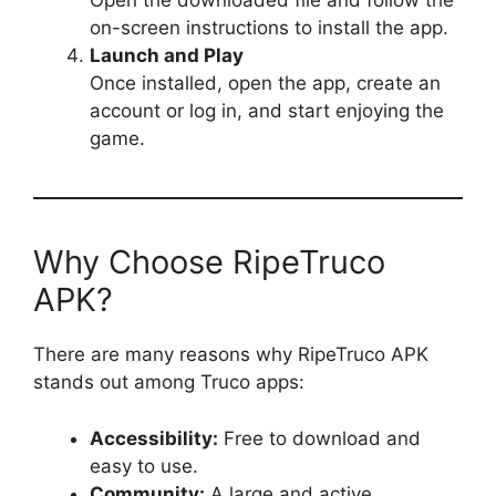
Open the downloaded file and follow the
on-screen instructions to install the app.
Launch and Play
Once installed, open the app, create an
account or log in, and start enjoying the
game.
Why Choose RipeTruco
APK?
There are many reasons why RipeTruco APK
stands out among Truco apps:
Accessibility:
Free to download and
easy to use.
Community:
A large and active