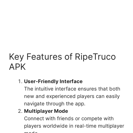
Key Features of RipeTruco
APK
User-Friendly Interface
The intuitive interface ensures that both
new and experienced players can easily
navigate through the app.
Multiplayer Mode
Connect with friends or compete with
players worldwide in real-time multiplayer