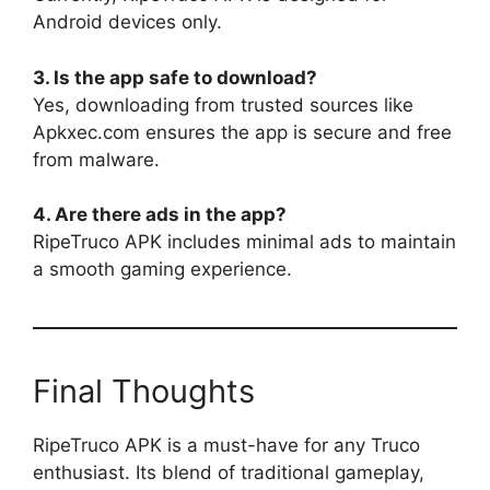
Android devices only.
3. Is the app safe to download?
Yes, downloading from trusted sources like
Apkxec.com ensures the app is secure and free
from malware.
4. Are there ads in the app?
RipeTruco APK includes minimal ads to maintain
a smooth gaming experience.
Final Thoughts
RipeTruco APK is a must-have for any Truco
enthusiast. Its blend of traditional gameplay,