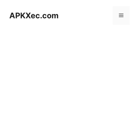
Skip
to
APKXec.com
Menu
content