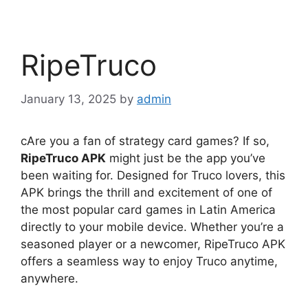
RipeTruco
January 13, 2025
by
admin
cAre you a fan of strategy card games? If so,
RipeTruco APK
might just be the app you’ve
been waiting for. Designed for Truco lovers, this
APK brings the thrill and excitement of one of
the most popular card games in Latin America
directly to your mobile device. Whether you’re a
seasoned player or a newcomer, RipeTruco APK
offers a seamless way to enjoy Truco anytime,
anywhere.