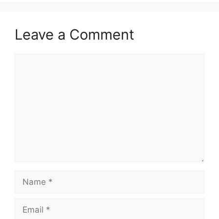
Leave a Comment
Comment
Name
Email