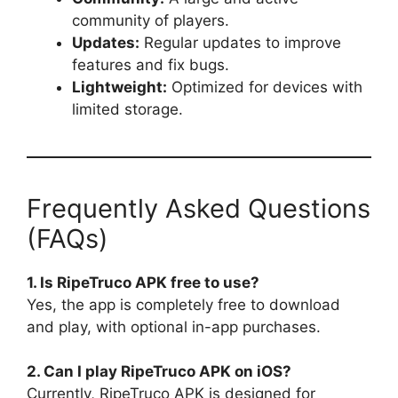
community of players.
Updates:
Regular updates to improve
features and fix bugs.
Lightweight:
Optimized for devices with
limited storage.
Frequently Asked Questions
(FAQs)
1. Is RipeTruco APK free to use?
Yes, the app is completely free to download
and play, with optional in-app purchases.
2. Can I play RipeTruco APK on iOS?
Currently, RipeTruco APK is designed for