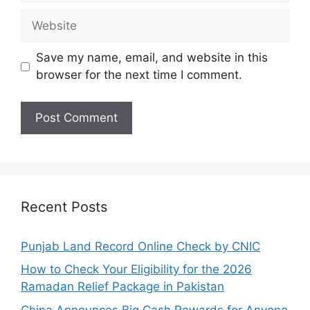
Website
Save my name, email, and website in this
browser for the next time I comment.
Recent Posts
Punjab Land Record Online Check by CNIC
How to Check Your Eligibility for the 2026
Ramadan Relief Package in Pakistan
China Announces Big Cash Rewards for Anyone