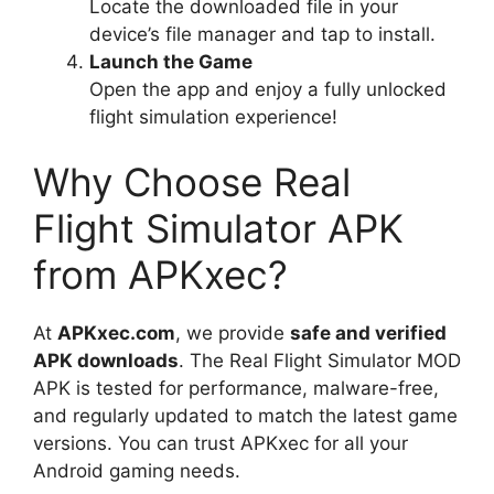
Locate the downloaded file in your
device’s file manager and tap to install.
Launch the Game
Open the app and enjoy a fully unlocked
flight simulation experience!
Why Choose Real
Flight Simulator APK
from APKxec?
At
APKxec.com
, we provide
safe and verified
APK downloads
. The Real Flight Simulator MOD
APK is tested for performance, malware-free,
and regularly updated to match the latest game
versions. You can trust APKxec for all your
Android gaming needs.