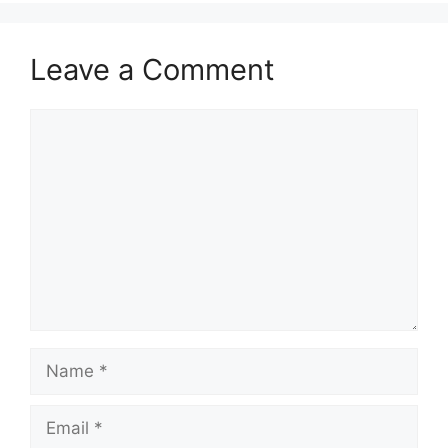
Leave a Comment
Comment
Name
Email