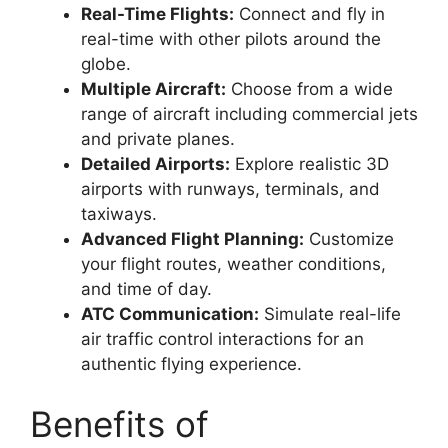
Real-Time Flights:
Connect and fly in
real-time with other pilots around the
globe.
Multiple Aircraft:
Choose from a wide
range of aircraft including commercial jets
and private planes.
Detailed Airports:
Explore realistic 3D
airports with runways, terminals, and
taxiways.
Advanced Flight Planning:
Customize
your flight routes, weather conditions,
and time of day.
ATC Communication:
Simulate real-life
air traffic control interactions for an
authentic flying experience.
Benefits of