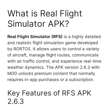
What is Real Flight
Simulator APK?
Real Flight Simulator (RFS)
is a highly detailed
and realistic flight simulation game developed
by RORTOS. It allows users to control a variety
of aircraft, manage flight routes, communicate
with air traffic control, and experience real-time
weather dynamics. The APK version 2.6.3 with
MOD unlocks premium content that normally
requires in-app purchases or a subscription.
Key Features of RFS APK
2.6.3