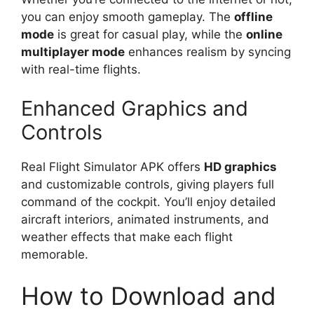
you can enjoy smooth gameplay. The
offline
mode
is great for casual play, while the
online
multiplayer mode
enhances realism by syncing
with real-time flights.
Enhanced Graphics and
Controls
Real Flight Simulator APK offers
HD graphics
and customizable controls, giving players full
command of the cockpit. You’ll enjoy detailed
aircraft interiors, animated instruments, and
weather effects that make each flight
memorable.
How to Download and