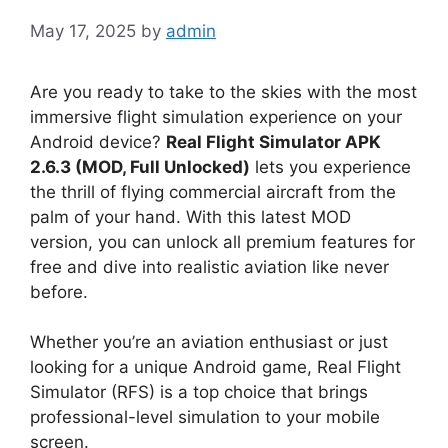
May 17, 2025
by
admin
Are you ready to take to the skies with the most
immersive flight simulation experience on your
Android device?
Real Flight Simulator APK
2.6.3 (MOD, Full Unlocked)
lets you experience
the thrill of flying commercial aircraft from the
palm of your hand. With this latest MOD
version, you can unlock all premium features for
free and dive into realistic aviation like never
before.
Whether you’re an aviation enthusiast or just
looking for a unique Android game, Real Flight
Simulator (RFS) is a top choice that brings
professional-level simulation to your mobile
screen.