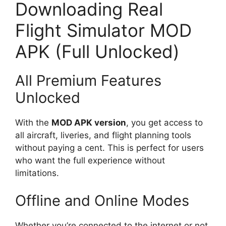
Downloading Real
Flight Simulator MOD
APK (Full Unlocked)
All Premium Features
Unlocked
With the
MOD APK version
, you get access to
all aircraft, liveries, and flight planning tools
without paying a cent. This is perfect for users
who want the full experience without
limitations.
Offline and Online Modes
Whether you’re connected to the internet or not,