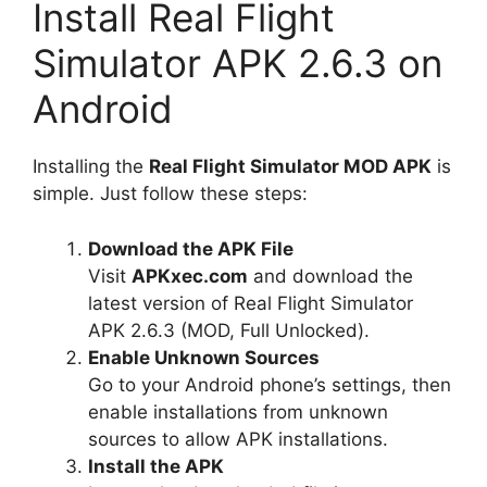
Install Real Flight
Simulator APK 2.6.3 on
Android
Installing the
Real Flight Simulator MOD APK
is
simple. Just follow these steps:
Download the APK File
Visit
APKxec.com
and download the
latest version of Real Flight Simulator
APK 2.6.3 (MOD, Full Unlocked).
Enable Unknown Sources
Go to your Android phone’s settings, then
enable installations from unknown
sources to allow APK installations.
Install the APK