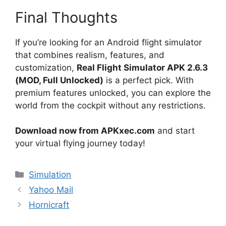
Final Thoughts
If you’re looking for an Android flight simulator
that combines realism, features, and
customization,
Real Flight Simulator APK 2.6.3
(MOD, Full Unlocked)
is a perfect pick. With
premium features unlocked, you can explore the
world from the cockpit without any restrictions.
Download now from APKxec.com
and start
your virtual flying journey today!
Categories
Simulation
Yahoo Mail
Hornicraft