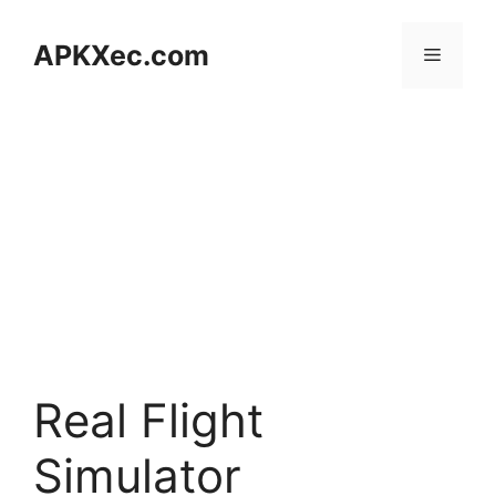
Skip
to
APKXec.com
Menu
content
Real Flight
Simulator