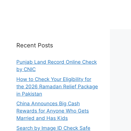
Recent Posts
Punjab Land Record Online Check
by CNIC
How to Check Your Eligibility for
the 2026 Ramadan Relief Package
in Pakistan
China Announces Big Cash
Rewards for Anyone Who Gets
Married and Has Kids
Search by Image ID Check Safe