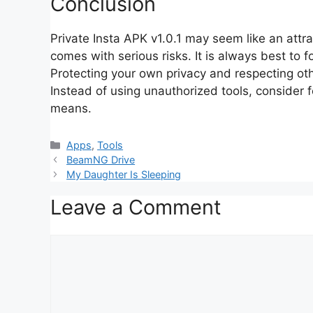
Conclusion
Private Insta APK v1.0.1 may seem like an attrac
comes with serious risks. It is always best to 
Protecting your own privacy and respecting othe
Instead of using unauthorized tools, consider 
means.
Categories
Apps
,
Tools
BeamNG Drive
My Daughter Is Sleeping
Leave a Comment
Comment