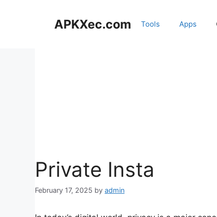
Skip
to
APKXec.com
Tools
Apps
content
Private Insta
February 17, 2025
by
admin