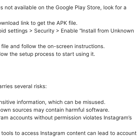
is not available on the Google Play Store, look for a
wnload link to get the APK file.
id settings > Security > Enable “Install from Unknown
le and follow the on-screen instructions.
ow the setup process to start using it.
rries several risks:
sitive information, which can be misused.
own sources may contain harmful software.
ram accounts without permission violates Instagram’s
tools to access Instagram content can lead to account