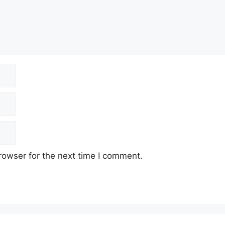
rowser for the next time I comment.