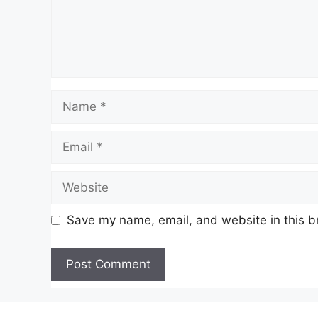
Name
Email
Website
Save my name, email, and website in this b