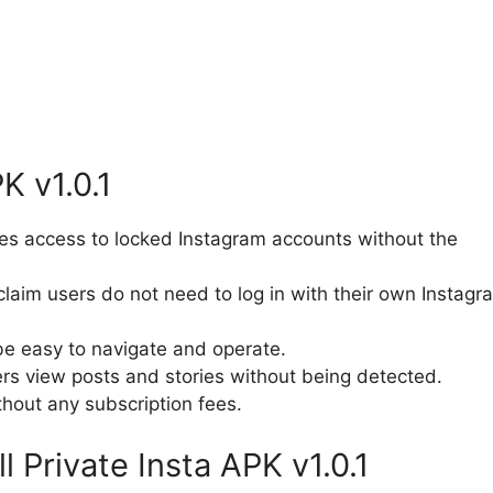
K v1.0.1
es access to locked Instagram accounts without the
laim users do not need to log in with their own Instagr
e easy to navigate and operate.
ers view posts and stories without being detected.
hout any subscription fees.
 Private Insta APK v1.0.1