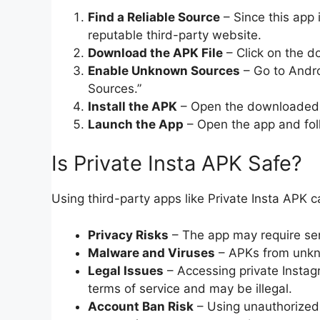
Find a Reliable Source
– Since this app 
reputable third-party website.
Download the APK File
– Click on the do
Enable Unknown Sources
– Go to Andro
Sources.”
Install the APK
– Open the downloaded fi
Launch the App
– Open the app and foll
Is Private Insta APK Safe?
Using third-party apps like Private Insta APK ca
Privacy Risks
– The app may require sen
Malware and Viruses
– APKs from unkn
Legal Issues
– Accessing private Instag
terms of service and may be illegal.
Account Ban Risk
– Using unauthorized 