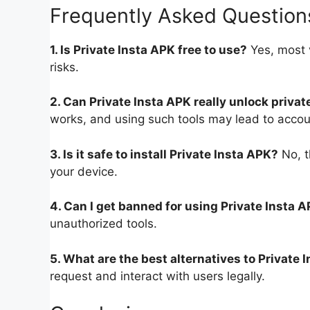
Frequently Asked Question
1. Is Private Insta APK free to use?
Yes, most 
risks.
2. Can Private Insta APK really unlock privat
works, and using such tools may lead to acco
3. Is it safe to install Private Insta APK?
No, t
your device.
4. Can I get banned for using Private Insta 
unauthorized tools.
5. What are the best alternatives to Private 
request and interact with users legally.