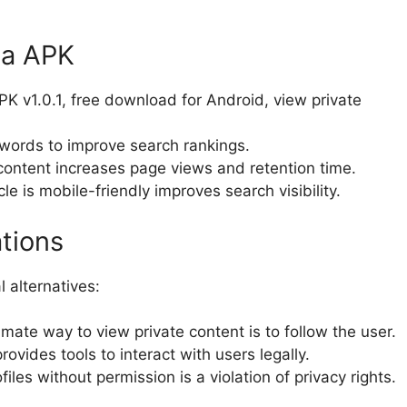
ta APK
PK v1.0.1, free download for Android, view private
words to improve search rankings.
content increases page views and retention time.
le is mobile-friendly improves search visibility.
ations
l alternatives:
mate way to view private content is to follow the user.
ovides tools to interact with users legally.
iles without permission is a violation of privacy rights.