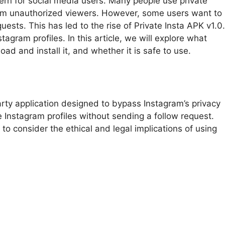
ncern for social media users. Many people use private
rom unauthorized viewers. However, some users want to
uests. This has led to the rise of Private Insta APK v1.0.
agram profiles. In this article, we will explore what
oad and install it, and whether it is safe to use.
-party application designed to bypass Instagram’s privacy
te Instagram profiles without sending a follow request.
 to consider the ethical and legal implications of using