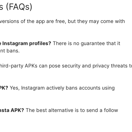
s (FAQs)
versions of the app are free, but they may come with
e Instagram profiles?
There is no guarantee that it
unt bans.
hird-party APKs can pose security and privacy threats t
APK?
Yes, Instagram actively bans accounts using
Insta APK?
The best alternative is to send a follow