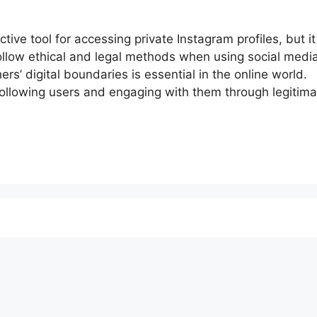
tive tool for accessing private Instagram profiles, but it
follow ethical and legal methods when using social media
rs’ digital boundaries is essential in the online world.
following users and engaging with them through legitima