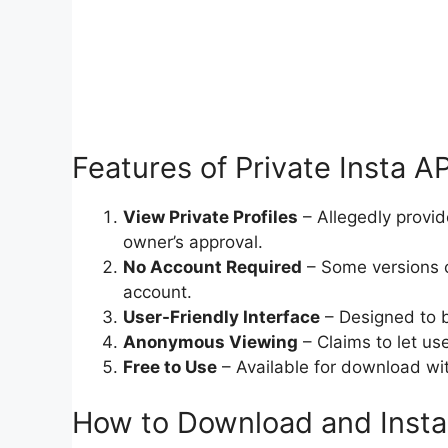
Features of Private Insta AP
View Private Profiles
– Allegedly provid
owner’s approval.
No Account Required
– Some versions c
account.
User-Friendly Interface
– Designed to b
Anonymous Viewing
– Claims to let us
Free to Use
– Available for download wit
How to Download and Install