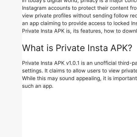
In today’s digital world, privacy is a major co
Instagram accounts to protect their content f
view private profiles without sending follow req
an app claiming to provide access to locked Inst
Private Insta APK is, its features, how to downl
What is Private Insta APK?
Private Insta APK v1.0.1 is an unofficial third
settings. It claims to allow users to view priva
While this may sound appealing, it is important
such an app.