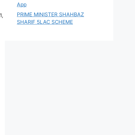
App
PRIME MINISTER SHAHBAZ
1,
SHARIF 5LAC SCHEME