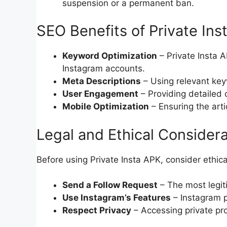
suspension or a permanent ban.
SEO Benefits of Private Ins
Keyword Optimization
– Private Insta A
Instagram accounts.
Meta Descriptions
– Using relevant key
User Engagement
– Providing detailed 
Mobile Optimization
– Ensuring the artic
Legal and Ethical Consider
Before using Private Insta APK, consider ethica
Send a Follow Request
– The most legiti
Use Instagram’s Features
– Instagram pr
Respect Privacy
– Accessing private prof