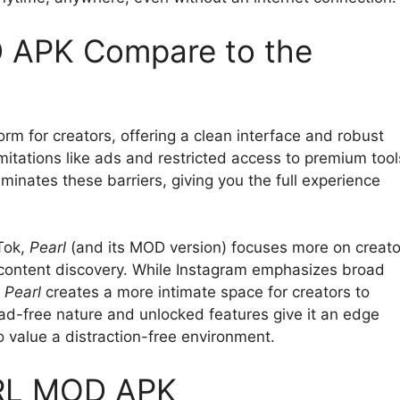
APK Compare to the
orm for creators, offering a clean interface and robust
itations like ads and restricted access to premium tool
iminates these barriers, giving you the full experience
kTok,
Pearl
(and its MOD version) focuses more on creato
n content discovery. While Instagram emphasizes broad
,
Pearl
creates a more intimate space for creators to
d-free nature and unlocked features give it an edge
 value a distraction-free environment.
ARL MOD APK