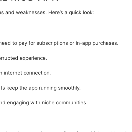
hs and weaknesses. Here’s a quick look:
need to pay for subscriptions or in-app purchases.
terrupted experience.
n internet connection.
ts keep the app running smoothly.
 and engaging with niche communities.