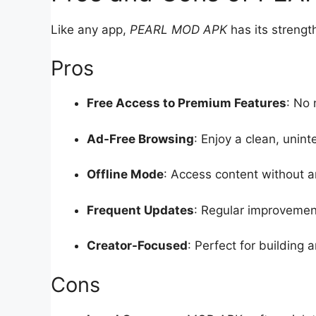
Like any app,
PEARL MOD APK
has its strengt
Pros
Free Access to Premium Features
: No 
Ad-Free Browsing
: Enjoy a clean, unin
Offline Mode
: Access content without a
Frequent Updates
: Regular improvemen
Creator-Focused
: Perfect for building
Cons