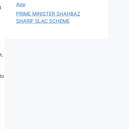
App
t
PRIME MINISTER SHAHBAZ
SHARIF 5LAC SCHEME
e,
to