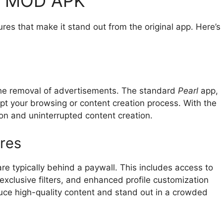
RL MOD APK
es that make it stand out from the original app. Here’s
the removal of advertisements. The standard
Pearl
app,
upt your browsing or content creation process. With the
n and uninterrupted content creation.
res
 typically behind a paywall. This includes access to
exclusive filters, and enhanced profile customization
duce high-quality content and stand out in a crowded