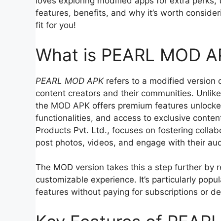
loves exploring modified apps for extra perks, 
features, benefits, and why it’s worth considerin
fit for you!
What is PEARL MOD A
PEARL MOD APK
refers to a modified version 
content creators and their communities. Unlike
the MOD APK offers premium features unlocked
functionalities, and access to exclusive conten
Products Pvt. Ltd., focuses on fostering collab
post photos, videos, and engage with their aud
The MOD version takes this a step further by 
customizable experience. It’s particularly po
features without paying for subscriptions or d