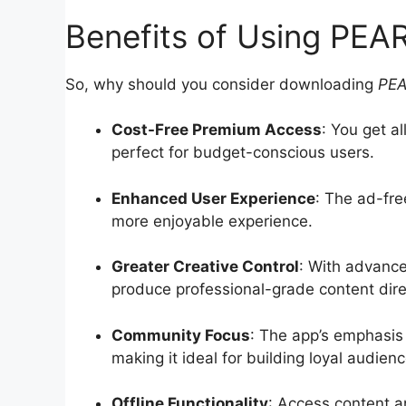
Benefits of Using PE
So, why should you consider downloading
PE
Cost-Free Premium Access
: You get a
perfect for budget-conscious users.
Enhanced User Experience
: The ad-fre
more enjoyable experience.
Greater Creative Control
: With advance
produce professional-grade content dire
Community Focus
: The app’s emphasis 
making it ideal for building loyal audienc
Offline Functionality
: Access content a