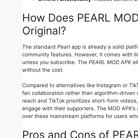
How Does PEARL MOD 
Original?
The standard
Pearl
app is already a solid platf
community features. However, it comes with lim
unless you subscribe. The
PEARL MOD APK
el
without the cost.
Compared to alternatives like Instagram or Ti
fan collaboration rather than algorithm-drive
reach and TikTok prioritizes short-form videos
engage with their supporters. The MOD APK’s a
over these mainstream platforms for users who
Pros and Cons of PE