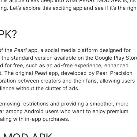
this article dives deep into what
PEARL MOD APK
is, its
g. Let’s explore this exciting app and see if it’s the righ
PK?
of the
Pearl
app, a social media platform designed for
 the standard version available on the Google Play Stor
 for free, such as an ad-free experience, enhanced
t. The original
Pearl
app, developed by Pearl Precision
oration between creators and their fans, allowing users 
ience without the clutter of ads.
removing restrictions and providing a smoother, more
pular among Android users who want to enjoy premium
ealing with in-app purchases.