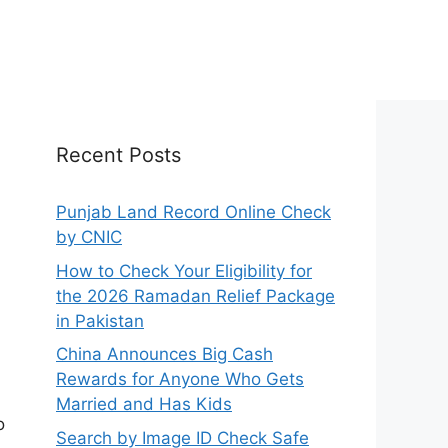
Recent Posts
Punjab Land Record Online Check
by CNIC
How to Check Your Eligibility for
the 2026 Ramadan Relief Package
in Pakistan
China Announces Big Cash
Rewards for Anyone Who Gets
Married and Has Kids
o
Search by Image ID Check Safe