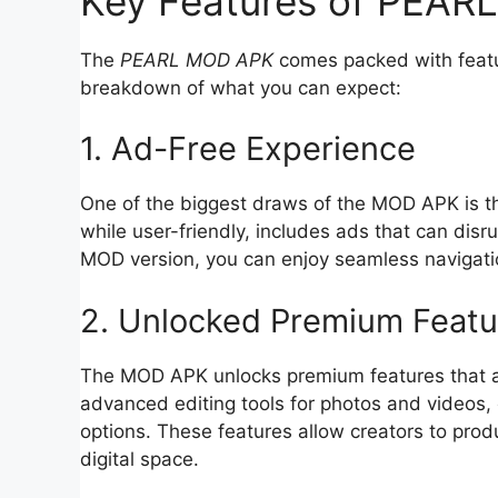
Key Features of PEA
The
PEARL MOD APK
comes packed with featur
breakdown of what you can expect:
1. Ad-Free Experience
One of the biggest draws of the MOD APK is 
while user-friendly, includes ads that can disr
MOD version, you can enjoy seamless navigatio
2. Unlocked Premium Featu
The MOD APK unlocks premium features that are
advanced editing tools for photos and videos, 
options. These features allow creators to pro
digital space.