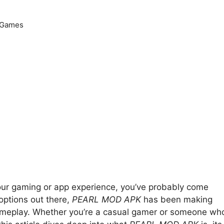
Games
your gaming or app experience, you’ve probably come
ptions out there,
PEARL MOD APK
has been making
gameplay. Whether you’re a casual gamer or someone wh