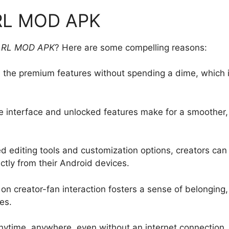
ARL MOD APK
ARL MOD APK
? Here are some compelling reasons:
ll the premium features without spending a dime, which 
e interface and unlocked features make for a smoother,
d editing tools and customization options, creators can
ctly from their Android devices.
on creator-fan interaction fosters a sense of belonging,
es.
nytime, anywhere, even without an internet connection.