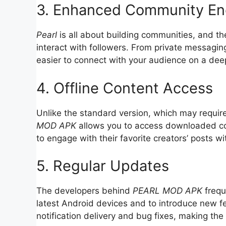
3. Enhanced Community E
Pearl
is all about building communities, and t
interact with followers. From private messagin
easier to connect with your audience on a deep
4. Offline Content Access
Unlike the standard version, which may require
MOD APK
allows you to access downloaded con
to engage with their favorite creators’ posts wi
5. Regular Updates
The developers behind
PEARL MOD APK
frequ
latest Android devices and to introduce new 
notification delivery and bug fixes, making the