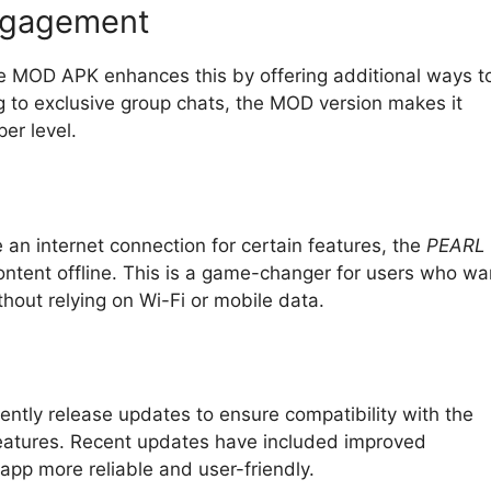
ngagement
he MOD APK enhances this by offering additional ways t
g to exclusive group chats, the MOD version makes it
er level.
 an internet connection for certain features, the
PEARL
tent offline. This is a game-changer for users who wa
thout relying on Wi-Fi or mobile data.
ently release updates to ensure compatibility with the
features. Recent updates have included improved
 app more reliable and user-friendly.