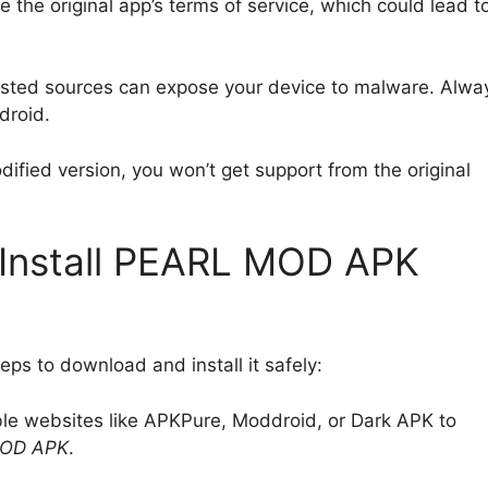
 the original app’s terms of service, which could lead t
usted sources can expose your device to malware. Alwa
droid.
modified version, you won’t get support from the original
Install PEARL MOD APK
eps to download and install it safely:
ble websites like APKPure, Moddroid, or Dark APK to
OD APK
.