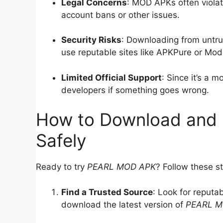
Legal Concerns
: MOD APKs often violate
account bans or other issues.
Security Risks
: Downloading from untr
use reputable sites like APKPure or Mod
Limited Official Support
: Since it’s a 
developers if something goes wrong.
How to Download and 
Safely
Ready to try
PEARL MOD APK
? Follow these st
Find a Trusted Source
: Look for reputa
download the latest version of
PEARL M