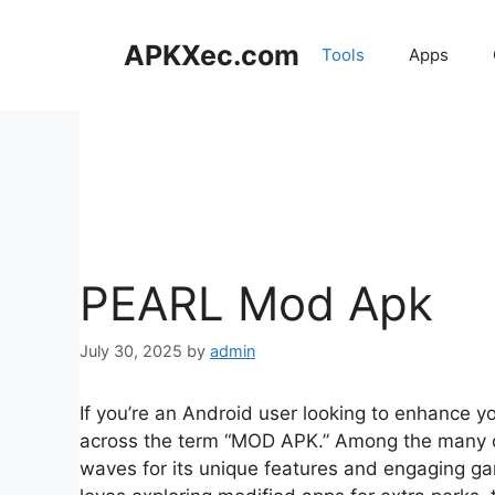
Skip
to
APKXec.com
Tools
Apps
content
PEARL Mod Apk
July 30, 2025
by
admin
If you’re an Android user looking to enhance 
across the term “MOD APK.” Among the many o
waves for its unique features and engaging 