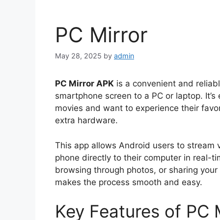
PC Mirror
May 28, 2025
by
admin
PC Mirror APK
is a convenient and reliab
smartphone screen to a PC or laptop. It’s
movies and want to experience their favor
extra hardware.
This app allows Android users to stream 
phone directly to their computer in real-
browsing through photos, or sharing your
makes the process smooth and easy.
Key Features of PC 