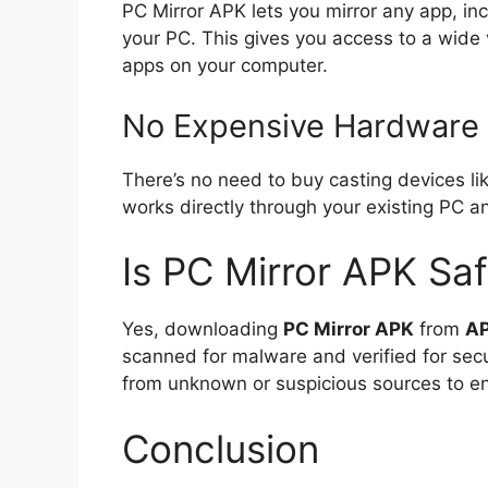
PC Mirror APK lets you mirror any app, inc
your PC. This gives you access to a wide v
apps on your computer.
No Expensive Hardware
There’s no need to buy casting devices l
works directly through your existing PC 
Is PC Mirror APK Sa
Yes, downloading
PC Mirror APK
from
A
scanned for malware and verified for sec
from unknown or suspicious sources to en
Conclusion