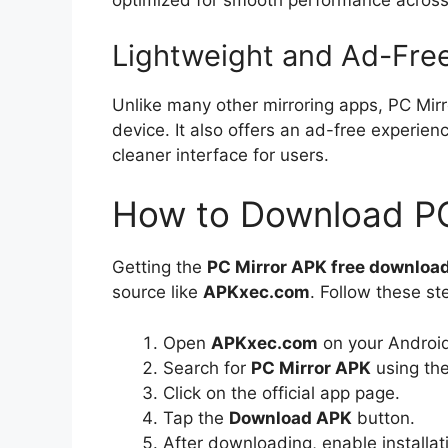
optimized for smooth performance across
Lightweight and Ad-Fre
Unlike many other mirroring apps, PC Mir
device. It also offers an ad-free experie
cleaner interface for users.
How to Download PC
Getting the
PC Mirror APK free downloa
source like
APKxec.com
. Follow these st
Open
APKxec.com
on your Androi
Search for
PC Mirror APK
using the
Click on the official app page.
Tap the
Download APK
button.
After downloading, enable installa