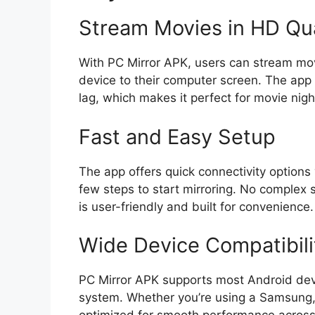
Stream Movies in HD Qua
With PC Mirror APK, users can stream movi
device to their computer screen. The app 
lag, which makes it perfect for movie nig
Fast and Easy Setup
The app offers quick connectivity options 
few steps to start mirroring. No complex 
is user-friendly and built for convenience.
Wide Device Compatibili
PC Mirror APK supports most Android dev
system. Whether you’re using a Samsung, 