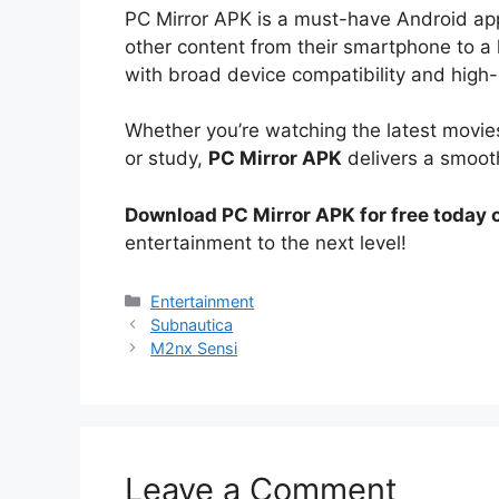
PC Mirror APK is a must-have Android a
other content from their smartphone to a la
with broad device compatibility and high
Whether you’re watching the latest movies
or study,
PC Mirror APK
delivers a smoot
Download PC Mirror APK for free today
entertainment to the next level!
Categories
Entertainment
Subnautica
M2nx Sensi
Leave a Comment