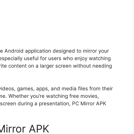
le Android application designed to mirror your
 especially useful for users who enjoy watching
ite content on a larger screen without needing
videos, games, apps, and media files from their
time. Whether you’re watching free movies,
 screen during a presentation, PC Mirror APK
Mirror APK