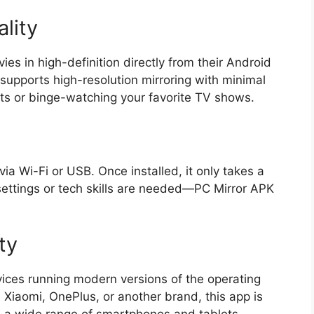
lity
es in high-definition directly from their Android
supports high-resolution mirroring with minimal
hts or binge-watching your favorite TV shows.
via Wi-Fi or USB. Once installed, it only takes a
settings or tech skills are needed—PC Mirror APK
ty
ices running modern versions of the operating
Xiaomi, OnePlus, or another brand, this app is