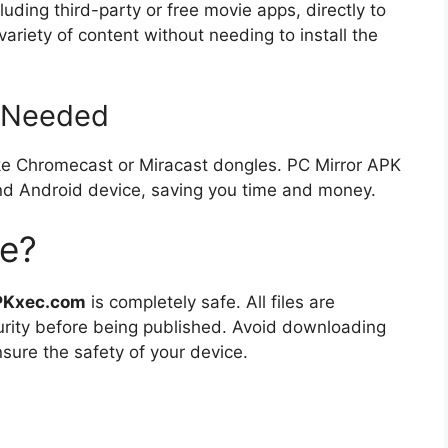
luding third-party or free movie apps, directly to
ariety of content without needing to install the
 Needed
ike Chromecast or Miracast dongles. PC Mirror APK
and Android device, saving you time and money.
fe?
PKxec.com
is completely safe. All files are
urity before being published. Avoid downloading
sure the safety of your device.