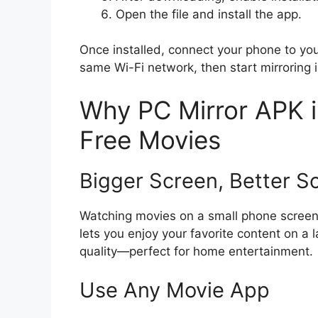
Open the file and install the app.
Once installed, connect your phone to yo
same Wi-Fi network, then start mirroring i
Why PC Mirror APK i
Free Movies
Bigger Screen, Better S
Watching movies on a small phone screen 
lets you enjoy your favorite content on a 
quality—perfect for home entertainment.
Use Any Movie App