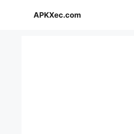
Skip
to
APKXec.com
content