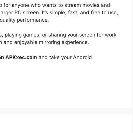
pp for anyone who wants to stream movies and
rger PC screen. It’s simple, fast, and free to use,
-quality performance.
, playing games, or sharing your screen for work
h and enjoyable mirroring experience.
 on APKxec.com
and take your Android