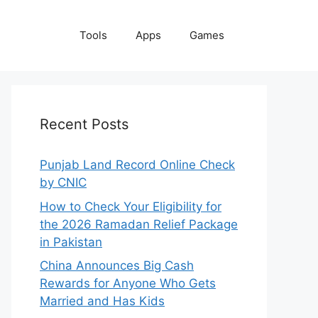
Tools
Apps
Games
Recent Posts
Punjab Land Record Online Check
by CNIC
How to Check Your Eligibility for
the 2026 Ramadan Relief Package
in Pakistan
China Announces Big Cash
Rewards for Anyone Who Gets
Married and Has Kids