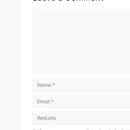
Comment
Name
Email
Website