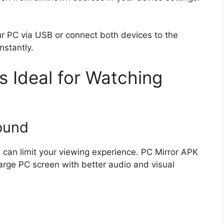
ur PC via USB or connect both devices to the
nstantly.
s Ideal for Watching
ound
can limit your viewing experience. PC Mirror APK
large PC screen with better audio and visual