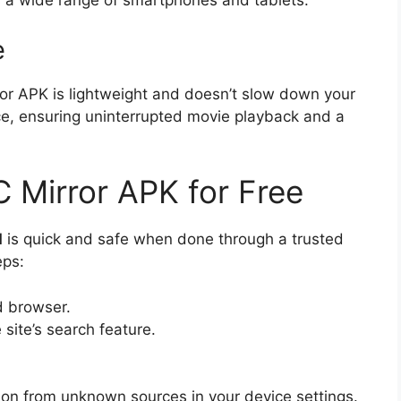
 a wide range of smartphones and tablets.
e
ror APK is lightweight and doesn’t slow down your
nce, ensuring uninterrupted movie playback and a
 Mirror APK for Free
d
is quick and safe when done through a trusted
eps:
d browser.
 site’s search feature.
tion from unknown sources in your device settings.