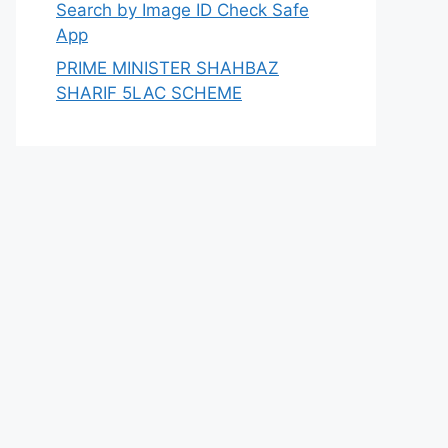
Search by Image ID Check Safe
App
PRIME MINISTER SHAHBAZ
SHARIF 5LAC SCHEME