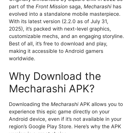
part of the
Front Mission
saga,
Mecharashi
has
evolved into a standalone mobile masterpiece.
With its latest version (2.2.0 as of July 31,
2025), it’s packed with next-level graphics,
customizable mechs, and an engaging storyline.
Best of all, it’s free to download and play,
making it accessible to Android gamers
worldwide.
Why Download the
Mecharashi APK?
Downloading the
Mecharashi
APK allows you to
experience this epic game directly on your
Android device, even if it’s not available in your
region’s Google Play Store. Here’s why the APK