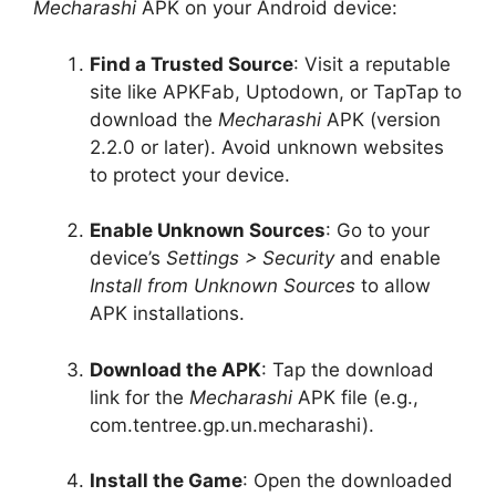
Mecharashi
APK on your Android device:
Find a Trusted Source
: Visit a reputable
site like APKFab, Uptodown, or TapTap to
download the
Mecharashi
APK (version
2.2.0 or later). Avoid unknown websites
to protect your device.
Enable Unknown Sources
: Go to your
device’s
Settings > Security
and enable
Install from Unknown Sources
to allow
APK installations.
Download the APK
: Tap the download
link for the
Mecharashi
APK file (e.g.,
com.tentree.gp.un.mecharashi).
Install the Game
: Open the downloaded