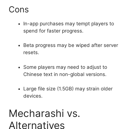
Cons
In-app purchases may tempt players to
spend for faster progress.
Beta progress may be wiped after server
resets.
Some players may need to adjust to
Chinese text in non-global versions.
Large file size (1.5GB) may strain older
devices.
Mecharashi vs.
Alternatives