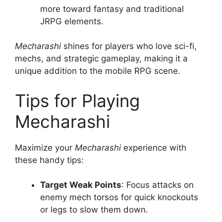
more toward fantasy and traditional
JRPG elements.
Mecharashi
shines for players who love sci-fi,
mechs, and strategic gameplay, making it a
unique addition to the mobile RPG scene.
Tips for Playing
Mecharashi
Maximize your
Mecharashi
experience with
these handy tips:
Target Weak Points
: Focus attacks on
enemy mech torsos for quick knockouts
or legs to slow them down.