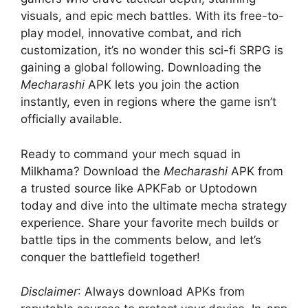
visuals, and epic mech battles. With its free-to-
play model, innovative combat, and rich
customization, it’s no wonder this sci-fi SRPG is
gaining a global following. Downloading the
Mecharashi
APK lets you join the action
instantly, even in regions where the game isn’t
officially available.
Ready to command your mech squad in
Milkhama? Download the
Mecharashi
APK from
a trusted source like APKFab or Uptodown
today and dive into the ultimate mecha strategy
experience. Share your favorite mech builds or
battle tips in the comments below, and let’s
conquer the battlefield together!
Disclaimer
: Always download APKs from