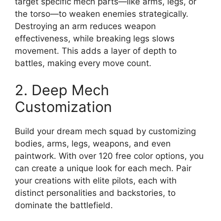
target specific mech parts—like arms, legs, or
the torso—to weaken enemies strategically.
Destroying an arm reduces weapon
effectiveness, while breaking legs slows
movement. This adds a layer of depth to
battles, making every move count.
2. Deep Mech
Customization
Build your dream mech squad by customizing
bodies, arms, legs, weapons, and even
paintwork. With over 120 free color options, you
can create a unique look for each mech. Pair
your creations with elite pilots, each with
distinct personalities and backstories, to
dominate the battlefield.