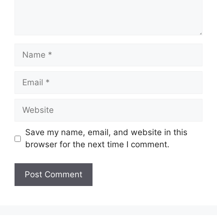
Name
Email
Website
Save my name, email, and website in this
browser for the next time I comment.