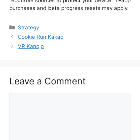
reputable sources to protect your device. In-app
purchases and beta progress resets may apply.
Categories
Strategy
Cookie Run Kakao
VR Kanojo
Leave a Comment
Comment