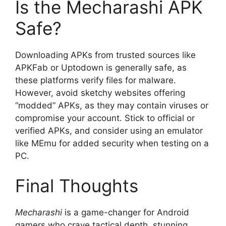
Is the Mecharashi APK
Safe?
Downloading APKs from trusted sources like
APKFab or Uptodown is generally safe, as
these platforms verify files for malware.
However, avoid sketchy websites offering
“modded” APKs, as they may contain viruses or
compromise your account. Stick to official or
verified APKs, and consider using an emulator
like MEmu for added security when testing on a
PC.
Final Thoughts
Mecharashi
is a game-changer for Android
gamers who crave tactical depth, stunning