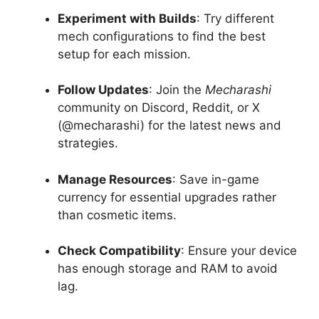
Experiment with Builds
: Try different
mech configurations to find the best
setup for each mission.
Follow Updates
: Join the
Mecharashi
community on Discord, Reddit, or X
(@mecharashi) for the latest news and
strategies.
Manage Resources
: Save in-game
currency for essential upgrades rather
than cosmetic items.
Check Compatibility
: Ensure your device
has enough storage and RAM to avoid
lag.