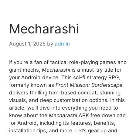
Mecharashi
August 1, 2025
by
admin
If you’re a fan of tactical role-playing games and
giant mechs,
Mecharashi
is a must-try title for
your Android device. This sci-fi strategy RPG,
formerly known as
Front Mission: Borderscape
,
delivers thrilling turn-based combat, stunning
visuals, and deep customization options. In this
article, we’ll dive into everything you need to
know about the
Mecharashi
APK free download
for Android, including its features, benefits,
installation tips, and more. Let’s gear up and