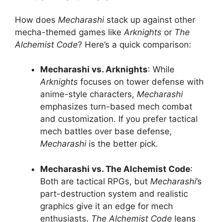
How does
Mecharashi
stack up against other
mecha-themed games like
Arknights
or
The
Alchemist Code
? Here’s a quick comparison:
Mecharashi vs. Arknights
: While
Arknights
focuses on tower defense with
anime-style characters,
Mecharashi
emphasizes turn-based mech combat
and customization. If you prefer tactical
mech battles over base defense,
Mecharashi
is the better pick.
Mecharashi vs. The Alchemist Code
:
Both are tactical RPGs, but
Mecharashi
’s
part-destruction system and realistic
graphics give it an edge for mech
enthusiasts.
The Alchemist Code
leans