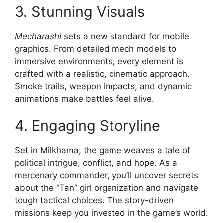
3. Stunning Visuals
Mecharashi
sets a new standard for mobile
graphics. From detailed mech models to
immersive environments, every element is
crafted with a realistic, cinematic approach.
Smoke trails, weapon impacts, and dynamic
animations make battles feel alive.
4. Engaging Storyline
Set in Milkhama, the game weaves a tale of
political intrigue, conflict, and hope. As a
mercenary commander, you’ll uncover secrets
about the “Tan” girl organization and navigate
tough tactical choices. The story-driven
missions keep you invested in the game’s world.