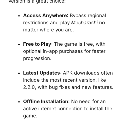
version is a great choice:
Access Anywhere
: Bypass regional
restrictions and play
Mecharashi
no
matter where you are.
Free to Play
: The game is free, with
optional in-app purchases for faster
progression.
Latest Updates
: APK downloads often
include the most recent version, like
2.2.0, with bug fixes and new features.
Offline Installation
: No need for an
active internet connection to install the
game.