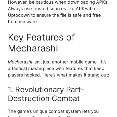
However, be cautious when downloading APKs.
Always use trusted sources like APKFab or
Uptodown to ensure the file is safe and free
from malware.
Key Features of
Mecharashi
Mecharashi
isn’t just another mobile game—it’s
a tactical masterpiece with features that keep
players hooked. Here’s what makes it stand out:
1. Revolutionary Part-
Destruction Combat
The game’s unique combat system lets you