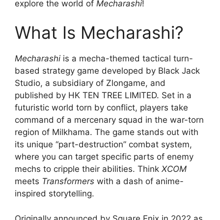
explore the world of
Mecharashi
!
What Is Mecharashi?
Mecharashi
is a mecha-themed tactical turn-
based strategy game developed by Black Jack
Studio, a subsidiary of Zlongame, and
published by HK TEN TREE LIMITED. Set in a
futuristic world torn by conflict, players take
command of a mercenary squad in the war-torn
region of Milkhama. The game stands out with
its unique “part-destruction” combat system,
where you can target specific parts of enemy
mechs to cripple their abilities. Think
XCOM
meets
Transformers
with a dash of anime-
inspired storytelling.
Originally announced by Square Enix in 2022 as