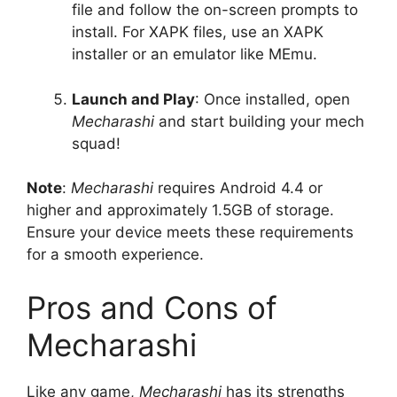
file and follow the on-screen prompts to
install. For XAPK files, use an XAPK
installer or an emulator like MEmu.
Launch and Play
: Once installed, open
Mecharashi
and start building your mech
squad!
Note
:
Mecharashi
requires Android 4.4 or
higher and approximately 1.5GB of storage.
Ensure your device meets these requirements
for a smooth experience.
Pros and Cons of
Mecharashi
Like any game,
Mecharashi
has its strengths