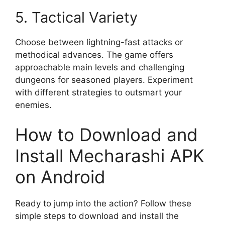
5. Tactical Variety
Choose between lightning-fast attacks or
methodical advances. The game offers
approachable main levels and challenging
dungeons for seasoned players. Experiment
with different strategies to outsmart your
enemies.
How to Download and
Install Mecharashi APK
on Android
Ready to jump into the action? Follow these
simple steps to download and install the