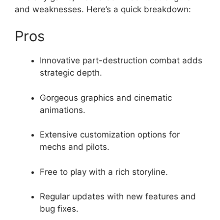
and weaknesses. Here’s a quick breakdown:
Pros
Innovative part-destruction combat adds
strategic depth.
Gorgeous graphics and cinematic
animations.
Extensive customization options for
mechs and pilots.
Free to play with a rich storyline.
Regular updates with new features and
bug fixes.