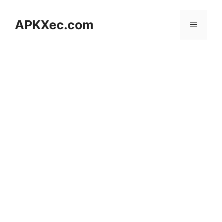
Skip
to
APKXec.com
Menu
content