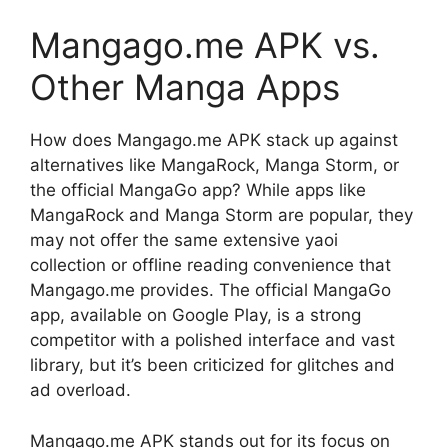
Mangago.me APK vs.
Other Manga Apps
How does Mangago.me APK stack up against
alternatives like MangaRock, Manga Storm, or
the official MangaGo app? While apps like
MangaRock and Manga Storm are popular, they
may not offer the same extensive yaoi
collection or offline reading convenience that
Mangago.me provides. The official MangaGo
app, available on Google Play, is a strong
competitor with a polished interface and vast
library, but it’s been criticized for glitches and
ad overload.
Mangago.me APK stands out for its focus on