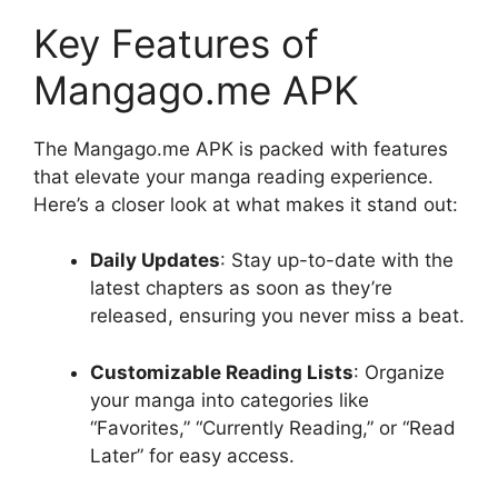
Key Features of
Mangago.me APK
The Mangago.me APK is packed with features
that elevate your manga reading experience.
Here’s a closer look at what makes it stand out:
Daily Updates
: Stay up-to-date with the
latest chapters as soon as they’re
released, ensuring you never miss a beat.
Customizable Reading Lists
: Organize
your manga into categories like
“Favorites,” “Currently Reading,” or “Read
Later” for easy access.