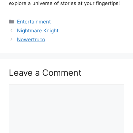
explore a universe of stories at your fingertips!
Categories
Entertainment
Nightmare Knight
Nowertruco
Leave a Comment
Comment