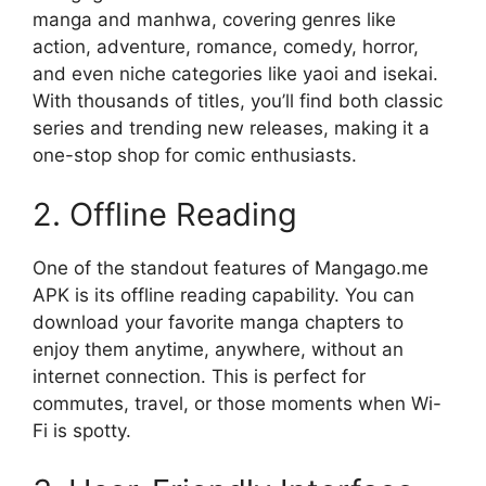
manga and manhwa, covering genres like
action, adventure, romance, comedy, horror,
and even niche categories like yaoi and isekai.
With thousands of titles, you’ll find both classic
series and trending new releases, making it a
one-stop shop for comic enthusiasts.
2. Offline Reading
One of the standout features of Mangago.me
APK is its offline reading capability. You can
download your favorite manga chapters to
enjoy them anytime, anywhere, without an
internet connection. This is perfect for
commutes, travel, or those moments when Wi-
Fi is spotty.