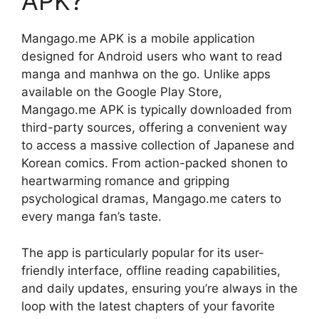
APK?
Mangago.me APK is a mobile application
designed for Android users who want to read
manga and manhwa on the go. Unlike apps
available on the Google Play Store,
Mangago.me APK is typically downloaded from
third-party sources, offering a convenient way
to access a massive collection of Japanese and
Korean comics. From action-packed shonen to
heartwarming romance and gripping
psychological dramas, Mangago.me caters to
every manga fan’s taste.
The app is particularly popular for its user-
friendly interface, offline reading capabilities,
and daily updates, ensuring you’re always in the
loop with the latest chapters of your favorite