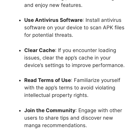
and enjoy new features.
Use Antivirus Software
: Install antivirus
software on your device to scan APK files
for potential threats.
Clear Cache
: If you encounter loading
issues, clear the app’s cache in your
device’s settings to improve performance.
Read Terms of Use
: Familiarize yourself
with the app’s terms to avoid violating
intellectual property rights.
Join the Community
: Engage with other
users to share tips and discover new
manga recommendations.