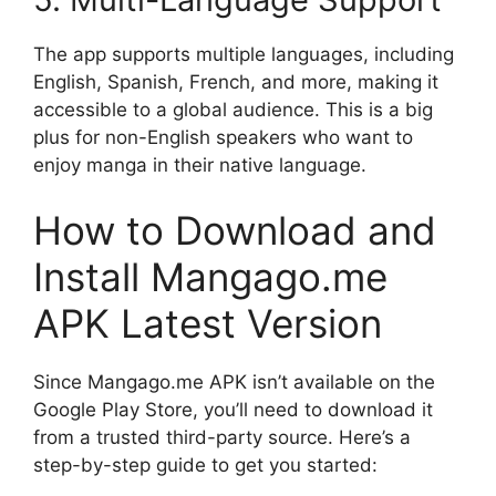
The app supports multiple languages, including
English, Spanish, French, and more, making it
accessible to a global audience. This is a big
plus for non-English speakers who want to
enjoy manga in their native language.
How to Download and
Install Mangago.me
APK Latest Version
Since Mangago.me APK isn’t available on the
Google Play Store, you’ll need to download it
from a trusted third-party source. Here’s a
step-by-step guide to get you started: