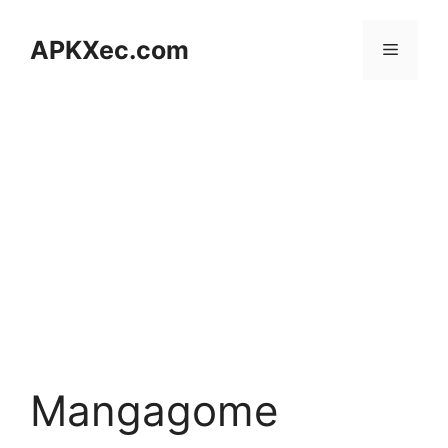
Skip
to
APKXec.com
Menu
content
Mangagome