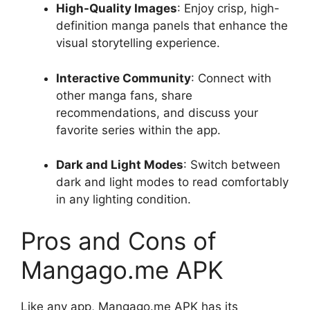
High-Quality Images
: Enjoy crisp, high-
definition manga panels that enhance the
visual storytelling experience.
Interactive Community
: Connect with
other manga fans, share
recommendations, and discuss your
favorite series within the app.
Dark and Light Modes
: Switch between
dark and light modes to read comfortably
in any lighting condition.
Pros and Cons of
Mangago.me APK
Like any app, Mangago.me APK has its