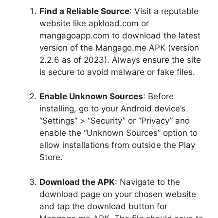
Find a Reliable Source
: Visit a reputable
website like apkload.com or
mangagoapp.com to download the latest
version of the Mangago.me APK (version
2.2.6 as of 2023). Always ensure the site
is secure to avoid malware or fake files.
Enable Unknown Sources
: Before
installing, go to your Android device’s
“Settings” > “Security” or “Privacy” and
enable the “Unknown Sources” option to
allow installations from outside the Play
Store.
Download the APK
: Navigate to the
download page on your chosen website
and tap the download button for