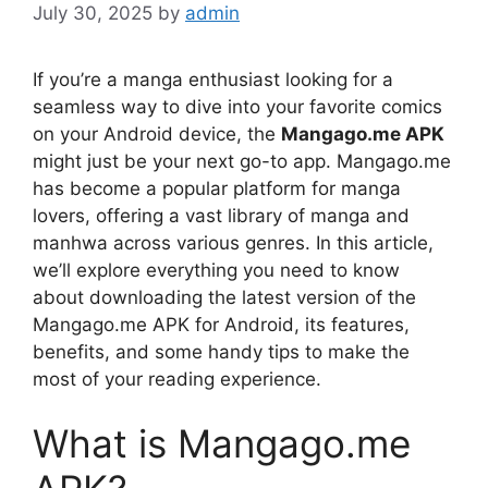
July 30, 2025
by
admin
If you’re a manga enthusiast looking for a
seamless way to dive into your favorite comics
on your Android device, the
Mangago.me APK
might just be your next go-to app. Mangago.me
has become a popular platform for manga
lovers, offering a vast library of manga and
manhwa across various genres. In this article,
we’ll explore everything you need to know
about downloading the latest version of the
Mangago.me APK for Android, its features,
benefits, and some handy tips to make the
most of your reading experience.
What is Mangago.me