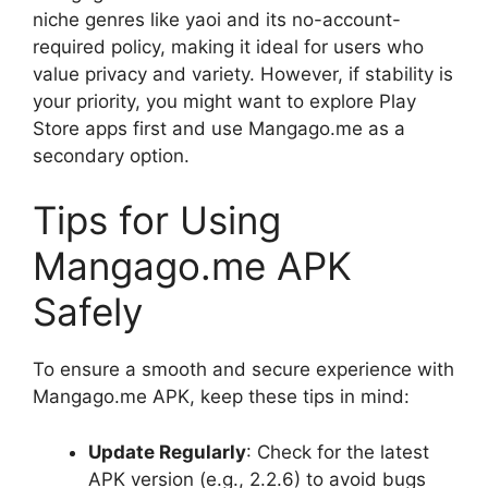
niche genres like yaoi and its no-account-
required policy, making it ideal for users who
value privacy and variety. However, if stability is
your priority, you might want to explore Play
Store apps first and use Mangago.me as a
secondary option.
Tips for Using
Mangago.me APK
Safely
To ensure a smooth and secure experience with
Mangago.me APK, keep these tips in mind:
Update Regularly
: Check for the latest
APK version (e.g., 2.2.6) to avoid bugs