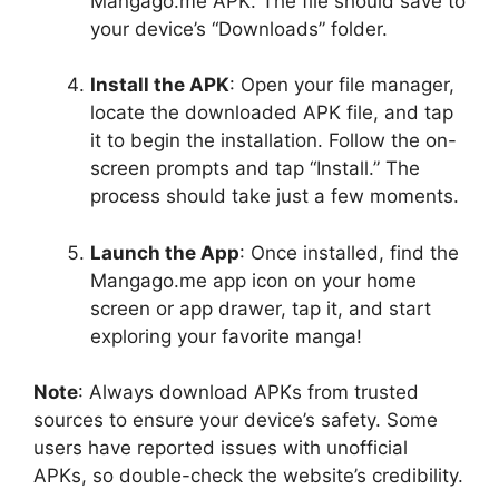
Mangago.me APK. The file should save to
your device’s “Downloads” folder.
Install the APK
: Open your file manager,
locate the downloaded APK file, and tap
it to begin the installation. Follow the on-
screen prompts and tap “Install.” The
process should take just a few moments.
Launch the App
: Once installed, find the
Mangago.me app icon on your home
screen or app drawer, tap it, and start
exploring your favorite manga!
Note
: Always download APKs from trusted
sources to ensure your device’s safety. Some
users have reported issues with unofficial
APKs, so double-check the website’s credibility.