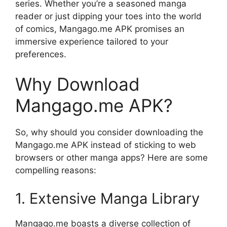
series. Whether you’re a seasoned manga
reader or just dipping your toes into the world
of comics, Mangago.me APK promises an
immersive experience tailored to your
preferences.
Why Download
Mangago.me APK?
So, why should you consider downloading the
Mangago.me APK instead of sticking to web
browsers or other manga apps? Here are some
compelling reasons:
1. Extensive Manga Library
Mangago.me boasts a diverse collection of