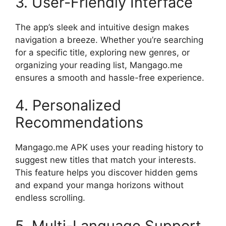
3. User-Friendly Interface
The app’s sleek and intuitive design makes
navigation a breeze. Whether you’re searching
for a specific title, exploring new genres, or
organizing your reading list, Mangago.me
ensures a smooth and hassle-free experience.
4. Personalized
Recommendations
Mangago.me APK uses your reading history to
suggest new titles that match your interests.
This feature helps you discover hidden gems
and expand your manga horizons without
endless scrolling.
5. Multi-Language Support