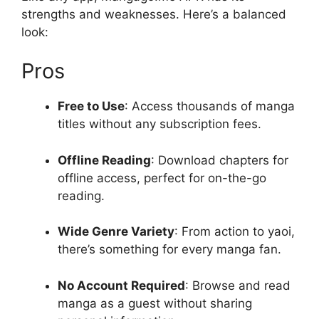
strengths and weaknesses. Here’s a balanced
look:
Pros
Free to Use
: Access thousands of manga
titles without any subscription fees.
Offline Reading
: Download chapters for
offline access, perfect for on-the-go
reading.
Wide Genre Variety
: From action to yaoi,
there’s something for every manga fan.
No Account Required
: Browse and read
manga as a guest without sharing