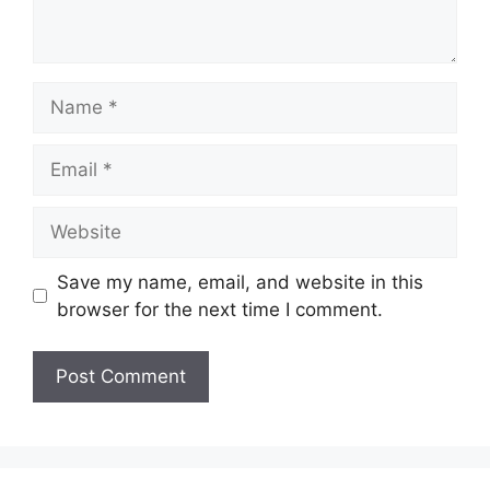
Name
Email
Website
Save my name, email, and website in this
browser for the next time I comment.