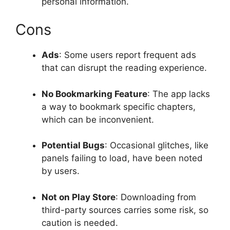
personal information.
Cons
Ads
: Some users report frequent ads
that can disrupt the reading experience.
No Bookmarking Feature
: The app lacks
a way to bookmark specific chapters,
which can be inconvenient.
Potential Bugs
: Occasional glitches, like
panels failing to load, have been noted
by users.
Not on Play Store
: Downloading from
third-party sources carries some risk, so
caution is needed.