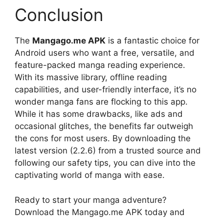
Conclusion
The
Mangago.me APK
is a fantastic choice for
Android users who want a free, versatile, and
feature-packed manga reading experience.
With its massive library, offline reading
capabilities, and user-friendly interface, it’s no
wonder manga fans are flocking to this app.
While it has some drawbacks, like ads and
occasional glitches, the benefits far outweigh
the cons for most users. By downloading the
latest version (2.2.6) from a trusted source and
following our safety tips, you can dive into the
captivating world of manga with ease.
Ready to start your manga adventure?
Download the Mangago.me APK today and