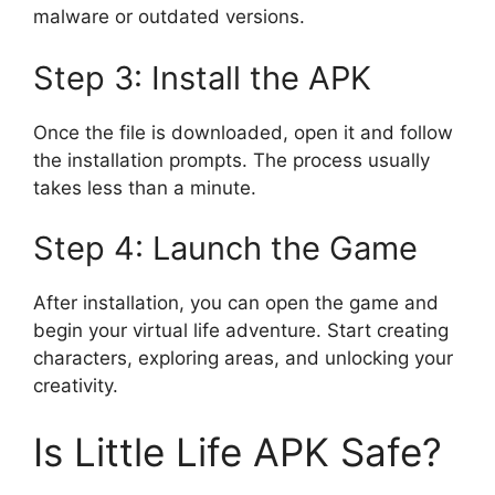
malware or outdated versions.
Step 3: Install the APK
Once the file is downloaded, open it and follow
the installation prompts. The process usually
takes less than a minute.
Step 4: Launch the Game
After installation, you can open the game and
begin your virtual life adventure. Start creating
characters, exploring areas, and unlocking your
creativity.
Is Little Life APK Safe?