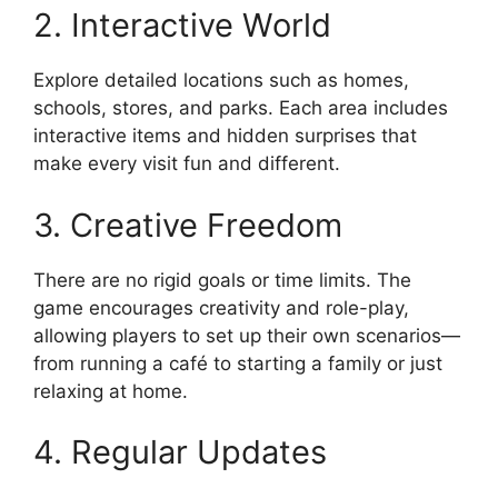
2. Interactive World
Explore detailed locations such as homes,
schools, stores, and parks. Each area includes
interactive items and hidden surprises that
make every visit fun and different.
3. Creative Freedom
There are no rigid goals or time limits. The
game encourages creativity and role-play,
allowing players to set up their own scenarios—
from running a café to starting a family or just
relaxing at home.
4. Regular Updates