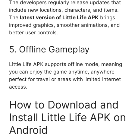
The developers regularly release updates that
include new locations, characters, and items.
The
latest version of Little Life APK
brings
improved graphics, smoother animations, and
better user controls.
5. Offline Gameplay
Little Life APK supports offline mode, meaning
you can enjoy the game anytime, anywhere—
perfect for travel or areas with limited internet
access.
How to Download and
Install Little Life APK on
Android