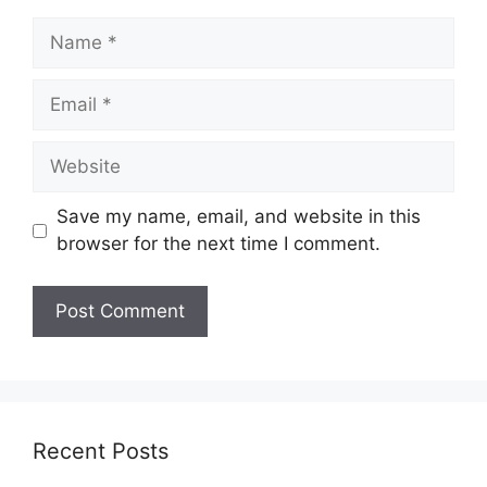
Name
Email
Website
Save my name, email, and website in this
browser for the next time I comment.
Recent Posts