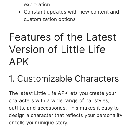
exploration
Constant updates with new content and
customization options
Features of the Latest
Version of Little Life
APK
1. Customizable Characters
The latest Little Life APK lets you create your
characters with a wide range of hairstyles,
outfits, and accessories. This makes it easy to
design a character that reflects your personality
or tells your unique story.