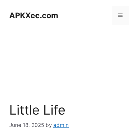
Skip
to
APKXec.com
Menu
content
Little Life
June 18, 2025
by
admin