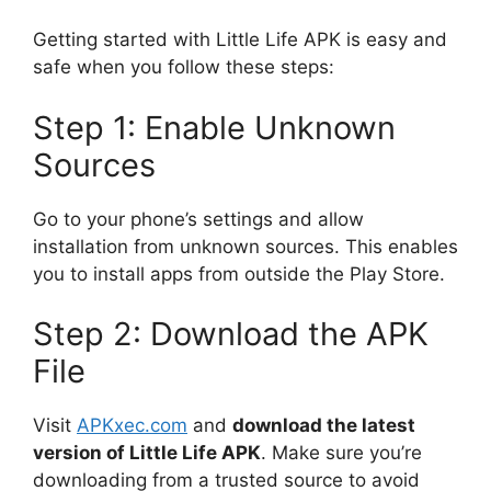
Getting started with Little Life APK is easy and
safe when you follow these steps:
Step 1: Enable Unknown
Sources
Go to your phone’s settings and allow
installation from unknown sources. This enables
you to install apps from outside the Play Store.
Step 2: Download the APK
File
Visit
APKxec.com
and
download the latest
version of Little Life APK
. Make sure you’re
downloading from a trusted source to avoid