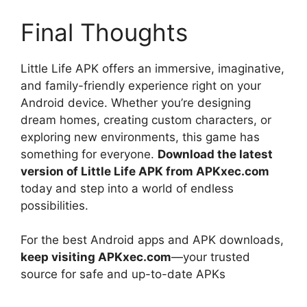
Final Thoughts
Little Life APK offers an immersive, imaginative,
and family-friendly experience right on your
Android device. Whether you’re designing
dream homes, creating custom characters, or
exploring new environments, this game has
something for everyone.
Download the latest
version of Little Life APK from APKxec.com
today and step into a world of endless
possibilities.
For the best Android apps and APK downloads,
keep visiting APKxec.com
—your trusted
source for safe and up-to-date APKs