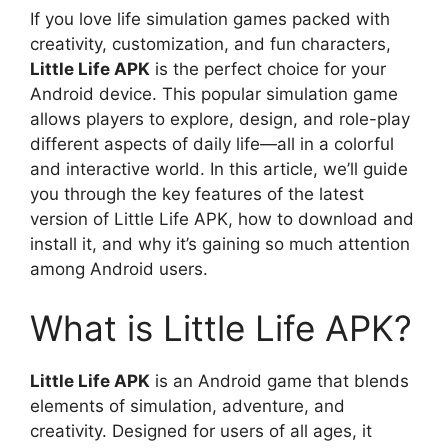
If you love life simulation games packed with
creativity, customization, and fun characters,
Little Life APK
is the perfect choice for your
Android device. This popular simulation game
allows players to explore, design, and role-play
different aspects of daily life—all in a colorful
and interactive world. In this article, we’ll guide
you through the key features of the latest
version of Little Life APK, how to download and
install it, and why it’s gaining so much attention
among Android users.
What is Little Life APK?
Little Life APK
is an Android game that blends
elements of simulation, adventure, and
creativity. Designed for users of all ages, it