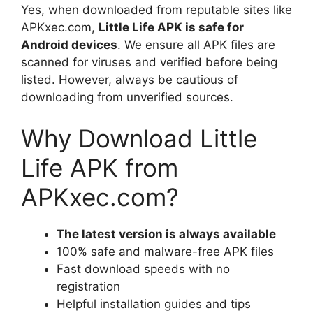
Yes, when downloaded from reputable sites like
APKxec.com,
Little Life APK is safe for
Android devices
. We ensure all APK files are
scanned for viruses and verified before being
listed. However, always be cautious of
downloading from unverified sources.
Why Download Little
Life APK from
APKxec.com?
The latest version is always available
100% safe and malware-free APK files
Fast download speeds with no
registration
Helpful installation guides and tips