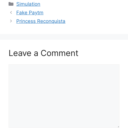
Categories
Simulation
Fake Paytm
Princess Reconquista
Leave a Comment
Comment