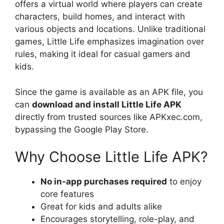
offers a virtual world where players can create
characters, build homes, and interact with
various objects and locations. Unlike traditional
games, Little Life emphasizes imagination over
rules, making it ideal for casual gamers and
kids.
Since the game is available as an APK file, you
can
download and install Little Life APK
directly from trusted sources like APKxec.com,
bypassing the Google Play Store.
Why Choose Little Life APK?
No in-app purchases required
to enjoy
core features
Great for kids and adults alike
Encourages storytelling, role-play, and