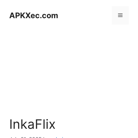
Skip
to
APKXec.com
Menu
content
InkaFlix