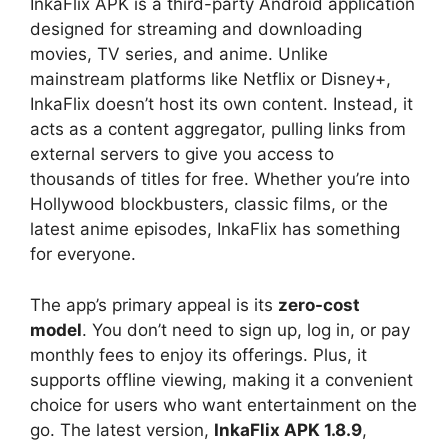
InkaFlix APK is a third-party Android application
designed for streaming and downloading
movies, TV series, and anime. Unlike
mainstream platforms like Netflix or Disney+,
InkaFlix doesn’t host its own content. Instead, it
acts as a content aggregator, pulling links from
external servers to give you access to
thousands of titles for free. Whether you’re into
Hollywood blockbusters, classic films, or the
latest anime episodes, InkaFlix has something
for everyone.
The app’s primary appeal is its
zero-cost
model
. You don’t need to sign up, log in, or pay
monthly fees to enjoy its offerings. Plus, it
supports offline viewing, making it a convenient
choice for users who want entertainment on the
go. The latest version,
InkaFlix APK 1.8.9
,