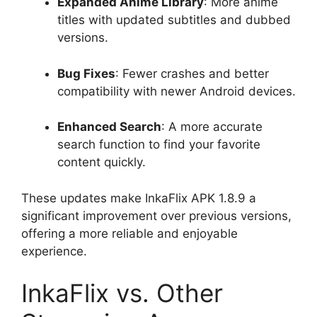
Expanded Anime Library
: More anime
titles with updated subtitles and dubbed
versions.
Bug Fixes
: Fewer crashes and better
compatibility with newer Android devices.
Enhanced Search
: A more accurate
search function to find your favorite
content quickly.
These updates make InkaFlix APK 1.8.9 a
significant improvement over previous versions,
offering a more reliable and enjoyable
experience.
InkaFlix vs. Other