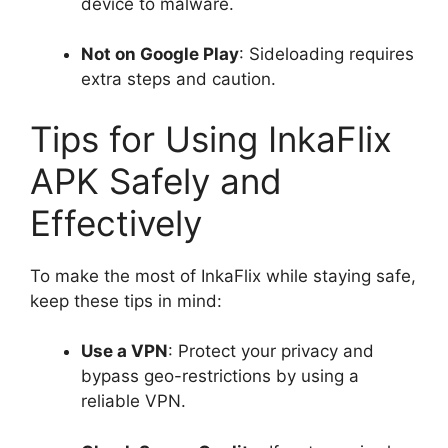
device to malware.
Not on Google Play
: Sideloading requires
extra steps and caution.
Tips for Using InkaFlix
APK Safely and
Effectively
To make the most of InkaFlix while staying safe,
keep these tips in mind:
Use a VPN
: Protect your privacy and
bypass geo-restrictions by using a
reliable VPN.