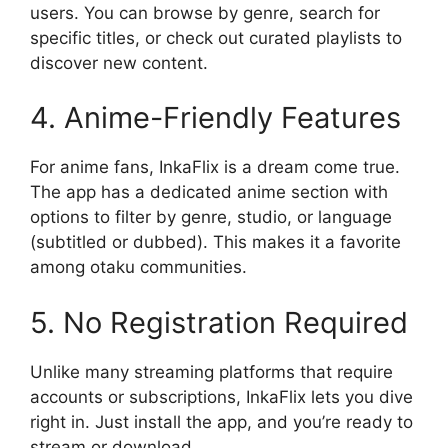
users. You can browse by genre, search for
specific titles, or check out curated playlists to
discover new content.
4. Anime-Friendly Features
For anime fans, InkaFlix is a dream come true.
The app has a dedicated anime section with
options to filter by genre, studio, or language
(subtitled or dubbed). This makes it a favorite
among otaku communities.
5. No Registration Required
Unlike many streaming platforms that require
accounts or subscriptions, InkaFlix lets you dive
right in. Just install the app, and you’re ready to
stream or download.