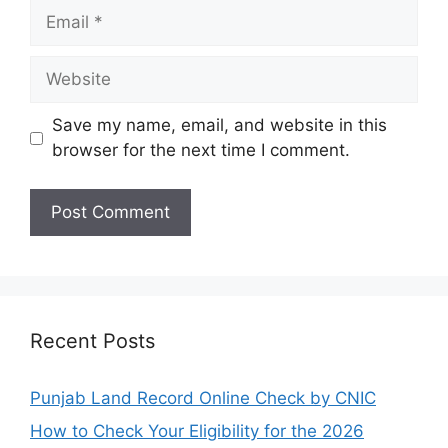
Email
Website
Save my name, email, and website in this
browser for the next time I comment.
Recent Posts
Punjab Land Record Online Check by CNIC
How to Check Your Eligibility for the 2026