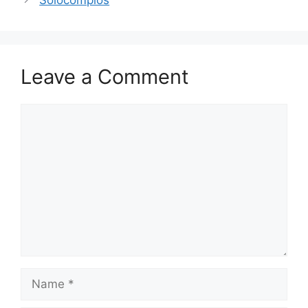
Solocomplos
Leave a Comment
Comment
Name