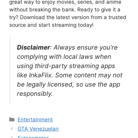
great way to enjoy movies, series, and anime
without breaking the bank. Ready to give it a
try? Download the latest version from a trusted
source and start streaming today!
Disclaimer
: Always ensure you’re
complying with local laws when
using third-party streaming apps
like InkaFlix. Some content may not
be legally licensed, so use the app
responsibly.
Categories
Entertainment
GTA Venezuelan