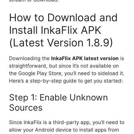
How to Download and
Install InkaFlix APK
(Latest Version 1.8.9)
Downloading the
InkaFlix APK latest version
is
straightforward, but since it’s not available on
the Google Play Store, you’ll need to sideload it.
Here’s a step-by-step guide to get you started:
Step 1: Enable Unknown
Sources
Since InkaFlix is a third-party app, you’ll need to
allow your Android device to install apps from