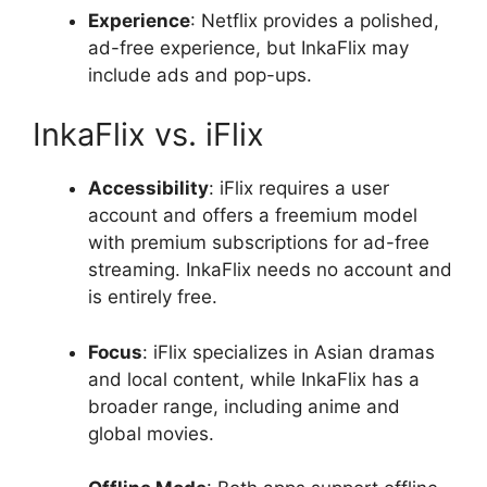
Experience
: Netflix provides a polished,
ad-free experience, but InkaFlix may
include ads and pop-ups.
InkaFlix vs. iFlix
Accessibility
: iFlix requires a user
account and offers a freemium model
with premium subscriptions for ad-free
streaming. InkaFlix needs no account and
is entirely free.
Focus
: iFlix specializes in Asian dramas
and local content, while InkaFlix has a
broader range, including anime and
global movies.