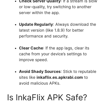
Check Server Quality
: If a stream is slow
or low-quality, try switching to another
server within the app.
Update Regularly
: Always download the
latest version (like 1.8.9) for better
performance and security.
Clear Cache
: If the app lags, clear its
cache from your device’s settings to
improve speed.
Avoid Shady Sources
: Stick to reputable
sites like
inkaflix.es.apkrabi.com
to
avoid malicious APKs.
Is InkaFlix APK Safe?