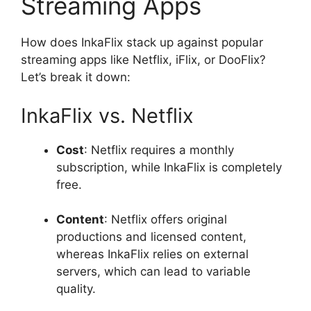
Streaming Apps
How does InkaFlix stack up against popular
streaming apps like Netflix, iFlix, or DooFlix?
Let’s break it down:
InkaFlix vs. Netflix
Cost
: Netflix requires a monthly
subscription, while InkaFlix is completely
free.
Content
: Netflix offers original
productions and licensed content,
whereas InkaFlix relies on external
servers, which can lead to variable
quality.