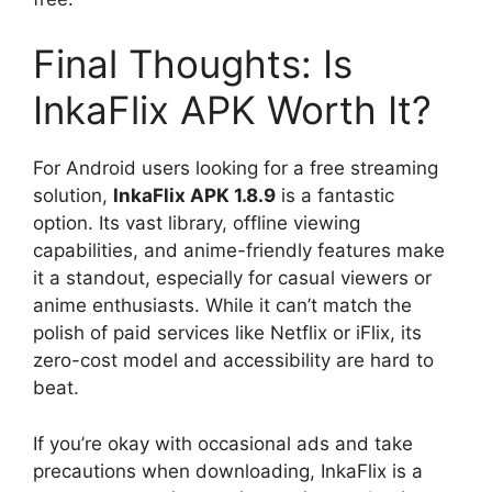
Final Thoughts: Is
InkaFlix APK Worth It?
For Android users looking for a free streaming
solution,
InkaFlix APK 1.8.9
is a fantastic
option. Its vast library, offline viewing
capabilities, and anime-friendly features make
it a standout, especially for casual viewers or
anime enthusiasts. While it can’t match the
polish of paid services like Netflix or iFlix, its
zero-cost model and accessibility are hard to
beat.
If you’re okay with occasional ads and take
precautions when downloading, InkaFlix is a