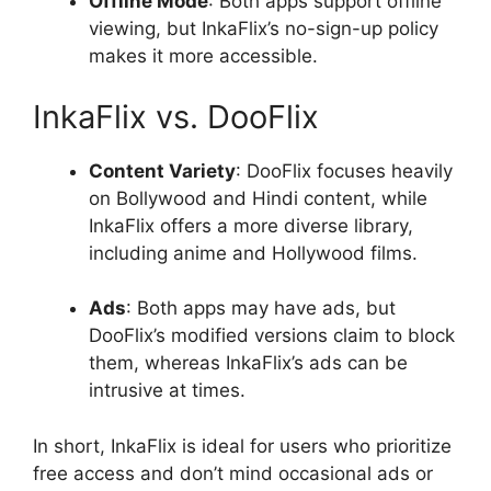
Offline Mode
: Both apps support offline
viewing, but InkaFlix’s no-sign-up policy
makes it more accessible.
InkaFlix vs. DooFlix
Content Variety
: DooFlix focuses heavily
on Bollywood and Hindi content, while
InkaFlix offers a more diverse library,
including anime and Hollywood films.
Ads
: Both apps may have ads, but
DooFlix’s modified versions claim to block
them, whereas InkaFlix’s ads can be
intrusive at times.
In short, InkaFlix is ideal for users who prioritize
free access and don’t mind occasional ads or