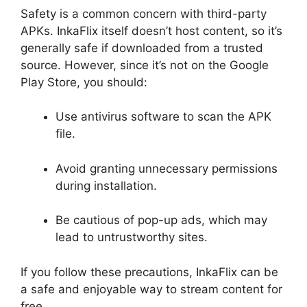
Safety is a common concern with third-party
APKs. InkaFlix itself doesn’t host content, so it’s
generally safe if downloaded from a trusted
source. However, since it’s not on the Google
Play Store, you should:
Use antivirus software to scan the APK
file.
Avoid granting unnecessary permissions
during installation.
Be cautious of pop-up ads, which may
lead to untrustworthy sites.
If you follow these precautions, InkaFlix can be
a safe and enjoyable way to stream content for
free.