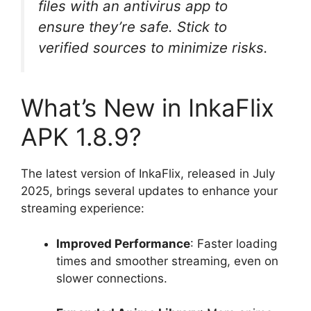
files with an antivirus app to
ensure they’re safe. Stick to
verified sources to minimize risks.
What’s New in InkaFlix
APK 1.8.9?
The latest version of InkaFlix, released in July
2025, brings several updates to enhance your
streaming experience:
Improved Performance
: Faster loading
times and smoother streaming, even on
slower connections.