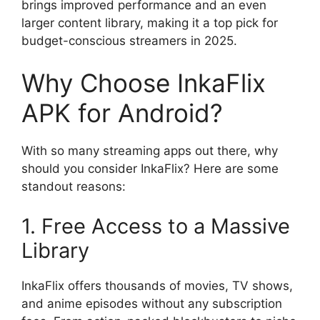
brings improved performance and an even
larger content library, making it a top pick for
budget-conscious streamers in 2025.
Why Choose InkaFlix
APK for Android?
With so many streaming apps out there, why
should you consider InkaFlix? Here are some
standout reasons:
1. Free Access to a Massive
Library
InkaFlix offers thousands of movies, TV shows,
and anime episodes without any subscription