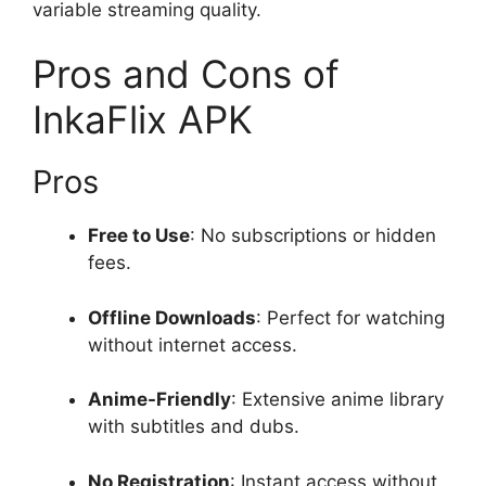
variable streaming quality.
Pros and Cons of
InkaFlix APK
Pros
Free to Use
: No subscriptions or hidden
fees.
Offline Downloads
: Perfect for watching
without internet access.
Anime-Friendly
: Extensive anime library
with subtitles and dubs.
No Registration
: Instant access without