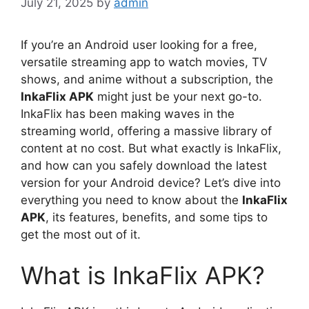
July 21, 2025
by
admin
If you’re an Android user looking for a free,
versatile streaming app to watch movies, TV
shows, and anime without a subscription, the
InkaFlix APK
might just be your next go-to.
InkaFlix has been making waves in the
streaming world, offering a massive library of
content at no cost. But what exactly is InkaFlix,
and how can you safely download the latest
version for your Android device? Let’s dive into
everything you need to know about the
InkaFlix
APK
, its features, benefits, and some tips to
get the most out of it.
What is InkaFlix APK?