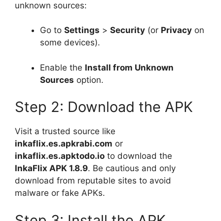
unknown sources:
Go to
Settings
>
Security
(or
Privacy
on
some devices).
Enable the
Install from Unknown
Sources
option.
Step 2: Download the APK
Visit a trusted source like
inkaflix.es.apkrabi.com
or
inkaflix.es.apktodo.io
to download the
InkaFlix APK 1.8.9
. Be cautious and only
download from reputable sites to avoid
malware or fake APKs.
Step 3: Install the APK