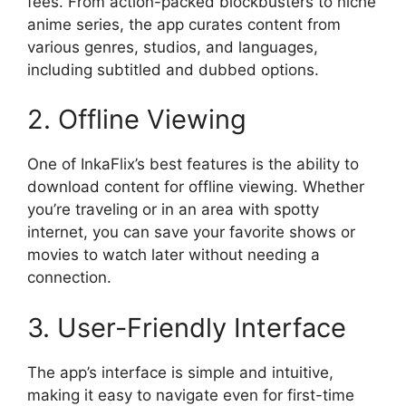
fees. From action-packed blockbusters to niche
anime series, the app curates content from
various genres, studios, and languages,
including subtitled and dubbed options.
2. Offline Viewing
One of InkaFlix’s best features is the ability to
download content for offline viewing. Whether
you’re traveling or in an area with spotty
internet, you can save your favorite shows or
movies to watch later without needing a
connection.
3. User-Friendly Interface
The app’s interface is simple and intuitive,
making it easy to navigate even for first-time