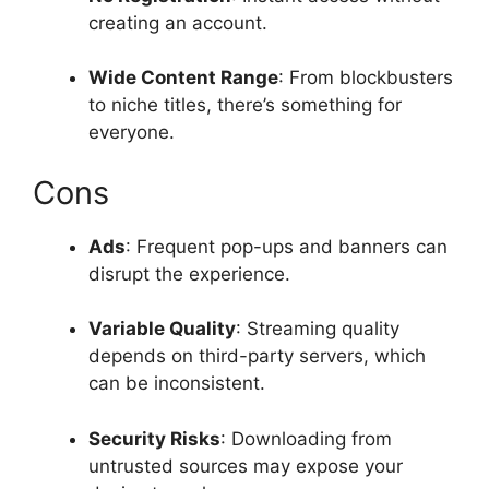
creating an account.
Wide Content Range
: From blockbusters
to niche titles, there’s something for
everyone.
Cons
Ads
: Frequent pop-ups and banners can
disrupt the experience.
Variable Quality
: Streaming quality
depends on third-party servers, which
can be inconsistent.
Security Risks
: Downloading from
untrusted sources may expose your