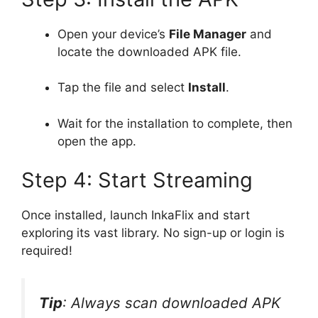
Open your device’s
File Manager
and
locate the downloaded APK file.
Tap the file and select
Install
.
Wait for the installation to complete, then
open the app.
Step 4: Start Streaming
Once installed, launch InkaFlix and start
exploring its vast library. No sign-up or login is
required!
Tip
: Always scan downloaded APK