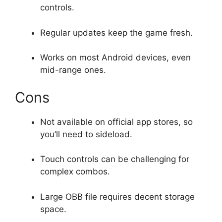
controls.
Regular updates keep the game fresh.
Works on most Android devices, even
mid-range ones.
Cons
Not available on official app stores, so
you’ll need to sideload.
Touch controls can be challenging for
complex combos.
Large OBB file requires decent storage
space.