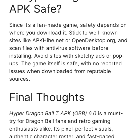
APK Safe?
Since it’s a fan-made game, safety depends on
where you download it. Stick to well-known
sites like APKHihe.net or OpenDesktop.org, and
scan files with antivirus software before
installing. Avoid sites with sketchy ads or pop-
ups. The game itself is safe, with no reported
issues when downloaded from reputable
sources.
Final Thoughts
Hyper Dragon Ball Z APK (OBB) 6.0
is a must-
try for Dragon Ball fans and retro gaming
enthusiasts alike. Its pixel-perfect visuals,
authentic character roster, and fast-paced