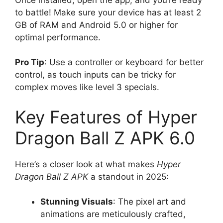
to battle! Make sure your device has at least 2
GB of RAM and Android 5.0 or higher for
optimal performance.
Pro Tip
: Use a controller or keyboard for better
control, as touch inputs can be tricky for
complex moves like level 3 specials.
Key Features of Hyper
Dragon Ball Z APK 6.0
Here’s a closer look at what makes
Hyper
Dragon Ball Z APK
a standout in 2025:
Stunning Visuals
: The pixel art and
animations are meticulously crafted,