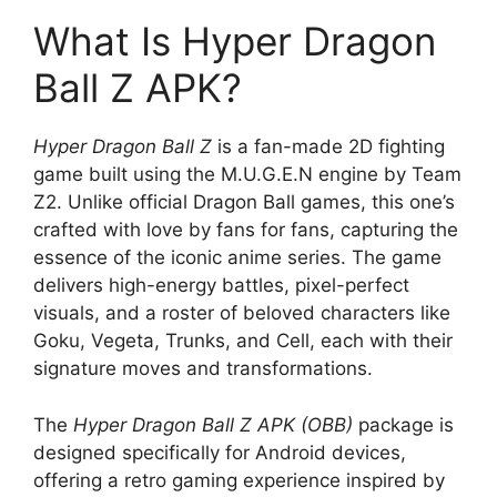
What Is Hyper Dragon
Ball Z APK?
Hyper Dragon Ball Z
is a fan-made 2D fighting
game built using the M.U.G.E.N engine by Team
Z2. Unlike official Dragon Ball games, this one’s
crafted with love by fans for fans, capturing the
essence of the iconic anime series. The game
delivers high-energy battles, pixel-perfect
visuals, and a roster of beloved characters like
Goku, Vegeta, Trunks, and Cell, each with their
signature moves and transformations.
The
Hyper Dragon Ball Z APK (OBB)
package is
designed specifically for Android devices,
offering a retro gaming experience inspired by