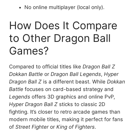
No online multiplayer (local only).
How Does It Compare
to Other Dragon Ball
Games?
Compared to official titles like
Dragon Ball Z
Dokkan Battle
or
Dragon Ball Legends
,
Hyper
Dragon Ball Z
is a different beast. While
Dokkan
Battle
focuses on card-based strategy and
Legends
offers 3D graphics and online PvP,
Hyper Dragon Ball Z
sticks to classic 2D
fighting. It’s closer to retro arcade games than
modern mobile titles, making it perfect for fans
of
Street Fighter
or
King of Fighters
.