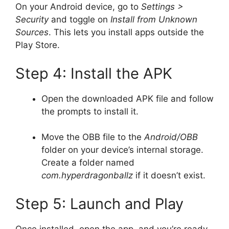
On your Android device, go to
Settings >
Security
and toggle on
Install from Unknown
Sources
. This lets you install apps outside the
Play Store.
Step 4: Install the APK
Open the downloaded APK file and follow
the prompts to install it.
Move the OBB file to the
Android/OBB
folder on your device’s internal storage.
Create a folder named
com.hyperdragonballz
if it doesn’t exist.
Step 5: Launch and Play
Once installed, open the app, and you’re ready