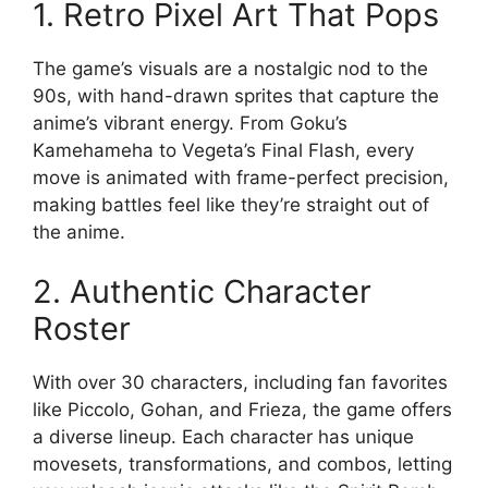
1. Retro Pixel Art That Pops
The game’s visuals are a nostalgic nod to the
90s, with hand-drawn sprites that capture the
anime’s vibrant energy. From Goku’s
Kamehameha to Vegeta’s Final Flash, every
move is animated with frame-perfect precision,
making battles feel like they’re straight out of
the anime.
2. Authentic Character
Roster
With over 30 characters, including fan favorites
like Piccolo, Gohan, and Frieza, the game offers
a diverse lineup. Each character has unique
movesets, transformations, and combos, letting