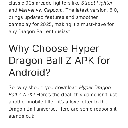
classic 90s arcade fighters like
Street Fighter
and
Marvel vs. Capcom
. The latest version, 6.0,
brings updated features and smoother
gameplay for 2025, making it a must-have for
any Dragon Ball enthusiast.
Why Choose Hyper
Dragon Ball Z APK for
Android?
So, why should you download
Hyper Dragon
Ball Z APK
? Here’s the deal: this game isn’t just
another mobile title—it’s a love letter to the
Dragon Ball universe. Here are some reasons it
stands out: