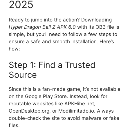
2025
Ready to jump into the action? Downloading
Hyper Dragon Ball Z APK 6.0
with its OBB file is
simple, but you’ll need to follow a few steps to
ensure a safe and smooth installation. Here’s
how:
Step 1: Find a Trusted
Source
Since this is a fan-made game, it’s not available
on the Google Play Store. Instead, look for
reputable websites like APKHihe.net,
OpenDesktop.org, or Modilimitado.io. Always
double-check the site to avoid malware or fake
files.