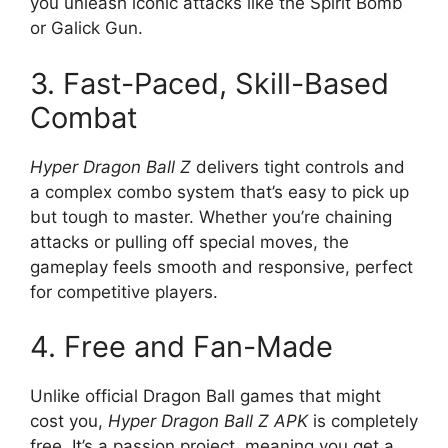
you unleash iconic attacks like the Spirit Bomb
or Galick Gun.
3. Fast-Paced, Skill-Based
Combat
Hyper Dragon Ball Z
delivers tight controls and
a complex combo system that’s easy to pick up
but tough to master. Whether you’re chaining
attacks or pulling off special moves, the
gameplay feels smooth and responsive, perfect
for competitive players.
4. Free and Fan-Made
Unlike official Dragon Ball games that might
cost you,
Hyper Dragon Ball Z APK
is completely
free. It’s a passion project, meaning you get a