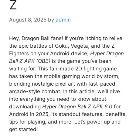
Z
August 8, 2025
by
admin
Hey, Dragon Ball fans! If you’re itching to relive
the epic battles of Goku, Vegeta, and the Z
Fighters on your Android device,
Hyper Dragon
Ball Z APK (OBB)
is the game you’ve been
waiting for. This fan-made 2D fighting game
has taken the mobile gaming world by storm,
blending nostalgic pixel art with fast-paced,
arcade-style combat. In this article, we’ll dive
into everything you need to know about
downloading
Hyper Dragon Ball Z APK 6.0
for
Android in 2025, its standout features, benefits,
tips for playing, and more. Let’s power up and
get started!