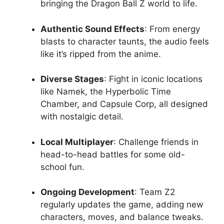
bringing the Dragon Ball Z world to life.
Authentic Sound Effects
: From energy
blasts to character taunts, the audio feels
like it’s ripped from the anime.
Diverse Stages
: Fight in iconic locations
like Namek, the Hyperbolic Time
Chamber, and Capsule Corp, all designed
with nostalgic detail.
Local Multiplayer
: Challenge friends in
head-to-head battles for some old-
school fun.
Ongoing Development
: Team Z2
regularly updates the game, adding new
characters, moves, and balance tweaks.