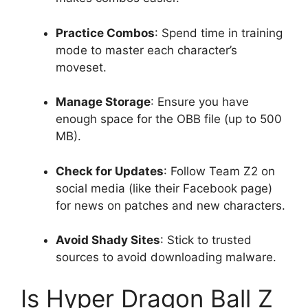
Practice Combos
: Spend time in training
mode to master each character’s
moveset.
Manage Storage
: Ensure you have
enough space for the OBB file (up to 500
MB).
Check for Updates
: Follow Team Z2 on
social media (like their Facebook page)
for news on patches and new characters.
Avoid Shady Sites
: Stick to trusted
sources to avoid downloading malware.
Is Hyper Dragon Ball Z