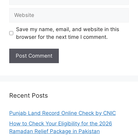
Website
Save my name, email, and website in this
browser for the next time I comment.
Recent Posts
Punjab Land Record Online Check by CNIC
How to Check Your Eligibility for the 2026
Ramadan Relief Package in Pakistan