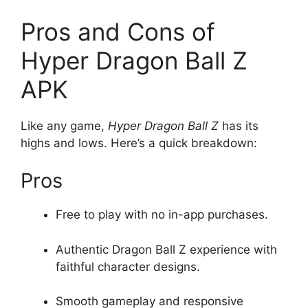
Pros and Cons of
Hyper Dragon Ball Z
APK
Like any game,
Hyper Dragon Ball Z
has its
highs and lows. Here’s a quick breakdown:
Pros
Free to play with no in-app purchases.
Authentic Dragon Ball Z experience with
faithful character designs.
Smooth gameplay and responsive