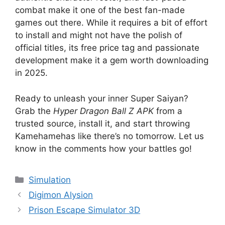
combat make it one of the best fan-made
games out there. While it requires a bit of effort
to install and might not have the polish of
official titles, its free price tag and passionate
development make it a gem worth downloading
in 2025.
Ready to unleash your inner Super Saiyan?
Grab the
Hyper Dragon Ball Z APK
from a
trusted source, install it, and start throwing
Kamehamehas like there’s no tomorrow. Let us
know in the comments how your battles go!
Categories
Simulation
Digimon Alysion
Prison Escape Simulator 3D