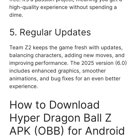
high-quality experience without spending a
dime.
5. Regular Updates
Team Z2 keeps the game fresh with updates,
balancing characters, adding new moves, and
improving performance. The 2025 version (6.0)
includes enhanced graphics, smoother
animations, and bug fixes for an even better
experience.
How to Download
Hyper Dragon Ball Z
APK (OBB) for Android