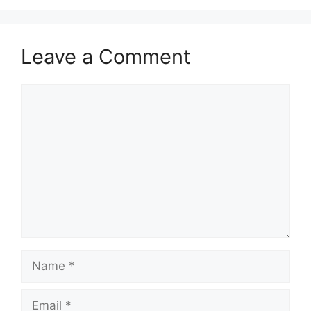
Leave a Comment
Comment
Name
Email