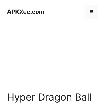
Skip
to
APKXec.com
Menu
content
Hyper Dragon Ball