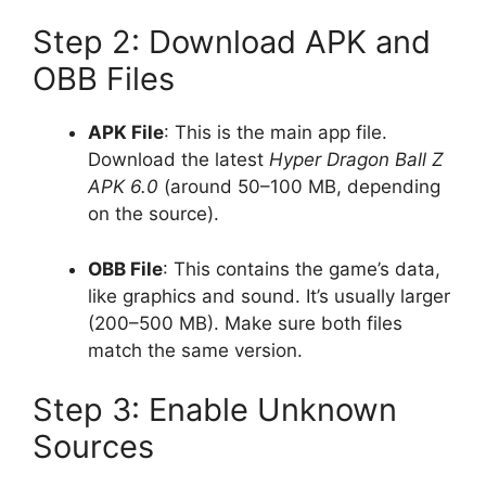
Step 2: Download APK and
OBB Files
APK File
: This is the main app file.
Download the latest
Hyper Dragon Ball Z
APK 6.0
(around 50–100 MB, depending
on the source).
OBB File
: This contains the game’s data,
like graphics and sound. It’s usually larger
(200–500 MB). Make sure both files
match the same version.
Step 3: Enable Unknown
Sources