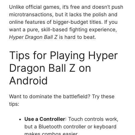
Unlike official games, it’s free and doesn’t push
microtransactions, but it lacks the polish and
online features of bigger-budget titles. If you
want a pure, skill-based fighting experience,
Hyper Dragon Ball Z
is hard to beat.
Tips for Playing Hyper
Dragon Ball Z on
Android
Want to dominate the battlefield? Try these
tips:
Use a Controller
: Touch controls work,
but a Bluetooth controller or keyboard
makes combos easier.