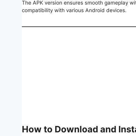
The APK version ensures smooth gameplay with
compatibility with various Android devices.
How to Download and Inst