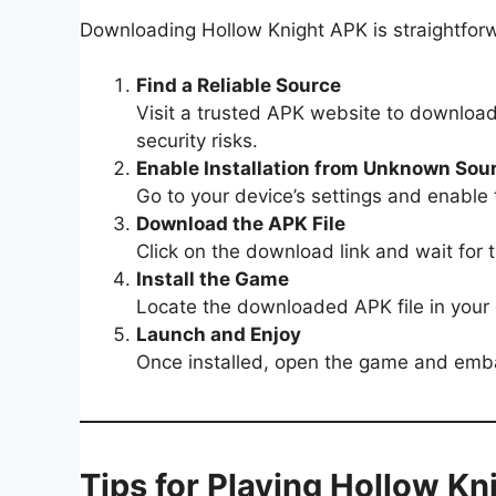
Downloading Hollow Knight APK is straightforw
Find a Reliable Source
Visit a trusted APK website to download 
security risks.
Enable Installation from Unknown Sou
Go to your device’s settings and enable
Download the APK File
Click on the download link and wait for t
Install the Game
Locate the downloaded APK file in your d
Launch and Enjoy
Once installed, open the game and emba
Tips for Playing Hollow K