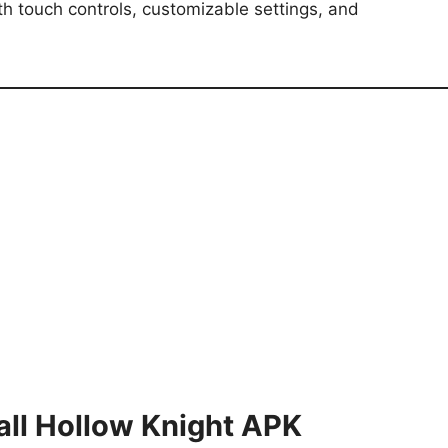
 touch controls, customizable settings, and
all Hollow Knight APK