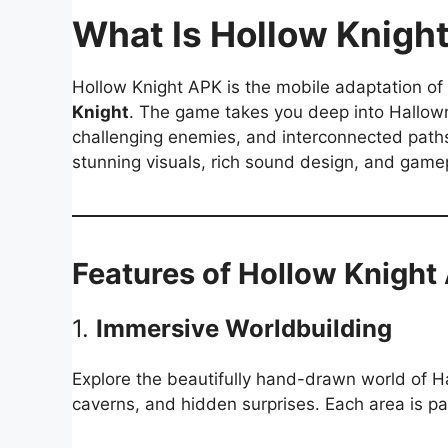
What Is Hollow Knigh
Hollow Knight APK is the mobile adaptation of
Knight
. The game takes you deep into Hallown
challenging enemies, and interconnected path
stunning visuals, rich sound design, and game
Features of Hollow Knight
1.
Immersive Worldbuilding
Explore the beautifully hand-drawn world of Ha
caverns, and hidden surprises. Each area is pa