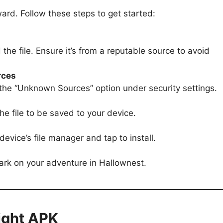
ard. Follow these steps to get started:
the file. Ensure it’s from a reputable source to avoid
rces
 the “Unknown Sources” option under security settings.
he file to be saved to your device.
evice’s file manager and tap to install.
rk on your adventure in Hallownest.
night APK