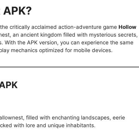
t APK?
 the critically acclaimed action-adventure game
Hollow
est, an ancient kingdom filled with mysterious secrets,
s. With the APK version, you can experience the same
play mechanics optimized for mobile devices.
 APK
llownest, filled with enchanting landscapes, eerie
cked with lore and unique inhabitants.