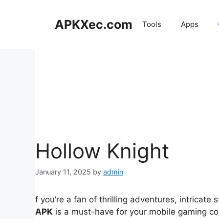
Skip
to
APKXec.com
Tools
Apps
content
Hollow Knight
January 11, 2025
by
admin
f you’re a fan of thrilling adventures, intricat
APK
is a must-have for your mobile gaming coll