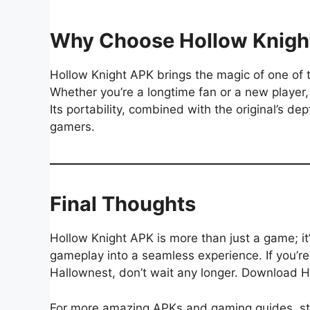
Why Choose Hollow Knigh
Hollow Knight APK brings the magic of one of 
Whether you’re a longtime fan or a new player,
Its portability, combined with the original’s d
gamers.
Final Thoughts
Hollow Knight APK is more than just a game; it
gameplay into a seamless experience. If you’re 
Hallownest, don’t wait any longer. Download H
For more amazing APKs and gaming guides, s