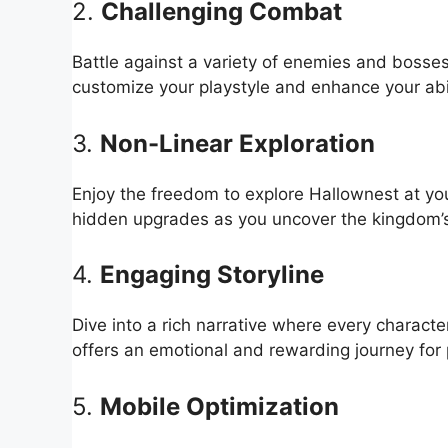
2.
Challenging Combat
Battle against a variety of enemies and bosse
customize your playstyle and enhance your abil
3.
Non-Linear Exploration
Enjoy the freedom to explore Hallownest at yo
hidden upgrades as you uncover the kingdom’s
4.
Engaging Storyline
Dive into a rich narrative where every characte
offers an emotional and rewarding journey for
5.
Mobile Optimization