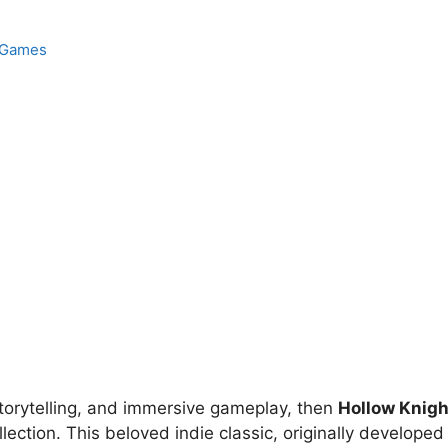
Games
e storytelling, and immersive gameplay, then
Hollow Knigh
ection. This beloved indie classic, originally developed