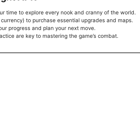
our time to explore every nook and cranny of the world.
 currency) to purchase essential upgrades and maps.
our progress and plan your next move.
ractice are key to mastering the game’s combat.