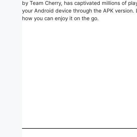
by Team Cherry, has captivated millions of pla
your Android device through the APK version.
how you can enjoy it on the go.