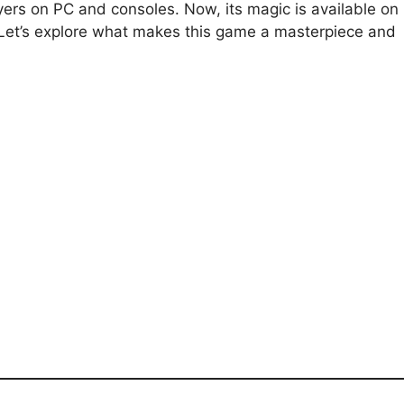
yers on PC and consoles. Now, its magic is available on
 Let’s explore what makes this game a masterpiece and