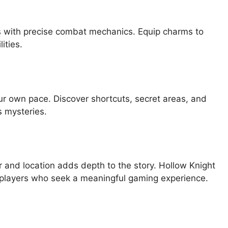
s with precise combat mechanics. Equip charms to
ities.
ur own pace. Discover shortcuts, secret areas, and
 mysteries.
r and location adds depth to the story. Hollow Knight
 players who seek a meaningful gaming experience.