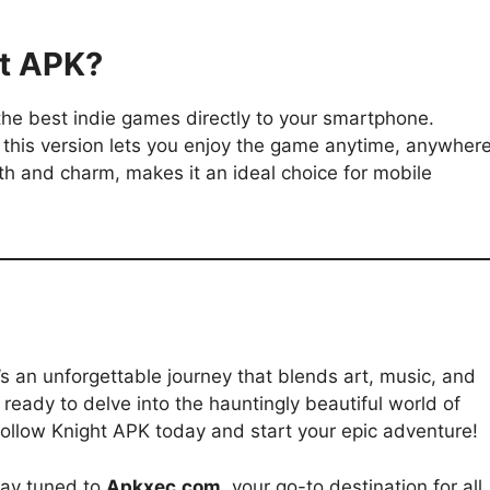
t APK?
the best indie games directly to your smartphone.
 this version lets you enjoy the game anytime, anywhere
epth and charm, makes it an ideal choice for mobile
’s an unforgettable journey that blends art, music, and
ready to delve into the hauntingly beautiful world of
ollow Knight APK today and start your epic adventure!
tay tuned to
Apkxec.com
, your go-to destination for all