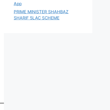
App
PRIME MINISTER SHAHBAZ
SHARIF 5LAC SCHEME