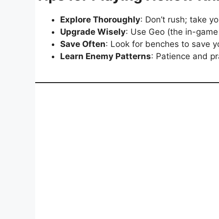
Explore Thoroughly
: Don’t rush; take y
Upgrade Wisely
: Use Geo (the in-game
Save Often
: Look for benches to save y
Learn Enemy Patterns
: Patience and p