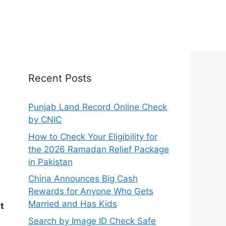
Recent Posts
Punjab Land Record Online Check
by CNIC
How to Check Your Eligibility for
the 2026 Ramadan Relief Package
in Pakistan
China Announces Big Cash
Rewards for Anyone Who Gets
Married and Has Kids
t
Search by Image ID Check Safe