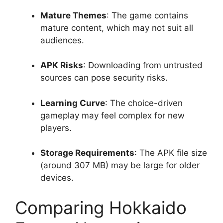
Mature Themes
: The game contains
mature content, which may not suit all
audiences.
APK Risks
: Downloading from untrusted
sources can pose security risks.
Learning Curve
: The choice-driven
gameplay may feel complex for new
players.
Storage Requirements
: The APK file size
(around 307 MB) may be large for older
devices.
Comparing Hokkaido