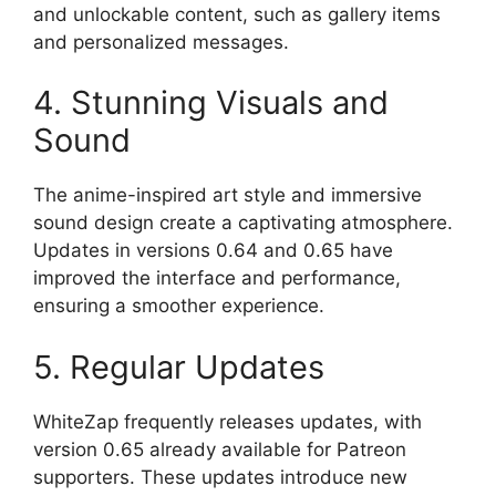
and unlockable content, such as gallery items
and personalized messages.
4. Stunning Visuals and
Sound
The anime-inspired art style and immersive
sound design create a captivating atmosphere.
Updates in versions 0.64 and 0.65 have
improved the interface and performance,
ensuring a smoother experience.
5. Regular Updates
WhiteZap frequently releases updates, with
version 0.65 already available for Patreon
supporters. These updates introduce new