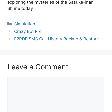
exploring the mysteries of the Sasuke-Inari
Shrine today
Categories
Simulation
Crazy Bot Pro
E2PDF SMS Call History Backup & Restore
Leave a Comment
Comment