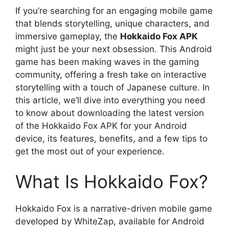
If you’re searching for an engaging mobile game
that blends storytelling, unique characters, and
immersive gameplay, the
Hokkaido Fox APK
might just be your next obsession. This Android
game has been making waves in the gaming
community, offering a fresh take on interactive
storytelling with a touch of Japanese culture. In
this article, we’ll dive into everything you need
to know about downloading the latest version
of the Hokkaido Fox APK for your Android
device, its features, benefits, and a few tips to
get the most out of your experience.
What Is Hokkaido Fox?
Hokkaido Fox is a narrative-driven mobile game
developed by WhiteZap, available for Android