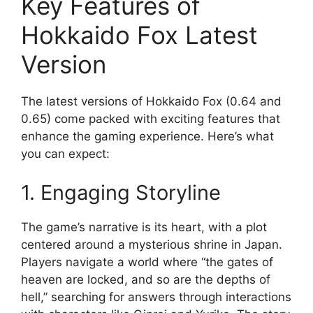
Key Features of
Hokkaido Fox Latest
Version
The latest versions of Hokkaido Fox (0.64 and
0.65) come packed with exciting features that
enhance the gaming experience. Here’s what
you can expect:
1. Engaging Storyline
The game’s narrative is its heart, with a plot
centered around a mysterious shrine in Japan.
Players navigate a world where “the gates of
heaven are locked, and so are the depths of
hell,” searching for answers through interactions