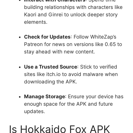
building relationships with characters like
Kaori and Ginrei to unlock deeper story
elements.
Check for Updates
: Follow WhiteZap’s
Patreon for news on versions like 0.65 to
stay ahead with new content.
Use a Trusted Source
: Stick to verified
sites like itch.io to avoid malware when
downloading the APK.
Manage Storage
: Ensure your device has
enough space for the APK and future
updates.
Is Hokkaido Fox APK