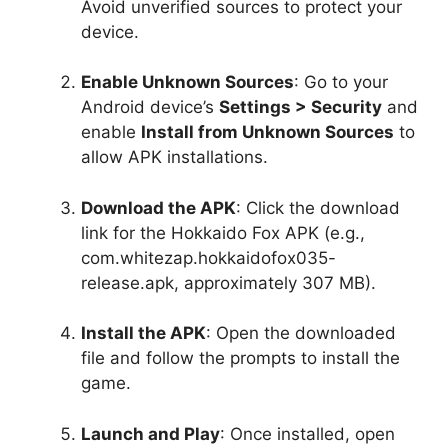
Avoid unverified sources to protect your
device.
Enable Unknown Sources
: Go to your
Android device’s
Settings > Security
and
enable
Install from Unknown Sources
to
allow APK installations.
Download the APK
: Click the download
link for the Hokkaido Fox APK (e.g.,
com.whitezap.hokkaidofox035-
release.apk, approximately 307 MB).
Install the APK
: Open the downloaded
file and follow the prompts to install the
game.
Launch and Play
: Once installed, open