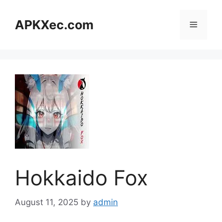
Skip
to
APKXec.com
Menu
content
Hokkaido Fox
August 11, 2025
by
admin