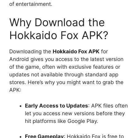
of entertainment.
Why Download the
Hokkaido Fox APK?
Downloading the
Hokkaido Fox APK
for
Android gives you access to the latest version
of the game, often with exclusive features or
updates not available through standard app
stores. Here’s why you might want to grab the
APK:
Early Access to Updates
: APK files often
let you access new versions before they
hit platforms like Google Play.
Free Gameplay
: Hokkaido Fox is free to