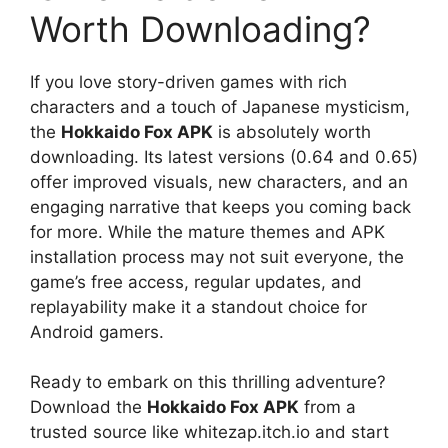
Worth Downloading?
If you love story-driven games with rich
characters and a touch of Japanese mysticism,
the
Hokkaido Fox APK
is absolutely worth
downloading. Its latest versions (0.64 and 0.65)
offer improved visuals, new characters, and an
engaging narrative that keeps you coming back
for more. While the mature themes and APK
installation process may not suit everyone, the
game’s free access, regular updates, and
replayability make it a standout choice for
Android gamers.
Ready to embark on this thrilling adventure?
Download the
Hokkaido Fox APK
from a
trusted source like whitezap.itch.io and start