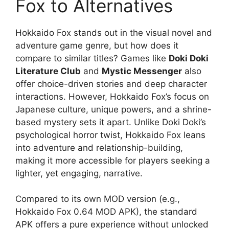
Fox to Alternatives
Hokkaido Fox stands out in the visual novel and
adventure game genre, but how does it
compare to similar titles? Games like
Doki Doki
Literature Club
and
Mystic Messenger
also
offer choice-driven stories and deep character
interactions. However, Hokkaido Fox’s focus on
Japanese culture, unique powers, and a shrine-
based mystery sets it apart. Unlike Doki Doki’s
psychological horror twist, Hokkaido Fox leans
into adventure and relationship-building,
making it more accessible for players seeking a
lighter, yet engaging, narrative.
Compared to its own MOD version (e.g.,
Hokkaido Fox 0.64 MOD APK), the standard
APK offers a pure experience without unlocked