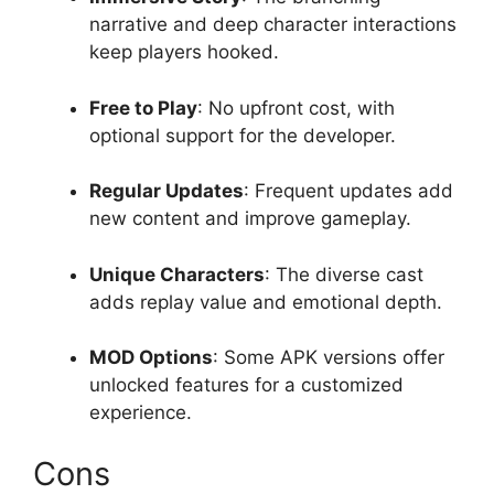
narrative and deep character interactions
keep players hooked.
Free to Play
: No upfront cost, with
optional support for the developer.
Regular Updates
: Frequent updates add
new content and improve gameplay.
Unique Characters
: The diverse cast
adds replay value and emotional depth.
MOD Options
: Some APK versions offer
unlocked features for a customized
experience.
Cons