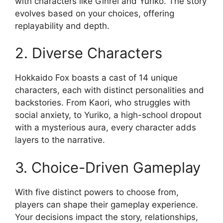
with characters like Ginrei and Yuriko. The story
evolves based on your choices, offering
replayability and depth.
2. Diverse Characters
Hokkaido Fox boasts a cast of 14 unique
characters, each with distinct personalities and
backstories. From Kaori, who struggles with
social anxiety, to Yuriko, a high-school dropout
with a mysterious aura, every character adds
layers to the narrative.
3. Choice-Driven Gameplay
With five distinct powers to choose from,
players can shape their gameplay experience.
Your decisions impact the story, relationships,