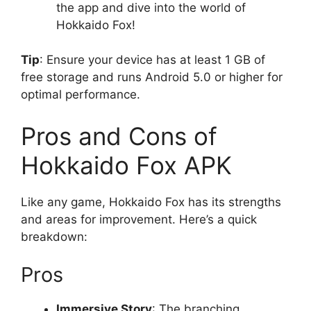
the app and dive into the world of
Hokkaido Fox!
Tip
: Ensure your device has at least 1 GB of
free storage and runs Android 5.0 or higher for
optimal performance.
Pros and Cons of
Hokkaido Fox APK
Like any game, Hokkaido Fox has its strengths
and areas for improvement. Here’s a quick
breakdown:
Pros
Immersive Story
: The branching