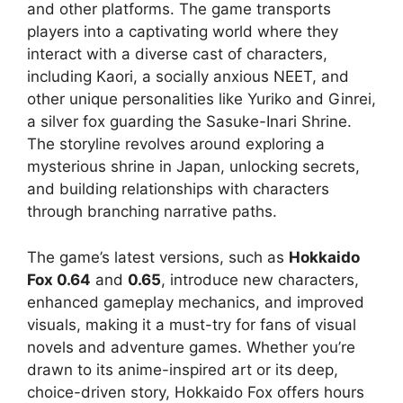
and other platforms. The game transports
players into a captivating world where they
interact with a diverse cast of characters,
including Kaori, a socially anxious NEET, and
other unique personalities like Yuriko and Ginrei,
a silver fox guarding the Sasuke-Inari Shrine.
The storyline revolves around exploring a
mysterious shrine in Japan, unlocking secrets,
and building relationships with characters
through branching narrative paths.
The game’s latest versions, such as
Hokkaido
Fox 0.64
and
0.65
, introduce new characters,
enhanced gameplay mechanics, and improved
visuals, making it a must-try for fans of visual
novels and adventure games. Whether you’re
drawn to its anime-inspired art or its deep,
choice-driven story, Hokkaido Fox offers hours