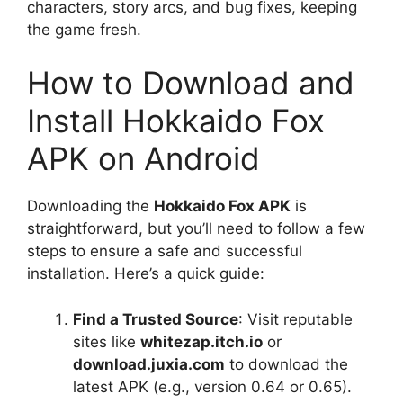
characters, story arcs, and bug fixes, keeping
the game fresh.
How to Download and
Install Hokkaido Fox
APK on Android
Downloading the
Hokkaido Fox APK
is
straightforward, but you’ll need to follow a few
steps to ensure a safe and successful
installation. Here’s a quick guide:
Find a Trusted Source
: Visit reputable
sites like
whitezap.itch.io
or
download.juxia.com
to download the
latest APK (e.g., version 0.64 or 0.65).