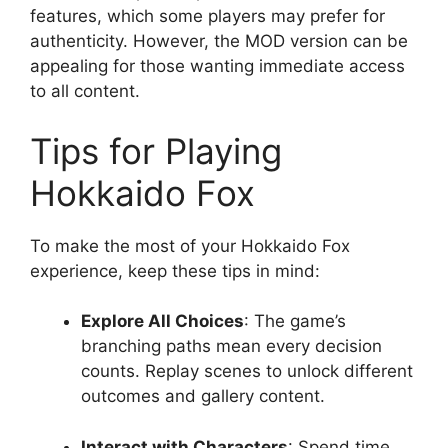
features, which some players may prefer for
authenticity. However, the MOD version can be
appealing for those wanting immediate access
to all content.
Tips for Playing
Hokkaido Fox
To make the most of your Hokkaido Fox
experience, keep these tips in mind:
Explore All Choices
: The game’s
branching paths mean every decision
counts. Replay scenes to unlock different
outcomes and gallery content.
Interact with Characters
: Spend time