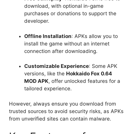
download, with optional in-game
purchases or donations to support the
developer.
Offline Installation
: APKs allow you to
install the game without an internet
connection after downloading.
Customizable Experience
: Some APK
versions, like the
Hokkaido Fox 0.64
MOD APK
, offer unlocked features for a
tailored experience.
However, always ensure you download from
trusted sources to avoid security risks, as APKs
from unverified sites can contain malware.