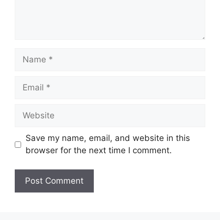
Name
Email
Website
Save my name, email, and website in this
browser for the next time I comment.