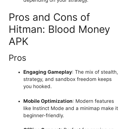
Pros and Cons of
Hitman: Blood Money
APK
Pros
Engaging Gameplay
: The mix of stealth,
strategy, and sandbox freedom keeps
you hooked.
Mobile Optimization
: Modern features
like Instinct Mode and a minimap make it
beginner-friendly.