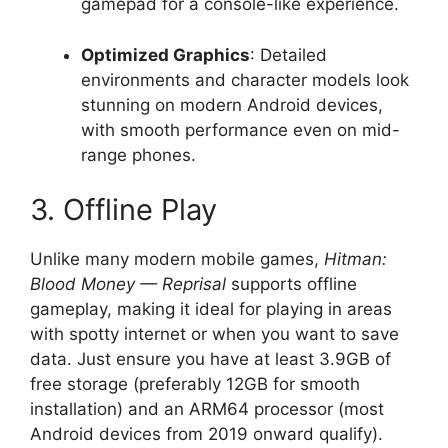
gamepad for a console-like experience.
Optimized Graphics
: Detailed
environments and character models look
stunning on modern Android devices,
with smooth performance even on mid-
range phones.
3. Offline Play
Unlike many modern mobile games,
Hitman:
Blood Money — Reprisal
supports offline
gameplay, making it ideal for playing in areas
with spotty internet or when you want to save
data. Just ensure you have at least 3.9GB of
free storage (preferably 12GB for smooth
installation) and an ARM64 processor (most
Android devices from 2019 onward qualify).