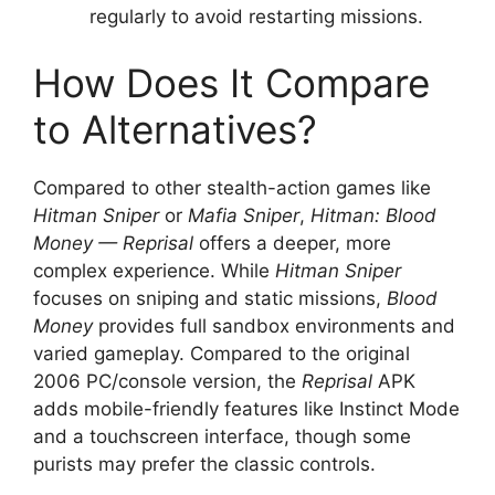
regularly to avoid restarting missions.
How Does It Compare
to Alternatives?
Compared to other stealth-action games like
Hitman Sniper
or
Mafia Sniper
,
Hitman: Blood
Money — Reprisal
offers a deeper, more
complex experience. While
Hitman Sniper
focuses on sniping and static missions,
Blood
Money
provides full sandbox environments and
varied gameplay. Compared to the original
2006 PC/console version, the
Reprisal
APK
adds mobile-friendly features like Instinct Mode
and a touchscreen interface, though some
purists may prefer the classic controls.