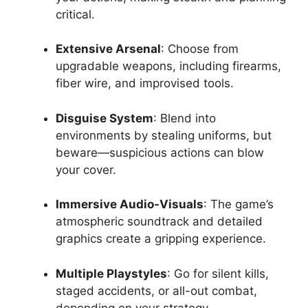
critical.
Extensive Arsenal
: Choose from
upgradable weapons, including firearms,
fiber wire, and improvised tools.
Disguise System
: Blend into
environments by stealing uniforms, but
beware—suspicious actions can blow
your cover.
Immersive Audio-Visuals
: The game’s
atmospheric soundtrack and detailed
graphics create a gripping experience.
Multiple Playstyles
: Go for silent kills,
staged accidents, or all-out combat,
depending on your strategy.