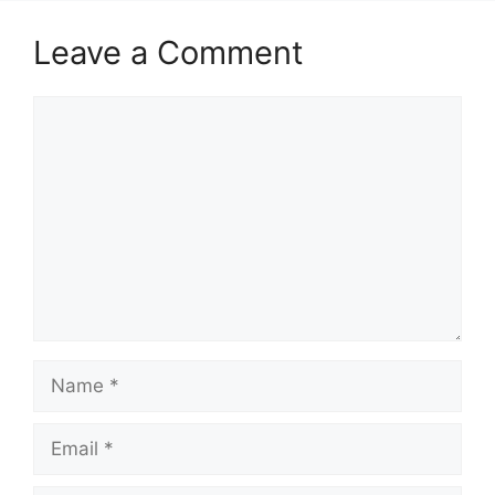
Leave a Comment
Comment
Name
Email