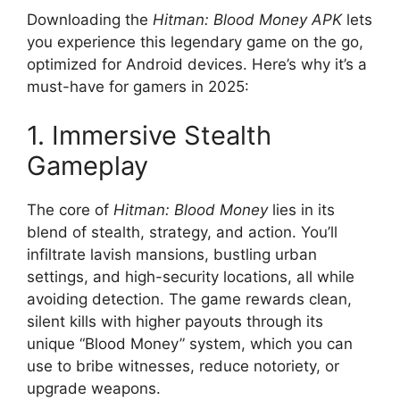
Downloading the
Hitman: Blood Money APK
lets
you experience this legendary game on the go,
optimized for Android devices. Here’s why it’s a
must-have for gamers in 2025:
1. Immersive Stealth
Gameplay
The core of
Hitman: Blood Money
lies in its
blend of stealth, strategy, and action. You’ll
infiltrate lavish mansions, bustling urban
settings, and high-security locations, all while
avoiding detection. The game rewards clean,
silent kills with higher payouts through its
unique “Blood Money” system, which you can
use to bribe witnesses, reduce notoriety, or
upgrade weapons.