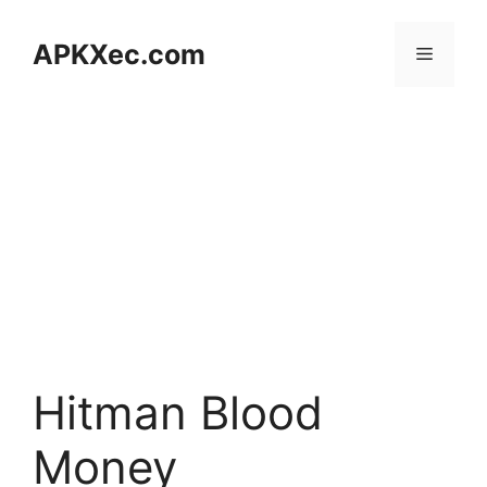
Skip
to
APKXec.com
Menu
content
Hitman Blood
Money