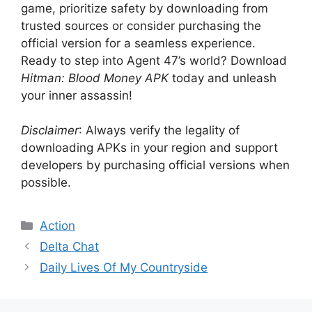
game, prioritize safety by downloading from
trusted sources or consider purchasing the
official version for a seamless experience.
Ready to step into Agent 47’s world? Download
Hitman: Blood Money APK
today and unleash
your inner assassin!
Disclaimer
: Always verify the legality of
downloading APKs in your region and support
developers by purchasing official versions when
possible.
Categories
Action
Delta Chat
Daily Lives Of My Countryside