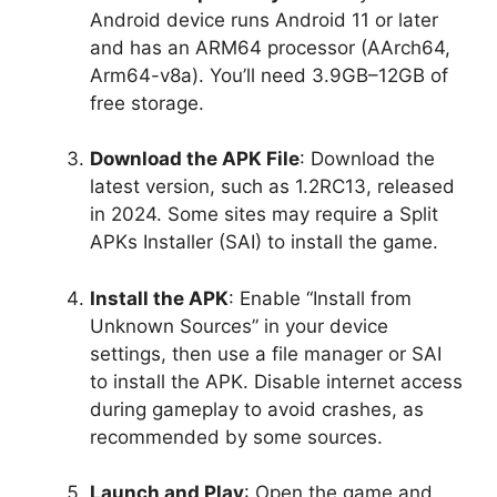
Android device runs Android 11 or later
and has an ARM64 processor (AArch64,
Arm64-v8a). You’ll need 3.9GB–12GB of
free storage.
Download the APK File
: Download the
latest version, such as 1.2RC13, released
in 2024. Some sites may require a Split
APKs Installer (SAI) to install the game.
Install the APK
: Enable “Install from
Unknown Sources” in your device
settings, then use a file manager or SAI
to install the APK. Disable internet access
during gameplay to avoid crashes, as
recommended by some sources.
Launch and Play
: Open the game and