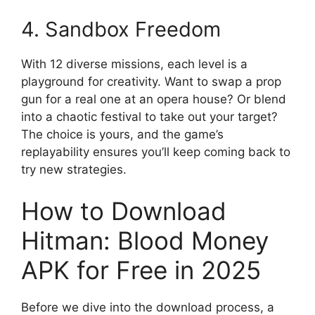
4. Sandbox Freedom
With 12 diverse missions, each level is a
playground for creativity. Want to swap a prop
gun for a real one at an opera house? Or blend
into a chaotic festival to take out your target?
The choice is yours, and the game’s
replayability ensures you’ll keep coming back to
try new strategies.
How to Download
Hitman: Blood Money
APK for Free in 2025
Before we dive into the download process, a