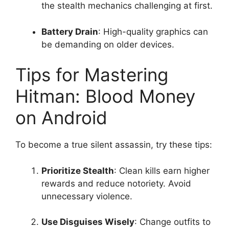
the stealth mechanics challenging at first.
Battery Drain
: High-quality graphics can
be demanding on older devices.
Tips for Mastering
Hitman: Blood Money
on Android
To become a true silent assassin, try these tips:
Prioritize Stealth
: Clean kills earn higher
rewards and reduce notoriety. Avoid
unnecessary violence.
Use Disguises Wisely
: Change outfits to