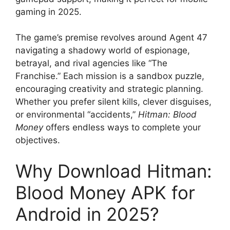
gaming in 2025.
The game’s premise revolves around Agent 47
navigating a shadowy world of espionage,
betrayal, and rival agencies like “The
Franchise.” Each mission is a sandbox puzzle,
encouraging creativity and strategic planning.
Whether you prefer silent kills, clever disguises,
or environmental “accidents,”
Hitman: Blood
Money
offers endless ways to complete your
objectives.
Why Download Hitman:
Blood Money APK for
Android in 2025?