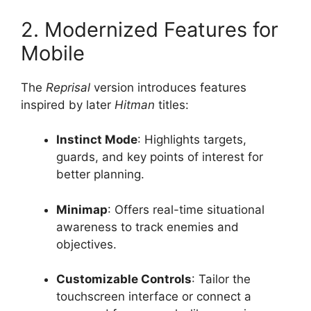
2. Modernized Features for
Mobile
The
Reprisal
version introduces features
inspired by later
Hitman
titles:
Instinct Mode
: Highlights targets,
guards, and key points of interest for
better planning.
Minimap
: Offers real-time situational
awareness to track enemies and
objectives.
Customizable Controls
: Tailor the
touchscreen interface or connect a