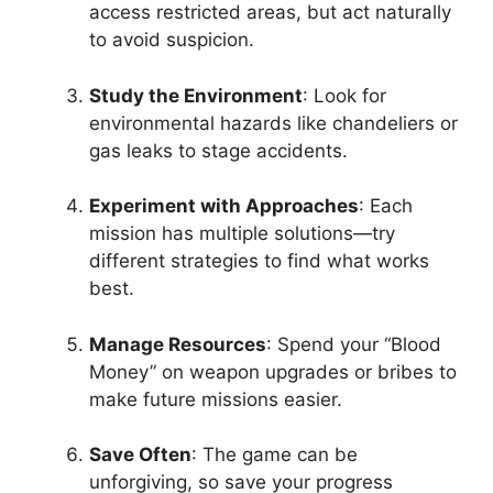
access restricted areas, but act naturally
to avoid suspicion.
Study the Environment
: Look for
environmental hazards like chandeliers or
gas leaks to stage accidents.
Experiment with Approaches
: Each
mission has multiple solutions—try
different strategies to find what works
best.
Manage Resources
: Spend your “Blood
Money” on weapon upgrades or bribes to
make future missions easier.
Save Often
: The game can be
unforgiving, so save your progress