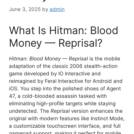
June 3, 2025
by
admin
What Is Hitman: Blood
Money — Reprisal?
Hitman: Blood Money — Reprisal
is the mobile
adaptation of the classic 2006 stealth-action
game developed by IO Interactive and
reimagined by Feral Interactive for Android and
iOS. You step into the polished shoes of Agent
47, a cold-blooded assassin tasked with
eliminating high-profile targets while staying
undetected. The
Reprisal
version enhances the
original with modern features like Instinct Mode,
a customizable touchscreen interface, and full
gamepad support, making it perfect for mobile