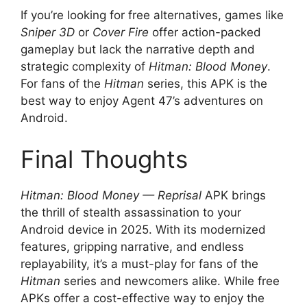
If you’re looking for free alternatives, games like
Sniper 3D
or
Cover Fire
offer action-packed
gameplay but lack the narrative depth and
strategic complexity of
Hitman: Blood Money
.
For fans of the
Hitman
series, this APK is the
best way to enjoy Agent 47’s adventures on
Android.
Final Thoughts
Hitman: Blood Money — Reprisal
APK brings
the thrill of stealth assassination to your
Android device in 2025. With its modernized
features, gripping narrative, and endless
replayability, it’s a must-play for fans of the
Hitman
series and newcomers alike. While free
APKs offer a cost-effective way to enjoy the