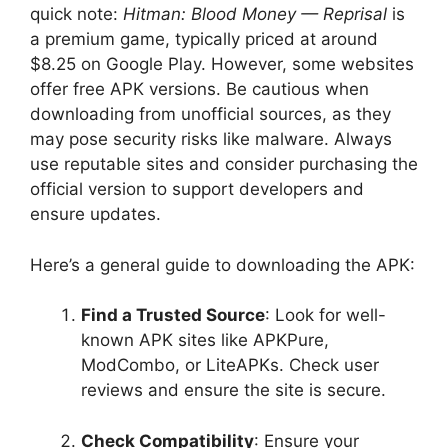
quick note:
Hitman: Blood Money — Reprisal
is
a premium game, typically priced at around
$8.25 on Google Play. However, some websites
offer free APK versions. Be cautious when
downloading from unofficial sources, as they
may pose security risks like malware. Always
use reputable sites and consider purchasing the
official version to support developers and
ensure updates.
Here’s a general guide to downloading the APK:
Find a Trusted Source
: Look for well-
known APK sites like APKPure,
ModCombo, or LiteAPKs. Check user
reviews and ensure the site is secure.
Check Compatibility
: Ensure your