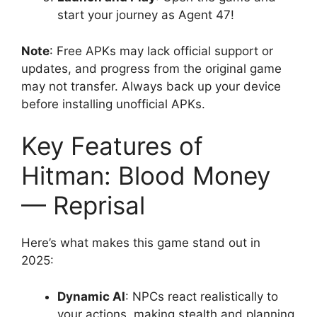
start your journey as Agent 47!
Note
: Free APKs may lack official support or
updates, and progress from the original game
may not transfer. Always back up your device
before installing unofficial APKs.
Key Features of
Hitman: Blood Money
— Reprisal
Here’s what makes this game stand out in
2025:
Dynamic AI
: NPCs react realistically to
your actions, making stealth and planning