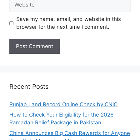
Website
Save my name, email, and website in this
browser for the next time I comment.
Recent Posts
Punjab Land Record Online Check by CNIC
How to Check Your Eligibility for the 2026
Ramadan Relief Package in Pakistan
China Announces Big Cash Rewards for Anyone