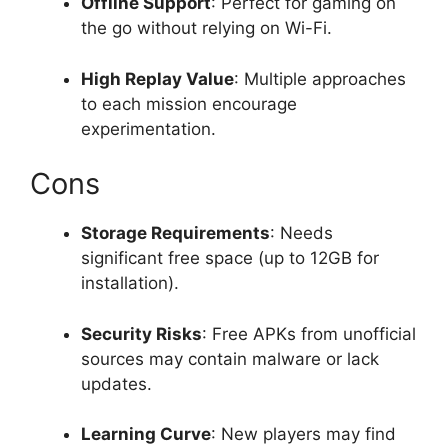
Offline Support
: Perfect for gaming on
the go without relying on Wi-Fi.
High Replay Value
: Multiple approaches
to each mission encourage
experimentation.
Cons
Storage Requirements
: Needs
significant free space (up to 12GB for
installation).
Security Risks
: Free APKs from unofficial
sources may contain malware or lack
updates.
Learning Curve
: New players may find