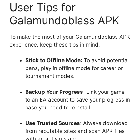
User Tips for
Galamundoblass APK
To make the most of your Galamundoblass APK
experience, keep these tips in mind:
Stick to Offline Mode
: To avoid potential
bans, play in offline mode for career or
tournament modes.
Backup Your Progress
: Link your game
to an EA account to save your progress in
case you need to reinstall.
Use Trusted Sources
: Always download
from reputable sites and scan APK files
with an antivirus app.