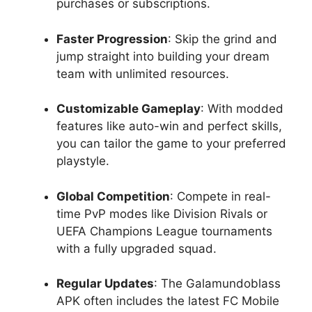
purchases or subscriptions.
Faster Progression
: Skip the grind and
jump straight into building your dream
team with unlimited resources.
Customizable Gameplay
: With modded
features like auto-win and perfect skills,
you can tailor the game to your preferred
playstyle.
Global Competition
: Compete in real-
time PvP modes like Division Rivals or
UEFA Champions League tournaments
with a fully upgraded squad.
Regular Updates
: The Galamundoblass
APK often includes the latest FC Mobile