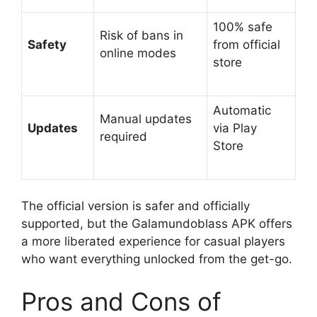
100% safe
Risk of bans in
Safety
from official
online modes
store
Automatic
Manual updates
Updates
via Play
required
Store
The official version is safer and officially
supported, but the Galamundoblass APK offers
a more liberated experience for casual players
who want everything unlocked from the get-go.
Pros and Cons of