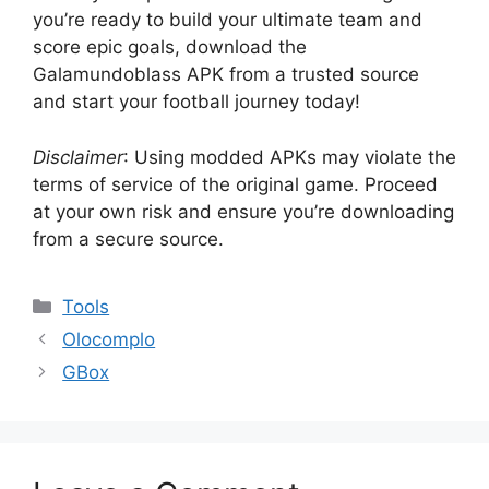
you’re ready to build your ultimate team and
score epic goals, download the
Galamundoblass APK from a trusted source
and start your football journey today!
Disclaimer
: Using modded APKs may violate the
terms of service of the original game. Proceed
at your own risk and ensure you’re downloading
from a secure source.
Categories
Tools
Olocomplo
GBox