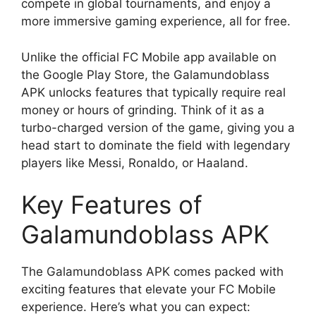
compete in global tournaments, and enjoy a
more immersive gaming experience, all for free.
Unlike the official FC Mobile app available on
the Google Play Store, the Galamundoblass
APK unlocks features that typically require real
money or hours of grinding. Think of it as a
turbo-charged version of the game, giving you a
head start to dominate the field with legendary
players like Messi, Ronaldo, or Haaland.
Key Features of
Galamundoblass APK
The Galamundoblass APK comes packed with
exciting features that elevate your FC Mobile
experience. Here’s what you can expect: