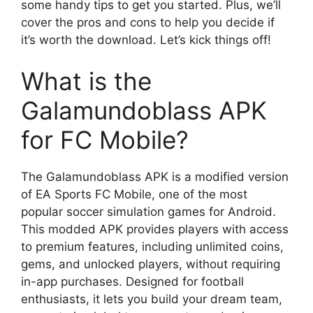
some handy tips to get you started. Plus, we’ll
cover the pros and cons to help you decide if
it’s worth the download. Let’s kick things off!
What is the
Galamundoblass APK
for FC Mobile?
The Galamundoblass APK is a modified version
of EA Sports FC Mobile, one of the most
popular soccer simulation games for Android.
This modded APK provides players with access
to premium features, including unlimited coins,
gems, and unlocked players, without requiring
in-app purchases. Designed for football
enthusiasts, it lets you build your dream team,