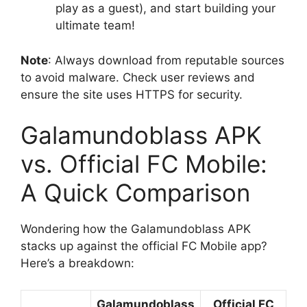
play as a guest), and start building your
ultimate team!
Note
: Always download from reputable sources
to avoid malware. Check user reviews and
ensure the site uses HTTPS for security.
Galamundoblass APK
vs. Official FC Mobile:
A Quick Comparison
Wondering how the Galamundoblass APK
stacks up against the official FC Mobile app?
Here’s a breakdown:
Galamundoblass
Official FC