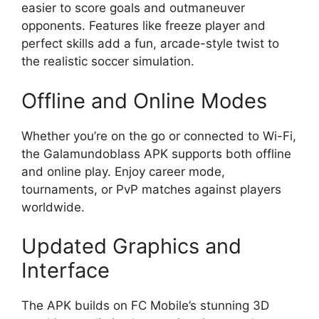
easier to score goals and outmaneuver
opponents. Features like freeze player and
perfect skills add a fun, arcade-style twist to
the realistic soccer simulation.
Offline and Online Modes
Whether you’re on the go or connected to Wi-Fi,
the Galamundoblass APK supports both offline
and online play. Enjoy career mode,
tournaments, or PvP matches against players
worldwide.
Updated Graphics and
Interface
The APK builds on FC Mobile’s stunning 3D