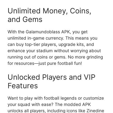
Unlimited Money, Coins,
and Gems
With the Galamundoblass APK, you get
unlimited in-game currency. This means you
can buy top-tier players, upgrade kits, and
enhance your stadium without worrying about
running out of coins or gems. No more grinding
for resources—just pure football fun!
Unlocked Players and VIP
Features
Want to play with football legends or customize
your squad with ease? The modded APK
unlocks all players, including icons like Zinedine