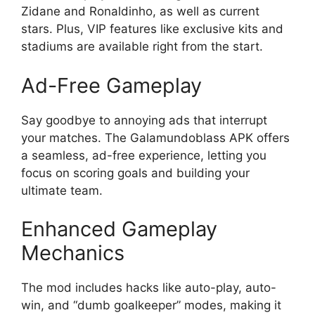
Zidane and Ronaldinho, as well as current
stars. Plus, VIP features like exclusive kits and
stadiums are available right from the start.
Ad-Free Gameplay
Say goodbye to annoying ads that interrupt
your matches. The Galamundoblass APK offers
a seamless, ad-free experience, letting you
focus on scoring goals and building your
ultimate team.
Enhanced Gameplay
Mechanics
The mod includes hacks like auto-play, auto-
win, and “dumb goalkeeper” modes, making it