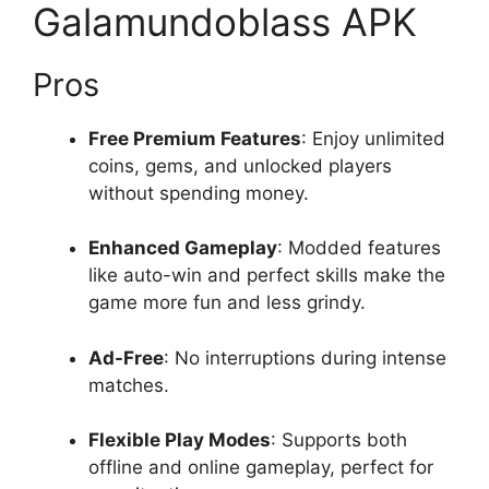
Galamundoblass APK
Pros
Free Premium Features
: Enjoy unlimited
coins, gems, and unlocked players
without spending money.
Enhanced Gameplay
: Modded features
like auto-win and perfect skills make the
game more fun and less grindy.
Ad-Free
: No interruptions during intense
matches.
Flexible Play Modes
: Supports both
offline and online gameplay, perfect for