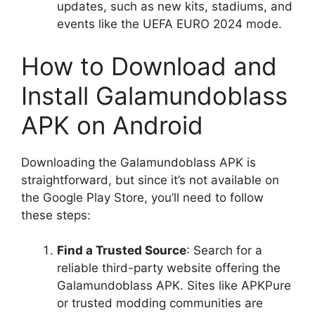
updates, such as new kits, stadiums, and
events like the UEFA EURO 2024 mode.
How to Download and
Install Galamundoblass
APK on Android
Downloading the Galamundoblass APK is
straightforward, but since it’s not available on
the Google Play Store, you’ll need to follow
these steps:
Find a Trusted Source
: Search for a
reliable third-party website offering the
Galamundoblass APK. Sites like APKPure
or trusted modding communities are