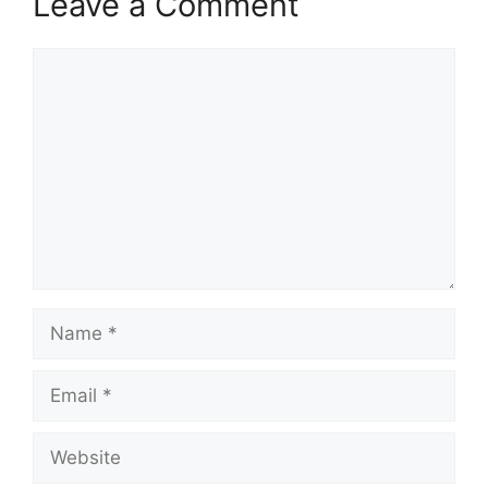
Leave a Comment
Comment
Name
Email
Website