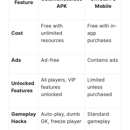
Feature
APK
Mobile
Free with
Free with in-
Cost
unlimited
app
resources
purchases
Ads
Ad-free
Contains ads
All players, VIP
Limited
Unlocked
features
unless
Features
unlocked
purchased
Gameplay
Auto-play, dumb
Standard
Hacks
GK, freeze player
gameplay