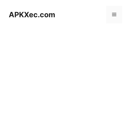
Skip
to
APKXec.com
Menu
content