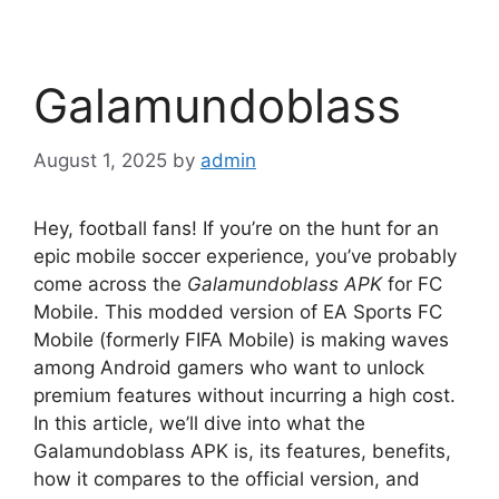
Galamundoblass
August 1, 2025
by
admin
Hey, football fans! If you’re on the hunt for an
epic mobile soccer experience, you’ve probably
come across the
Galamundoblass APK
for FC
Mobile. This modded version of EA Sports FC
Mobile (formerly FIFA Mobile) is making waves
among Android gamers who want to unlock
premium features without incurring a high cost.
In this article, we’ll dive into what the
Galamundoblass APK is, its features, benefits,
how it compares to the official version, and