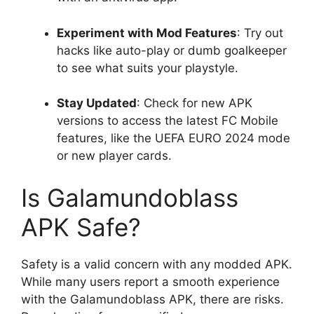
Experiment with Mod Features
: Try out
hacks like auto-play or dumb goalkeeper
to see what suits your playstyle.
Stay Updated
: Check for new APK
versions to access the latest FC Mobile
features, like the UEFA EURO 2024 mode
or new player cards.
Is Galamundoblass
APK Safe?
Safety is a valid concern with any modded APK.
While many users report a smooth experience
with the Galamundoblass APK, there are risks.