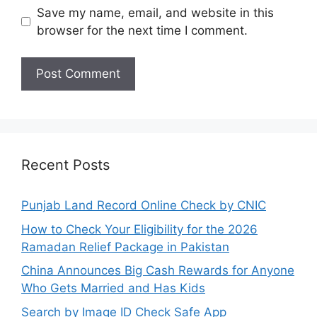
Save my name, email, and website in this
browser for the next time I comment.
Recent Posts
Punjab Land Record Online Check by CNIC
How to Check Your Eligibility for the 2026
Ramadan Relief Package in Pakistan
China Announces Big Cash Rewards for Anyone
Who Gets Married and Has Kids
Search by Image ID Check Safe App