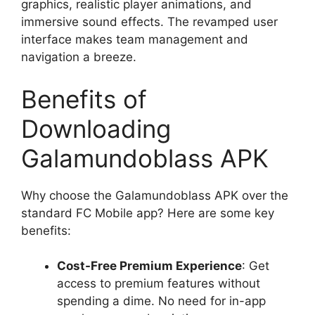
graphics, realistic player animations, and
immersive sound effects. The revamped user
interface makes team management and
navigation a breeze.
Benefits of
Downloading
Galamundoblass APK
Why choose the Galamundoblass APK over the
standard FC Mobile app? Here are some key
benefits:
Cost-Free Premium Experience
: Get
access to premium features without
spending a dime. No need for in-app