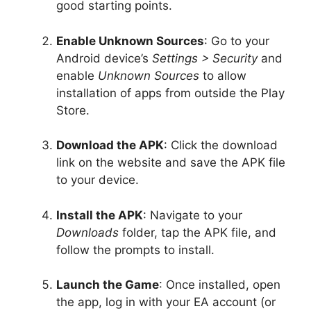
good starting points.
Enable Unknown Sources
: Go to your
Android device’s
Settings > Security
and
enable
Unknown Sources
to allow
installation of apps from outside the Play
Store.
Download the APK
: Click the download
link on the website and save the APK file
to your device.
Install the APK
: Navigate to your
Downloads
folder, tap the APK file, and
follow the prompts to install.
Launch the Game
: Once installed, open
the app, log in with your EA account (or