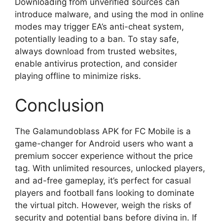
Downloading from unverified sources can
introduce malware, and using the mod in online
modes may trigger EA’s anti-cheat system,
potentially leading to a ban. To stay safe,
always download from trusted websites,
enable antivirus protection, and consider
playing offline to minimize risks.
Conclusion
The Galamundoblass APK for FC Mobile is a
game-changer for Android users who want a
premium soccer experience without the price
tag. With unlimited resources, unlocked players,
and ad-free gameplay, it’s perfect for casual
players and football fans looking to dominate
the virtual pitch. However, weigh the risks of
security and potential bans before diving in. If