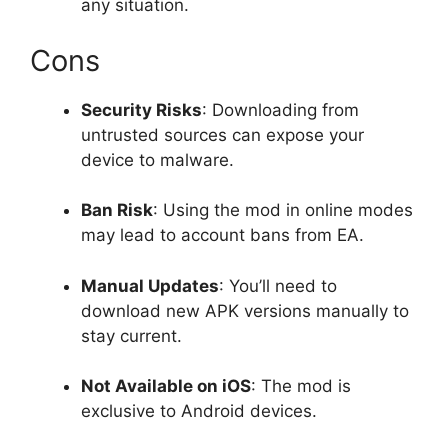
any situation.
Cons
Security Risks
: Downloading from
untrusted sources can expose your
device to malware.
Ban Risk
: Using the mod in online modes
may lead to account bans from EA.
Manual Updates
: You’ll need to
download new APK versions manually to
stay current.
Not Available on iOS
: The mod is
exclusive to Android devices.