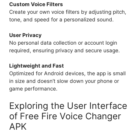
Custom Voice Filters
Create your own voice filters by adjusting pitch,
tone, and speed for a personalized sound.
User Privacy
No personal data collection or account login
required, ensuring privacy and secure usage.
Lightweight and Fast
Optimized for Android devices, the app is small
in size and doesn’t slow down your phone or
game performance.
Exploring the User Interface
of Free Fire Voice Changer
APK