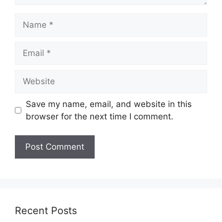
Name
Email
Website
Save my name, email, and website in this
browser for the next time I comment.
Recent Posts