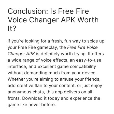
Conclusion: Is Free Fire
Voice Changer APK Worth
It?
If you’re looking for a fresh, fun way to spice up
your Free Fire gameplay, the
Free Fire Voice
Changer APK
is definitely worth trying. It offers
a wide range of voice effects, an easy-to-use
interface, and excellent game compatibility
without demanding much from your device.
Whether you’re aiming to amuse your friends,
add creative flair to your content, or just enjoy
anonymous chats, this app delivers on all
fronts. Download it today and experience the
game like never before.