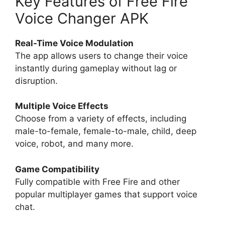
Key Features of Free Fire
Voice Changer APK
Real-Time Voice Modulation
The app allows users to change their voice
instantly during gameplay without lag or
disruption.
Multiple Voice Effects
Choose from a variety of effects, including
male-to-female, female-to-male, child, deep
voice, robot, and many more.
Game Compatibility
Fully compatible with Free Fire and other
popular multiplayer games that support voice
chat.