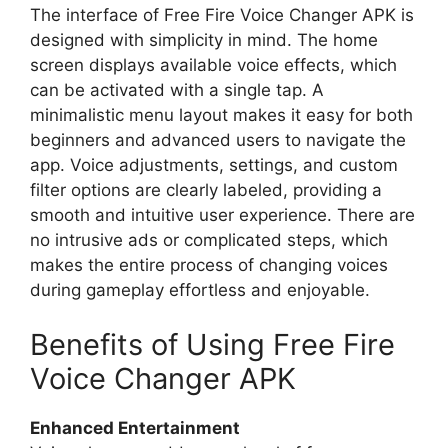
The interface of Free Fire Voice Changer APK is
designed with simplicity in mind. The home
screen displays available voice effects, which
can be activated with a single tap. A
minimalistic menu layout makes it easy for both
beginners and advanced users to navigate the
app. Voice adjustments, settings, and custom
filter options are clearly labeled, providing a
smooth and intuitive user experience. There are
no intrusive ads or complicated steps, which
makes the entire process of changing voices
during gameplay effortless and enjoyable.
Benefits of Using Free Fire
Voice Changer APK
Enhanced Entertainment