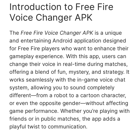
Introduction to Free Fire
Voice Changer APK
The
Free Fire Voice Changer APK
is a unique
and entertaining Android application designed
for Free Fire players who want to enhance their
gameplay experience. With this app, users can
change their voice in real-time during matches,
offering a blend of fun, mystery, and strategy. It
works seamlessly with the in-game voice chat
system, allowing you to sound completely
different—from a robot to a cartoon character,
or even the opposite gender—without affecting
game performance. Whether you’re playing with
friends or in public matches, the app adds a
playful twist to communication.