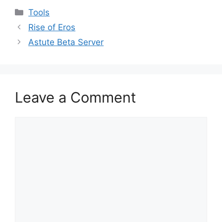
Categories
Tools
Rise of Eros
Astute Beta Server
Leave a Comment
Comment