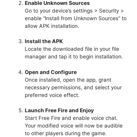
Enable Unknown Sources
Go to your device’s settings > Security >
enable “Install from Unknown Sources” to
allow APK installation.
Install the APK
Locate the downloaded file in your file
manager and tap it to begin installation.
Open and Configure
Once installed, open the app, grant
necessary permissions, and select your
preferred voice effect.
Launch Free Fire and Enjoy
Start Free Fire and enable voice chat.
Your modified voice will now be audible
to other players during the game.