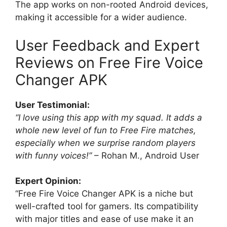
The app works on non-rooted Android devices,
making it accessible for a wider audience.
User Feedback and Expert
Reviews on Free Fire Voice
Changer APK
User Testimonial:
“I love using this app with my squad. It adds a
whole new level of fun to Free Fire matches,
especially when we surprise random players
with funny voices!”
– Rohan M., Android User
Expert Opinion:
“Free Fire Voice Changer APK is a niche but
well-crafted tool for gamers. Its compatibility
with major titles and ease of use make it an