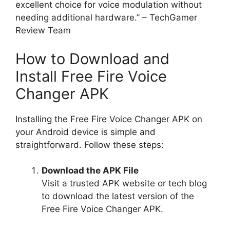
excellent choice for voice modulation without
needing additional hardware.” – TechGamer
Review Team
How to Download and
Install Free Fire Voice
Changer APK
Installing the Free Fire Voice Changer APK on
your Android device is simple and
straightforward. Follow these steps:
Download the APK File
Visit a trusted APK website or tech blog
to download the latest version of the
Free Fire Voice Changer APK.