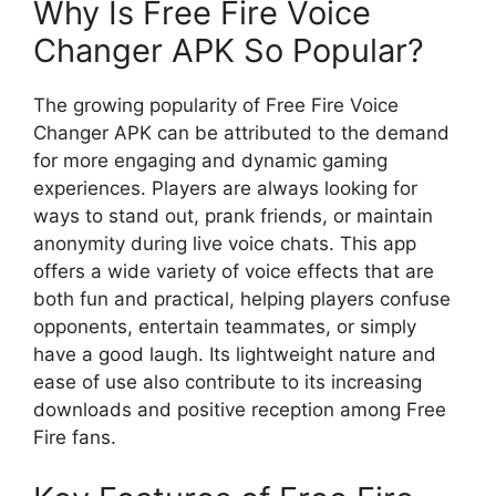
Why Is Free Fire Voice
Changer APK So Popular?
The growing popularity of Free Fire Voice
Changer APK can be attributed to the demand
for more engaging and dynamic gaming
experiences. Players are always looking for
ways to stand out, prank friends, or maintain
anonymity during live voice chats. This app
offers a wide variety of voice effects that are
both fun and practical, helping players confuse
opponents, entertain teammates, or simply
have a good laugh. Its lightweight nature and
ease of use also contribute to its increasing
downloads and positive reception among Free
Fire fans.