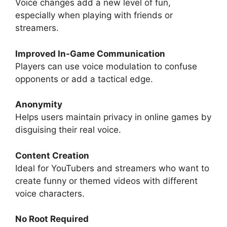
Voice changes add a new level of fun,
especially when playing with friends or
streamers.
Improved In-Game Communication
Players can use voice modulation to confuse
opponents or add a tactical edge.
Anonymity
Helps users maintain privacy in online games by
disguising their real voice.
Content Creation
Ideal for YouTubers and streamers who want to
create funny or themed videos with different
voice characters.
No Root Required