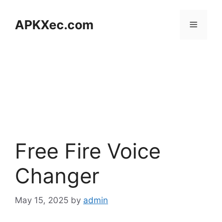
Skip
to
APKXec.com
Menu
content
Free Fire Voice
Changer
May 15, 2025
by
admin