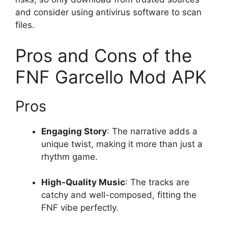
and consider using antivirus software to scan
files.
Pros and Cons of the
FNF Garcello Mod APK
Pros
Engaging Story
: The narrative adds a
unique twist, making it more than just a
rhythm game.
High-Quality Music
: The tracks are
catchy and well-composed, fitting the
FNF vibe perfectly.