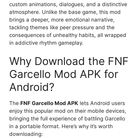
custom animations, dialogues, and a distinctive
atmosphere. Unlike the base game, this mod
brings a deeper, more emotional narrative,
tackling themes like peer pressure and the
consequences of unhealthy habits, all wrapped
in addictive rhythm gameplay.
Why Download the FNF
Garcello Mod APK for
Android?
The
FNF Garcello Mod APK
lets Android users
enjoy this popular mod on their mobile devices,
bringing the full experience of battling Garcello
in a portable format. Here’s why it’s worth
downloading: