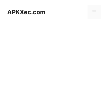
Skip
to
APKXec.com
Menu
content