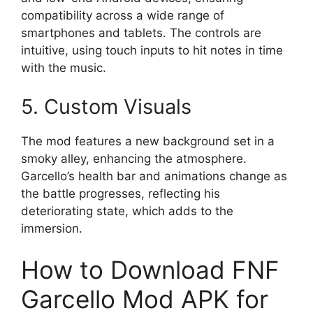
compatibility across a wide range of
smartphones and tablets. The controls are
intuitive, using touch inputs to hit notes in time
with the music.
5. Custom Visuals
The mod features a new background set in a
smoky alley, enhancing the atmosphere.
Garcello’s health bar and animations change as
the battle progresses, reflecting his
deteriorating state, which adds to the
immersion.
How to Download FNF
Garcello Mod APK for