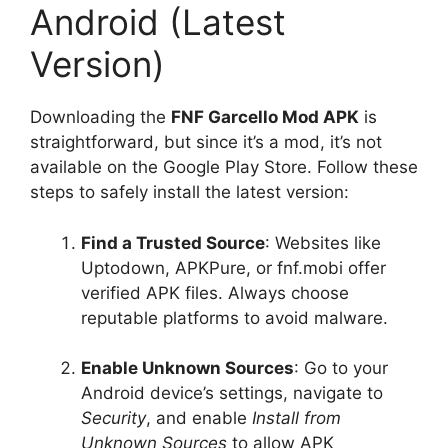
Android (Latest
Version)
Downloading the
FNF Garcello Mod APK
is
straightforward, but since it’s a mod, it’s not
available on the Google Play Store. Follow these
steps to safely install the latest version:
Find a Trusted Source
: Websites like
Uptodown, APKPure, or fnf.mobi offer
verified APK files. Always choose
reputable platforms to avoid malware.
Enable Unknown Sources
: Go to your
Android device’s settings, navigate to
Security
, and enable
Install from
Unknown Sources
to allow APK