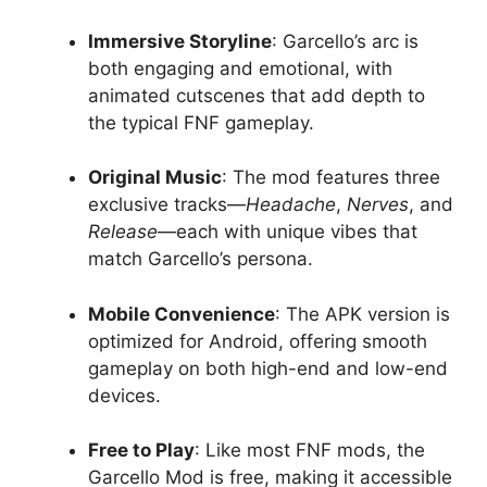
Immersive Storyline
: Garcello’s arc is
both engaging and emotional, with
animated cutscenes that add depth to
the typical FNF gameplay.
Original Music
: The mod features three
exclusive tracks—
Headache
,
Nerves
, and
Release
—each with unique vibes that
match Garcello’s persona.
Mobile Convenience
: The APK version is
optimized for Android, offering smooth
gameplay on both high-end and low-end
devices.
Free to Play
: Like most FNF mods, the
Garcello Mod is free, making it accessible