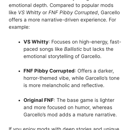
emotional depth. Compared to popular mods
like
VS Whitty
or
FNF Pibby Corrupted
, Garcello
offers a more narrative-driven experience. For
example:
VS Whitty
: Focuses on high-energy, fast-
paced songs like
Ballistic
but lacks the
emotional storytelling of Garcello.
FNF Pibby Corrupted
: Offers a darker,
horror-themed vibe, while Garcello’s tone
is more melancholic and reflective.
Original FNF
: The base game is lighter
and more focused on humor, whereas
Garcello’s mod adds a mature narrative.
If you enjoy mods with deep stories and unique