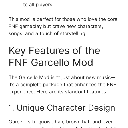
to all players.
This mod is perfect for those who love the core
FNF gameplay but crave new characters,
songs, and a touch of storytelling.
Key Features of the
FNF Garcello Mod
The Garcello Mod isn’t just about new music—
it’s a complete package that enhances the FNF
experience. Here are its standout features:
1. Unique Character Design
Garcello’s turquoise hair, brown hat, and ever-