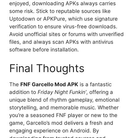
enjoyed, downloading APKs always carries
some risk. Stick to reputable sources like
Uptodown or APKPure, which use signature
verification to ensure virus-free downloads.
Avoid unofficial sites or forums with unverified
files, and always scan APKs with antivirus
software before installation.
Final Thoughts
The
FNF Garcello Mod APK
is a fantastic
addition to
Friday Night Funkin’
, offering a
unique blend of rhythm gameplay, emotional
storytelling, and memorable music. Whether
you’re a seasoned FNF player or new to the
game, Garcello’s mod delivers a fresh and
engaging experience on Android. By