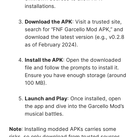
installations.
Download the APK
: Visit a trusted site,
search for “FNF Garcello Mod APK,” and
download the latest version (e.g., v0.2.8
as of February 2024).
Install the APK
: Open the downloaded
file and follow the prompts to install it.
Ensure you have enough storage (around
100 MB).
Launch and Play
: Once installed, open
the app and dive into the Garcello Mod’s
musical battles.
Note
: Installing modded APKs carries some
risks, so only download from trusted sources