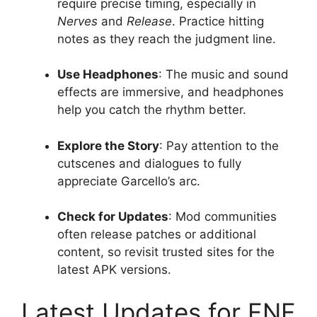
require precise timing, especially in
Nerves
and
Release
. Practice hitting
notes as they reach the judgment line.
Use Headphones
: The music and sound
effects are immersive, and headphones
help you catch the rhythm better.
Explore the Story
: Pay attention to the
cutscenes and dialogues to fully
appreciate Garcello’s arc.
Check for Updates
: Mod communities
often release patches or additional
content, so revisit trusted sites for the
latest APK versions.
Latest Updates for FNF