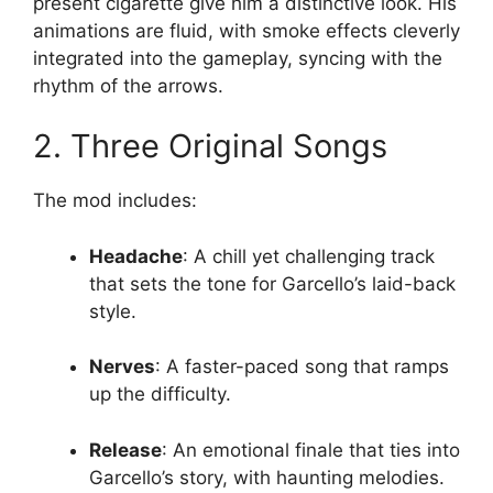
present cigarette give him a distinctive look. His
animations are fluid, with smoke effects cleverly
integrated into the gameplay, syncing with the
rhythm of the arrows.
2. Three Original Songs
The mod includes:
Headache
: A chill yet challenging track
that sets the tone for Garcello’s laid-back
style.
Nerves
: A faster-paced song that ramps
up the difficulty.
Release
: An emotional finale that ties into
Garcello’s story, with haunting melodies.