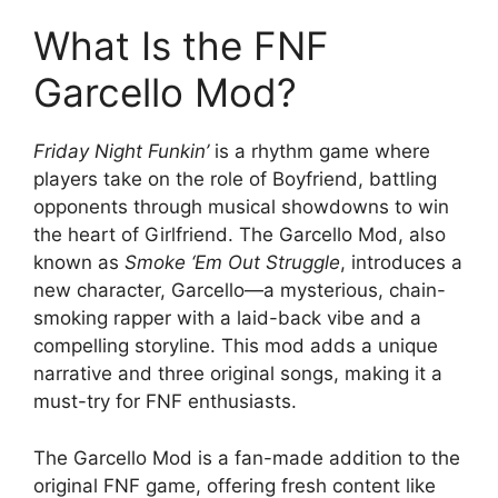
What Is the FNF
Garcello Mod?
Friday Night Funkin’
is a rhythm game where
players take on the role of Boyfriend, battling
opponents through musical showdowns to win
the heart of Girlfriend. The Garcello Mod, also
known as
Smoke ‘Em Out Struggle
, introduces a
new character, Garcello—a mysterious, chain-
smoking rapper with a laid-back vibe and a
compelling storyline. This mod adds a unique
narrative and three original songs, making it a
must-try for FNF enthusiasts.
The Garcello Mod is a fan-made addition to the
original FNF game, offering fresh content like