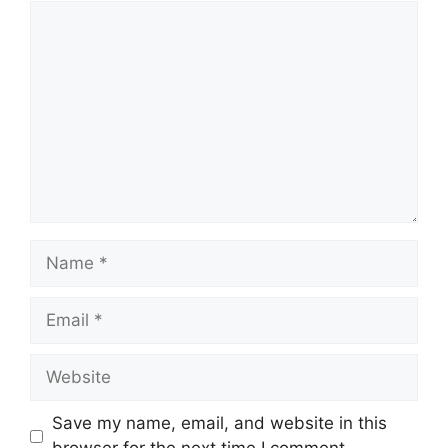
Comment
Name
Email
Website
Save my name, email, and website in this