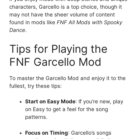
characters, Garcello is a top choice, though it
may not have the sheer volume of content
found in mods like
FNF All Mods with Spooky
Dance
.
Tips for Playing the
FNF Garcello Mod
To master the Garcello Mod and enjoy it to the
fullest, try these tips:
Start on Easy Mode
: If you’re new, play
on Easy to get a feel for the song
patterns.
Focus on Timing
: Garcello’s songs