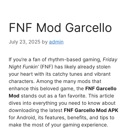
FNF Mod Garcello
July 23, 2025
by
admin
If you’re a fan of rhythm-based gaming,
Friday
Night Funkin’
(FNF) has likely already stolen
your heart with its catchy tunes and vibrant
characters. Among the many mods that
enhance this beloved game, the
FNF Garcello
Mod
stands out as a fan favorite. This article
dives into everything you need to know about
downloading the latest
FNF Garcello Mod APK
for Android, its features, benefits, and tips to
make the most of your gaming experience.