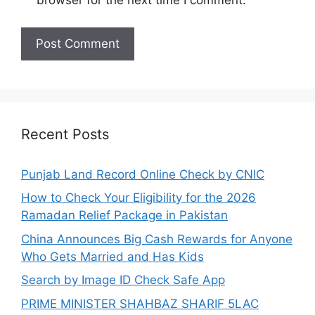
browser for the next time I comment.
Recent Posts
Punjab Land Record Online Check by CNIC
How to Check Your Eligibility for the 2026
Ramadan Relief Package in Pakistan
China Announces Big Cash Rewards for Anyone
Who Gets Married and Has Kids
Search by Image ID Check Safe App
PRIME MINISTER SHAHBAZ SHARIF 5LAC