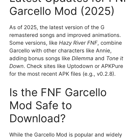
Garcello Mod (2025)
As of 2025, the latest version of the G
remastered songs and improved animations.
Some versions, like
Hazy River FNF
, combine
Garcello with other characters like Annie,
adding bonus songs like
Dilemma
and
Tone it
Down
. Check sites like Uptodown or APKPure
for the most recent APK files (e.g., v0.2.8).
Is the FNF Garcello
Mod Safe to
Download?
While the Garcello Mod is popular and widely