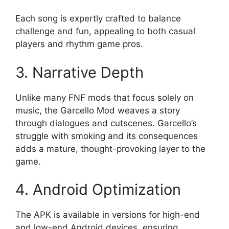
Each song is expertly crafted to balance
challenge and fun, appealing to both casual
players and rhythm game pros.
3. Narrative Depth
Unlike many FNF mods that focus solely on
music, the Garcello Mod weaves a story
through dialogues and cutscenes. Garcello’s
struggle with smoking and its consequences
adds a mature, thought-provoking layer to the
game.
4. Android Optimization
The APK is available in versions for high-end
and low-end Android devices, ensuring