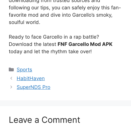
downloading from trusted sources and
following our tips, you can safely enjoy this fan-
favorite mod and dive into Garcello’s smoky,
soulful world.
Ready to face Garcello in a rap battle?
Download the latest
FNF Garcello Mod APK
today and let the rhythm take over!
Categories
Sports
HabitHaven
SuperNDS Pro
Leave a Comment