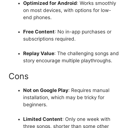
Optimized for Android
: Works smoothly
on most devices, with options for low-
end phones.
Free Content
: No in-app purchases or
subscriptions required.
Replay Value
: The challenging songs and
story encourage multiple playthroughs.
Cons
Not on Google Play
: Requires manual
installation, which may be tricky for
beginners.
Limited Content
: Only one week with
three songs, shorter than some other