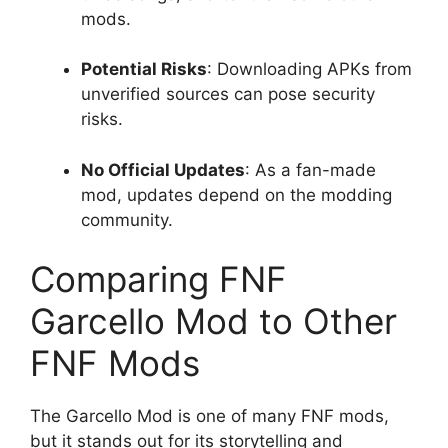
mods.
Potential Risks
: Downloading APKs from
unverified sources can pose security
risks.
No Official Updates
: As a fan-made
mod, updates depend on the modding
community.
Comparing FNF
Garcello Mod to Other
FNF Mods
The Garcello Mod is one of many FNF mods,
but it stands out for its storytelling and