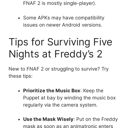
FNAF 2 is mostly single-player).
Some APKs may have compatibility
issues on newer Android versions.
Tips for Surviving Five
Nights at Freddy’s 2
New to FNAF 2 or struggling to survive? Try
these tips:
Prioritize the Music Box
: Keep the
Puppet at bay by winding the music box
regularly via the camera system.
Use the Mask Wisely
: Put on the Freddy
mask as soon as an animatronic enters