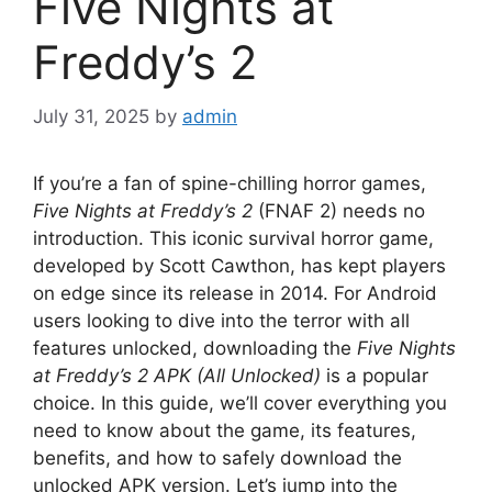
Five Nights at
Freddy’s 2
July 31, 2025
by
admin
If you’re a fan of spine-chilling horror games,
Five Nights at Freddy’s 2
(FNAF 2) needs no
introduction. This iconic survival horror game,
developed by Scott Cawthon, has kept players
on edge since its release in 2014. For Android
users looking to dive into the terror with all
features unlocked, downloading the
Five Nights
at Freddy’s 2 APK (All Unlocked)
is a popular
choice. In this guide, we’ll cover everything you
need to know about the game, its features,
benefits, and how to safely download the
unlocked APK version. Let’s jump into the