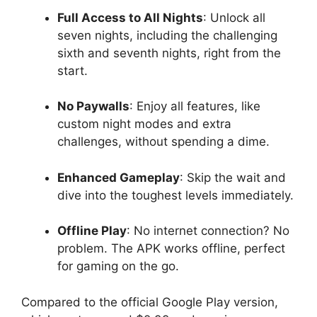
Full Access to All Nights
: Unlock all
seven nights, including the challenging
sixth and seventh nights, right from the
start.
No Paywalls
: Enjoy all features, like
custom night modes and extra
challenges, without spending a dime.
Enhanced Gameplay
: Skip the wait and
dive into the toughest levels immediately.
Offline Play
: No internet connection? No
problem. The APK works offline, perfect
for gaming on the go.
Compared to the official Google Play version,