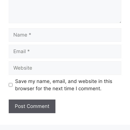
Name
Email
Website
Save my name, email, and website in this
browser for the next time I comment.