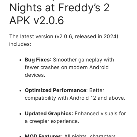
Nights at Freddy’s 2
APK v2.0.6
The latest version (v2.0.6, released in 2024)
includes:
Bug Fixes
: Smoother gameplay with
fewer crashes on modern Android
devices.
Optimized Performance
: Better
compatibility with Android 12 and above.
Updated Graphics
: Enhanced visuals for
a creepier experience.
MOD Features
: All nights, characters,