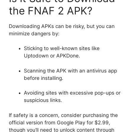
the FNAF 2 APK?
Downloading APKs can be risky, but you can
minimize dangers by:
Sticking to well-known sites like
Uptodown or APKDone.
Scanning the APK with an antivirus app
before installing.
Avoiding sites with excessive pop-ups or
suspicious links.
If safety is a concern, consider purchasing the
official version from Google Play for $2.99,
though you’ll need to unlock content through