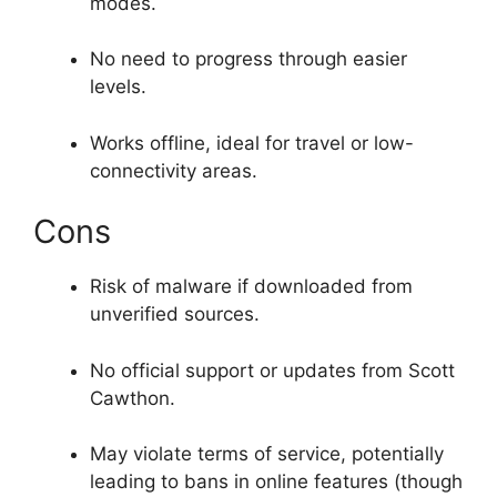
modes.
No need to progress through easier
levels.
Works offline, ideal for travel or low-
connectivity areas.
Cons
Risk of malware if downloaded from
unverified sources.
No official support or updates from Scott
Cawthon.
May violate terms of service, potentially
leading to bans in online features (though