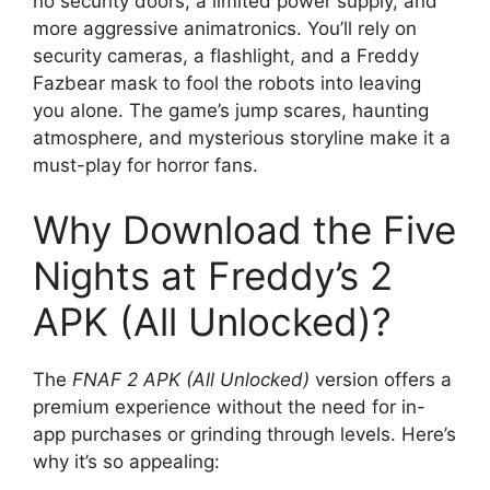
no security doors, a limited power supply, and
more aggressive animatronics. You’ll rely on
security cameras, a flashlight, and a Freddy
Fazbear mask to fool the robots into leaving
you alone. The game’s jump scares, haunting
atmosphere, and mysterious storyline make it a
must-play for horror fans.
Why Download the Five
Nights at Freddy’s 2
APK (All Unlocked)?
The
FNAF 2 APK (All Unlocked)
version offers a
premium experience without the need for in-
app purchases or grinding through levels. Here’s
why it’s so appealing: