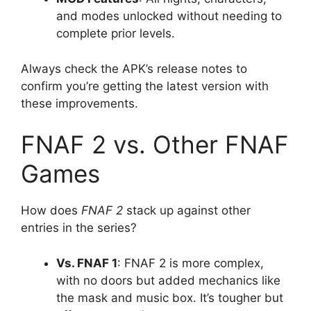
and modes unlocked without needing to
complete prior levels.
Always check the APK’s release notes to
confirm you’re getting the latest version with
these improvements.
FNAF 2 vs. Other FNAF
Games
How does
FNAF 2
stack up against other
entries in the series?
Vs. FNAF 1
: FNAF 2 is more complex,
with no doors but added mechanics like
the mask and music box. It’s tougher but