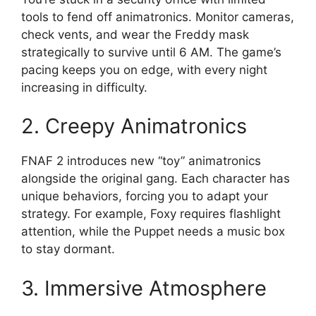
tools to fend off animatronics. Monitor cameras,
check vents, and wear the Freddy mask
strategically to survive until 6 AM. The game’s
pacing keeps you on edge, with every night
increasing in difficulty.
2. Creepy Animatronics
FNAF 2 introduces new “toy” animatronics
alongside the original gang. Each character has
unique behaviors, forcing you to adapt your
strategy. For example, Foxy requires flashlight
attention, while the Puppet needs a music box
to stay dormant.
3. Immersive Atmosphere