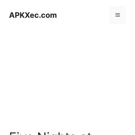
Skip
to
APKXec.com
Menu
content