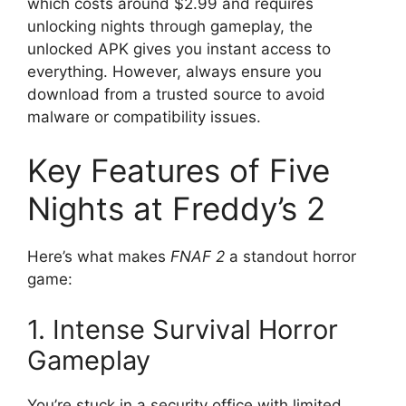
which costs around $2.99 and requires
unlocking nights through gameplay, the
unlocked APK gives you instant access to
everything. However, always ensure you
download from a trusted source to avoid
malware or compatibility issues.
Key Features of Five
Nights at Freddy’s 2
Here’s what makes
FNAF 2
a standout horror
game:
1. Intense Survival Horror
Gameplay
You’re stuck in a security office with limited