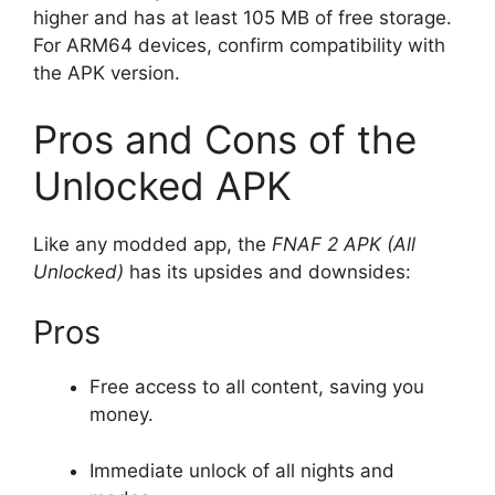
higher and has at least 105 MB of free storage.
For ARM64 devices, confirm compatibility with
the APK version.
Pros and Cons of the
Unlocked APK
Like any modded app, the
FNAF 2 APK (All
Unlocked)
has its upsides and downsides:
Pros
Free access to all content, saving you
money.
Immediate unlock of all nights and