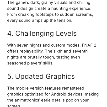
The game’s dark, grainy visuals and chilling
sound design create a haunting experience.
From creaking footsteps to sudden screams,
every sound amps up the tension.
4. Challenging Levels
With seven nights and custom modes, FNAF 2
offers replayability. The sixth and seventh
nights are brutally tough, testing even
seasoned players’ skills.
5. Updated Graphics
The mobile version features remastered
graphics optimized for Android devices, making
the animatronics’ eerie details pop on your
screen.