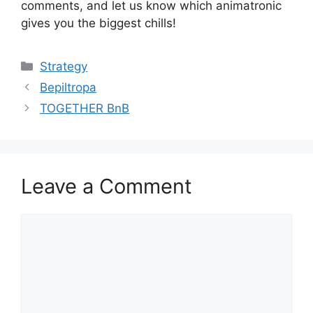
comments, and let us know which animatronic
gives you the biggest chills!
Categories
Strategy
Bepiltropa
TOGETHER BnB
Leave a Comment
Comment