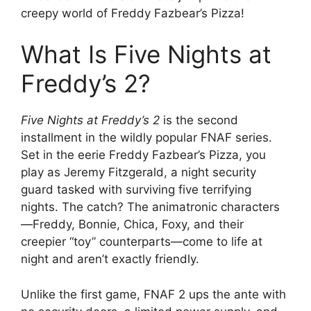
creepy world of Freddy Fazbear’s Pizza!
What Is Five Nights at
Freddy’s 2?
Five Nights at Freddy’s 2
is the second
installment in the wildly popular FNAF series.
Set in the eerie Freddy Fazbear’s Pizza, you
play as Jeremy Fitzgerald, a night security
guard tasked with surviving five terrifying
nights. The catch? The animatronic characters
—Freddy, Bonnie, Chica, Foxy, and their
creepier “toy” counterparts—come to life at
night and aren’t exactly friendly.
Unlike the first game, FNAF 2 ups the ante with