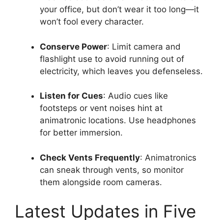
your office, but don’t wear it too long—it
won’t fool every character.
Conserve Power
: Limit camera and
flashlight use to avoid running out of
electricity, which leaves you defenseless.
Listen for Cues
: Audio cues like
footsteps or vent noises hint at
animatronic locations. Use headphones
for better immersion.
Check Vents Frequently
: Animatronics
can sneak through vents, so monitor
them alongside room cameras.
Latest Updates in Five