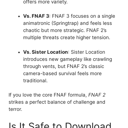
offers more variety.
Vs. FNAF 3
: FNAF 3 focuses on a single
animatronic (Springtrap) and feels less
chaotic but more strategic. FNAF 2’s
multiple threats create higher tension.
Vs. Sister Location
: Sister Location
introduces new gameplay like crawling
through vents, but FNAF 2’s classic
camera-based survival feels more
traditional.
If you love the core FNAF formula,
FNAF 2
strikes a perfect balance of challenge and
terror.
Is It Safe to Download