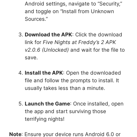
Android settings, navigate to “Security,”
and toggle on “Install from Unknown
Sources.”
Download the APK
: Click the download
link for
Five Nights at Freddy’s 2 APK
v2.0.6 (Unlocked)
and wait for the file to
save.
Install the APK
: Open the downloaded
file and follow the prompts to install. It
usually takes less than a minute.
Launch the Game
: Once installed, open
the app and start surviving those
terrifying nights!
Note
: Ensure your device runs Android 6.0 or