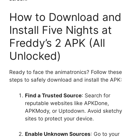
How to Download and
Install Five Nights at
Freddy’s 2 APK (All
Unlocked)
Ready to face the animatronics? Follow these
steps to safely download and install the APK:
Find a Trusted Source
: Search for
reputable websites like APKDone,
APKMody, or Uptodown. Avoid sketchy
sites to protect your device.
Enable Unknown Sources
: Go to your