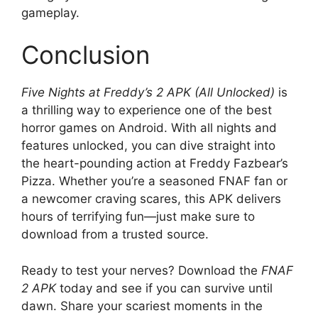
gameplay.
Conclusion
Five Nights at Freddy’s 2 APK (All Unlocked)
is
a thrilling way to experience one of the best
horror games on Android. With all nights and
features unlocked, you can dive straight into
the heart-pounding action at Freddy Fazbear’s
Pizza. Whether you’re a seasoned FNAF fan or
a newcomer craving scares, this APK delivers
hours of terrifying fun—just make sure to
download from a trusted source.
Ready to test your nerves? Download the
FNAF
2 APK
today and see if you can survive until
dawn. Share your scariest moments in the