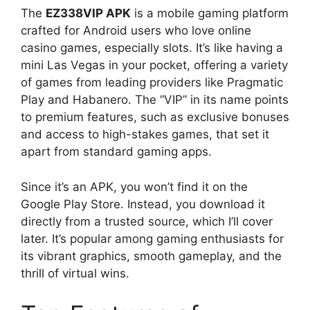
The
EZ338VIP APK
is a mobile gaming platform
crafted for Android users who love online
casino games, especially slots. It’s like having a
mini Las Vegas in your pocket, offering a variety
of games from leading providers like Pragmatic
Play and Habanero. The “VIP” in its name points
to premium features, such as exclusive bonuses
and access to high-stakes games, that set it
apart from standard gaming apps.
Since it’s an APK, you won’t find it on the
Google Play Store. Instead, you download it
directly from a trusted source, which I’ll cover
later. It’s popular among gaming enthusiasts for
its vibrant graphics, smooth gameplay, and the
thrill of virtual wins.