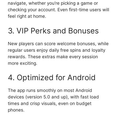
navigate, whether you’re picking a game or
checking your account. Even first-time users will
feel right at home.
3. VIP Perks and Bonuses
New players can score welcome bonuses, while
regular users enjoy daily free spins and loyalty
rewards. These extras make every session
more exciting.
4. Optimized for Android
The app runs smoothly on most Android
devices (version 5.0 and up), with fast load
times and crisp visuals, even on budget
phones.