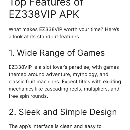
Top Features of
EZ338VIP APK
What makes EZ338VIP worth your time? Here’s
a look at its standout features:
1. Wide Range of Games
EZ338VIP is a slot lover’s paradise, with games
themed around adventure, mythology, and
classic fruit machines. Expect titles with exciting
mechanics like cascading reels, multipliers, and
free spin rounds.
2. Sleek and Simple Design
The app’s interface is clean and easy to