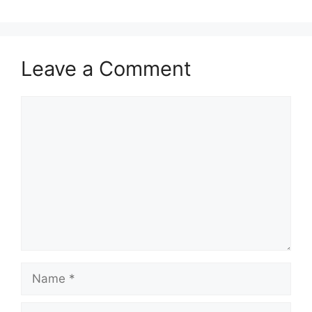
Leave a Comment
Comment
Name
Email