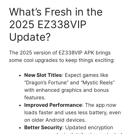
What’s Fresh in the
2025 EZ338VIP
Update?
The 2025 version of EZ338VIP APK brings
some cool upgrades to keep things exciting:
New Slot Titles
: Expect games like
“Dragon’s Fortune” and “Mystic Reels”
with enhanced graphics and bonus
features.
Improved Performance
: The app now
loads faster and uses less battery, even
on older Android devices.
Better Security
: Updated encryption