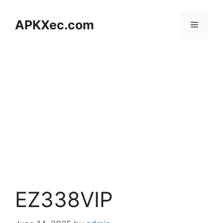
Skip
to
APKXec.com
Menu
content
EZ338VIP