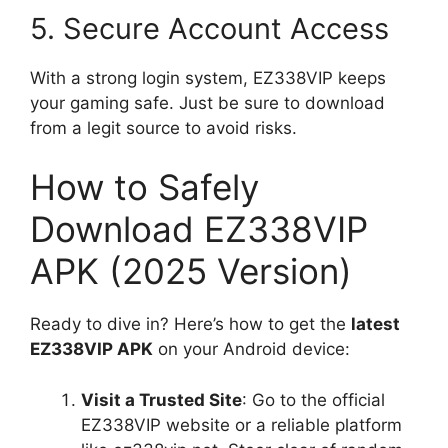
5. Secure Account Access
With a strong login system, EZ338VIP keeps
your gaming safe. Just be sure to download
from a legit source to avoid risks.
How to Safely
Download EZ338VIP
APK (2025 Version)
Ready to dive in? Here’s how to get the
latest
EZ338VIP APK
on your Android device:
Visit a Trusted Site
: Go to the official
EZ338VIP website or a reliable platform