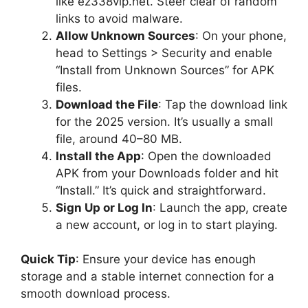
like ez338vip.net. Steer clear of random
links to avoid malware.
Allow Unknown Sources
: On your phone,
head to Settings > Security and enable
“Install from Unknown Sources” for APK
files.
Download the File
: Tap the download link
for the 2025 version. It’s usually a small
file, around 40–80 MB.
Install the App
: Open the downloaded
APK from your Downloads folder and hit
“Install.” It’s quick and straightforward.
Sign Up or Log In
: Launch the app, create
a new account, or log in to start playing.
Quick Tip
: Ensure your device has enough
storage and a stable internet connection for a
smooth download process.