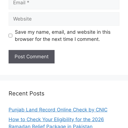
Website
Save my name, email, and website in this
browser for the next time I comment.
Recent Posts
Punjab Land Record Online Check by CNIC
How to Check Your Eligibility for the 2026
Ramadan Relief Package in Pakistan