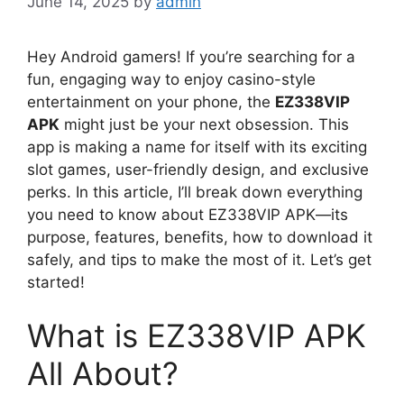
June 14, 2025
by
admin
Hey Android gamers! If you’re searching for a
fun, engaging way to enjoy casino-style
entertainment on your phone, the
EZ338VIP
APK
might just be your next obsession. This
app is making a name for itself with its exciting
slot games, user-friendly design, and exclusive
perks. In this article, I’ll break down everything
you need to know about EZ338VIP APK—its
purpose, features, benefits, how to download it
safely, and tips to make the most of it. Let’s get
started!
What is EZ338VIP APK
All About?