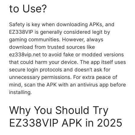
to Use?
Safety is key when downloading APKs, and
EZ338VIP is generally considered legit by
gaming communities. However, always
download from trusted sources like
ez338vip.net to avoid fake or modded versions
that could harm your device. The app itself uses
secure login protocols and doesn’t ask for
unnecessary permissions. For extra peace of
mind, scan the APK with an antivirus app before
installing.
Why You Should Try
EZ338VIP APK in 2025