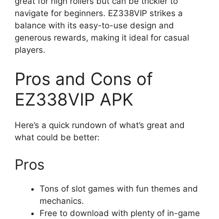
great for high rollers but can be trickier to
navigate for beginners. EZ338VIP strikes a
balance with its easy-to-use design and
generous rewards, making it ideal for casual
players.
Pros and Cons of
EZ338VIP APK
Here’s a quick rundown of what’s great and
what could be better:
Pros
Tons of slot games with fun themes and
mechanics.
Free to download with plenty of in-game