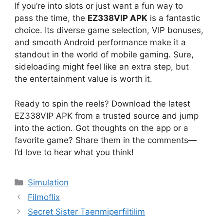
If you’re into slots or just want a fun way to
pass the time, the
EZ338VIP APK
is a fantastic
choice. Its diverse game selection, VIP bonuses,
and smooth Android performance make it a
standout in the world of mobile gaming. Sure,
sideloading might feel like an extra step, but
the entertainment value is worth it.
Ready to spin the reels? Download the latest
EZ338VIP APK from a trusted source and jump
into the action. Got thoughts on the app or a
favorite game? Share them in the comments—
I’d love to hear what you think!
Categories
Simulation
Filmoflix
Secret Sister Taenmiperfiltilim