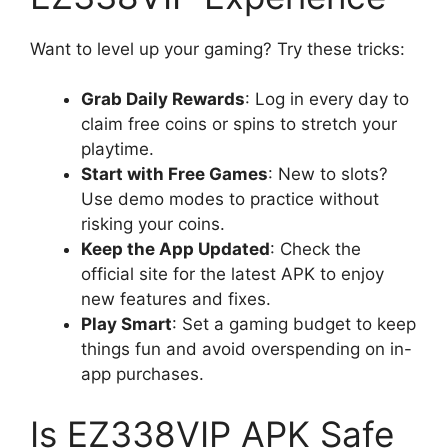
Want to level up your gaming? Try these tricks:
Grab Daily Rewards
: Log in every day to
claim free coins or spins to stretch your
playtime.
Start with Free Games
: New to slots?
Use demo modes to practice without
risking your coins.
Keep the App Updated
: Check the
official site for the latest APK to enjoy
new features and fixes.
Play Smart
: Set a gaming budget to keep
things fun and avoid overspending on in-
app purchases.
Is EZ338VIP APK Safe