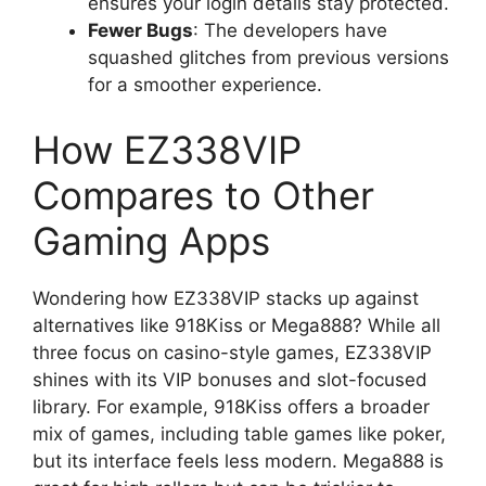
ensures your login details stay protected.
Fewer Bugs
: The developers have
squashed glitches from previous versions
for a smoother experience.
How EZ338VIP
Compares to Other
Gaming Apps
Wondering how EZ338VIP stacks up against
alternatives like 918Kiss or Mega888? While all
three focus on casino-style games, EZ338VIP
shines with its VIP bonuses and slot-focused
library. For example, 918Kiss offers a broader
mix of games, including table games like poker,
but its interface feels less modern. Mega888 is