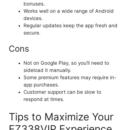
bonuses.
Works well on a wide range of Android
devices.
Regular updates keep the app fresh and
secure.
Cons
Not on Google Play, so you’ll need to
sideload it manually.
Some premium features may require in-
app purchases.
Customer support can be slow to
respond at times.
Tips to Maximize Your
EZ338VIP Experience