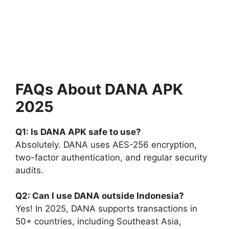
FAQs About DANA APK
2025
Q1: Is DANA APK safe to use?
Absolutely. DANA uses AES-256 encryption,
two-factor authentication, and regular security
audits.
Q2: Can I use DANA outside Indonesia?
Yes! In 2025, DANA supports transactions in
50+ countries, including Southeast Asia,