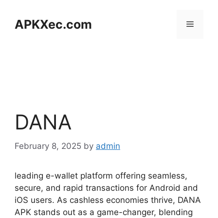
Skip
to
APKXec.com
Menu
content
DANA
February 8, 2025
by
admin
leading e-wallet platform offering seamless,
secure, and rapid transactions for Android and
iOS users. As cashless economies thrive, DANA
APK stands out as a game-changer, blending