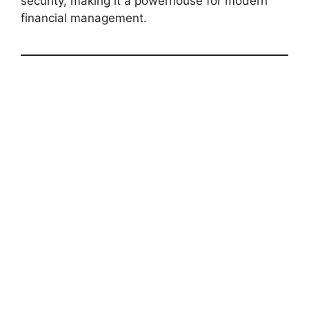
security, making it a powerhouse for modern
financial management.