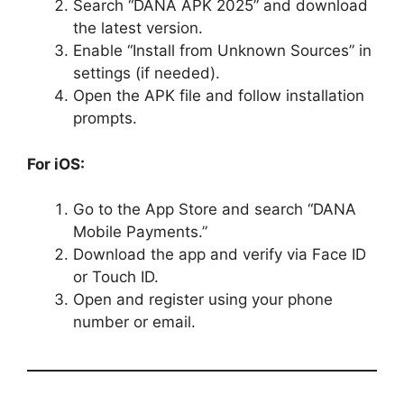
Search “DANA APK 2025” and download
the latest version.
Enable “Install from Unknown Sources” in
settings (if needed).
Open the APK file and follow installation
prompts.
For iOS:
Go to the App Store and search “DANA
Mobile Payments.”
Download the app and verify via Face ID
or Touch ID.
Open and register using your phone
number or email.