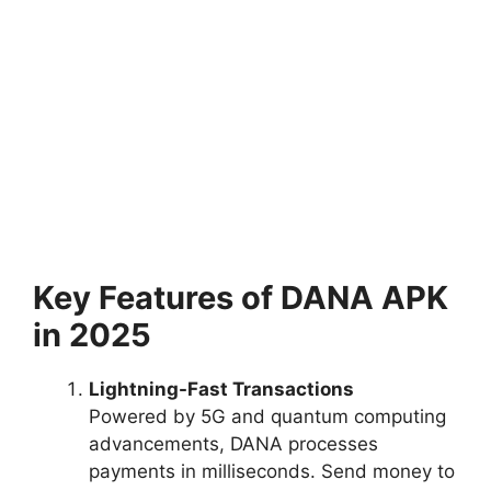
Key Features of DANA APK
in 2025
Lightning-Fast Transactions
Powered by 5G and quantum computing
advancements, DANA processes
payments in milliseconds. Send money to