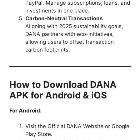
PayPal. Manage subscriptions, loans, and
investments in one place.
Carbon-Neutral Transactions
Aligning with 2025 sustainability goals,
DANA partners with eco-initiatives,
allowing users to offset transaction
carbon footprints.
How to Download DANA
APK for Android & iOS
For Android:
Visit the Official DANA Website or Google
Play Store.