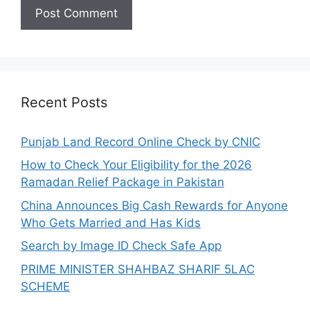
Recent Posts
Punjab Land Record Online Check by CNIC
How to Check Your Eligibility for the 2026
Ramadan Relief Package in Pakistan
China Announces Big Cash Rewards for Anyone
Who Gets Married and Has Kids
Search by Image ID Check Safe App
PRIME MINISTER SHAHBAZ SHARIF 5LAC
SCHEME