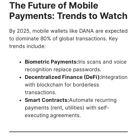
The Future of Mobile
Payments: Trends to Watch
By 2025, mobile wallets like DANA are expected
to dominate 80% of global transactions. Key
trends include:
Biometric Payments:
Iris scans and voice
recognition replace passwords.
Decentralized Finance (DeFi):
Integration
with blockchain for borderless
transactions.
Smart Contracts:
Automate recurring
payments (rent, utilities) with self-
executing agreements.