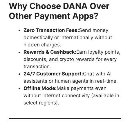
Why Choose DANA Over
Other Payment Apps?
Zero Transaction Fees:
Send money
domestically or internationally without
hidden charges.
Rewards & Cashback:
Earn loyalty points,
discounts, and crypto rewards for every
transaction.
24/7 Customer Support:
Chat with AI
assistants or human agents in real-time.
Offline Mode:
Make payments even
without internet connectivity (available in
select regions).