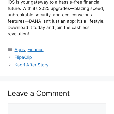
iOS is your gateway to a hassle-free financial
future. With its 2025 upgrades—blazing speed,
unbreakable security, and eco-conscious
features—DANA isn’t just an app; it’s a lifestyle.
Download it today and join the cashless
revolution!
Categories
Apps
,
Finance
FlipaClip
Kaori After Story
Leave a Comment
Comment