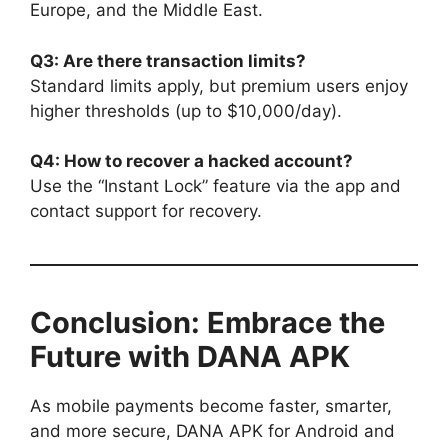
Europe, and the Middle East.
Q3: Are there transaction limits?
Standard limits apply, but premium users enjoy
higher thresholds (up to $10,000/day).
Q4: How to recover a hacked account?
Use the “Instant Lock” feature via the app and
contact support for recovery.
Conclusion: Embrace the
Future with DANA APK
As mobile payments become faster, smarter,
and more secure, DANA APK for Android and