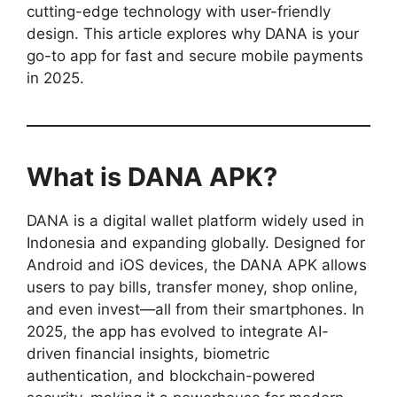
cutting-edge technology with user-friendly
design. This article explores why DANA is your
go-to app for fast and secure mobile payments
in 2025.
What is DANA APK?
DANA is a digital wallet platform widely used in
Indonesia and expanding globally. Designed for
Android and iOS devices, the DANA APK allows
users to pay bills, transfer money, shop online,
and even invest—all from their smartphones. In
2025, the app has evolved to integrate AI-
driven financial insights, biometric
authentication, and blockchain-powered