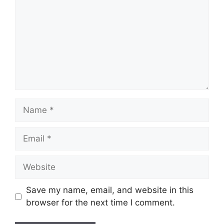
Name
Email
Website
Save my name, email, and website in this
browser for the next time I comment.