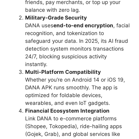
friends, pay merchants, or top up your
balance with zero lag.
Military-Grade Security
DANA uses
end-to-end encryption
, facial
recognition, and tokenization to
safeguard your data. In 2025, its AI fraud
detection system monitors transactions
24/7, blocking suspicious activity
instantly.
Multi-Platform Compatibility
Whether you’re on Android 14 or iOS 19,
DANA APK runs smoothly. The app is
optimized for foldable devices,
wearables, and even IoT gadgets.
Financial Ecosystem Integration
Link DANA to e-commerce platforms
(Shopee, Tokopedia), ride-hailing apps
(Gojek, Grab), and global services like