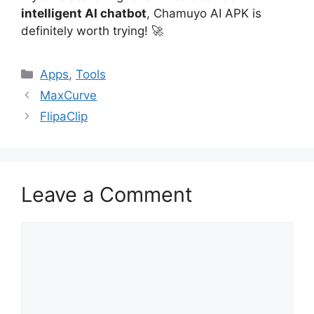
intelligent AI chatbot
, Chamuyo AI APK is
definitely worth trying! 🚀
Categories
Apps
,
Tools
MaxCurve
FlipaClip
Leave a Comment
Comment