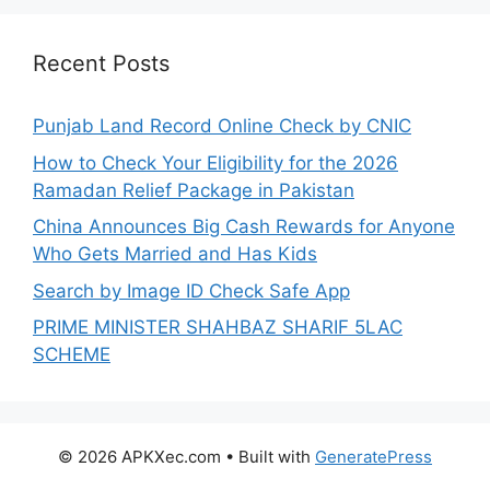
Recent Posts
Punjab Land Record Online Check by CNIC
How to Check Your Eligibility for the 2026
Ramadan Relief Package in Pakistan
China Announces Big Cash Rewards for Anyone
Who Gets Married and Has Kids
Search by Image ID Check Safe App
PRIME MINISTER SHAHBAZ SHARIF 5LAC
SCHEME
© 2026 APKXec.com
• Built with
GeneratePress