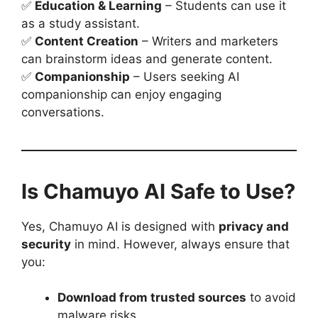
✅
Education & Learning
– Students can use it
as a study assistant.
✅
Content Creation
– Writers and marketers
can brainstorm ideas and generate content.
✅
Companionship
– Users seeking AI
companionship can enjoy engaging
conversations.
Is Chamuyo AI Safe to Use?
Yes, Chamuyo AI is designed with
privacy and
security
in mind. However, always ensure that
you:
Download from trusted sources
to avoid
malware risks.