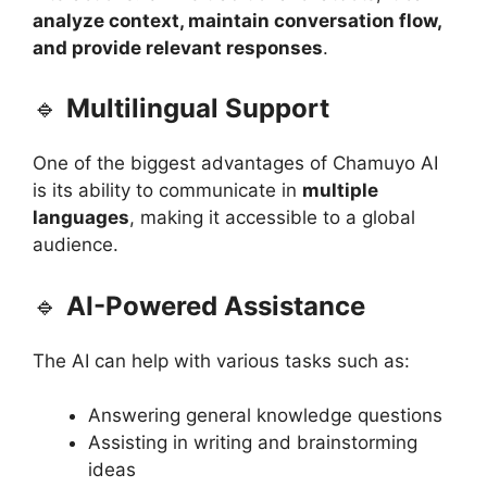
analyze context, maintain conversation flow,
and provide relevant responses
.
🔹
Multilingual Support
One of the biggest advantages of Chamuyo AI
is its ability to communicate in
multiple
languages
, making it accessible to a global
audience.
🔹
AI-Powered Assistance
The AI can help with various tasks such as:
Answering general knowledge questions
Assisting in writing and brainstorming
ideas