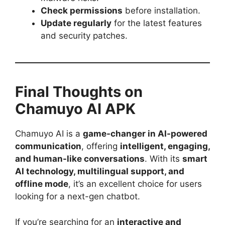
Check permissions
before installation.
Update regularly
for the latest features
and security patches.
Final Thoughts on
Chamuyo AI APK
Chamuyo AI is a
game-changer in AI-powered
communication
, offering
intelligent, engaging,
and human-like conversations
. With its
smart
AI technology, multilingual support, and
offline mode
, it’s an excellent choice for users
looking for a next-gen chatbot.
If you’re searching for an
interactive and