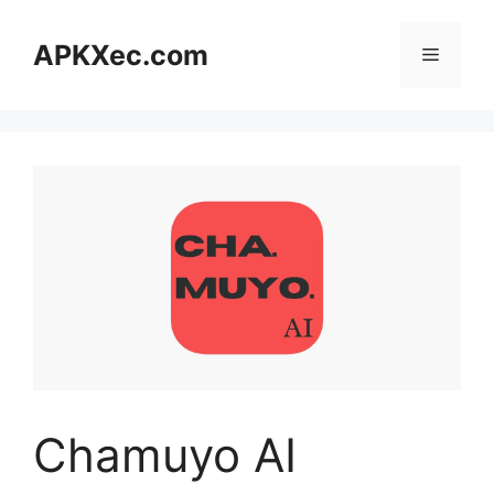
Skip
to
APKXec.com
Menu
content
Chamuyo AI