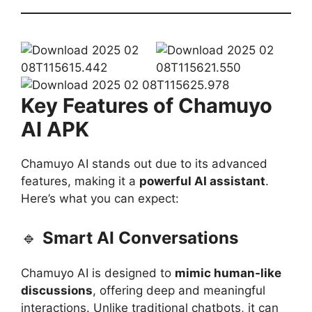
Key Features of Chamuyo
AI APK
Chamuyo AI stands out due to its advanced
features, making it a
powerful AI assistant
.
Here’s what you can expect:
🔹
Smart AI Conversations
Chamuyo AI is designed to
mimic human-like
discussions
, offering deep and meaningful
interactions. Unlike traditional chatbots, it can