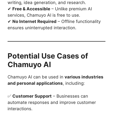
writing, idea generation, and research.
✔
Free & Accessible
– Unlike premium AI
services, Chamuyo AI is free to use.
✔
No Internet Required
– Offline functionality
ensures uninterrupted interaction.
Potential Use Cases of
Chamuyo AI
Chamuyo AI can be used in
various industries
and personal applications
, including:
✅
Customer Support
– Businesses can
automate responses and improve customer
interactions.