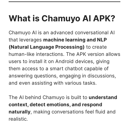
What is Chamuyo AI APK?
Chamuyo AI is an advanced conversational AI
that leverages
machine learning and NLP
(Natural Language Processing)
to create
human-like interactions. The APK version allows
users to install it on Android devices, giving
them access to a smart chatbot capable of
answering questions, engaging in discussions,
and even assisting with various tasks.
The AI behind Chamuyo is built to
understand
context, detect emotions, and respond
naturally
, making conversations feel fluid and
realistic.