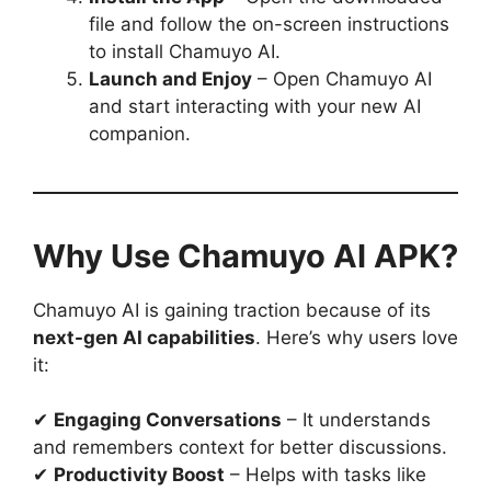
file and follow the on-screen instructions
to install Chamuyo AI.
Launch and Enjoy
– Open Chamuyo AI
and start interacting with your new AI
companion.
Why Use Chamuyo AI APK?
Chamuyo AI is gaining traction because of its
next-gen AI capabilities
. Here’s why users love
it:
✔
Engaging Conversations
– It understands
and remembers context for better discussions.
✔
Productivity Boost
– Helps with tasks like