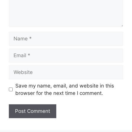
Name
Email
Website
Save my name, email, and website in this
browser for the next time I comment.