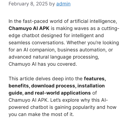
February 8, 2025
by
admin
In the fast-paced world of artificial intelligence,
Chamuyo AI APK
is making waves as a cutting-
edge chatbot designed for intelligent and
seamless conversations. Whether you’re looking
for an AI companion, business automation, or
advanced natural language processing,
Chamuyo AI has you covered.
This article delves deep into the
features,
benefits, download process, installation
guide, and real-world applications
of
Chamuyo AI APK. Let’s explore why this AI-
powered chatbot is gaining popularity and how
you can make the most of it.