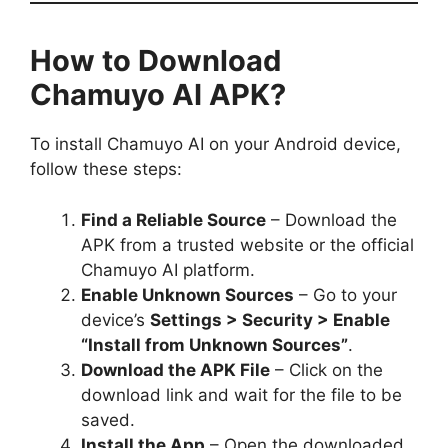
How to Download
Chamuyo AI APK?
To install Chamuyo AI on your Android device,
follow these steps:
Find a Reliable Source
– Download the
APK from a trusted website or the official
Chamuyo AI platform.
Enable Unknown Sources
– Go to your
device’s
Settings > Security > Enable
“Install from Unknown Sources”
.
Download the APK File
– Click on the
download link and wait for the file to be
saved.
Install the App
– Open the downloaded