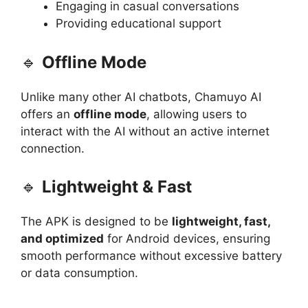
Engaging in casual conversations
Providing educational support
🔹
Offline Mode
Unlike many other AI chatbots, Chamuyo AI
offers an
offline mode
, allowing users to
interact with the AI without an active internet
connection.
🔹
Lightweight & Fast
The APK is designed to be
lightweight, fast,
and optimized
for Android devices, ensuring
smooth performance without excessive battery
or data consumption.