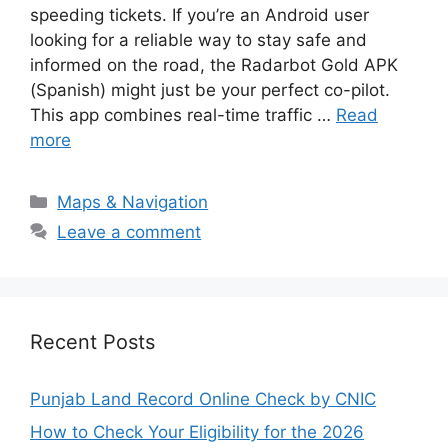
speeding tickets. If you’re an Android user
looking for a reliable way to stay safe and
informed on the road, the Radarbot Gold APK
(Spanish) might just be your perfect co-pilot.
This app combines real-time traffic …
Read
more
Categories
Maps & Navigation
Leave a comment
Recent Posts
Punjab Land Record Online Check by CNIC
How to Check Your Eligibility for the 2026