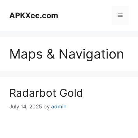
Skip
to
APKXec.com
Menu
content
Maps & Navigation
Radarbot Gold
July 14, 2025
by
admin