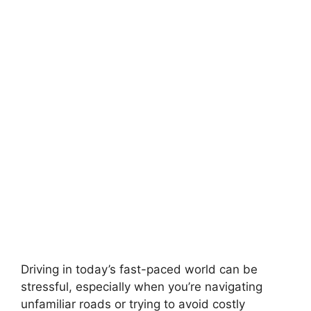
Driving in today’s fast-paced world can be
stressful, especially when you’re navigating
unfamiliar roads or trying to avoid costly