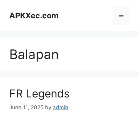
Skip
to
APKXec.com
Menu
content
Balapan
FR Legends
June 11, 2025
by
admin