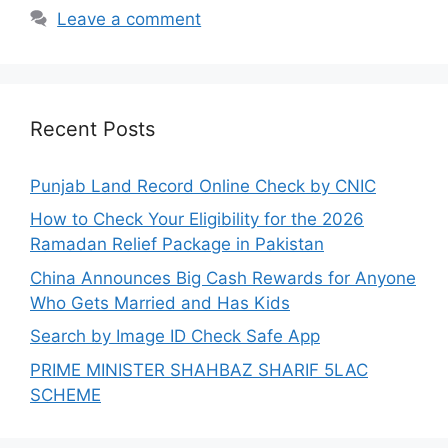
Leave a comment
Recent Posts
Punjab Land Record Online Check by CNIC
How to Check Your Eligibility for the 2026
Ramadan Relief Package in Pakistan
China Announces Big Cash Rewards for Anyone
Who Gets Married and Has Kids
Search by Image ID Check Safe App
PRIME MINISTER SHAHBAZ SHARIF 5LAC
SCHEME