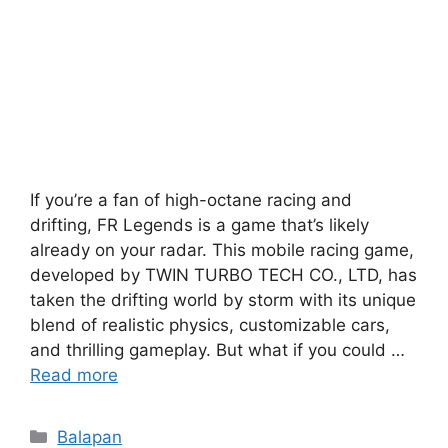
If you’re a fan of high-octane racing and
drifting, FR Legends is a game that’s likely
already on your radar. This mobile racing game,
developed by TWIN TURBO TECH CO., LTD, has
taken the drifting world by storm with its unique
blend of realistic physics, customizable cars,
and thrilling gameplay. But what if you could …
Read more
Categories
Balapan