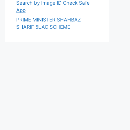
Search by Image ID Check Safe
App
PRIME MINISTER SHAHBAZ
SHARIF 5LAC SCHEME