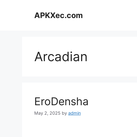
Skip
to
APKXec.com
content
Arcadian
EroDensha
May 2, 2025
by
admin