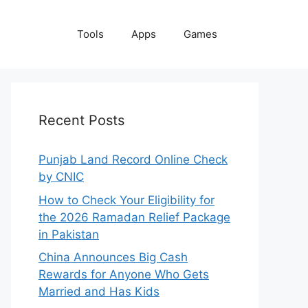
Tools
Apps
Games
Recent Posts
Punjab Land Record Online Check
by CNIC
How to Check Your Eligibility for
the 2026 Ramadan Relief Package
in Pakistan
China Announces Big Cash
Rewards for Anyone Who Gets
Married and Has Kids