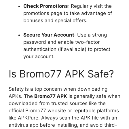
Check Promotions
: Regularly visit the
promotions page to take advantage of
bonuses and special offers.
Secure Your Account
: Use a strong
password and enable two-factor
authentication (if available) to protect
your account.
Is Bromo77 APK Safe?
Safety is a top concern when downloading
APKs. The
Bromo77 APK
is generally safe when
downloaded from trusted sources like the
official Bromo77 website or reputable platforms
like APKPure. Always scan the APK file with an
antivirus app before installing, and avoid third-