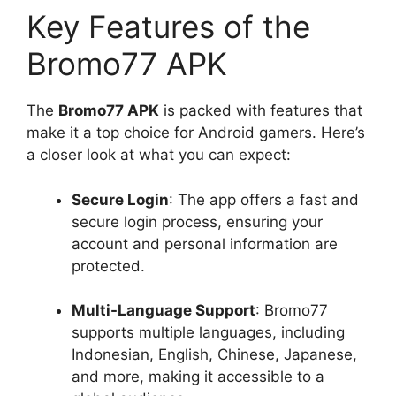
Key Features of the
Bromo77 APK
The
Bromo77 APK
is packed with features that
make it a top choice for Android gamers. Here’s
a closer look at what you can expect:
Secure Login
: The app offers a fast and
secure login process, ensuring your
account and personal information are
protected.
Multi-Language Support
: Bromo77
supports multiple languages, including
Indonesian, English, Chinese, Japanese,
and more, making it accessible to a