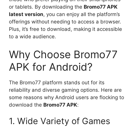
or tablets. By downloading the
Bromo77 APK
latest version
, you can enjoy all the platform’s
offerings without needing to access a browser.
Plus, it’s free to download, making it accessible
to a wide audience.
Why Choose Bromo77
APK for Android?
The Bromo77 platform stands out for its
reliability and diverse gaming options. Here are
some reasons why Android users are flocking to
download the
Bromo77 APK
:
1. Wide Variety of Games