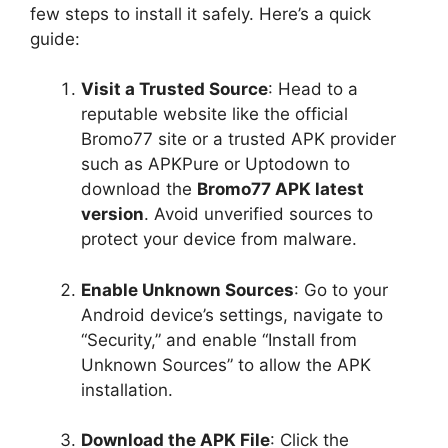
few steps to install it safely. Here’s a quick
guide:
Visit a Trusted Source
: Head to a
reputable website like the official
Bromo77 site or a trusted APK provider
such as APKPure or Uptodown to
download the
Bromo77 APK latest
version
. Avoid unverified sources to
protect your device from malware.
Enable Unknown Sources
: Go to your
Android device’s settings, navigate to
“Security,” and enable “Install from
Unknown Sources” to allow the APK
installation.
Download the APK File
: Click the