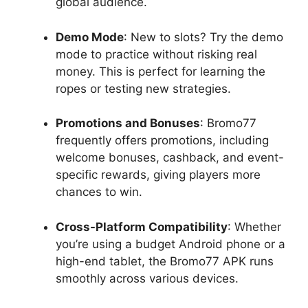
global audience.
Demo Mode
: New to slots? Try the demo
mode to practice without risking real
money. This is perfect for learning the
ropes or testing new strategies.
Promotions and Bonuses
: Bromo77
frequently offers promotions, including
welcome bonuses, cashback, and event-
specific rewards, giving players more
chances to win.
Cross-Platform Compatibility
: Whether
you’re using a budget Android phone or a
high-end tablet, the Bromo77 APK runs
smoothly across various devices.