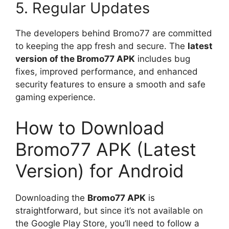
5. Regular Updates
The developers behind Bromo77 are committed
to keeping the app fresh and secure. The
latest
version of the Bromo77 APK
includes bug
fixes, improved performance, and enhanced
security features to ensure a smooth and safe
gaming experience.
How to Download
Bromo77 APK (Latest
Version) for Android
Downloading the
Bromo77 APK
is
straightforward, but since it’s not available on
the Google Play Store, you’ll need to follow a