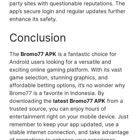
party sites with questionable reputations. The
app’s secure login and regular updates further
enhance its safety.
Conclusion
The
Bromo77 APK
is a fantastic choice for
Android users looking for a versatile and
exciting online gaming platform. With its vast
game selection, stunning graphics, and
affordable betting options, it’s no wonder why
Bromo77 is a favorite in Indonesia. By
downloading the
latest Bromo77 APK
from a
trusted source, you can enjoy hours of
entertainment right on your mobile device. Just
remember to keep your app updated, use a
stable internet connection, and take advantage