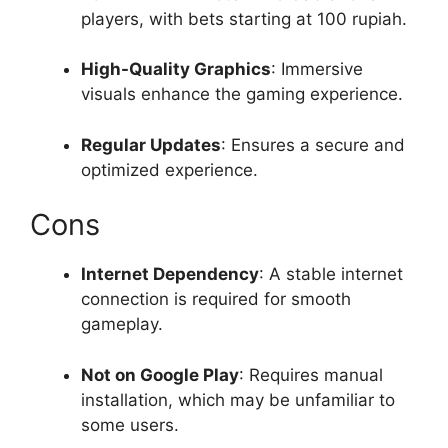
players, with bets starting at 100 rupiah.
High-Quality Graphics
: Immersive
visuals enhance the gaming experience.
Regular Updates
: Ensures a secure and
optimized experience.
Cons
Internet Dependency
: A stable internet
connection is required for smooth
gameplay.
Not on Google Play
: Requires manual
installation, which may be unfamiliar to
some users.