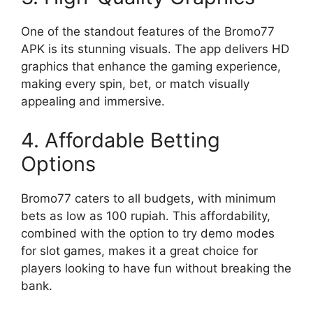
One of the standout features of the Bromo77
APK is its stunning visuals. The app delivers HD
graphics that enhance the gaming experience,
making every spin, bet, or match visually
appealing and immersive.
4. Affordable Betting
Options
Bromo77 caters to all budgets, with minimum
bets as low as 100 rupiah. This affordability,
combined with the option to try demo modes
for slot games, makes it a great choice for
players looking to have fun without breaking the
bank.