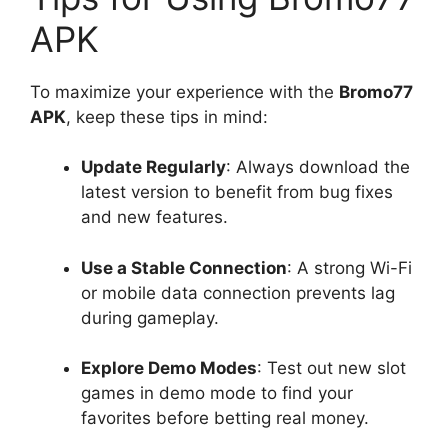
APK
To maximize your experience with the
Bromo77
APK
, keep these tips in mind:
Update Regularly
: Always download the
latest version to benefit from bug fixes
and new features.
Use a Stable Connection
: A strong Wi-Fi
or mobile data connection prevents lag
during gameplay.
Explore Demo Modes
: Test out new slot
games in demo mode to find your
favorites before betting real money.