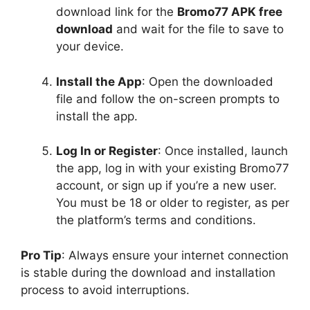
download link for the
Bromo77 APK free
download
and wait for the file to save to
your device.
Install the App
: Open the downloaded
file and follow the on-screen prompts to
install the app.
Log In or Register
: Once installed, launch
the app, log in with your existing Bromo77
account, or sign up if you’re a new user.
You must be 18 or older to register, as per
the platform’s terms and conditions.
Pro Tip
: Always ensure your internet connection
is stable during the download and installation
process to avoid interruptions.