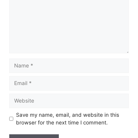
Name
Email
Website
Save my name, email, and website in this
browser for the next time I comment.