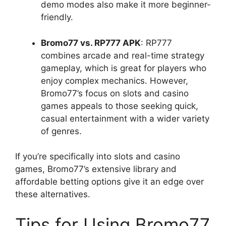
demo modes also make it more beginner-
friendly.
Bromo77 vs. RP777 APK
: RP777
combines arcade and real-time strategy
gameplay, which is great for players who
enjoy complex mechanics. However,
Bromo77’s focus on slots and casino
games appeals to those seeking quick,
casual entertainment with a wider variety
of genres.
If you’re specifically into slots and casino
games, Bromo77’s extensive library and
affordable betting options give it an edge over
these alternatives.
Tips for Using Bromo77