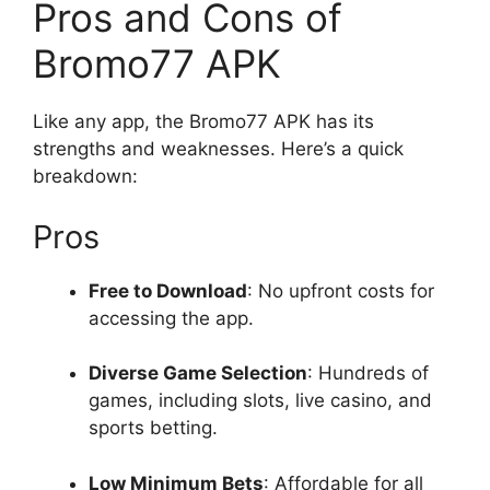
Pros and Cons of
Bromo77 APK
Like any app, the Bromo77 APK has its
strengths and weaknesses. Here’s a quick
breakdown:
Pros
Free to Download
: No upfront costs for
accessing the app.
Diverse Game Selection
: Hundreds of
games, including slots, live casino, and
sports betting.
Low Minimum Bets
: Affordable for all