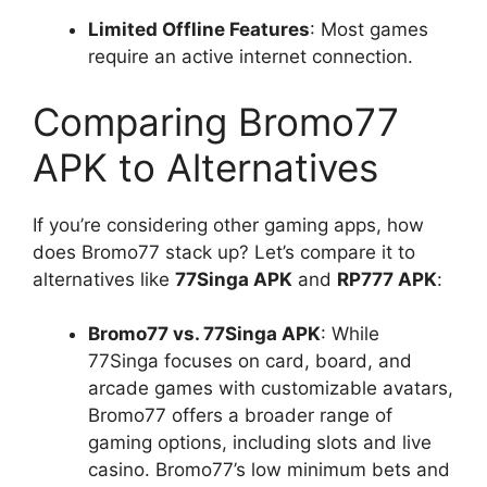
Limited Offline Features
: Most games
require an active internet connection.
Comparing Bromo77
APK to Alternatives
If you’re considering other gaming apps, how
does Bromo77 stack up? Let’s compare it to
alternatives like
77Singa APK
and
RP777 APK
:
Bromo77 vs. 77Singa APK
: While
77Singa focuses on card, board, and
arcade games with customizable avatars,
Bromo77 offers a broader range of
gaming options, including slots and live
casino. Bromo77’s low minimum bets and