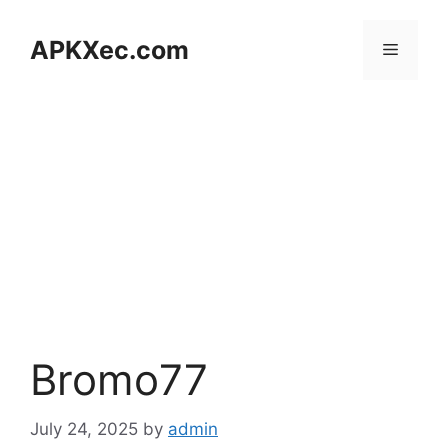
Skip
to
APKXec.com
Menu
content
Bromo77
July 24, 2025
by
admin