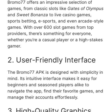
Bromo77 offers an impressive selection of
games, from classic slots like
Gates of Olympus
and
Sweet Bonanza
to live casino games,
sports betting, e-sports, and even arcade-style
games. With over 600 slot games from top
providers, there’s something for everyone,
whether you’re a casual player or a high-stakes
gamer.
2. User-Friendly Interface
The Bromo77 APK is designed with simplicity in
mind. Its intuitive interface makes it easy for
beginners and seasoned players alike to
navigate the app, find their favorite games, and
manage their accounts effortlessly.
3. High-Quality Graphics