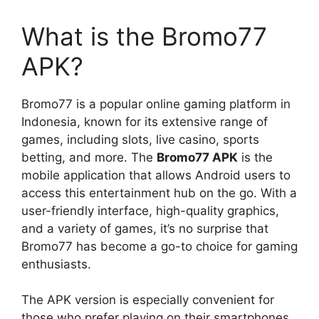
What is the Bromo77
APK?
Bromo77 is a popular online gaming platform in
Indonesia, known for its extensive range of
games, including slots, live casino, sports
betting, and more. The
Bromo77 APK
is the
mobile application that allows Android users to
access this entertainment hub on the go. With a
user-friendly interface, high-quality graphics,
and a variety of games, it’s no surprise that
Bromo77 has become a go-to choice for gaming
enthusiasts.
The APK version is especially convenient for
those who prefer playing on their smartphones