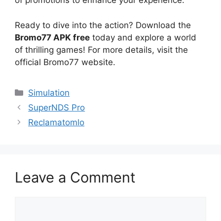
of promotions to enhance your experience.
Ready to dive into the action? Download the
Bromo77 APK free
today and explore a world
of thrilling games! For more details, visit the
official Bromo77 website.
Categories
Simulation
SuperNDS Pro
Reclamatomlo
Leave a Comment
Comment