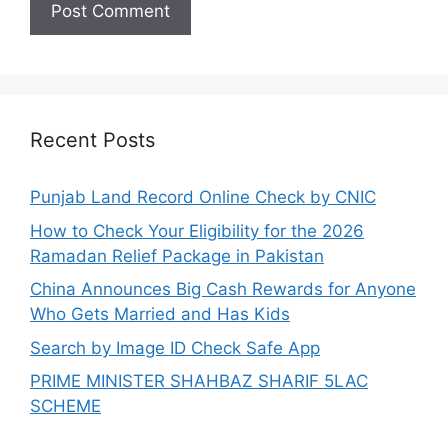
Recent Posts
Punjab Land Record Online Check by CNIC
How to Check Your Eligibility for the 2026
Ramadan Relief Package in Pakistan
China Announces Big Cash Rewards for Anyone
Who Gets Married and Has Kids
Search by Image ID Check Safe App
PRIME MINISTER SHAHBAZ SHARIF 5LAC
SCHEME