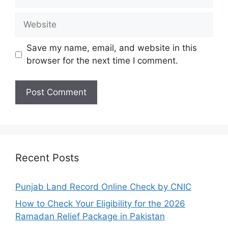
Website
Save my name, email, and website in this
browser for the next time I comment.
Recent Posts
Punjab Land Record Online Check by CNIC
How to Check Your Eligibility for the 2026
Ramadan Relief Package in Pakistan