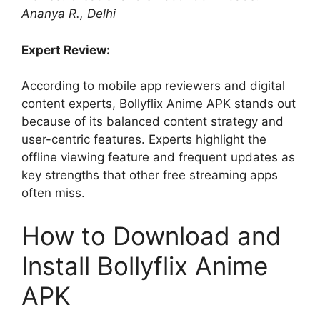
Ananya R., Delhi
Expert Review:
According to mobile app reviewers and digital
content experts, Bollyflix Anime APK stands out
because of its balanced content strategy and
user-centric features. Experts highlight the
offline viewing feature and frequent updates as
key strengths that other free streaming apps
often miss.
How to Download and
Install Bollyflix Anime
APK