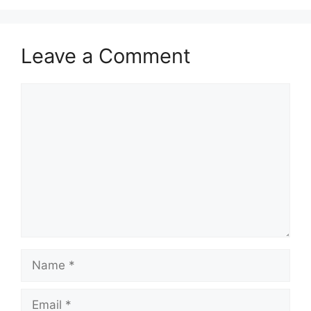
Leave a Comment
Comment
Name
Email