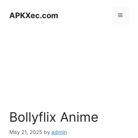
Skip
to
APKXec.com
Menu
content
Bollyflix Anime
May 21, 2025
by
admin