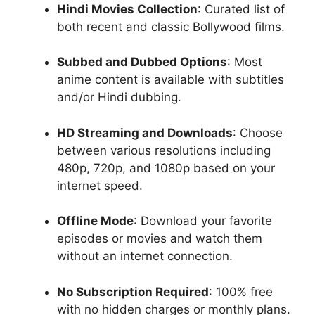
Hindi Movies Collection
: Curated list of
both recent and classic Bollywood films.
Subbed and Dubbed Options
: Most
anime content is available with subtitles
and/or Hindi dubbing.
HD Streaming and Downloads
: Choose
between various resolutions including
480p, 720p, and 1080p based on your
internet speed.
Offline Mode
: Download your favorite
episodes or movies and watch them
without an internet connection.
No Subscription Required
: 100% free
with no hidden charges or monthly plans.