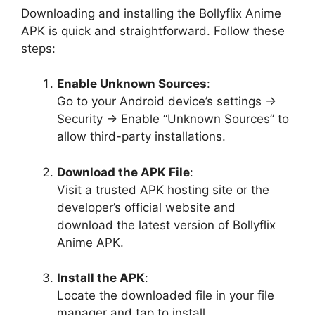
Downloading and installing the Bollyflix Anime
APK is quick and straightforward. Follow these
steps:
Enable Unknown Sources
:
Go to your Android device’s settings →
Security → Enable “Unknown Sources” to
allow third-party installations.
Download the APK File
:
Visit a trusted APK hosting site or the
developer’s official website and
download the latest version of Bollyflix
Anime APK.
Install the APK
:
Locate the downloaded file in your file
manager and tap to install.