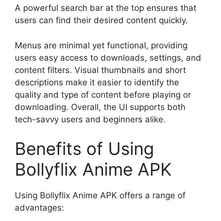
A powerful search bar at the top ensures that
users can find their desired content quickly.
Menus are minimal yet functional, providing
users easy access to downloads, settings, and
content filters. Visual thumbnails and short
descriptions make it easier to identify the
quality and type of content before playing or
downloading. Overall, the UI supports both
tech-savvy users and beginners alike.
Benefits of Using
Bollyflix Anime APK
Using Bollyflix Anime APK offers a range of
advantages: