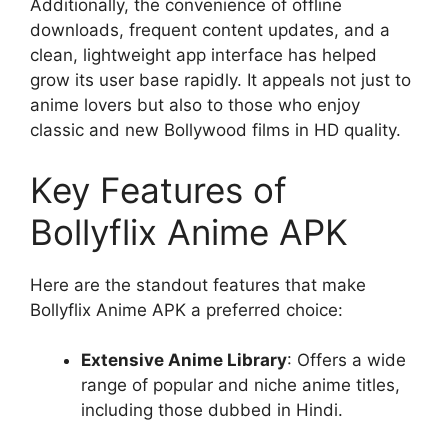
Additionally, the convenience of offline
downloads, frequent content updates, and a
clean, lightweight app interface has helped
grow its user base rapidly. It appeals not just to
anime lovers but also to those who enjoy
classic and new Bollywood films in HD quality.
Key Features of
Bollyflix Anime APK
Here are the standout features that make
Bollyflix Anime APK a preferred choice:
Extensive Anime Library
: Offers a wide
range of popular and niche anime titles,
including those dubbed in Hindi.