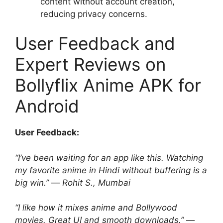
content without account creation,
reducing privacy concerns.
User Feedback and
Expert Reviews on
Bollyflix Anime APK for
Android
User Feedback:
“I’ve been waiting for an app like this. Watching
my favorite anime in Hindi without buffering is a
big win.”
—
Rohit S., Mumbai
“I like how it mixes anime and Bollywood
movies. Great UI and smooth downloads.”
—