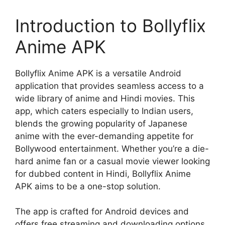
Introduction to Bollyflix
Anime APK
Bollyflix Anime APK is a versatile Android
application that provides seamless access to a
wide library of anime and Hindi movies. This
app, which caters especially to Indian users,
blends the growing popularity of Japanese
anime with the ever-demanding appetite for
Bollywood entertainment. Whether you’re a die-
hard anime fan or a casual movie viewer looking
for dubbed content in Hindi, Bollyflix Anime
APK aims to be a one-stop solution.
The app is crafted for Android devices and
offers free streaming and downloading options