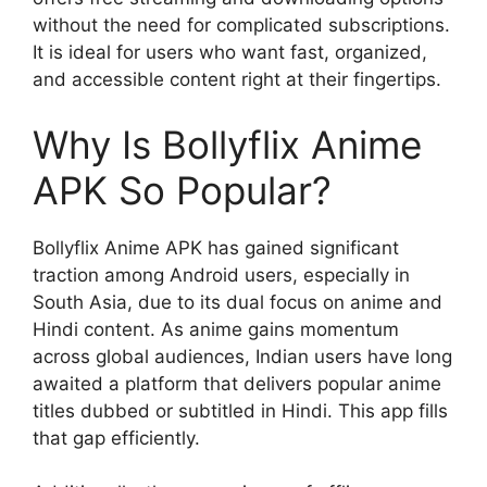
without the need for complicated subscriptions.
It is ideal for users who want fast, organized,
and accessible content right at their fingertips.
Why Is Bollyflix Anime
APK So Popular?
Bollyflix Anime APK has gained significant
traction among Android users, especially in
South Asia, due to its dual focus on anime and
Hindi content. As anime gains momentum
across global audiences, Indian users have long
awaited a platform that delivers popular anime
titles dubbed or subtitled in Hindi. This app fills
that gap efficiently.