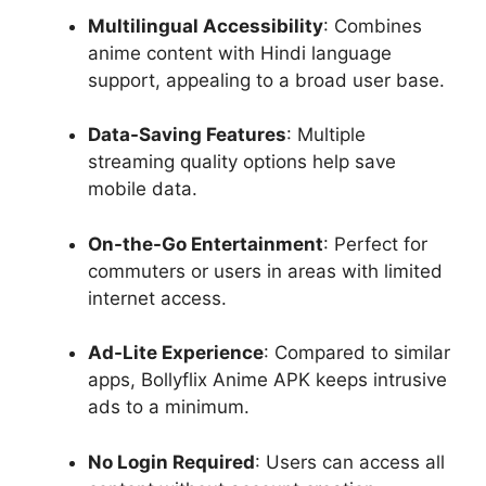
Multilingual Accessibility
: Combines
anime content with Hindi language
support, appealing to a broad user base.
Data-Saving Features
: Multiple
streaming quality options help save
mobile data.
On-the-Go Entertainment
: Perfect for
commuters or users in areas with limited
internet access.
Ad-Lite Experience
: Compared to similar
apps, Bollyflix Anime APK keeps intrusive
ads to a minimum.
No Login Required
: Users can access all