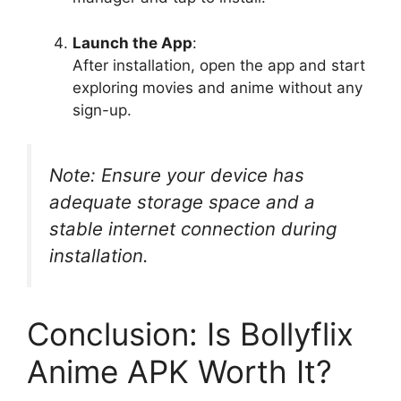
Launch the App
:
After installation, open the app and start
exploring movies and anime without any
sign-up.
Note: Ensure your device has
adequate storage space and a
stable internet connection during
installation.
Conclusion: Is Bollyflix
Anime APK Worth It?