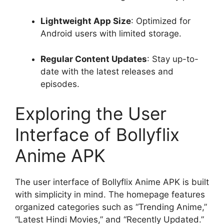
Lightweight App Size
: Optimized for
Android users with limited storage.
Regular Content Updates
: Stay up-to-
date with the latest releases and
episodes.
Exploring the User
Interface of Bollyflix
Anime APK
The user interface of Bollyflix Anime APK is built
with simplicity in mind. The homepage features
organized categories such as “Trending Anime,”
“Latest Hindi Movies,” and “Recently Updated.”