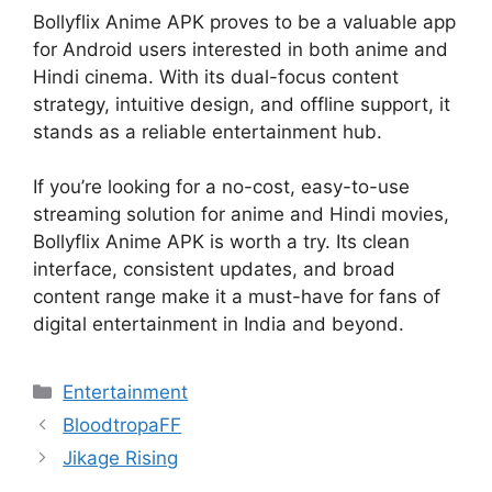
Bollyflix Anime APK proves to be a valuable app
for Android users interested in both anime and
Hindi cinema. With its dual-focus content
strategy, intuitive design, and offline support, it
stands as a reliable entertainment hub.
If you’re looking for a no-cost, easy-to-use
streaming solution for anime and Hindi movies,
Bollyflix Anime APK is worth a try. Its clean
interface, consistent updates, and broad
content range make it a must-have for fans of
digital entertainment in India and beyond.
Categories
Entertainment
BloodtropaFF
Jikage Rising