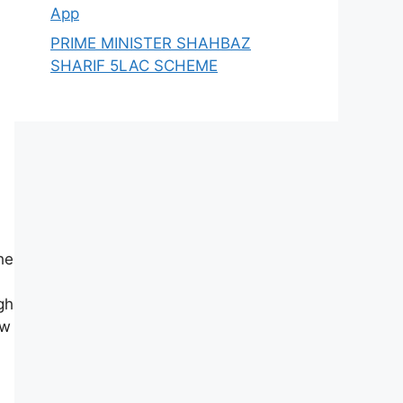
App
PRIME MINISTER SHAHBAZ
SHARIF 5LAC SCHEME
he
gh
ow