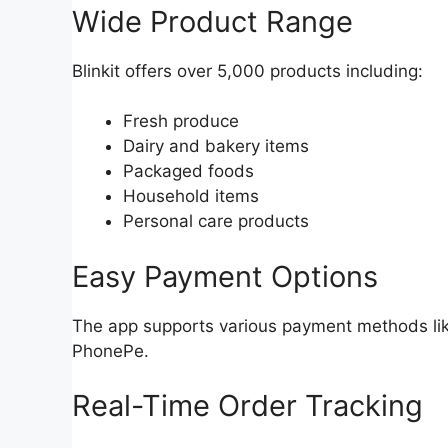
Wide Product Range
Blinkit offers over 5,000 products including:
Fresh produce
Dairy and bakery items
Packaged foods
Household items
Personal care products
Easy Payment Options
The app supports various payment methods like
PhonePe.
Real-Time Order Tracking