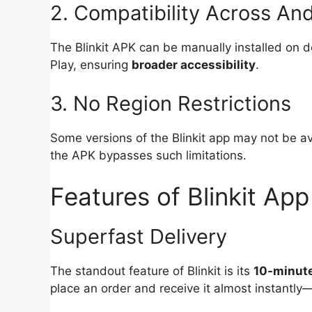
2. Compatibility Across An
The Blinkit APK can be manually installed on d
Play, ensuring
broader accessibility
.
3. No Region Restrictions
Some versions of the Blinkit app may not be av
the APK bypasses such limitations.
Features of Blinkit App
Superfast Delivery
The standout feature of Blinkit is its
10-minute
place an order and receive it almost instantl