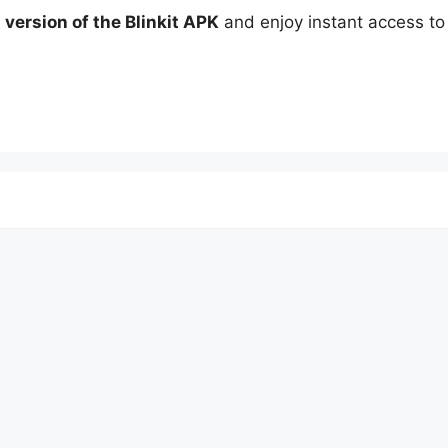
t version of the Blinkit APK
and enjoy instant access to