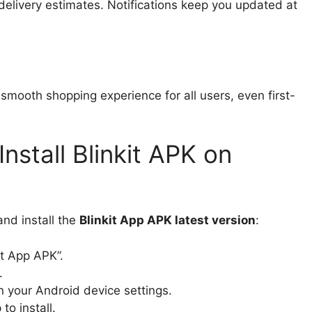
 delivery estimates. Notifications keep you updated at
smooth shopping experience for all users, even first-
stall Blinkit APK on
nd install the
Blinkit App APK latest version
:
it App APK”.
.
n your Android device settings.
o install.