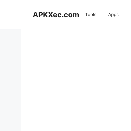
Skip
to
APKXec.com
Tools
Apps
content