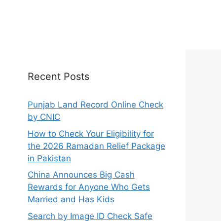
Recent Posts
Punjab Land Record Online Check
by CNIC
How to Check Your Eligibility for
the 2026 Ramadan Relief Package
in Pakistan
China Announces Big Cash
Rewards for Anyone Who Gets
Married and Has Kids
Search by Image ID Check Safe