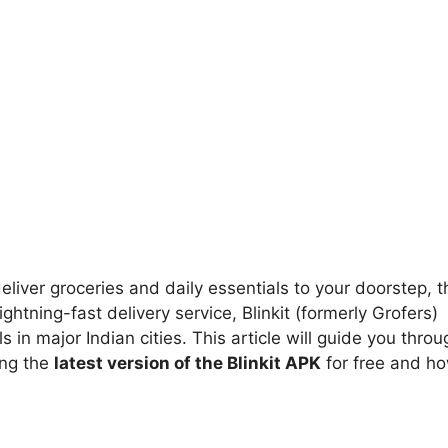
 deliver groceries and daily essentials to your doorstep, t
ightning-fast delivery service, Blinkit (formerly Grofers)
in major Indian cities. This article will guide you throu
ing the
latest version of the Blinkit APK
for free and h