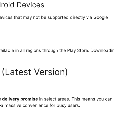
droid Devices
evices that may not be supported directly via Google
ailable in all regions through the Play Store. Downloadi
 (Latest Version)
 delivery promise
in select areas. This means you can
y—a massive convenience for busy users.