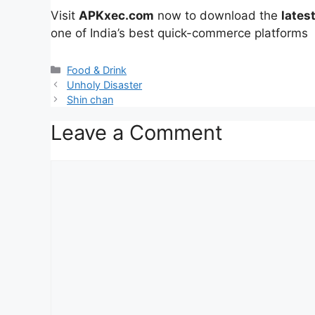
Visit
APKxec.com
now to download the
lates
one of India’s best quick-commerce platforms
Categories
Food & Drink
Unholy Disaster
Shin chan
Leave a Comment
Comment