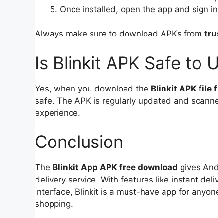
Once installed, open the app and sign i
Always make sure to download APKs from
tru
Is Blinkit APK Safe to 
Yes, when you download the
Blinkit APK file
safe. The APK is regularly updated and scanne
experience.
Conclusion
The
Blinkit App APK free download
gives Andr
delivery service. With features like instant del
interface, Blinkit is a must-have app for anyon
shopping.