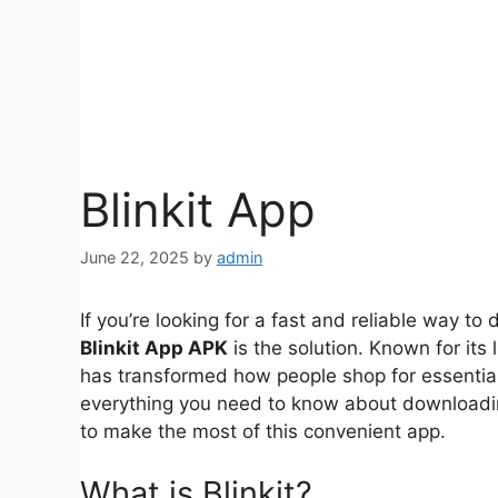
Blinkit App
June 22, 2025
by
admin
If you’re looking for a fast and reliable way to
Blinkit App APK
is the solution. Known for its l
has transformed how people shop for essentials 
everything you need to know about download
to make the most of this convenient app.
What is Blinkit?