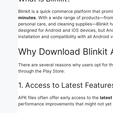
Blinkit is a quick commerce platform that promi
minutes
. With a wide range of products—from 
personal care, and cleaning supplies—Blinkit
designed for Android and iOS devices, but And
installation and compatibility with all Android 
Why Download Blinkit
There are several reasons why users opt for t
through the Play Store:
1. Access to Latest Feature
APK files often offer early access to the
latest
performance improvements that might not yet b