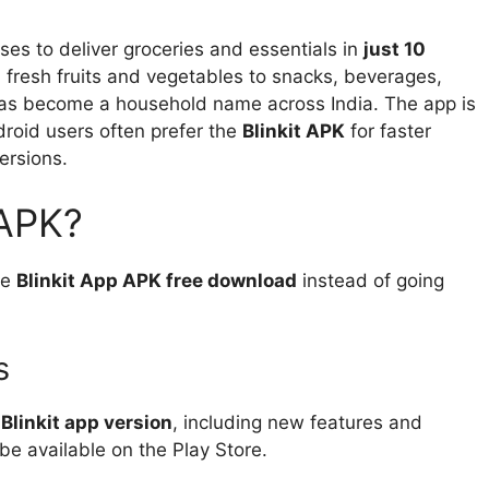
ses to deliver groceries and essentials in
just 10
fresh fruits and vegetables to snacks, beverages,
 has become a household name across India. The app is
roid users often prefer the
Blinkit APK
for faster
versions.
 APK?
he
Blinkit App APK free download
instead of going
s
 Blinkit app version
, including new features and
e available on the Play Store.