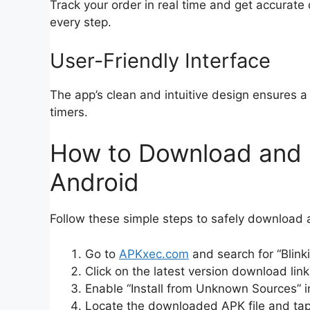
Track your order in real time and get accurate
every step.
User-Friendly Interface
The app’s clean and intuitive design ensures a 
timers.
How to Download and In
Android
Follow these simple steps to safely download a
Go to
APKxec.com
and search for “Blink
Click on the latest version download link
Enable “Install from Unknown Sources” i
Locate the downloaded APK file and tap t