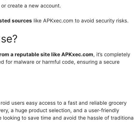
n or create a new account.
sted sources
like APKxec.com to avoid security risks.
Use?
 from a reputable site like APKxec.com
, it’s completely
d for malware or harmful code, ensuring a secure
oid users easy access to a fast and reliable grocery
ivery, a huge product selection, and a user-friendly
e looking to save time and avoid the hassle of traditiona