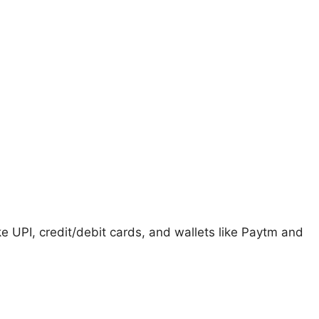
 UPI, credit/debit cards, and wallets like Paytm and