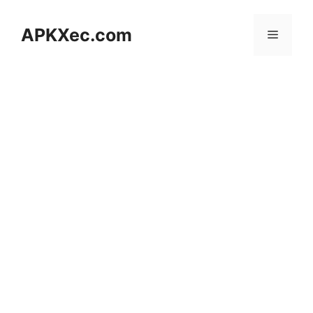
Skip
to
APKXec.com
Menu
content