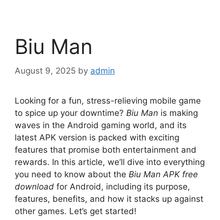
Biu Man
August 9, 2025
by
admin
Looking for a fun, stress-relieving mobile game
to spice up your downtime?
Biu Man
is making
waves in the Android gaming world, and its
latest APK version is packed with exciting
features that promise both entertainment and
rewards. In this article, we’ll dive into everything
you need to know about the
Biu Man APK free
download
for Android, including its purpose,
features, benefits, and how it stacks up against
other games. Let’s get started!