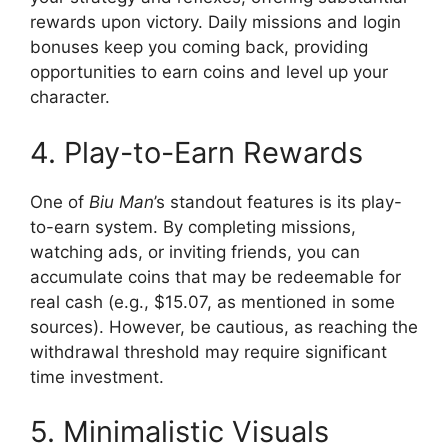
rewards upon victory. Daily missions and login
bonuses keep you coming back, providing
opportunities to earn coins and level up your
character.
4. Play-to-Earn Rewards
One of
Biu Man
’s standout features is its play-
to-earn system. By completing missions,
watching ads, or inviting friends, you can
accumulate coins that may be redeemable for
real cash (e.g., $15.07, as mentioned in some
sources). However, be cautious, as reaching the
withdrawal threshold may require significant
time investment.
5. Minimalistic Visuals