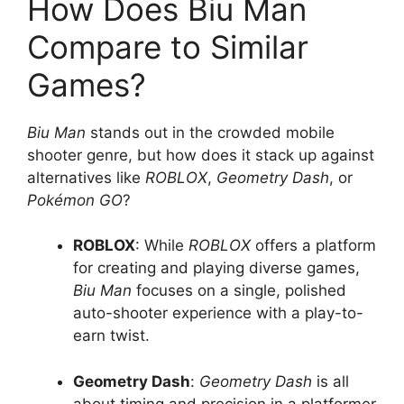
How Does Biu Man
Compare to Similar
Games?
Biu Man
stands out in the crowded mobile
shooter genre, but how does it stack up against
alternatives like
ROBLOX
,
Geometry Dash
, or
Pokémon GO
?
ROBLOX
: While
ROBLOX
offers a platform
for creating and playing diverse games,
Biu Man
focuses on a single, polished
auto-shooter experience with a play-to-
earn twist.
Geometry Dash
:
Geometry Dash
is all
about timing and precision in a platformer