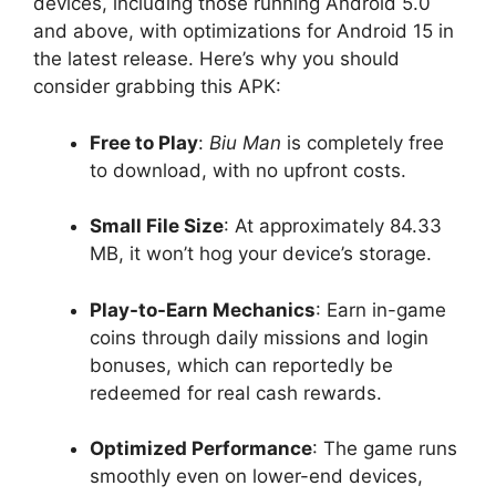
devices, including those running Android 5.0
and above, with optimizations for Android 15 in
the latest release. Here’s why you should
consider grabbing this APK:
Free to Play
:
Biu Man
is completely free
to download, with no upfront costs.
Small File Size
: At approximately 84.33
MB, it won’t hog your device’s storage.
Play-to-Earn Mechanics
: Earn in-game
coins through daily missions and login
bonuses, which can reportedly be
redeemed for real cash rewards.
Optimized Performance
: The game runs
smoothly even on lower-end devices,