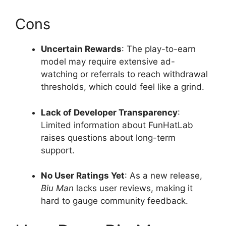
Cons
Uncertain Rewards
: The play-to-earn
model may require extensive ad-
watching or referrals to reach withdrawal
thresholds, which could feel like a grind.
Lack of Developer Transparency
:
Limited information about FunHatLab
raises questions about long-term
support.
No User Ratings Yet
: As a new release,
Biu Man
lacks user reviews, making it
hard to gauge community feedback.