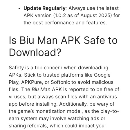
Update Regularly
: Always use the latest
APK version (1.0.2 as of August 2025) for
the best performance and features.
Is Biu Man APK Safe to
Download?
Safety is a top concern when downloading
APKs. Stick to trusted platforms like Google
Play, APKPure, or Softonic to avoid malicious
files. The
Biu Man
APK is reported to be free of
viruses, but always scan files with an antivirus
app before installing. Additionally, be wary of
the game’s monetization model, as the play-to-
earn system may involve watching ads or
sharing referrals, which could impact your