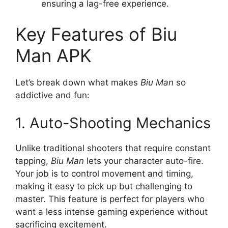
ensuring a lag-free experience.
Key Features of Biu
Man APK
Let’s break down what makes
Biu Man
so
addictive and fun:
1. Auto-Shooting Mechanics
Unlike traditional shooters that require constant
tapping,
Biu Man
lets your character auto-fire.
Your job is to control movement and timing,
making it easy to pick up but challenging to
master. This feature is perfect for players who
want a less intense gaming experience without
sacrificing excitement.