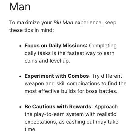
Man
To maximize your
Biu Man
experience, keep
these tips in mind:
Focus on Daily Missions
: Completing
daily tasks is the fastest way to earn
coins and level up.
Experiment with Combos
: Try different
weapon and skill combinations to find the
most effective builds for boss battles.
Be Cautious with Rewards
: Approach
the play-to-earn system with realistic
expectations, as cashing out may take
time.