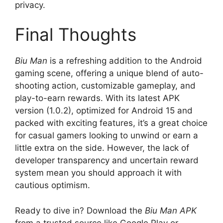
privacy.
Final Thoughts
Biu Man
is a refreshing addition to the Android
gaming scene, offering a unique blend of auto-
shooting action, customizable gameplay, and
play-to-earn rewards. With its latest APK
version (1.0.2), optimized for Android 15 and
packed with exciting features, it’s a great choice
for casual gamers looking to unwind or earn a
little extra on the side. However, the lack of
developer transparency and uncertain reward
system mean you should approach it with
cautious optimism.
Ready to dive in? Download the
Biu Man APK
from a trusted source like Google Play or