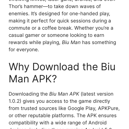
Thor’s hammer—to take down waves of
enemies. It’s designed for one-handed play,
making it perfect for quick sessions during a
commute or a coffee break. Whether you’re a
casual gamer or someone looking to earn
rewards while playing,
Biu Man
has something
for everyone.
Why Download the Biu
Man APK?
Downloading the
Biu Man APK
(latest version
1.0.2) gives you access to the game directly
from trusted sources like Google Play, APKPure,
or other reputable platforms. The APK ensures
compatibility with a wide range of Android