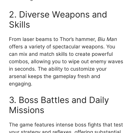
2. Diverse Weapons and
Skills
From laser beams to Thor’s hammer,
Biu Man
offers a variety of spectacular weapons. You
can mix and match skills to create powerful
combos, allowing you to wipe out enemy waves
in seconds. The ability to customize your
arsenal keeps the gameplay fresh and
engaging.
3. Boss Battles and Daily
Missions
The game features intense boss fights that test
your strategy and reflexes, offering substantial