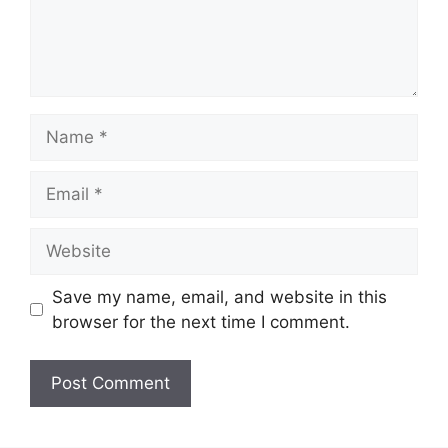
Name
Email
Website
Save my name, email, and website in this
browser for the next time I comment.