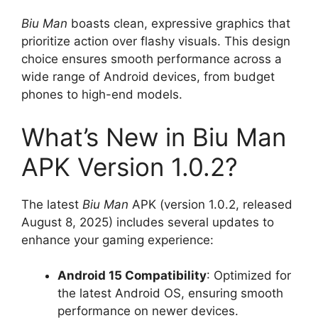
Biu Man
boasts clean, expressive graphics that
prioritize action over flashy visuals. This design
choice ensures smooth performance across a
wide range of Android devices, from budget
phones to high-end models.
What’s New in Biu Man
APK Version 1.0.2?
The latest
Biu Man
APK (version 1.0.2, released
August 8, 2025) includes several updates to
enhance your gaming experience:
Android 15 Compatibility
: Optimized for
the latest Android OS, ensuring smooth
performance on newer devices.