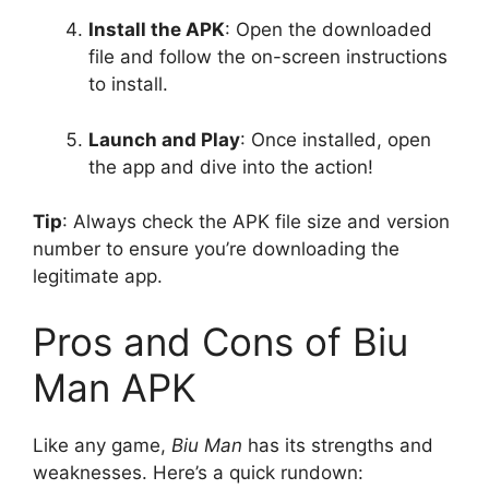
Install the APK
: Open the downloaded
file and follow the on-screen instructions
to install.
Launch and Play
: Once installed, open
the app and dive into the action!
Tip
: Always check the APK file size and version
number to ensure you’re downloading the
legitimate app.
Pros and Cons of Biu
Man APK
Like any game,
Biu Man
has its strengths and
weaknesses. Here’s a quick rundown: