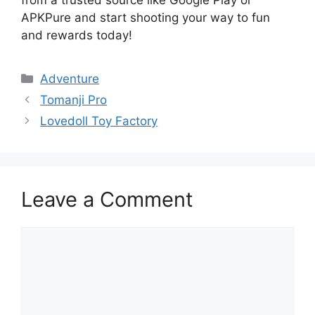
APKPure and start shooting your way to fun
and rewards today!
Categories
Adventure
Tomanji Pro
Lovedoll Toy Factory
Leave a Comment
Comment