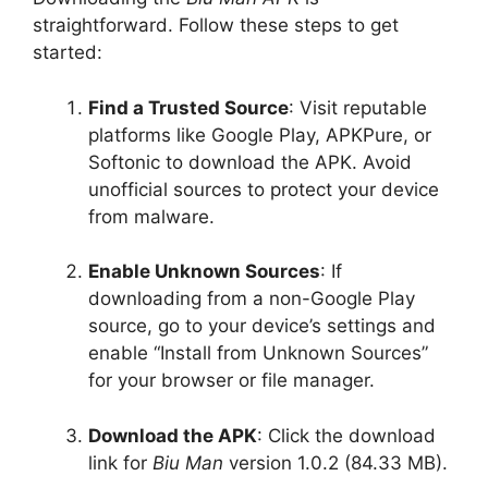
straightforward. Follow these steps to get
started:
Find a Trusted Source
: Visit reputable
platforms like Google Play, APKPure, or
Softonic to download the APK. Avoid
unofficial sources to protect your device
from malware.
Enable Unknown Sources
: If
downloading from a non-Google Play
source, go to your device’s settings and
enable “Install from Unknown Sources”
for your browser or file manager.
Download the APK
: Click the download
link for
Biu Man
version 1.0.2 (84.33 MB).