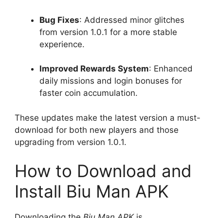
Bug Fixes
: Addressed minor glitches
from version 1.0.1 for a more stable
experience.
Improved Rewards System
: Enhanced
daily missions and login bonuses for
faster coin accumulation.
These updates make the latest version a must-
download for both new players and those
upgrading from version 1.0.1.
How to Download and
Install Biu Man APK
Downloading the
Biu Man APK
is