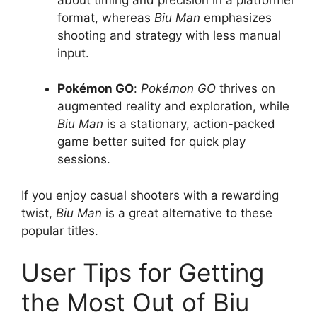
format, whereas
Biu Man
emphasizes
shooting and strategy with less manual
input.
Pokémon GO
:
Pokémon GO
thrives on
augmented reality and exploration, while
Biu Man
is a stationary, action-packed
game better suited for quick play
sessions.
If you enjoy casual shooters with a rewarding
twist,
Biu Man
is a great alternative to these
popular titles.
User Tips for Getting
the Most Out of Biu