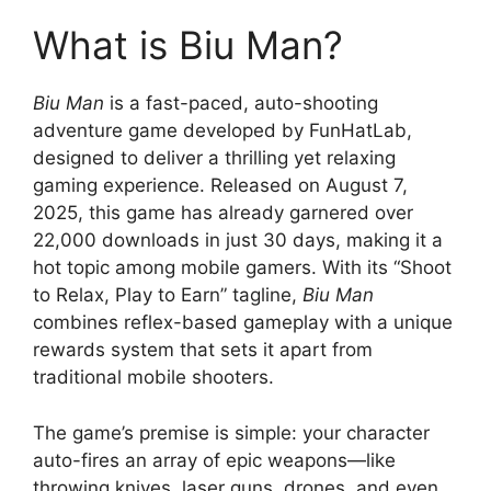
What is Biu Man?
Biu Man
is a fast-paced, auto-shooting
adventure game developed by FunHatLab,
designed to deliver a thrilling yet relaxing
gaming experience. Released on August 7,
2025, this game has already garnered over
22,000 downloads in just 30 days, making it a
hot topic among mobile gamers. With its “Shoot
to Relax, Play to Earn” tagline,
Biu Man
combines reflex-based gameplay with a unique
rewards system that sets it apart from
traditional mobile shooters.
The game’s premise is simple: your character
auto-fires an array of epic weapons—like
throwing knives, laser guns, drones, and even