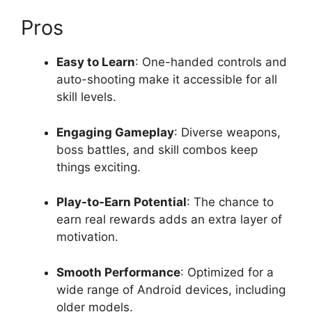
Pros
Easy to Learn
: One-handed controls and
auto-shooting make it accessible for all
skill levels.
Engaging Gameplay
: Diverse weapons,
boss battles, and skill combos keep
things exciting.
Play-to-Earn Potential
: The chance to
earn real rewards adds an extra layer of
motivation.
Smooth Performance
: Optimized for a
wide range of Android devices, including
older models.