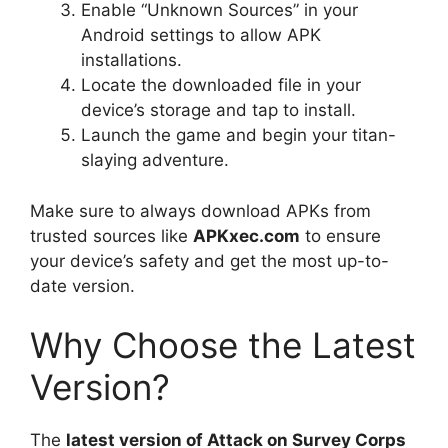
Enable “Unknown Sources” in your
Android settings to allow APK
installations.
Locate the downloaded file in your
device’s storage and tap to install.
Launch the game and begin your titan-
slaying adventure.
Make sure to always download APKs from
trusted sources like
APKxec.com
to ensure
your device’s safety and get the most up-to-
date version.
Why Choose the Latest
Version?
The
latest version of Attack on Survey Corps