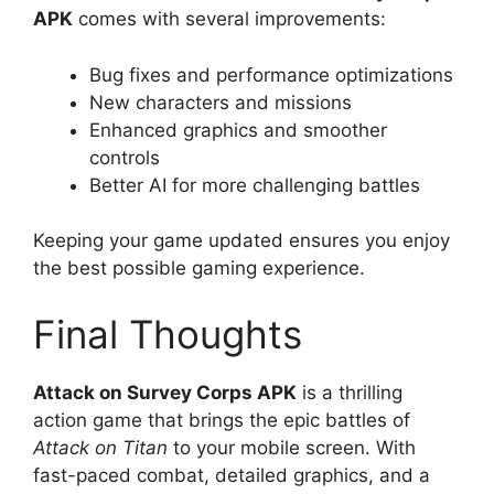
APK
comes with several improvements:
Bug fixes and performance optimizations
New characters and missions
Enhanced graphics and smoother
controls
Better AI for more challenging battles
Keeping your game updated ensures you enjoy
the best possible gaming experience.
Final Thoughts
Attack on Survey Corps APK
is a thrilling
action game that brings the epic battles of
Attack on Titan
to your mobile screen. With
fast-paced combat, detailed graphics, and a