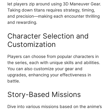
let players zip around using 3D Maneuver Gear.
Taking down titans requires strategy, timing,
and precision—making each encounter thrilling
and rewarding.
Character Selection and
Customization
Players can choose from popular characters in
the series, each with unique skills and abilities.
You can also customize your gear and
upgrades, enhancing your effectiveness in
battle.
Story-Based Missions
Dive into various missions based on the anime’s