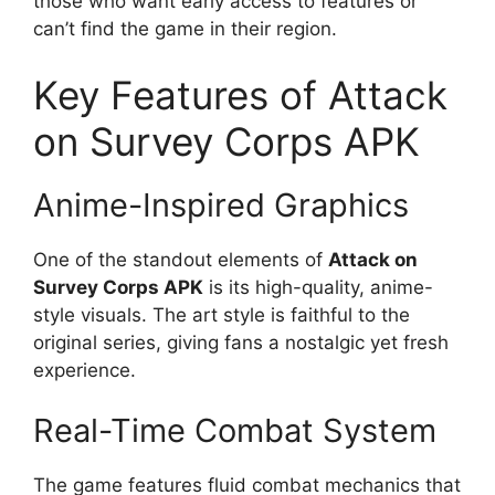
those who want early access to features or
can’t find the game in their region.
Key Features of Attack
on Survey Corps APK
Anime-Inspired Graphics
One of the standout elements of
Attack on
Survey Corps APK
is its high-quality, anime-
style visuals. The art style is faithful to the
original series, giving fans a nostalgic yet fresh
experience.
Real-Time Combat System
The game features fluid combat mechanics that