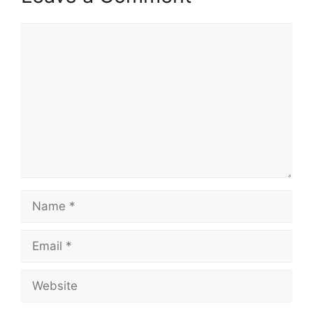
Comment
Name
Email
Website