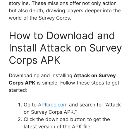
storyline. These missions offer not only action
but also depth, drawing players deeper into the
world of the Survey Corps.
How to Download and
Install Attack on Survey
Corps APK
Downloading and installing
Attack on Survey
Corps APK
is simple. Follow these steps to get
started:
Go to
APKxec.com
and search for “Attack
on Survey Corps APK.”
Click the download button to get the
latest version of the APK file.