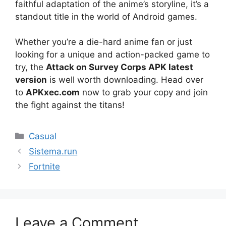
faithful adaptation of the anime’s storyline, it’s a
standout title in the world of Android games.
Whether you’re a die-hard anime fan or just
looking for a unique and action-packed game to
try, the
Attack on Survey Corps APK latest
version
is well worth downloading. Head over
to
APKxec.com
now to grab your copy and join
the fight against the titans!
Categories
Casual
Sistema.run
Fortnite
Leave a Comment