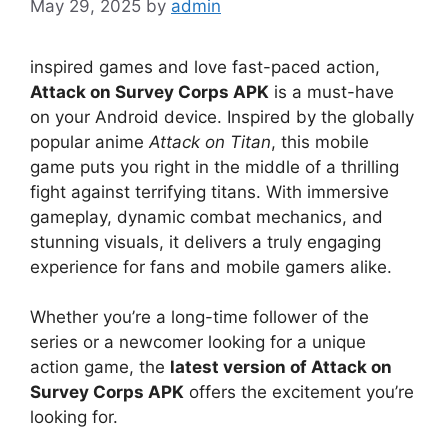
May 29, 2025
by
admin
inspired games and love fast-paced action,
Attack on Survey Corps APK
is a must-have
on your Android device. Inspired by the globally
popular anime
Attack on Titan
, this mobile
game puts you right in the middle of a thrilling
fight against terrifying titans. With immersive
gameplay, dynamic combat mechanics, and
stunning visuals, it delivers a truly engaging
experience for fans and mobile gamers alike.
Whether you’re a long-time follower of the
series or a newcomer looking for a unique
action game, the
latest version of Attack on
Survey Corps APK
offers the excitement you’re
looking for.