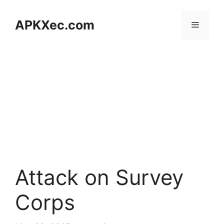
Skip
to
APKXec.com
Menu
content
Attack on Survey
Corps