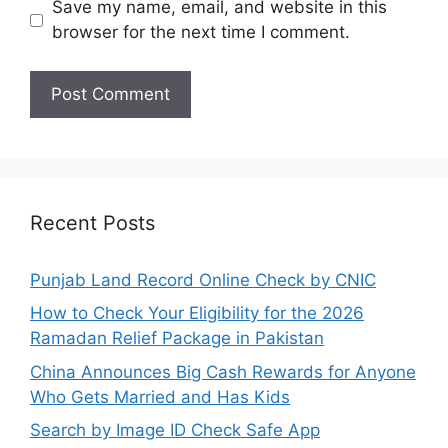
Save my name, email, and website in this
browser for the next time I comment.
Recent Posts
Punjab Land Record Online Check by CNIC
How to Check Your Eligibility for the 2026
Ramadan Relief Package in Pakistan
China Announces Big Cash Rewards for Anyone
Who Gets Married and Has Kids
Search by Image ID Check Safe App