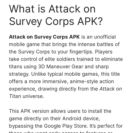
What is Attack on
Survey Corps APK?
Attack on Survey Corps APK
is an unofficial
mobile game that brings the intense battles of
the Survey Corps to your fingertips. Players
take control of elite soldiers trained to eliminate
titans using 3D Maneuver Gear and sharp
strategy. Unlike typical mobile games, this title
offers a more immersive, anime-style action
experience, drawing directly from the
Attack on
Titan
universe.
This APK version allows users to install the
game directly on their Android device,
bypassing the Google Play Store. It’s perfect for