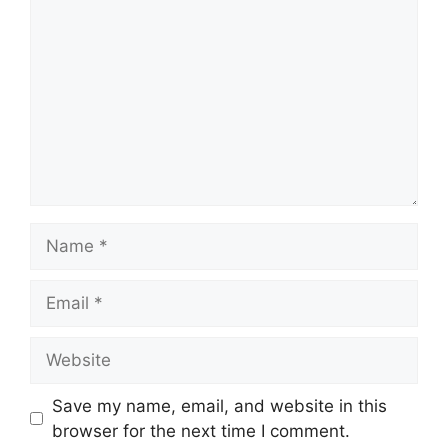
Name
Email
Website
Save my name, email, and website in this
browser for the next time I comment.