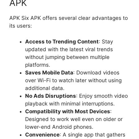
APK
APK Six APK offers several clear advantages to
its users:
Access to Trending Content
: Stay
updated with the latest viral trends
without jumping between multiple
platforms.
Saves Mobile Data
: Download videos
over Wi-Fi to watch later without using
additional data.
No Ads Disruptions
: Enjoy smooth video
playback with minimal interruptions.
Compatibility with Most Devices
:
Designed to work well even on older or
lower-end Android phones.
Convenience
: A single app that gathers