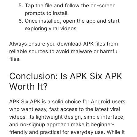
Tap the file and follow the on-screen
prompts to install.
Once installed, open the app and start
exploring viral videos.
Always ensure you download APK files from
reliable sources to avoid malware or harmful
files.
Conclusion: Is APK Six APK
Worth It?
APK Six APK is a solid choice for Android users
who want easy, fast access to the latest viral
videos. Its lightweight design, simple interface,
and no-signup approach make it beginner-
friendly and practical for everyday use. While it