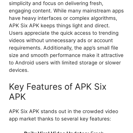
simplicity and focus on delivering fresh,
engaging content. While many mainstream apps
have heavy interfaces or complex algorithms,
APK Six APK keeps things light and direct.
Users appreciate the quick access to trending
videos without unnecessary ads or account
requirements. Additionally, the app’s small file
size and smooth performance make it attractive
to Android users with limited storage or slower
devices.
Key Features of APK Six
APK
APK Six APK stands out in the crowded video
app market thanks to several key features: