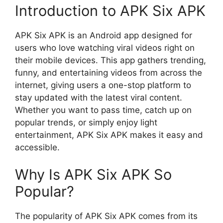
Introduction to APK Six APK
APK Six APK is an Android app designed for
users who love watching viral videos right on
their mobile devices. This app gathers trending,
funny, and entertaining videos from across the
internet, giving users a one-stop platform to
stay updated with the latest viral content.
Whether you want to pass time, catch up on
popular trends, or simply enjoy light
entertainment, APK Six APK makes it easy and
accessible.
Why Is APK Six APK So
Popular?
The popularity of APK Six APK comes from its