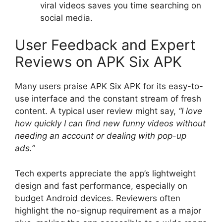
viral videos saves you time searching on
social media.
User Feedback and Expert
Reviews on APK Six APK
Many users praise APK Six APK for its easy-to-
use interface and the constant stream of fresh
content. A typical user review might say,
“I love
how quickly I can find new funny videos without
needing an account or dealing with pop-up
ads.”
Tech experts appreciate the app’s lightweight
design and fast performance, especially on
budget Android devices. Reviewers often
highlight the no-signup requirement as a major