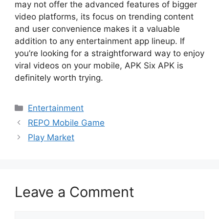
may not offer the advanced features of bigger
video platforms, its focus on trending content
and user convenience makes it a valuable
addition to any entertainment app lineup. If
you’re looking for a straightforward way to enjoy
viral videos on your mobile, APK Six APK is
definitely worth trying.
Categories
Entertainment
REPO Mobile Game
Play Market
Leave a Comment
Comment