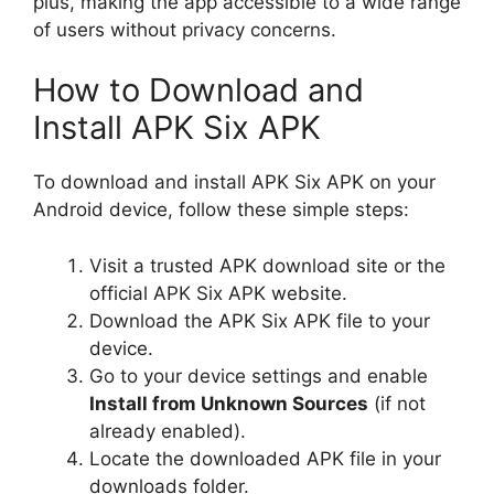
plus, making the app accessible to a wide range
of users without privacy concerns.
How to Download and
Install APK Six APK
To download and install APK Six APK on your
Android device, follow these simple steps:
Visit a trusted APK download site or the
official APK Six APK website.
Download the APK Six APK file to your
device.
Go to your device settings and enable
Install from Unknown Sources
(if not
already enabled).
Locate the downloaded APK file in your
downloads folder.