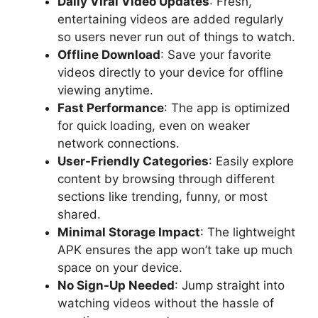
Daily Viral Video Updates
: Fresh,
entertaining videos are added regularly
so users never run out of things to watch.
Offline Download
: Save your favorite
videos directly to your device for offline
viewing anytime.
Fast Performance
: The app is optimized
for quick loading, even on weaker
network connections.
User-Friendly Categories
: Easily explore
content by browsing through different
sections like trending, funny, or most
shared.
Minimal Storage Impact
: The lightweight
APK ensures the app won’t take up much
space on your device.
No Sign-Up Needed
: Jump straight into
watching videos without the hassle of