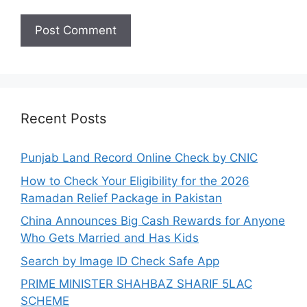
Recent Posts
Punjab Land Record Online Check by CNIC
How to Check Your Eligibility for the 2026
Ramadan Relief Package in Pakistan
China Announces Big Cash Rewards for Anyone
Who Gets Married and Has Kids
Search by Image ID Check Safe App
PRIME MINISTER SHAHBAZ SHARIF 5LAC
SCHEME