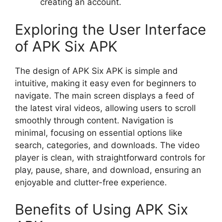
creating an account.
Exploring the User Interface
of APK Six APK
The design of APK Six APK is simple and
intuitive, making it easy even for beginners to
navigate. The main screen displays a feed of
the latest viral videos, allowing users to scroll
smoothly through content. Navigation is
minimal, focusing on essential options like
search, categories, and downloads. The video
player is clean, with straightforward controls for
play, pause, share, and download, ensuring an
enjoyable and clutter-free experience.
Benefits of Using APK Six