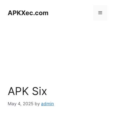
Skip
to
APKXec.com
Menu
content
APK Six
May 4, 2025
by
admin