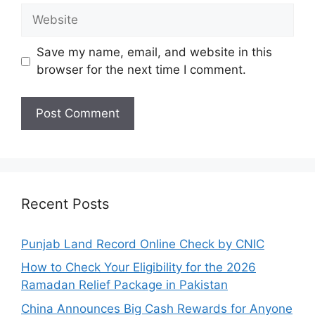
Website
Save my name, email, and website in this
browser for the next time I comment.
Recent Posts
Punjab Land Record Online Check by CNIC
How to Check Your Eligibility for the 2026
Ramadan Relief Package in Pakistan
China Announces Big Cash Rewards for Anyone