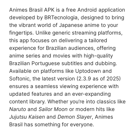
Animes Brasil APK is a free Android application
developed by BRTecnologia, designed to bring
the vibrant world of Japanese anime to your
fingertips. Unlike generic streaming platforms,
this app focuses on delivering a tailored
experience for Brazilian audiences, offering
anime series and movies with high-quality
Brazilian Portuguese subtitles and dubbing.
Available on platforms like Uptodown and
Softonic, the latest version (2.3.9 as of 2025)
ensures a seamless viewing experience with
updated features and an ever-expanding
content library. Whether you’re into classics like
Naruto
and
Sailor Moon
or modern hits like
Jujutsu Kaisen
and
Demon Slayer
, Animes
Brasil has something for everyone.