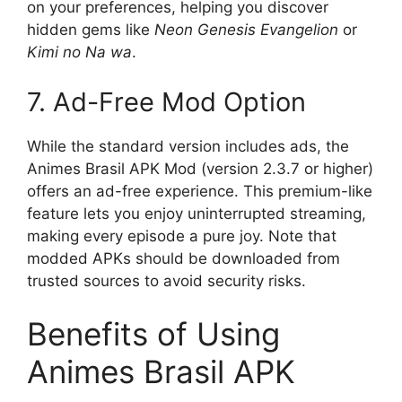
on your preferences, helping you discover
hidden gems like
Neon Genesis Evangelion
or
Kimi no Na wa
.
7. Ad-Free Mod Option
While the standard version includes ads, the
Animes Brasil APK Mod (version 2.3.7 or higher)
offers an ad-free experience. This premium-like
feature lets you enjoy uninterrupted streaming,
making every episode a pure joy. Note that
modded APKs should be downloaded from
trusted sources to avoid security risks.
Benefits of Using
Animes Brasil APK