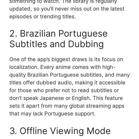
something to watch. The library is regularly
updated, so you’ll never miss out on the latest
episodes or trending titles.
2. Brazilian Portuguese
Subtitles and Dubbing
One of the app’s biggest draws is its focus on
localization. Every anime comes with high-
quality Brazilian Portuguese subtitles, and many
titles offer dubbed audio, making it accessible
for those who prefer not to read subtitles or
don’t speak Japanese or English. This feature
sets it apart from many global streaming apps
that may lack Portuguese support.
3. Offline Viewing Mode