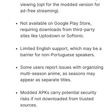
viewing (opt for the modded version for
ad-free streaming).
Not available on Google Play Store,
requiring downloads from third-party
sites like Uptodown or Softonic.
Limited English support, which may be a
barrier for non-Portuguese speakers.
Some users report issues with organizing
multi-season anime, as seasons may
appear as separate titles.
Modded APKs carry potential security
risks if not downloaded from trusted
sources.