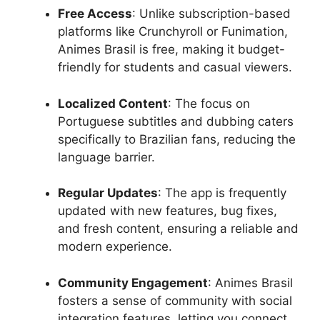
Free Access
: Unlike subscription-based
platforms like Crunchyroll or Funimation,
Animes Brasil is free, making it budget-
friendly for students and casual viewers.
Localized Content
: The focus on
Portuguese subtitles and dubbing caters
specifically to Brazilian fans, reducing the
language barrier.
Regular Updates
: The app is frequently
updated with new features, bug fixes,
and fresh content, ensuring a reliable and
modern experience.
Community Engagement
: Animes Brasil
fosters a sense of community with social
integration features, letting you connect