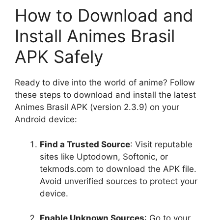
How to Download and
Install Animes Brasil
APK Safely
Ready to dive into the world of anime? Follow
these steps to download and install the latest
Animes Brasil APK (version 2.3.9) on your
Android device:
Find a Trusted Source
: Visit reputable
sites like Uptodown, Softonic, or
tekmods.com to download the APK file.
Avoid unverified sources to protect your
device.
Enable Unknown Sources
: Go to your