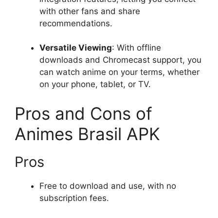
with other fans and share
recommendations.
Versatile Viewing
: With offline
downloads and Chromecast support, you
can watch anime on your terms, whether
on your phone, tablet, or TV.
Pros and Cons of
Animes Brasil APK
Pros
Free to download and use, with no
subscription fees.