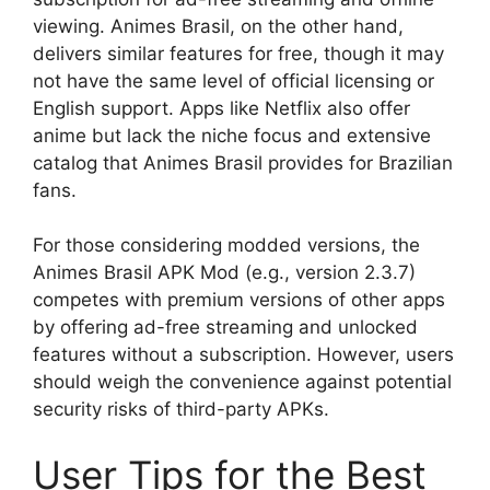
viewing. Animes Brasil, on the other hand,
delivers similar features for free, though it may
not have the same level of official licensing or
English support. Apps like Netflix also offer
anime but lack the niche focus and extensive
catalog that Animes Brasil provides for Brazilian
fans.
For those considering modded versions, the
Animes Brasil APK Mod (e.g., version 2.3.7)
competes with premium versions of other apps
by offering ad-free streaming and unlocked
features without a subscription. However, users
should weigh the convenience against potential
security risks of third-party APKs.
User Tips for the Best