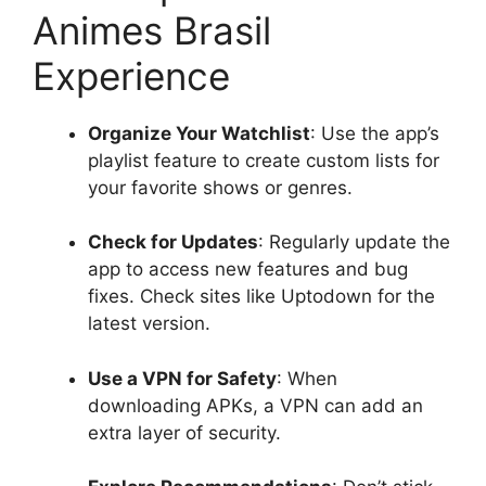
Animes Brasil
Experience
Organize Your Watchlist
: Use the app’s
playlist feature to create custom lists for
your favorite shows or genres.
Check for Updates
: Regularly update the
app to access new features and bug
fixes. Check sites like Uptodown for the
latest version.
Use a VPN for Safety
: When
downloading APKs, a VPN can add an
extra layer of security.