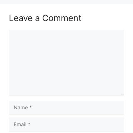
Leave a Comment
Comment
Name
Email