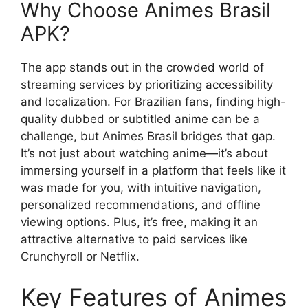
Why Choose Animes Brasil
APK?
The app stands out in the crowded world of
streaming services by prioritizing accessibility
and localization. For Brazilian fans, finding high-
quality dubbed or subtitled anime can be a
challenge, but Animes Brasil bridges that gap.
It’s not just about watching anime—it’s about
immersing yourself in a platform that feels like it
was made for you, with intuitive navigation,
personalized recommendations, and offline
viewing options. Plus, it’s free, making it an
attractive alternative to paid services like
Crunchyroll or Netflix.
Key Features of Animes