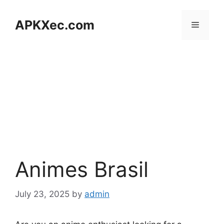
Skip
to
APKXec.com
Menu
content
Animes Brasil
July 23, 2025
by
admin