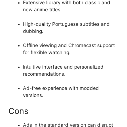
Extensive library with both classic and
new anime titles.
High-quality Portuguese subtitles and
dubbing.
Offline viewing and Chromecast support
for flexible watching.
Intuitive interface and personalized
recommendations.
Ad-free experience with modded
versions.
Cons
Ads in the standard version can disrupt