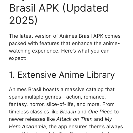
Brasil APK (Updated
2025)
The latest version of Animes Brasil APK comes
packed with features that enhance the anime-
watching experience. Here’s what you can
expect:
1. Extensive Anime Library
Animes Brasil boasts a massive catalog that
spans multiple genres—action, romance,
fantasy, horror, slice-of-life, and more. From
timeless classics like
Bleach
and
One Piece
to
newer releases like
Attack on Titan
and
My
Hero Academia
, the app ensures there’s always