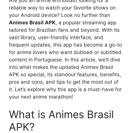
Are you an anime enthusiast looking for a
reliable way to watch your favorite shows on
your Android device? Look no further than
Animes Brasil APK
, a popular streaming app
tailored for Brazilian fans and beyond. With its
vast library, user-friendly interface, and
frequent updates, this app has become a go-to
for anime lovers who want dubbed or subtitled
content in Portuguese. In this article, we’ll dive
into what makes the updated Animes Brasil
APK so special, its standout features, benefits,
pros and cons, and tips to get the most out of
it. Let’s explore why this app is a must-have for
your next anime marathon!
What is Animes Brasil
APK?