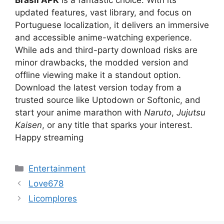
Brasil APK
is a fantastic choice. With its
updated features, vast library, and focus on
Portuguese localization, it delivers an immersive
and accessible anime-watching experience.
While ads and third-party download risks are
minor drawbacks, the modded version and
offline viewing make it a standout option.
Download the latest version today from a
trusted source like Uptodown or Softonic, and
start your anime marathon with
Naruto
,
Jujutsu
Kaisen
, or any title that sparks your interest.
Happy streaming
Categories
Entertainment
Love678
Licomplores