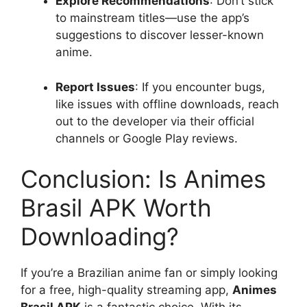
Explore Recommendations
: Don’t stick
to mainstream titles—use the app’s
suggestions to discover lesser-known
anime.
Report Issues
: If you encounter bugs,
like issues with offline downloads, reach
out to the developer via their official
channels or Google Play reviews.
Conclusion: Is Animes
Brasil APK Worth
Downloading?
If you’re a Brazilian anime fan or simply looking
for a free, high-quality streaming app,
Animes