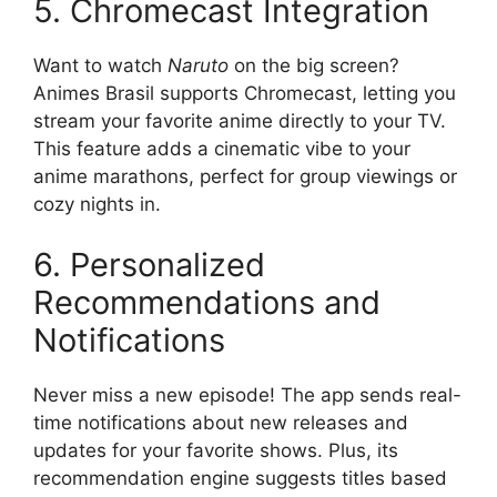
5. Chromecast Integration
Want to watch
Naruto
on the big screen?
Animes Brasil supports Chromecast, letting you
stream your favorite anime directly to your TV.
This feature adds a cinematic vibe to your
anime marathons, perfect for group viewings or
cozy nights in.
6. Personalized
Recommendations and
Notifications
Never miss a new episode! The app sends real-
time notifications about new releases and
updates for your favorite shows. Plus, its
recommendation engine suggests titles based