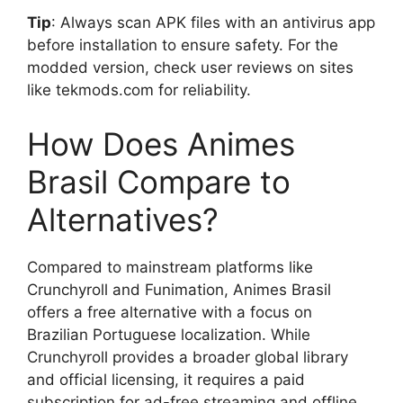
Tip
: Always scan APK files with an antivirus app
before installation to ensure safety. For the
modded version, check user reviews on sites
like tekmods.com for reliability.
How Does Animes
Brasil Compare to
Alternatives?
Compared to mainstream platforms like
Crunchyroll and Funimation, Animes Brasil
offers a free alternative with a focus on
Brazilian Portuguese localization. While
Crunchyroll provides a broader global library
and official licensing, it requires a paid
subscription for ad-free streaming and offline