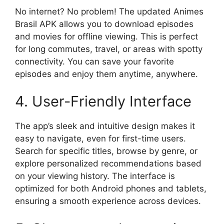
No internet? No problem! The updated Animes
Brasil APK allows you to download episodes
and movies for offline viewing. This is perfect
for long commutes, travel, or areas with spotty
connectivity. You can save your favorite
episodes and enjoy them anytime, anywhere.
4. User-Friendly Interface
The app’s sleek and intuitive design makes it
easy to navigate, even for first-time users.
Search for specific titles, browse by genre, or
explore personalized recommendations based
on your viewing history. The interface is
optimized for both Android phones and tablets,
ensuring a smooth experience across devices.