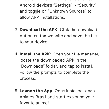
Android device’s “Settings” > “Security”
and toggle on “Unknown Sources” to
allow APK installations.
Download the APK
: Click the download
button on the website and save the file
to your device.
Install the APK
: Open your file manager,
locate the downloaded APK in the
“Downloads” folder, and tap to install.
Follow the prompts to complete the
process.
Launch the App
: Once installed, open
Animes Brasil and start exploring your
favorite anime!