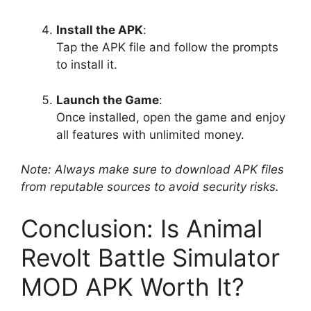
Install the APK
:
Tap the APK file and follow the prompts
to install it.
Launch the Game
:
Once installed, open the game and enjoy
all features with unlimited money.
Note: Always make sure to download APK files
from reputable sources to avoid security risks.
Conclusion: Is Animal
Revolt Battle Simulator
MOD APK Worth It?