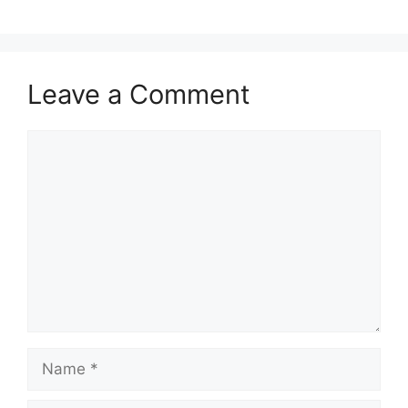
Leave a Comment
Comment
Name