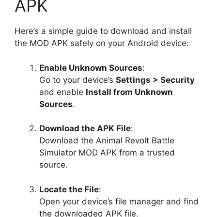
APK
Here’s a simple guide to download and install
the MOD APK safely on your Android device:
Enable Unknown Sources
:
Go to your device’s
Settings > Security
and enable
Install from Unknown
Sources
.
Download the APK File
:
Download the Animal Revolt Battle
Simulator MOD APK from a trusted
source.
Locate the File
:
Open your device’s file manager and find
the downloaded APK file.