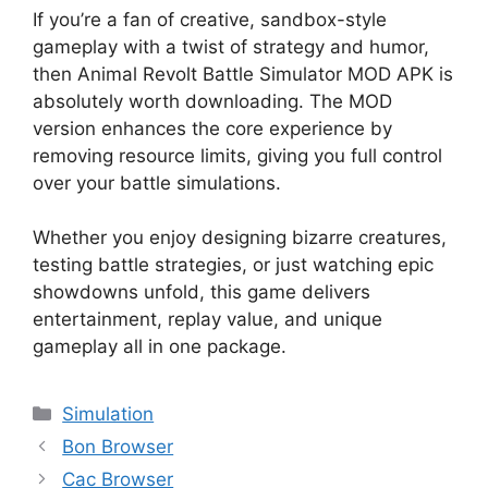
If you’re a fan of creative, sandbox-style
gameplay with a twist of strategy and humor,
then Animal Revolt Battle Simulator MOD APK is
absolutely worth downloading. The MOD
version enhances the core experience by
removing resource limits, giving you full control
over your battle simulations.
Whether you enjoy designing bizarre creatures,
testing battle strategies, or just watching epic
showdowns unfold, this game delivers
entertainment, replay value, and unique
gameplay all in one package.
Categories
Simulation
Bon Browser
Cac Browser