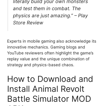
literally build your own monsters
and test them in combat. The
physics are just amazing.”
– Play
Store Review
Experts in mobile gaming also acknowledge its
innovative mechanics. Gaming blogs and
YouTube reviewers often highlight the game’s
replay value and the unique combination of
strategy and physics-based chaos.
How to Download and
Install Animal Revolt
Battle Simulator MOD