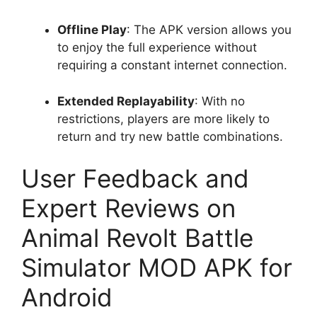
Offline Play
: The APK version allows you
to enjoy the full experience without
requiring a constant internet connection.
Extended Replayability
: With no
restrictions, players are more likely to
return and try new battle combinations.
User Feedback and
Expert Reviews on
Animal Revolt Battle
Simulator MOD APK for
Android