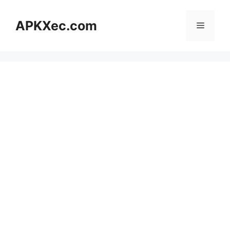
Skip
to
APKXec.com
Menu
content