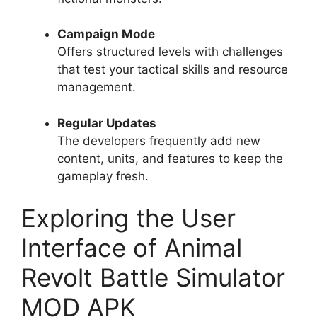
Campaign Mode
Offers structured levels with challenges
that test your tactical skills and resource
management.
Regular Updates
The developers frequently add new
content, units, and features to keep the
gameplay fresh.
Exploring the User
Interface of Animal
Revolt Battle Simulator
MOD APK