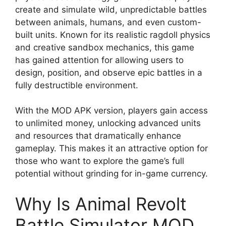
create and simulate wild, unpredictable battles
between animals, humans, and even custom-
built units. Known for its realistic ragdoll physics
and creative sandbox mechanics, this game
has gained attention for allowing users to
design, position, and observe epic battles in a
fully destructible environment.
With the MOD APK version, players gain access
to unlimited money, unlocking advanced units
and resources that dramatically enhance
gameplay. This makes it an attractive option for
those who want to explore the game’s full
potential without grinding for in-game currency.
Why Is Animal Revolt
Battle Simulator MOD