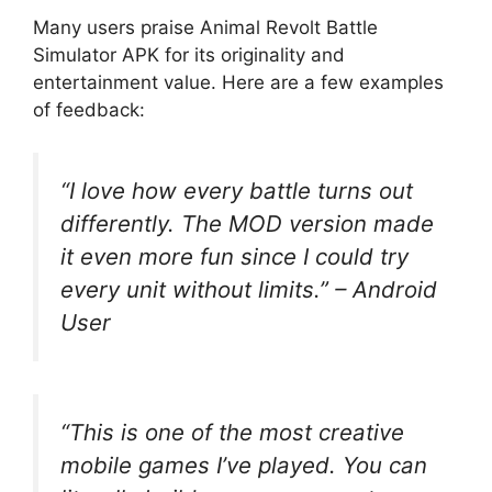
Many users praise Animal Revolt Battle
Simulator APK for its originality and
entertainment value. Here are a few examples
of feedback:
“I love how every battle turns out
differently. The MOD version made
it even more fun since I could try
every unit without limits.”
– Android
User
“This is one of the most creative
mobile games I’ve played. You can