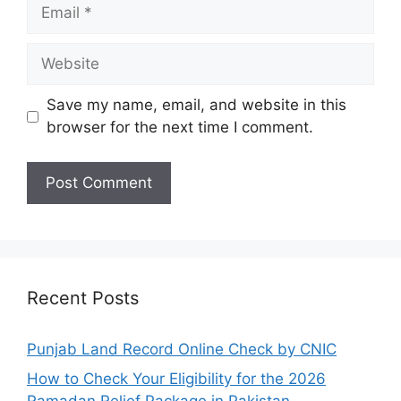
Email
Website
Save my name, email, and website in this
browser for the next time I comment.
Recent Posts
Punjab Land Record Online Check by CNIC
How to Check Your Eligibility for the 2026