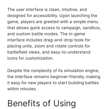
The user interface is clean, intuitive, and
designed for accessibility. Upon launching the
game, players are greeted with a simple menu
that allows quick access to campaign, sandbox,
and custom battle modes. The in-game
interface includes drag-and-drop tools for
placing units, zoom and rotate controls for
battlefield views, and easy-to-understand
icons for customization.
Despite the complexity of its simulation engine,
the interface remains beginner-friendly, making
it easy for new players to start building battles
within minutes.
Benefits of Using