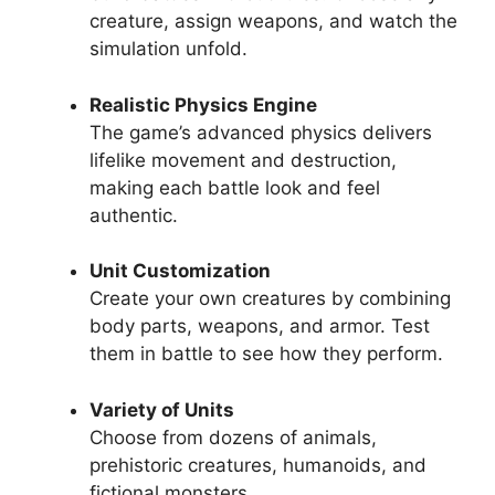
creature, assign weapons, and watch the
simulation unfold.
Realistic Physics Engine
The game’s advanced physics delivers
lifelike movement and destruction,
making each battle look and feel
authentic.
Unit Customization
Create your own creatures by combining
body parts, weapons, and armor. Test
them in battle to see how they perform.
Variety of Units
Choose from dozens of animals,
prehistoric creatures, humanoids, and
fictional monsters.