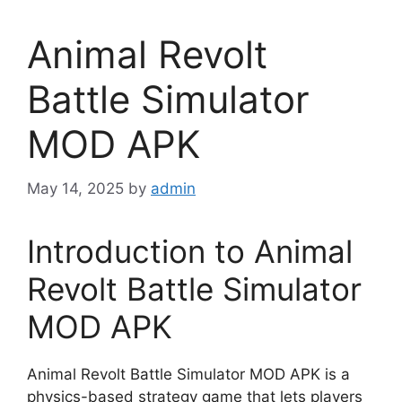
Animal Revolt
Battle Simulator
MOD APK
May 14, 2025
by
admin
Introduction to Animal
Revolt Battle Simulator
MOD APK
Animal Revolt Battle Simulator MOD APK is a
physics-based strategy game that lets players