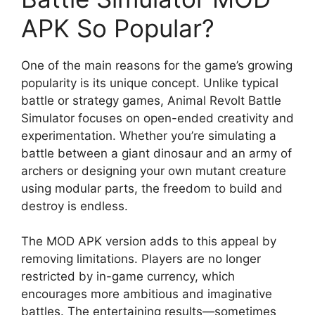
APK So Popular?
One of the main reasons for the game’s growing
popularity is its unique concept. Unlike typical
battle or strategy games, Animal Revolt Battle
Simulator focuses on open-ended creativity and
experimentation. Whether you’re simulating a
battle between a giant dinosaur and an army of
archers or designing your own mutant creature
using modular parts, the freedom to build and
destroy is endless.
The MOD APK version adds to this appeal by
removing limitations. Players are no longer
restricted by in-game currency, which
encourages more ambitious and imaginative
battles. The entertaining results—sometimes