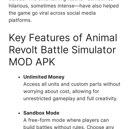
hilarious, sometimes intense—have also helped
the game go viral across social media
platforms.
Key Features of Animal
Revolt Battle Simulator
MOD APK
Unlimited Money
Access all units and custom parts without
worrying about cost, allowing for
unrestricted gameplay and full creativity.
Sandbox Mode
A free-form mode where players can
build battles without rules. Choose any