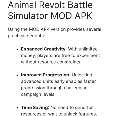
Animal Revolt Battle
Simulator MOD APK
Using the MOD APK version provides several
practical benefits:
Enhanced Creativity
: With unlimited
money, players are free to experiment
without resource constraints.
Improved Progression
: Unlocking
advanced units early enables faster
progression through challenging
campaign levels.
Time Saving
: No need to grind for
resources or wait to unlock features.